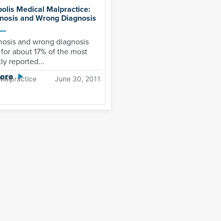
polis Medical Malpractice:
nosis and Wrong Diagnosis
nosis and wrong diagnosis
for about 17% of the most
ly reported...
ore
Malpractice
June 30, 2011