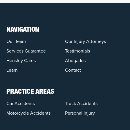
NAVIGATION
Our Team
Our Injury Attorneys
Services Guarantee
Testimonials
Hensley Cares
Abogados
Learn
Contact
PRACTICE AREAS
Car Accidents
Truck Accidents
Motorcycle Accidents
Personal Injury