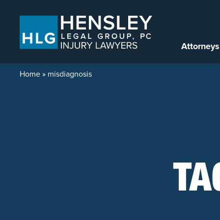
Skip to content
Attorneys
Home
»
misdiagnosis
TA