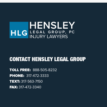
CONTACT HENSLEY LEGAL GROUP
TOLL FREE:
888-505-8232
PHONE:
317-472-3333
TEXT:
317-563-7150
FAX:
317-472-3340