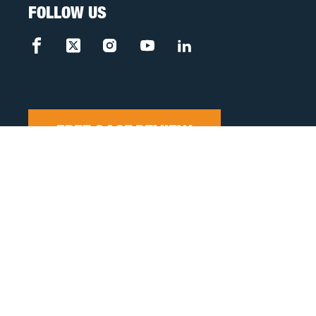
FOLLOW US
FREE CASE REVIEW
Privacy Policy
Disclaimer