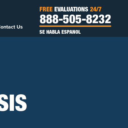
FREE
EVALUATIONS
24/7
888-505-8232
ontact Us
SE HABLA ESPANOL
SIS