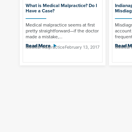
What is Medical Malpractice? Do I
Indiana
Have a Case?
Misdiag
Medical malpractice seems at first
Misdiag
pretty straightforward—if the doctor
account 
made a mistake,...
frequent
Read More
Read M
Medical Malpractice
February 13, 2017
Medical 