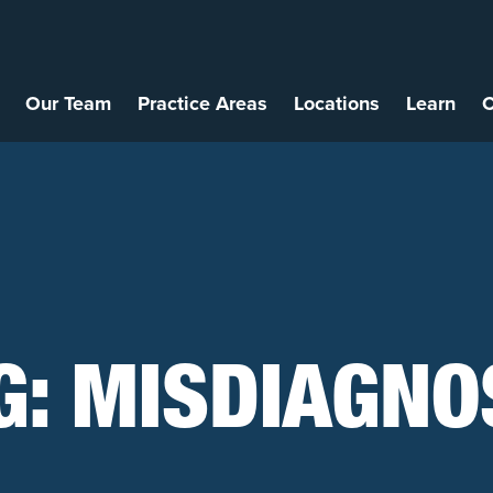
Our Team
Practice Areas
Locations
Learn
C
G:
MISDIAGNO