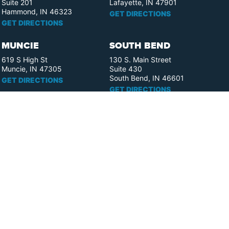
Suite 201
Lafayette, IN 47901
Hammond, IN 46323
GET DIRECTIONS
GET DIRECTIONS
MUNCIE
SOUTH BEND
619 S High St
130 S. Main Street
Muncie, IN 47305
Suite 430
South Bend, IN 46601
GET DIRECTIONS
GET DIRECTIONS
FORT WAYNE
ELKHART
110 W. Berry St.
358 S. Elkhart Ave.
Suite 1909
Suite 400
Fort Wayne, IN 46802
Elkhart, IN 46516
GET DIRECTIONS
GET DIRECTIONS