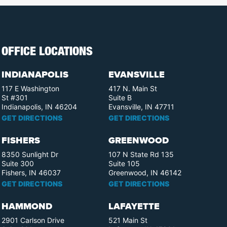
OFFICE LOCATIONS
INDIANAPOLIS
EVANSVILLE
117 E Washington
417 N. Main St
St #301
Suite B
Indianapolis, IN 46204
Evansville, IN 47711
GET DIRECTIONS
GET DIRECTIONS
FISHERS
GREENWOOD
8350 Sunlight Dr
107 N State Rd 135
Suite 300
Suite 105
Fishers, IN 46037
Greenwood, IN 46142
GET DIRECTIONS
GET DIRECTIONS
HAMMOND
LAFAYETTE
2901 Carlson Drive
521 Main St