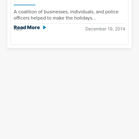
A coalition of businesses, individuals, and police
officers helped to make the holidays...
Read More
HLG
December 19, 2014