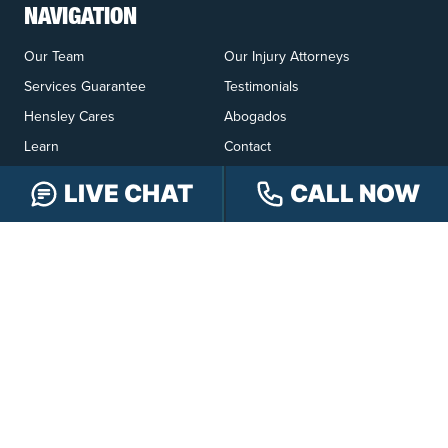
NAVIGATION
Our Team
Our Injury Attorneys
Services Guarantee
Testimonials
Hensley Cares
Abogados
Learn
Contact
LIVE CHAT
CALL NOW
PRACTICE AREAS
Car Accidents
Truck Accidents
Motorcycle Accidents
Personal Injury
OFFICE LOCATIONS
INDIANAPOLIS
EVANSVILLE