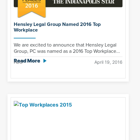
Hensley Legal Group Named 2016 Top
Workplace
We are excited to announce that Hensley Legal
Group, PC was named as a 2016 Top Workplace...
Read More
HLG
April 19, 2016