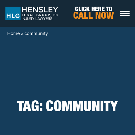
Skip to content
CLICK HERE TO
CALL NOW
Home
»
community
TAG:
COMMUNITY