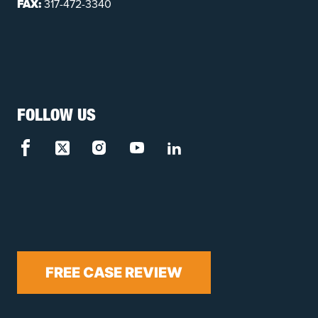
FAX:
317-472-3340
FOLLOW US
FREE CASE REVIEW