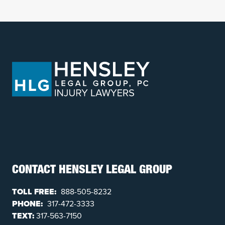
CONTACT HENSLEY LEGAL GROUP
TOLL FREE:
888-505-8232
PHONE:
317-472-3333
TEXT:
317-563-7150