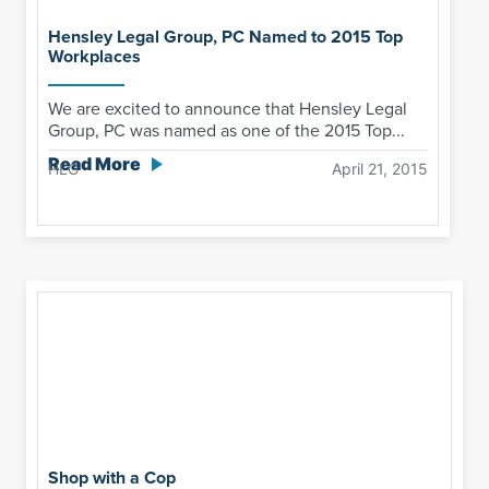
Hensley Legal Group, PC Named to 2015 Top
Workplaces
We are excited to announce that Hensley Legal
Group, PC was named as one of the 2015 Top...
Read More
HLG
April 21, 2015
Shop with a Cop