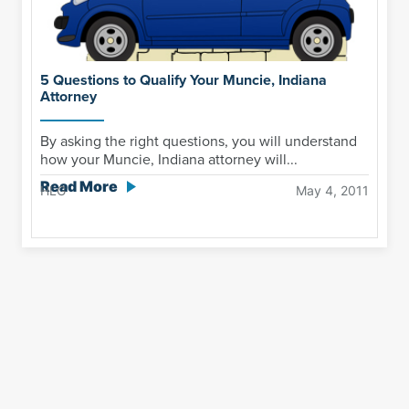
5 Questions to Qualify Your Muncie, Indiana
Attorney
By asking the right questions, you will understand
how your Muncie, Indiana attorney will...
Read More
HLG
May 4, 2011