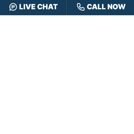
LIVE CHAT
CALL NOW
FOLLOW US
FREE CASE REVIEW