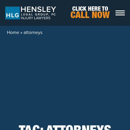
Skip to content
CLICK HERE TO
CALL NOW
Home
»
attorneys