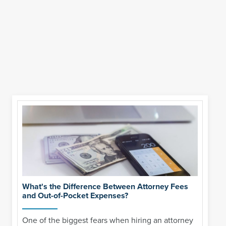
What's the Difference Between Attorney Fees
and Out-of-Pocket Expenses?
One of the biggest fears when hiring an attorney