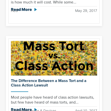
is how much it will cost. While some...
Read More
HLG
May 29, 2017
The Difference Between a Mass Tort and a
Class Action Lawsuit
Most people have heard of class action lawsuits,
but few have heard of mass torts, and...
Read More
Dangerous Drugs & Devices
April 10, 2017