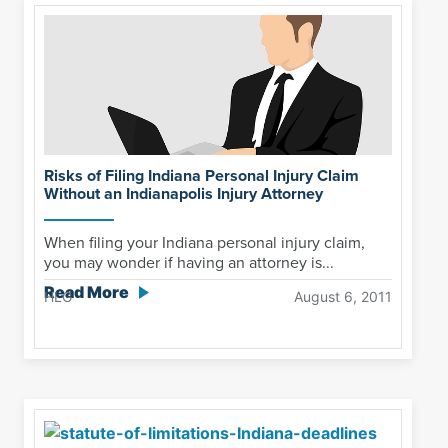
Risks of Filing Indiana Personal Injury Claim
Without an Indianapolis Injury Attorney
When filing your Indiana personal injury claim,
you may wonder if having an attorney is...
Read More
HLG
August 6, 2011