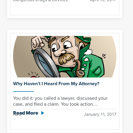
Why Haven’t I Heard From My Attorney?
You did it: you called a lawyer, discussed your
case, and filed a claim. You took action....
Read More
HLG
January 11, 2017