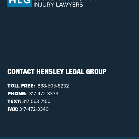
CONTACT HENSLEY LEGAL GROUP
TOLL FREE:
888-505-8232
PHONE:
317-472-3333
TEXT:
317-563-7150
FAX:
317-472-3340