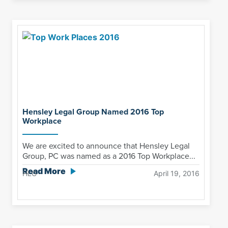
Hensley Legal Group Named 2016 Top
Workplace
We are excited to announce that Hensley Legal
Group, PC was named as a 2016 Top Workplace...
Read More
HLG
April 19, 2016