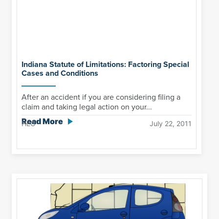
Indiana Statute of Limitations: Factoring Special
Cases and Conditions
After an accident if you are considering filing a
claim and taking legal action on your...
Read More
HLG
July 22, 2011