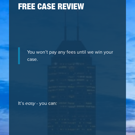
FREE CASE REVIEW
You won’t pay any fees until we win your
case.
It’s
easy
- you can: