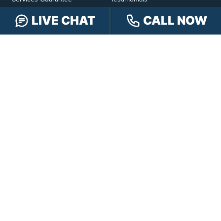
Hensley Cares
Abogados
LIVE CHAT
CALL NOW
Learn
Contact
PRACTICE AREAS
Car Accidents
Truck Accidents
Motorcycle Accidents
Personal Injury
OFFICE LOCATIONS
INDIANAPOLIS
EVANSVILLE
117 E Washington
417 N. Main St
St #301
Suite B