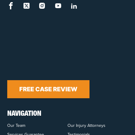
FREE CASE REVIEW
NAVIGATION
Our Team
Our Injury Attorneys
Services Guarantee
Testimonials