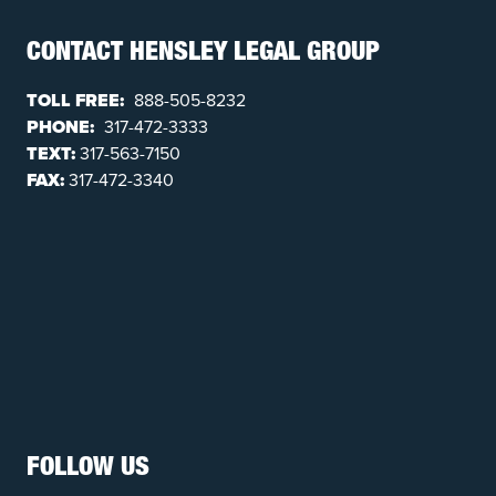
CONTACT HENSLEY LEGAL GROUP
TOLL FREE:
888-505-8232
PHONE:
317-472-3333
TEXT:
317-563-7150
FAX:
317-472-3340
FOLLOW US