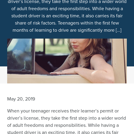
driver’s license, they take the first step into a wider world
of adult freedoms and responsibilities. While having a
student driver is an exciting time, it also carries its fair
share of risk factors. Teenagers within the first few
months of learning to drive are significantly more […]
May 20, 2019
When your teenager receives their learner’s permit or
driver’s license, they take the first step into a wider world
of adult freedoms and responsibilities. While having a
student driver is an exciting time, it also carries its fair