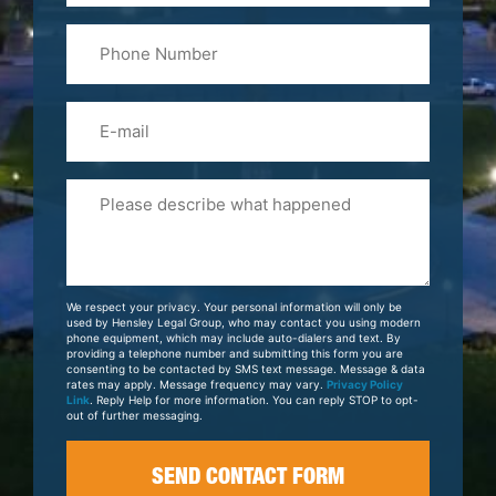
Last
Phone
Name
(Required)
Email
Please
Tell
Us
About
Your
We respect your privacy. Your personal information will only be
Case
used by Hensley Legal Group, who may contact you using modern
phone equipment, which may include auto-dialers and text. By
providing a telephone number and submitting this form you are
consenting to be contacted by SMS text message. Message & data
rates may apply. Message frequency may vary.
Privacy Policy
Link
. Reply Help for more information. You can reply STOP to opt-
out of further messaging.