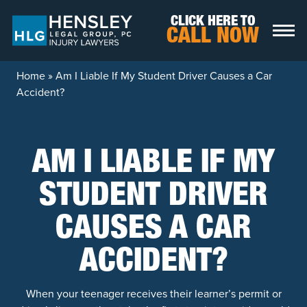
Skip to content
CLICK HERE TO
CALL NOW
Home
»
Am I Liable If My Student Driver Causes a Car
Accident?
AM I LIABLE IF MY
STUDENT DRIVER
CAUSES A CAR
ACCIDENT?
When your teenager receives their learner’s permit or