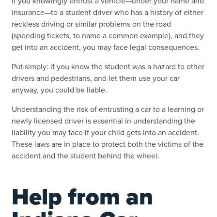
If you knowingly entrust a vehicle—under your name and
insurance—to a student driver who has a history of either
reckless driving or similar problems on the road
(speeding tickets, to name a common example), and they
get into an accident, you may face legal consequences.
Put simply: if you knew the student was a hazard to other
drivers and pedestrians, and let them use your car
anyway, you could be liable.
Understanding the risk of entrusting a car to a learning or
newly licensed driver is essential in understanding the
liability you may face if your child gets into an accident.
These laws are in place to protect both the victims of the
accident and the student behind the wheel.
Help from an