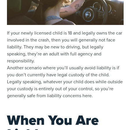
If your newly licensed child is 18 and legally owns the car
involved in the crash, then you will generally not face
liability. They may be new to driving, but legally
speaking, they’re an adult with full agency and
responsibility.
Another scenario where you’ll usually avoid liability is if
you don’t currently have legal custody of the child.
Legally speaking, whatever your child does while outside
your custody is entirely out of your control, so you’re
generally safe from liability concerns here.
When You Are