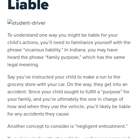
Liable
To understand one way you might be liable for your
child’s actions, you’ll need to familiarize yourself with the
phrase “vicarious liability.” In Indiana, you may have
heard the phrase “family purpose,” which has the same
legal meaning.
Say you’ve instructed your child to make a run to the
grocery store with your car. On the way, they get into an
accident. Since your child sought to fulfill a “purpose” for
your family, and you’re ultimately the one in charge of
how and when they use the vehicle, you’ll likely be liable
for any accidents they cause.
Another concept to consider is “negligent entrustment.”