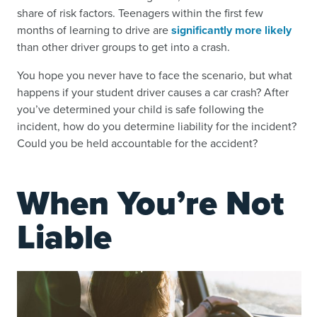
share of risk factors. Teenagers within the first few
months of learning to drive are
significantly more likely
than other driver groups to get into a crash.
You hope you never have to face the scenario, but what
happens if your student driver causes a car crash? After
you’ve determined your child is safe following the
incident, how do you determine liability for the incident?
Could you be held accountable for the accident?
When You’re Not
Liable