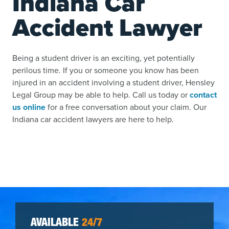
Indiana Car
Accident Lawyer
Being a student driver is an exciting, yet potentially
perilous time. If you or someone you know has been
injured in an accident involving a student driver, Hensley
Legal Group may be able to help. Call us today or
contact
us online
for a free conversation about your claim. Our
Indiana car accident lawyers are here to help.
AVAILABLE
24/7