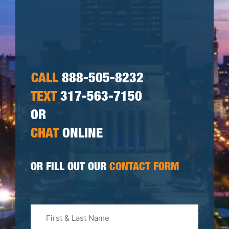
CALL
888-505-8232
TEXT
317-563-7150
OR
CHAT
ONLINE
OR FILL OUT OUR
CONTACT FORM
First
&