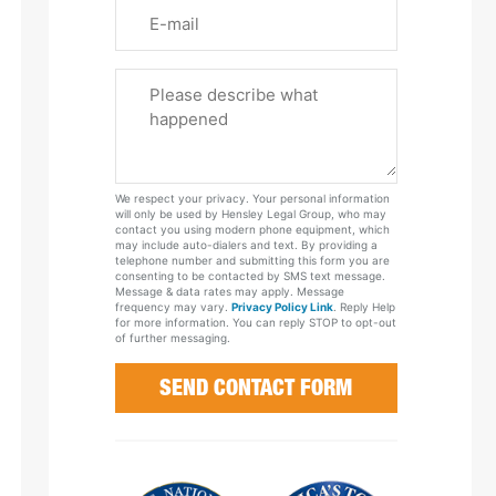
Email
Please
Tell
Us
About
Your
We respect your privacy. Your personal information
Case
will only be used by Hensley Legal Group, who may
contact you using modern phone equipment, which
may include auto-dialers and text. By providing a
telephone number and submitting this form you are
consenting to be contacted by SMS text message.
Message & data rates may apply. Message
frequency may vary.
Privacy Policy Link
. Reply Help
for more information. You can reply STOP to opt-out
of further messaging.