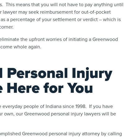
. This means that you will not have to pay anything until
our lawyer may seek reimbursement for out-of-pocket
 as a percentage of your settlement or verdict – which is
corner.
 eliminate the upfront worries of initiating a Greenwood
become whole again.
Personal Injury
e Here for You
 everyday people of Indiana since 1998. If you have
our own, our Greenwood personal injury lawyers will be
omplished Greenwood personal injury attorney by calling