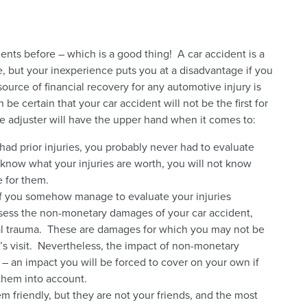
nts before – which is a good thing! A car accident is a
, but your inexperience puts you at a disadvantage if you
ource of financial recovery for any automotive injury is
be certain that your car accident will not be the first for
e adjuster will have the upper hand when it comes to:
had prior injuries, you probably never had to evaluate
know what your injuries are worth, you will not know
e for them.
f you somehow manage to evaluate your injuries
sess the non-monetary damages of your car accident,
al trauma. These are damages for which you may not be
r’s visit. Nevertheless, the impact of non-monetary
an impact you will be forced to cover on your own if
them into account.
 friendly, but they are not your friends, and the most