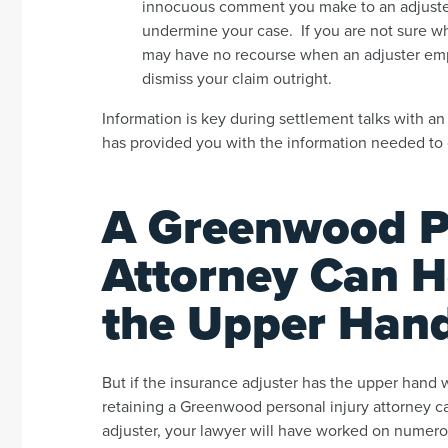
innocuous comment you make to an adjuster –
undermine your case. If you are not sure wh
may have no recourse when an adjuster employ
dismiss your claim outright.
Information is key during settlement talks with an 
has provided you with the information needed to 
A Greenwood Pe
Attorney Can H
the Upper Han
But if the insurance adjuster has the upper hand 
retaining a Greenwood personal injury attorney 
adjuster, your lawyer will have worked on numerou