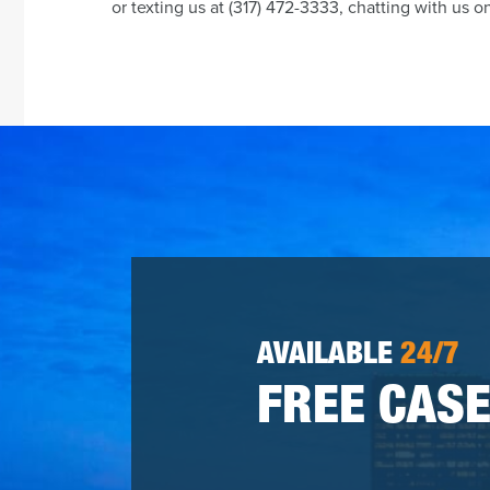
or texting us at (317) 472-3333, chatting with us o
AVAILABLE
24/7
FREE CASE