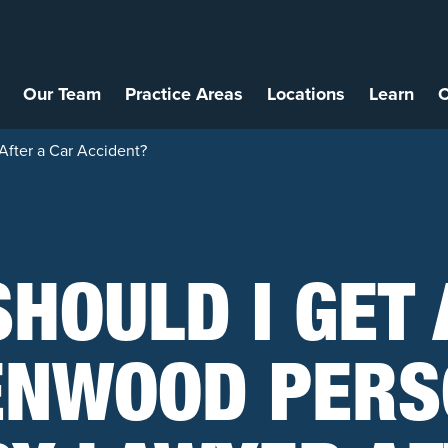
Our Team
Practice Areas
Locations
Learn
C
After a Car Accident?
SHOULD I GET 
ENWOOD PERS