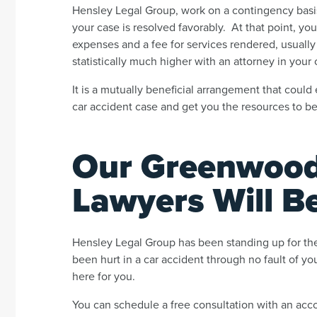
Hensley Legal Group, work on a contingency basis
your case is resolved favorably. At that point, y
expenses and a fee for services rendered, usually
statistically much higher with an attorney in your 
It is a mutually beneficial arrangement that could
car accident case and get you the resources to 
Our Greenwood 
Lawyers Will B
Hensley Legal Group has been standing up for the
been hurt in a car accident through no fault of y
here for you.
You can schedule a free consultation with an acc