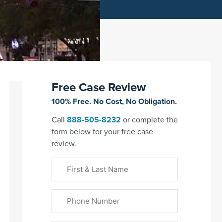
Free Case Review
100% Free. No Cost, No Obligation.
Call
888-505-8232
or complete the
form below for your free case
review.
First
&
Last
Phone
Name
(Required)