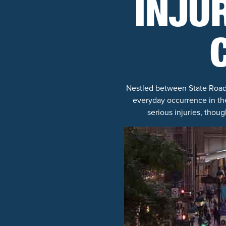
INJU
Nestled between State Road 3
everyday occurrence in the
serious injuries, thoug