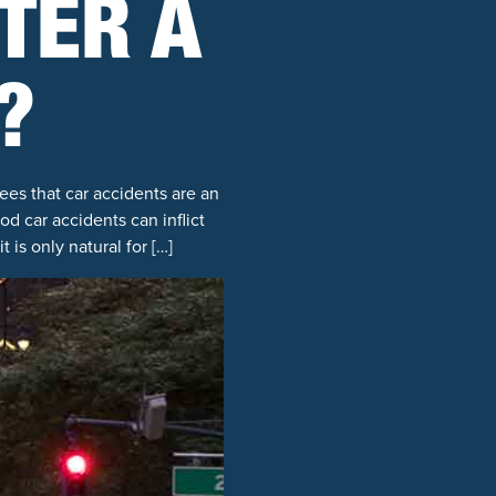
TER A
?
ees that car accidents are an
d car accidents can inflict
 is only natural for […]