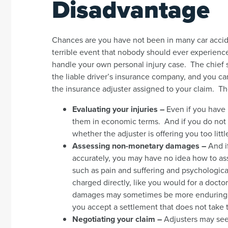
Disadvantage
Chances are you have not been in many car accide
terrible event that nobody should ever experience
handle your own personal injury case. The chief s
the liable driver’s insurance company, and you can 
the insurance adjuster assigned to your claim. Th
Evaluating your injuries –
Even if you have 
them in economic terms. And if you do not 
whether the adjuster is offering you too littl
Assessing non-monetary damages –
And i
accurately, you may have no idea how to as
such as pain and suffering and psychologic
charged directly, like you would for a docto
damages may sometimes be more enduring – 
you accept a settlement that does not take 
Negotiating your claim –
Adjusters may seem