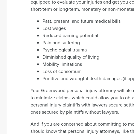
equipped to evaluate your injuries and get you c
short-term or long-term, monetary or non-monetar
Past, present, and future medical bills
Lost wages
Reduced earning potential
Pain and suffering
Psychological trauma
Diminished quality of living
Mobility limitations
Loss of consortium
Punitive and wrongful death damages (if app
Your Greenwood personal injury attorney will also 
to minimize claims, which could allow you to obta
personal injury plaintiffs with lawyers secure sett
ones secured by plaintiffs without lawyers.
And if you are concerned about committing to mo
should know that personal injury attorneys, like 