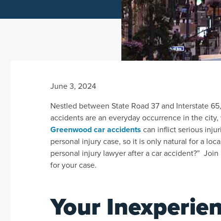
June 3, 2024
Nestled between State Road 37 and Interstate 65, 
accidents are an everyday occurrence in the city
Greenwood car accidents
can inflict serious inj
personal injury case, so it is only natural for a l
personal injury lawyer after a car accident?” Join
for your case.
Your Inexperien