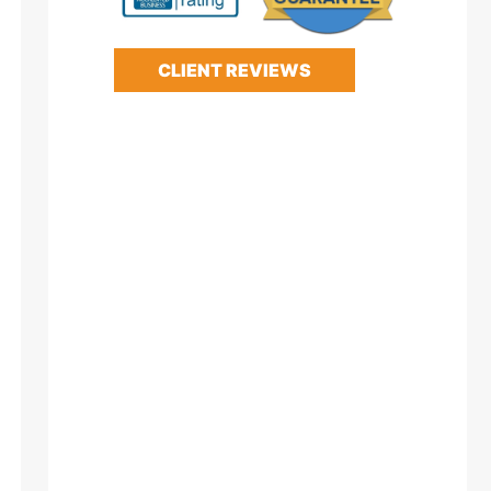
CLIENT REVIEWS