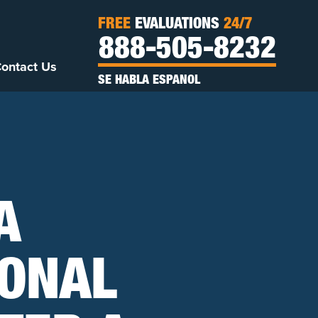
FREE
EVALUATIONS
24/7
888-505-8232
ontact Us
SE HABLA ESPANOL
A
ONAL