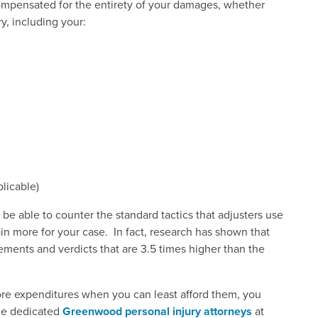
ompensated for the entirety of your damages, whether
y, including your:
licable)
be able to counter the standard tactics that adjusters use
in more for your case. In fact, research has shown that
lements and verdicts that are 3.5 times higher than the
re expenditures when you can least afford them, you
the dedicated
Greenwood personal injury attorneys
at