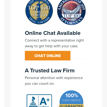
Online Chat Available
Connect with a representative right
away to get help with your case.
CHAT ONLINE
A Trusted Law Firm
Personal attention with experience
you can count on.