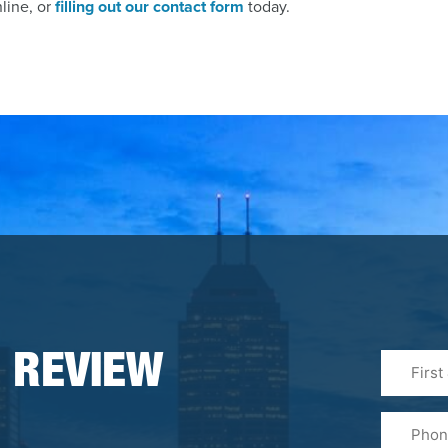
nline, or
filling out our contact form
today.
First
 REVIEW
&
Last
Phone
Name