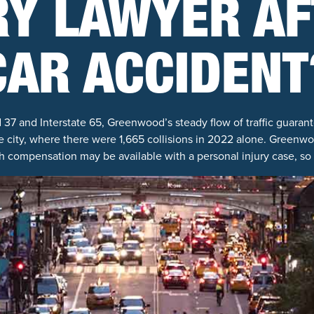
RY LAWYER AF
CAR ACCIDENT
7 and Interstate 65, Greenwood’s steady flow of traffic guarant
 city, where there were 1,665 collisions in 2022 alone. Greenwoo
h compensation may be available with a personal injury case, so it