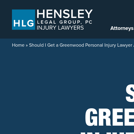
Skip to content
Attorneys
Home
»
Should I Get a Greenwood Personal Injury Lawyer 
GRE