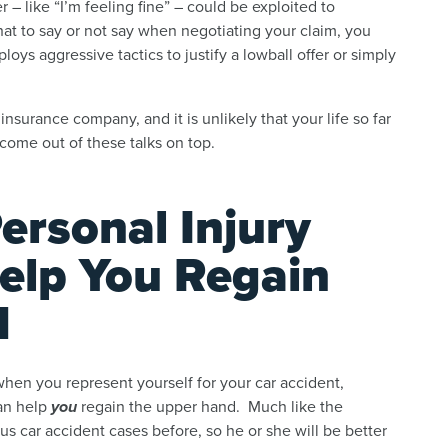
 like “I’m feeling fine” – could be exploited to
at to say or not say when negotiating your claim, you
s aggressive tactics to justify a lowball offer or simply
insurance company, and it is unlikely that your life so far
come out of these talks on top.
rsonal Injury
elp You Regain
d
when you represent yourself for your car accident,
can help
you
regain the upper hand. Much like the
s car accident cases before, so he or she will be better