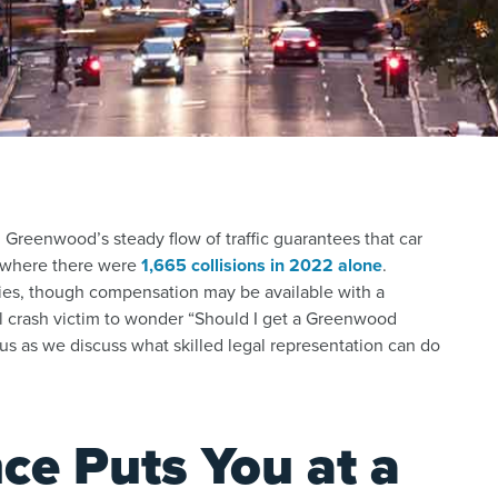
Greenwood’s steady flow of traffic guarantees that car
, where there were
1,665 collisions in 2022 alone
.
uries, though compensation may be available with a
ocal crash victim to wonder “Should I get a Greenwood
 us as we discuss what skilled legal representation can do
ce Puts You at a