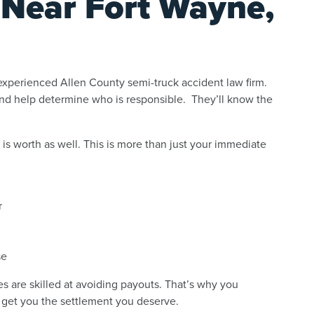
 Near Fort Wayne,
 experienced Allen County semi-truck accident law firm.
and help determine who is responsible. They’ll know the
is worth as well. This is more than just your immediate
r
se
 are skilled at avoiding payouts. That’s why you
 get you the settlement you deserve.