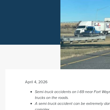
April 4, 2026
Semi-truck accidents on I-69 near Fort Wa
trucks on the roads.
A semi-truck accident can be extremely dan
complex.