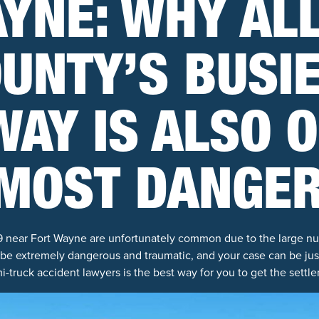
YNE: WHY AL
UNTY’S BUSI
AY IS ALSO 
 MOST DANGE
9 near Fort Wayne are unfortunately common due to the large nu
 be extremely dangerous and traumatic, and your case can be jus
-truck accident lawyers is the best way for you to get the settl