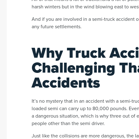
harsh winters but in the wind blowing east to wes
And if you are involved in a semi-truck accident 
any future settlements.
Why Truck Acci
Challenging Th
Accidents
It’s no mystery that in an accident with a semi-truc
loaded semi can carry up to 80,000 pounds. Even ha
a dangerous situation, which is why three out of 
people other than the semi driver.
Just like the collisions are more dangerous, the 