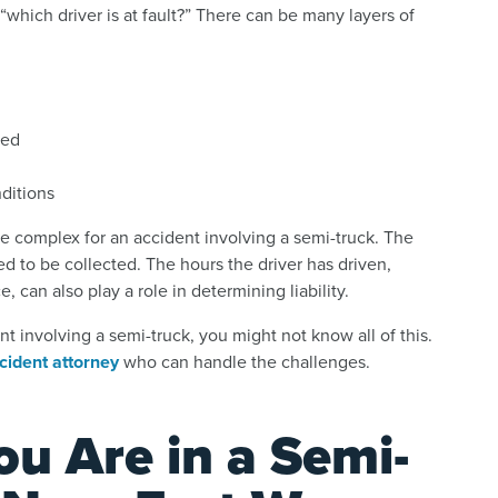
“which driver is at fault?” There can be many layers of
ped
nditions
e complex for an accident involving a semi-truck. The
 to be collected. The hours the driver has driven,
 can also play a role in determining liability.
nt involving a semi-truck, you might not know all of this.
cident attorney
who can handle the challenges.
ou Are in a Semi-