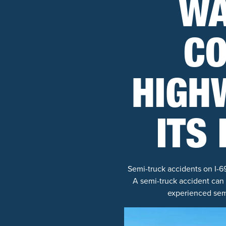
WA
CO
HIGHW
ITS
Semi-truck accidents on I-6
A semi-truck accident can
experienced semi