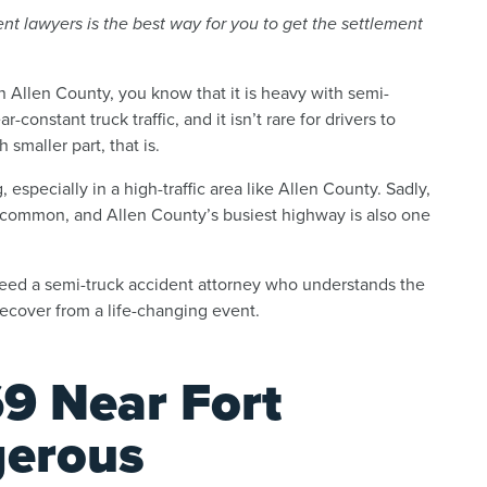
t lawyers is the best way for you to get the settlement
n Allen County, you know that it is heavy with semi-
-constant truck traffic, and it isn’t rare for drivers to
smaller part, that is.
especially in a high-traffic area like Allen County. Sadly,
 common, and Allen County’s busiest highway is also one
 need a semi-truck accident attorney who understands the
ecover from a life-changing event.
9 Near Fort
erous