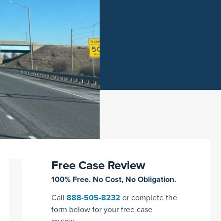
Free Case Review
100% Free. No Cost, No Obligation.
Call
888-505-8232
or complete the
form below for your free case