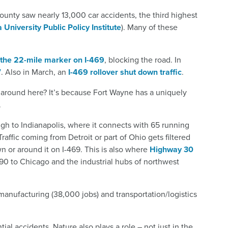
County saw nearly 13,000 car accidents, the third highest
 University Public Policy Institute
). Many of these
 the 22-mile marker on I-469
, blocking the road. In
7
. Also in March, an
I-469 rollover shut down traffic
.
around here? It’s because Fort Wayne has a uniquely
.
ugh to Indianapolis, where it connects with 65 running
Traffic coming from Detroit or part of Ohio gets filtered
 or around it on I-469. This is also where
Highway 30
 90 to Chicago and the industrial hubs of northwest
manufacturing (38,000 jobs) and transportation/logistics
tial accidents. Nature also plays a role – not just in the