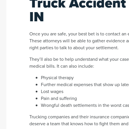
Truck Accident
IN
Once you are safe, your best bet is to contact an
These attorneys will be able to gather evidence 
right parties to talk to about your settlement.
They’ll also be to help understand what your case 
medical bills. It can also include:
Physical therapy
Further medical expenses that show up late
Lost wages
Pain and suffering
Wrongful death settlements in the worst ca
Trucking companies and their insurance companies
deserve a team that knows how to fight them and