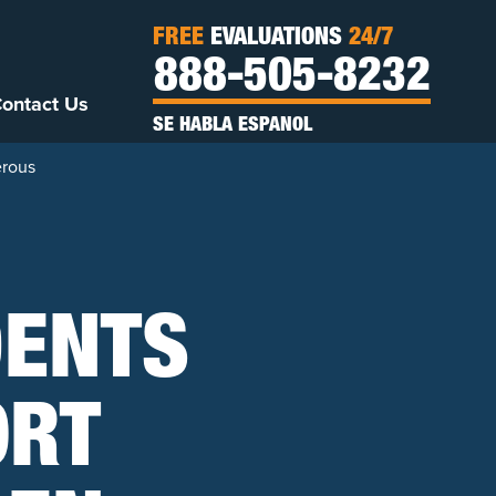
FREE
EVALUATIONS
24/7
888-505-8232
ontact Us
SE HABLA ESPANOL
erous
DENTS
ORT