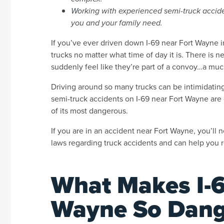
Working with experienced semi-truck acciden
you and your family need.
If you’ve ever driven down I-69 near Fort Wayne i
trucks no matter what time of day it is. There is near
suddenly feel like they’re part of a convoy…a much 
Driving around so many trucks can be intimidating, 
semi-truck accidents on I-69 near Fort Wayne are
of its most dangerous.
If you are in an accident near Fort Wayne, you’ll
laws regarding truck accidents and can help you r
What Makes I-6
Wayne So Dang