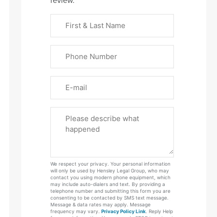
review.
First
&
Last
Phone
Name
(Required)
Email
Please
Tell
Us
About
Your
We respect your privacy. Your personal information
Case
will only be used by Hensley Legal Group, who may
contact you using modern phone equipment, which
may include auto-dialers and text. By providing a
telephone number and submitting this form you are
consenting to be contacted by SMS text message.
Message & data rates may apply. Message
frequency may vary.
Privacy Policy Link
. Reply Help