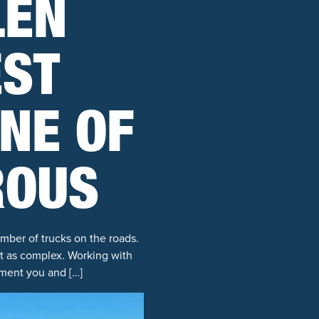
LEN
EST
ONE OF
ROUS
mber of trucks on the roads.
t as complex. Working with
ement you and […]