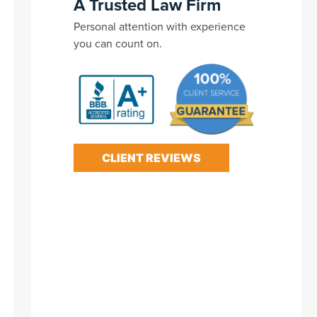
A Trusted Law Firm
Personal attention with experience
you can count on.
CLIENT REVIEWS