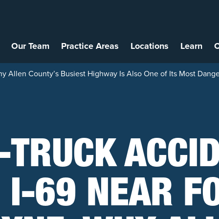
Our Team
Practice Areas
Locations
Learn
C
y Allen County’s Busiest Highway Is Also One of Its Most Dang
-TRUCK ACCI
 I-69 NEAR F