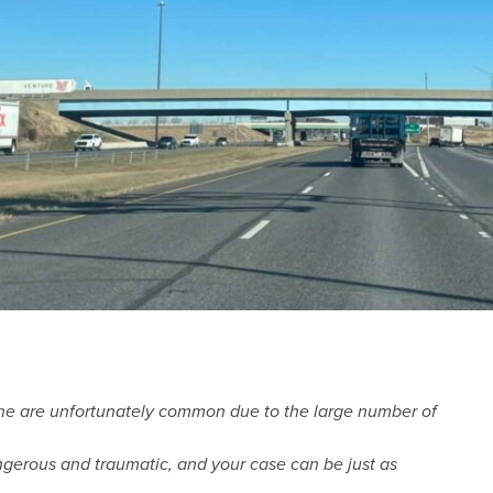
yne are unfortunately common due to the large number of
gerous and traumatic, and your case can be just as