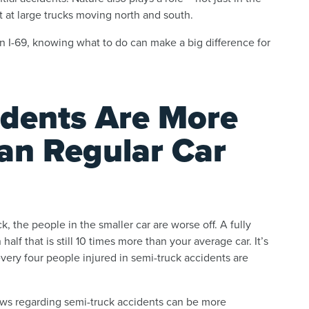
t at large trucks moving north and south.
on I-69, knowing what to do can make a big difference for
dents Are More
an Regular Car
k, the people in the smaller car are worse off. A fully
lf that is still 10 times more than your average car. It’s
every four people injured in semi-truck accidents are
laws regarding semi-truck accidents can be more