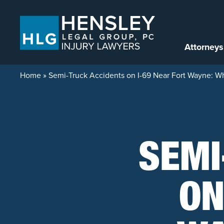
Skip to content
Attorneys
Home
»
Semi-Truck Accidents on I-69 Near Fort Wayne: Wh
SEMI
ON