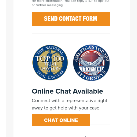
for more information. You can reply STOP to opt-out
of further messaging.
Online Chat Available
Connect with a representative right
away to get help with your case.
CHAT ONLINE