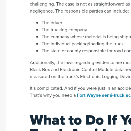
challenging. The case is not as straightforward as 
negligence. The responsible parties can include:
The driver
The trucking company
The company whose material is being ship
The individual packing/loading the truck
The state or county responsible for road co
Additionally, the laws regarding evidence are mor
Black Box and Electronic Control Module data need
measured on the truck’s Electronic Logging Device,
It’s complicated. And if you were just in an accide
That’s why you need a
Fort Wayne semi-truck ac
What to Do If Y