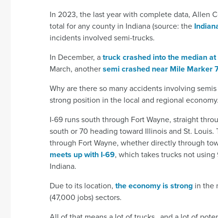
In 2023, the last year with complete data, Allen 
total for any county in Indiana (source: the
Indiana
incidents involved semi-trucks.
In December, a
truck crashed into the median at
March, another
semi crashed near Mile Marker 
Why are there so many accidents involving semis 
strong position in the local and regional economy
I-69 runs south through Fort Wayne, straight thro
south or 70 heading toward Illinois and St. Louis. 
through Fort Wayne, whether directly through town
meets up with I-69
, which takes trucks not using
Indiana.
Due to its location,
the economy is strong
in the 
(47,000 jobs) sectors.
All of that means a lot of trucks…and a lot of poten