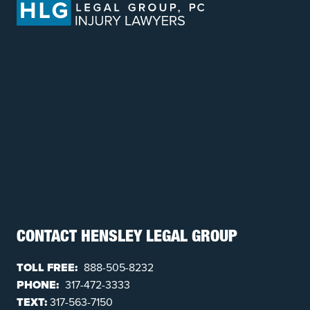
CONTACT HENSLEY LEGAL GROUP
TOLL FREE:
888-505-8232
PHONE:
317-472-3333
TEXT:
317-563-7150