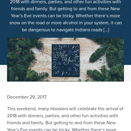
2018 with dinners, parties, and other fun activities with
friends and family. But getting to and from these New
Year’s Eve events can be tricky. Whether there’s more
snow on the road or more alcohol in your system, it can
be dangerous to navigate Indiana roads […]
December 29, 2017
This weekend, many Hoosiers will celebrate the arrival of
2018 with dinners, parties, and other fun activities with
friends and family. But getting to and from these New
Year’s Eve events can be tricky. Whether there’s more