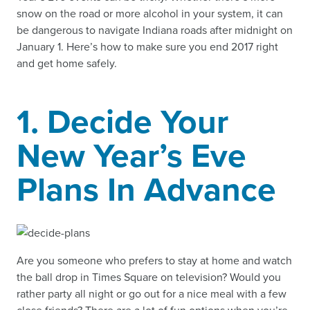
snow on the road or more alcohol in your system, it can
be dangerous to navigate Indiana roads after midnight on
January 1. Here’s how to make sure you end 2017 right
and get home safely.
1. Decide Your
New Year’s Eve
Plans In Advance
Are you someone who prefers to stay at home and watch
the ball drop in Times Square on television? Would you
rather party all night or go out for a nice meal with a few