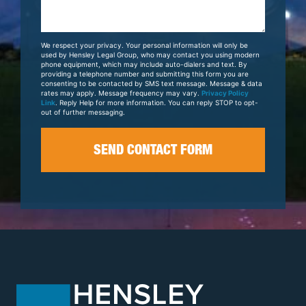
Us
About
Your
We respect your privacy. Your personal information will only be
Case
used by Hensley Legal Group, who may contact you using modern
phone equipment, which may include auto-dialers and text. By
providing a telephone number and submitting this form you are
consenting to be contacted by SMS text message. Message & data
rates may apply. Message frequency may vary.
Privacy Policy
Link
. Reply Help for more information. You can reply STOP to opt-
out of further messaging.