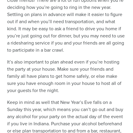
close friends? There are a lot of fun options when you’re
deciding how you’re going to ring in the new year.
Settling on plans in advance will make it easier to figure
out if and when you’ll need transportation, and what
kind. It may be easy to ask a friend to drive you home if
you’re just going out for dinner, but you may need to use
a ridesharing service if you and your friends are all going
to participate in a bar crawl.
It’s also important to plan ahead even if you’re hosting
the party at your house. Make sure your friends and
family all have plans to get home safely, or else make
sure you have enough room in your house to host all of
your guests for the night.
Keep in mind as well that New Year’s Eve falls on a
Sunday this year, which means you can’t go out and buy
any alcohol for your party on the actual day of the event
if you live in Indiana. Purchase your alcohol beforehand
or else plan transportation to and from a bar, restaurant,