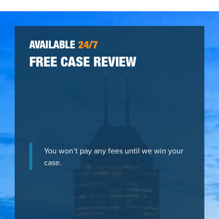
AVAILABLE
24/7
FREE CASE REVIEW
You won’t pay any fees until we win your
case.