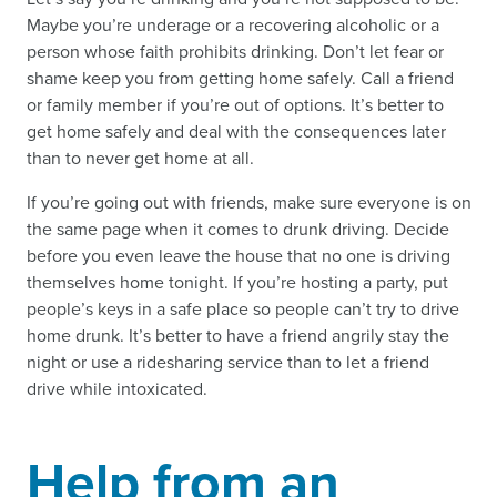
Maybe you’re underage or a recovering alcoholic or a
person whose faith prohibits drinking. Don’t let fear or
shame keep you from getting home safely. Call a friend
or family member if you’re out of options. It’s better to
get home safely and deal with the consequences later
than to never get home at all.
If you’re going out with friends, make sure everyone is on
the same page when it comes to drunk driving. Decide
before you even leave the house that no one is driving
themselves home tonight. If you’re hosting a party, put
people’s keys in a safe place so people can’t try to drive
home drunk. It’s better to have a friend angrily stay the
night or use a ridesharing service than to let a friend
drive while intoxicated.
Help from an