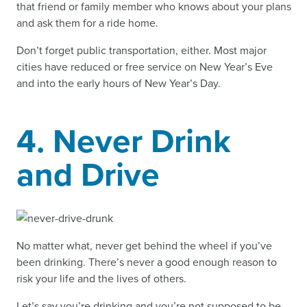
that friend or family member who knows about your plans
and ask them for a ride home.
Don’t forget public transportation, either. Most major
cities have reduced or free service on New Year’s Eve
and into the early hours of New Year’s Day.
4. Never Drink
and Drive
No matter what, never get behind the wheel if you’ve
been drinking. There’s never a good enough reason to
risk your life and the lives of others.
Let’s say you’re drinking and you’re not supposed to be.