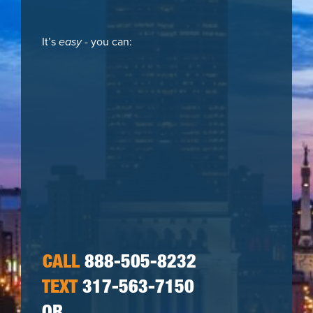
It’s
easy
- you can:
CALL
888-505-8232
TEXT
317-563-7150