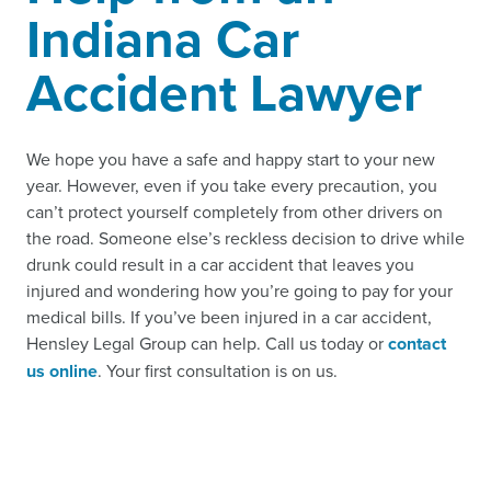
Indiana Car
Accident Lawyer
We hope you have a safe and happy start to your new
year. However, even if you take every precaution, you
can’t protect yourself completely from other drivers on
the road. Someone else’s reckless decision to drive while
drunk could result in a car accident that leaves you
injured and wondering how you’re going to pay for your
medical bills. If you’ve been injured in a car accident,
Hensley Legal Group can help. Call us today or
contact
us online
. Your first consultation is on us.