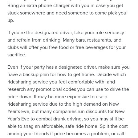
Bring an extra phone charger with you in case you get
stuck somewhere and need someone to come pick you
up.
If you’re the designated driver, take your role seriously
and refrain from drinking. Many bars, restaurants, and
clubs will offer you free food or free beverages for your
sacrifice.
Even if your party has a designated driver, make sure you
have a backup plan for how to get home. Decide which
ridesharing service you feel comfortable with, and
research any promotional codes you can use to drive the
price down. It may be more expensive to use a
ridesharing service due to the high demand on New
Year’s Eve, but many companies run discounts for New
Year’s Eve to combat drunk driving, so you may still be
able to snag an affordable, safe ride home. Split the cost
among your friends if price becomes a problem, or call