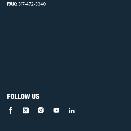
FAX:
317-472-3340
FOLLOW US