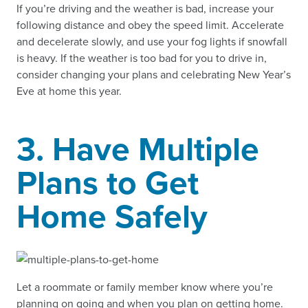
If you’re driving and the weather is bad, increase your
following distance and obey the speed limit. Accelerate
and decelerate slowly, and use your fog lights if snowfall
is heavy. If the weather is too bad for you to drive in,
consider changing your plans and celebrating New Year’s
Eve at home this year.
3. Have Multiple
Plans to Get
Home Safely
Let a roommate or family member know where you’re
planning on going and when you plan on getting home.