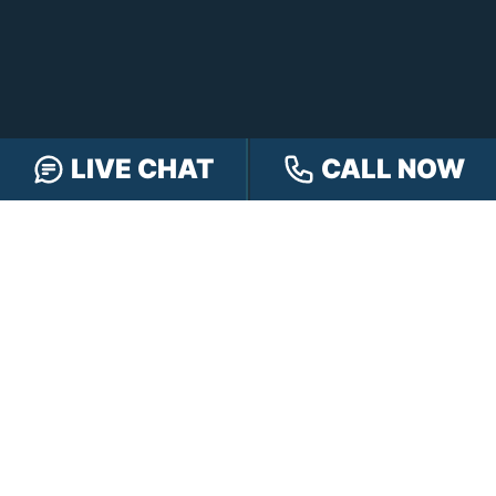
LIVE CHAT
CALL NOW
FREE CASE REVIEW
NAVIGATION
Our Team
Our Injury Attorneys
Services Guarantee
Testimonials
Hensley Cares
Abogados