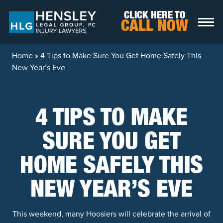
Skip to content
CLICK HERE TO
CALL NOW
Home
»
4 Tips to Make Sure You Get Home Safely This
New Year’s Eve
4 TIPS TO MAKE
SURE YOU GET
HOME SAFELY THIS
NEW YEAR’S EVE
This weekend, many Hoosiers will celebrate the arrival of