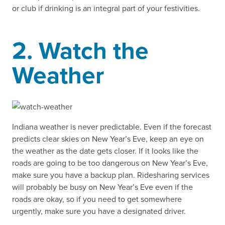
or club if drinking is an integral part of your festivities.
2. Watch the
Weather
Indiana weather is never predictable. Even if the forecast
predicts clear skies on New Year’s Eve, keep an eye on
the weather as the date gets closer. If it looks like the
roads are going to be too dangerous on New Year’s Eve,
make sure you have a backup plan. Ridesharing services
will probably be busy on New Year’s Eve even if the
roads are okay, so if you need to get somewhere
urgently, make sure you have a designated driver.