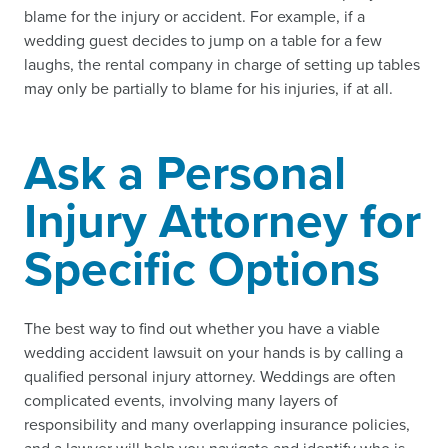
blame for the injury or accident. For example, if a
wedding guest decides to jump on a table for a few
laughs, the rental company in charge of setting up tables
may only be partially to blame for his injuries, if at all.
Ask a Personal
Injury Attorney for
Specific Options
The best way to find out whether you have a viable
wedding accident lawsuit on your hands is by calling a
qualified personal injury attorney. Weddings are often
complicated events, involving many layers of
responsibility and many overlapping insurance policies,