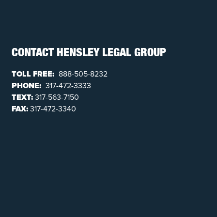
CONTACT HENSLEY LEGAL GROUP
TOLL FREE:
888-505-8232
PHONE:
317-472-3333
TEXT:
317-563-7150
FAX:
317-472-3340