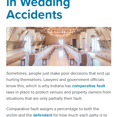
in Wedding
Accidents
Sometimes, people just make poor decisions that end up
hurting themselves. Lawyers and government officials
know this, which is why Indiana has
comparative fault
laws in place to protect venues and property owners from
situations that are only partially their fault.
Comparative fault assigns a percentage to both the
victim and the
defendant
for how much each party is to