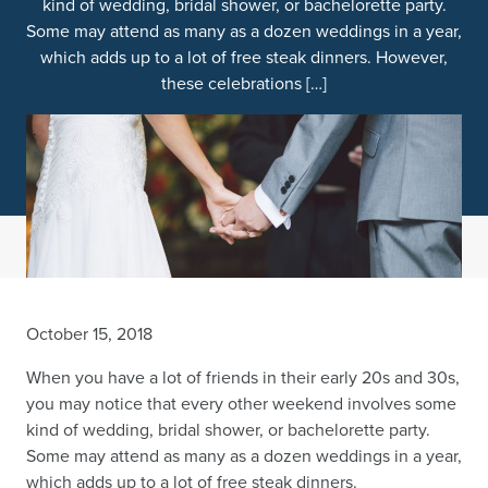
kind of wedding, bridal shower, or bachelorette party.
Some may attend as many as a dozen weddings in a year,
which adds up to a lot of free steak dinners. However,
these celebrations […]
October 15, 2018
When you have a lot of friends in their early 20s and 30s,
you may notice that every other weekend involves some
kind of wedding, bridal shower, or bachelorette party.
Some may attend as many as a dozen weddings in a year,
which adds up to a lot of free steak dinners.