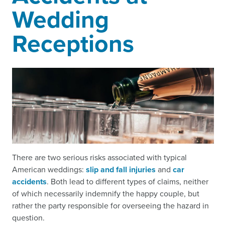
Wedding
Receptions
There are two serious risks associated with typical
American weddings:
slip and fall injuries
and
car
accidents
. Both lead to different types of claims, neither
of which necessarily indemnify the happy couple, but
rather the party responsible for overseeing the hazard in
question.