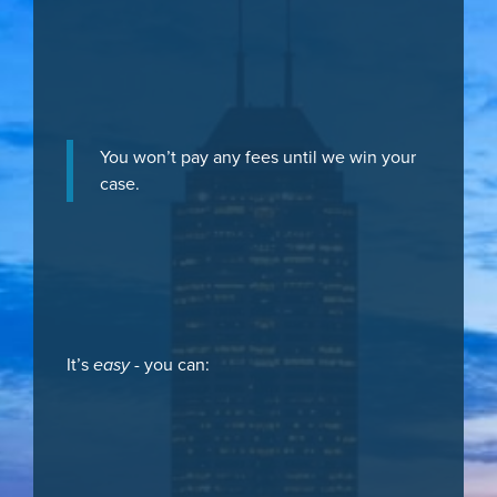
You won’t pay any fees until we win your
case.
It’s
easy
- you can: