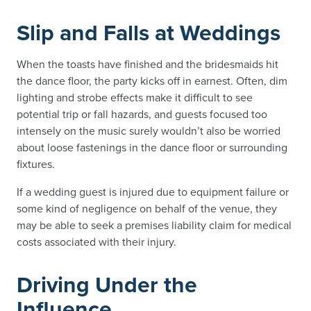
Slip and Falls at Weddings
When the toasts have finished and the bridesmaids hit
the dance floor, the party kicks off in earnest. Often, dim
lighting and strobe effects make it difficult to see
potential trip or fall hazards, and guests focused too
intensely on the music surely wouldn’t also be worried
about loose fastenings in the dance floor or surrounding
fixtures.
If a wedding guest is injured due to equipment failure or
some kind of negligence on behalf of the venue, they
may be able to seek a premises liability claim for medical
costs associated with their injury.
Driving Under the
Influence