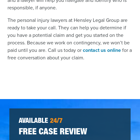
and a lawyer will help you navigate and identify who is
responsible, if anyone.
The personal injury lawyers at Hensley Legal Group are
ready to take your call. They can help you determine if
you have a potential claim and get you started on the
process. Because we work on contingency, we won’t be
paid until you are. Call us today or
contact us online
for a
free conversation about your claim.
AVAILABLE
24/7
FREE CASE REVIEW