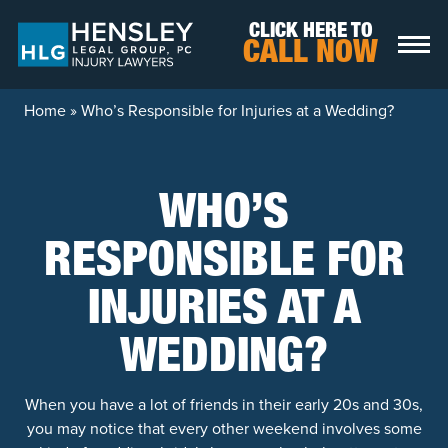
Skip to content
CLICK HERE TO
CALL NOW
Home
»
Who’s Responsible for Injuries at a Wedding?
WHO’S
RESPONSIBLE FOR
INJURIES AT A
WEDDING?
When you have a lot of friends in their early 20s and 30s,
you may notice that every other weekend involves some