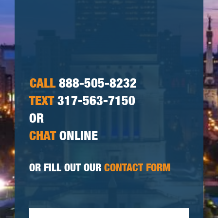
CALL
888-505-8232
TEXT
317-563-7150
OR
CHAT
ONLINE
OR FILL OUT OUR
CONTACT FORM
First