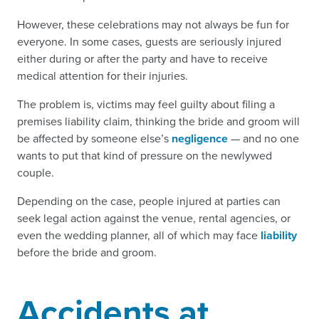
However, these celebrations may not always be fun for
everyone. In some cases, guests are seriously injured
either during or after the party and have to receive
medical attention for their injuries.
The problem is, victims may feel guilty about filing a
premises liability claim, thinking the bride and groom will
be affected by someone else’s
negligence
— and no one
wants to put that kind of pressure on the newlywed
couple.
Depending on the case, people injured at parties can
seek legal action against the venue, rental agencies, or
even the wedding planner, all of which may face
liability
before the bride and groom.
Accidents at