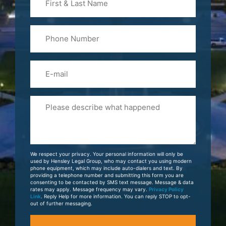
&
Last
Phone
Name
(Required)
Email
Please
Tell
Us
About
Your
We respect your privacy. Your personal information will only be
Case
used by Hensley Legal Group, who may contact you using modern
phone equipment, which may include auto-dialers and text. By
providing a telephone number and submitting this form you are
consenting to be contacted by SMS text message. Message & data
rates may apply. Message frequency may vary.
Privacy Policy
Link
. Reply Help for more information. You can reply STOP to opt-
out of further messaging.