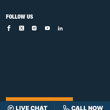
FOLLOW US
FREE CASE REVIEW
LIVE CHAT
CALL NOW