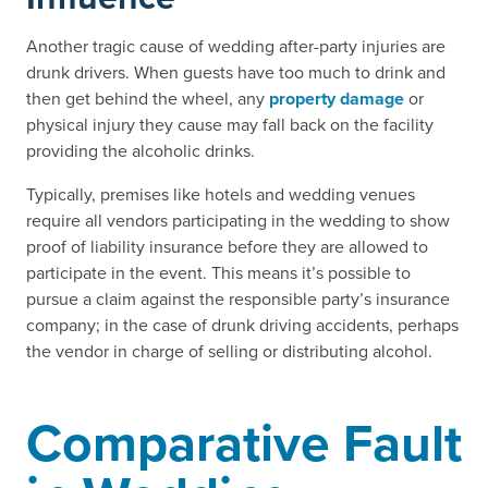
Another tragic cause of wedding after-party injuries are
drunk drivers. When guests have too much to drink and
then get behind the wheel, any
property damage
or
physical injury they cause may fall back on the facility
providing the alcoholic drinks.
Typically, premises like hotels and wedding venues
require all vendors participating in the wedding to show
proof of liability insurance before they are allowed to
participate in the event. This means it’s possible to
pursue a claim against the responsible party’s insurance
company; in the case of drunk driving accidents, perhaps
the vendor in charge of selling or distributing alcohol.
Comparative Fault