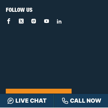
FOLLOW US
FREE CASE REVIEW
LIVE CHAT
CALL NOW