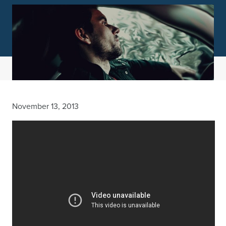
November 13, 2013