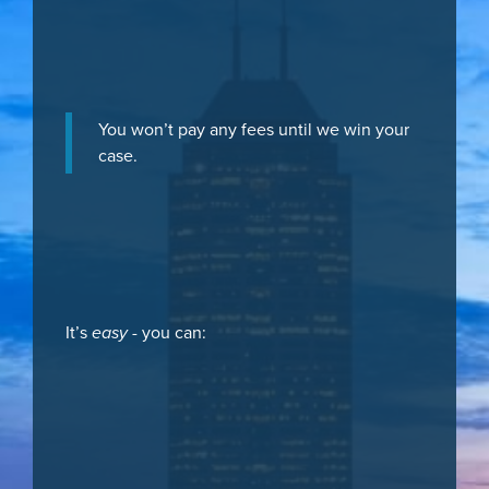
You won’t pay any fees until we win your
case.
It’s
easy
- you can: