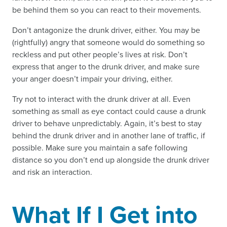
be behind them so you can react to their movements.
Don’t antagonize the drunk driver, either. You may be
(rightfully) angry that someone would do something so
reckless and put other people’s lives at risk. Don’t
express that anger to the drunk driver, and make sure
your anger doesn’t impair your driving, either.
Try not to interact with the drunk driver at all. Even
something as small as eye contact could cause a drunk
driver to behave unpredictably. Again, it’s best to stay
behind the drunk driver and in another lane of traffic, if
possible. Make sure you maintain a safe following
distance so you don’t end up alongside the drunk driver
and risk an interaction.
What If I Get into