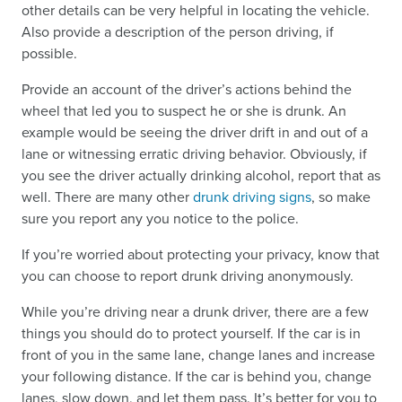
other details can be very helpful in locating the vehicle.
Also provide a description of the person driving, if
possible.
Provide an account of the driver’s actions behind the
wheel that led you to suspect he or she is drunk. An
example would be seeing the driver drift in and out of a
lane or witnessing erratic driving behavior. Obviously, if
you see the driver actually drinking alcohol, report that as
well. There are many other
drunk driving signs
, so make
sure you report any you notice to the police.
If you’re worried about protecting your privacy, know that
you can choose to report drunk driving anonymously.
While you’re driving near a drunk driver, there are a few
things you should do to protect yourself. If the car is in
front of you in the same lane, change lanes and increase
your following distance. If the car is behind you, change
lanes, slow down, and let them pass. It’s better for you to