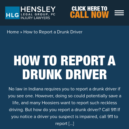
Skip to content
CLICK HERE TO
CALL NOW
Home
»
How to Report a Drunk Driver
HOW TO REPORT A
DRUNK DRIVER
No law in Indiana requires you to report a drunk driver if
you see one. However, doing so could potentially save a
life, and many Hoosiers want to report such reckless
driving. But how do you report a drunk driver? Call 911 If
you notice a driver you suspect is impaired, call 911 to
report […]