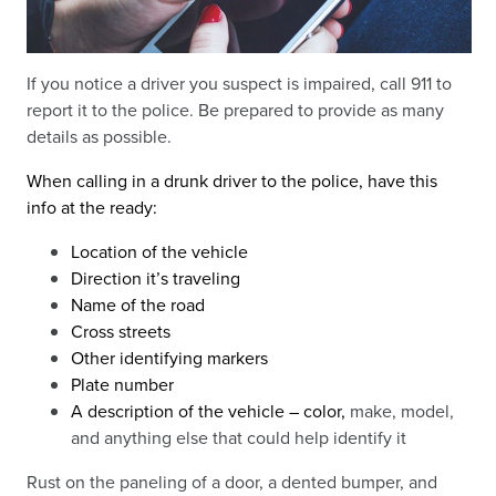
If you notice a driver you suspect is impaired, call 911 to
report it to the police. Be prepared to provide as many
details as possible.
When calling in a drunk driver to the police, have this
info at the ready:
Location of the vehicle
Direction it’s traveling
Name of the road
Cross streets
Other identifying markers
Plate number
A description of the vehicle – color,
make, model,
and anything else that could help identify it
Rust on the paneling of a door, a dented bumper, and