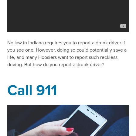
No law in Indiana requires you to report a drunk driver if
you see one. However, doing so could potentially save a
life, and many Hoosiers want to report such reckless
driving. But how do you report a drunk driver?
Call 911