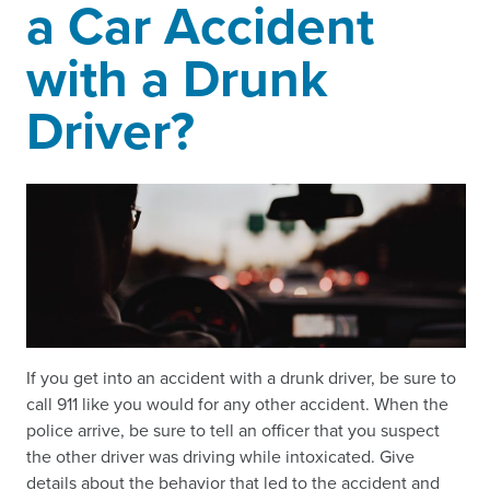
a Car Accident
with a Drunk
Driver?
If you get into an accident with a drunk driver, be sure to
call 911 like you would for any other accident. When the
police arrive, be sure to tell an officer that you suspect
the other driver was driving while intoxicated. Give
details about the behavior that led to the accident and