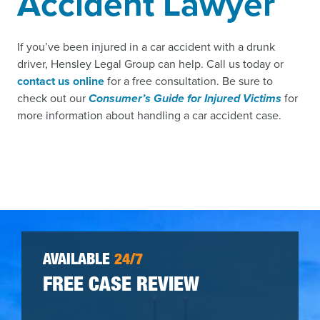
Accident Lawyer
If you’ve been injured in a car accident with a drunk
driver, Hensley Legal Group can help. Call us today or
contact us online
for a free consultation. Be sure to
check out our
Consumer’s Guide for Injured Vic
tims
for
more information about handling a car accident case.
AVAILABLE
24/7
FREE CASE REVIEW