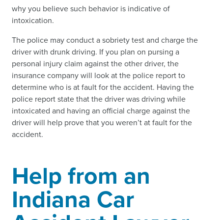
why you believe such behavior is indicative of
intoxication.
The police may conduct a sobriety test and charge the
driver with drunk driving. If you plan on pursing a
personal injury claim against the other driver, the
insurance company will look at the police report to
determine who is at fault for the accident. Having the
police report state that the driver was driving while
intoxicated and having an official charge against the
driver will help prove that you weren’t at fault for the
accident.
Help from an
Indiana Car