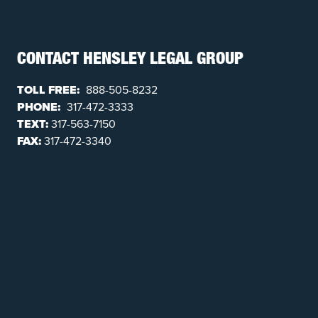
CONTACT HENSLEY LEGAL GROUP
TOLL FREE:
888-505-8232
PHONE:
317-472-3333
TEXT:
317-563-7150
FAX:
317-472-3340