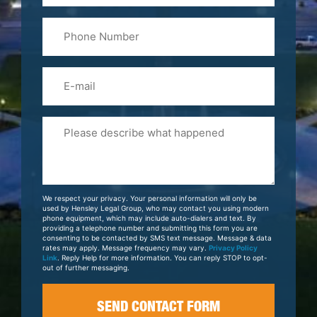
Last
Phone
Name
(Required)
Email
Please
Tell
Us
About
Your
We respect your privacy. Your personal information will only be
Case
used by Hensley Legal Group, who may contact you using modern
phone equipment, which may include auto-dialers and text. By
providing a telephone number and submitting this form you are
consenting to be contacted by SMS text message. Message & data
rates may apply. Message frequency may vary.
Privacy Policy
Link
. Reply Help for more information. You can reply STOP to opt-
out of further messaging.