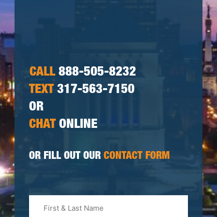
CALL
888-505-8232
TEXT
317-563-7150
OR
CHAT
ONLINE
OR FILL OUT OUR
CONTACT FORM
First
&