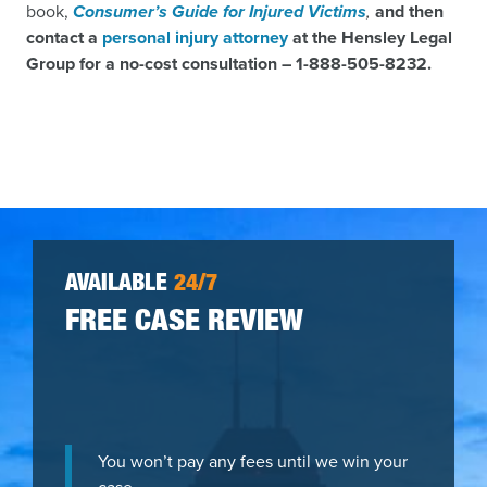
book,
Consumer’s Guide for Injured Victims
,
and then
contact a
personal injury attorney
at the Hensley Legal
Group for a no-cost consultation –
1-
888-505-8232.
AVAILABLE
24/7
FREE CASE REVIEW
You won’t pay any fees until we win your