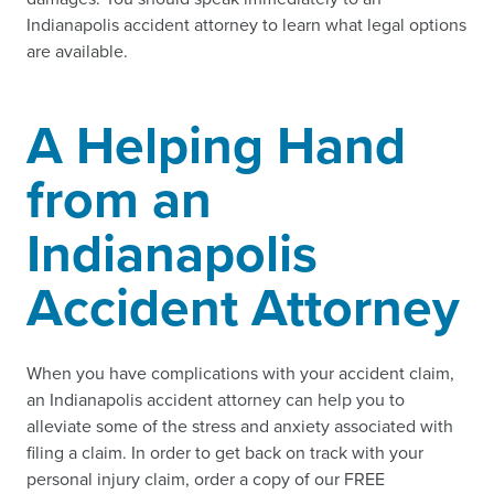
Indianapolis accident attorney to learn what legal options
are available.
A Helping Hand
from an
Indianapolis
Accident Attorney
When you have complications with your accident claim,
an Indianapolis accident attorney can help you to
alleviate some of the stress and anxiety associated with
filing a claim. In order to get back on track with your
personal injury claim, order a copy of our FREE