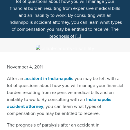
lot of questions about how you will manage your
financial burden resulting from expensive medical bills
and an inability to work. By consulting with an
Indianapolis accident attorney, you can learn what types
of compensation you may be entitled to receive. The
prognosis of […]
November 4, 2011
After an
accident in Indianapolis
you may be left with a
lot of questions about how you will manage your financial
burden resulting from expensive medical bills and an
inability to work. By consulting with an
Indianapolis
accident attorney
, you can learn what types of
compensation you may be entitled to receive.
The prognosis of paralysis after an accident in