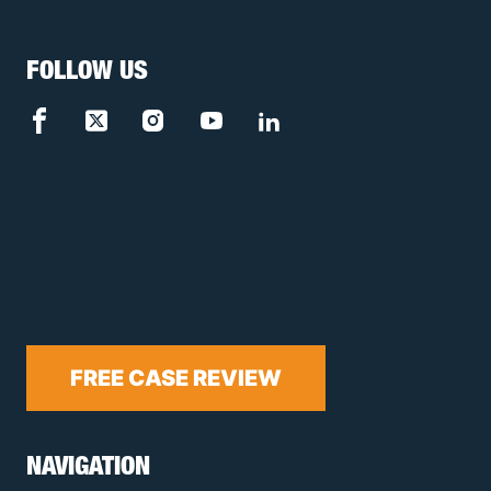
FOLLOW US
FREE CASE REVIEW
NAVIGATION