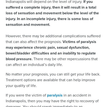
Indianapolis will depend on the level of injury.
If you
suffered a complete injury, then it will result in a total
loss of sensation and movement below the level of the
injury. In an incomplete injury, there is some loss of
sensation and movement.
However, there may be additional complications suffered
that can also affect the prognosis.
Victims of paralysis
may experience chronic pain, sexual dysfunction,
bowel/bladder difficulties and an inability to regulate
blood pressure.
There may be other repercussions that
can affect an individual’s daily life.
No matter your prognosis, you can still get your life back.
Treatment options are available that can help improve
your quality of life.
If you were the victim of
paralysis
in an accident in
Indianapolis, then you may have the right to recovery of
damages. You should speak immediately to an