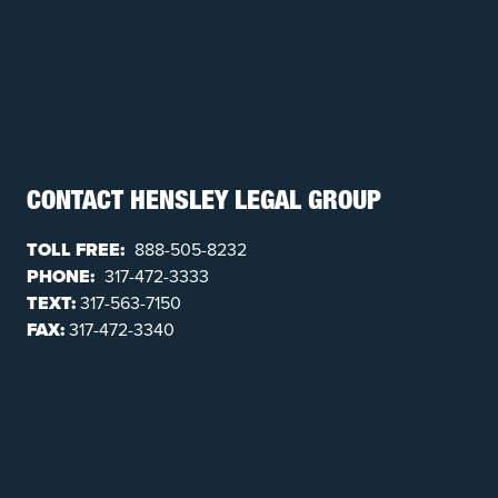
CONTACT HENSLEY LEGAL GROUP
TOLL FREE:
888-505-8232
PHONE:
317-472-3333
TEXT:
317-563-7150
FAX:
317-472-3340