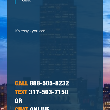
case.
It’s
easy
- you can:
CALL
888-505-8232
TEXT
317-563-7150
OR