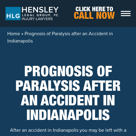
Skip to content
CLICK HERE TO
CALL NOW
Home
»
Prognosis of Paralysis after an Accident in
Indianapolis
PROGNOSIS OF
PARALYSIS AFTER
AN ACCIDENT IN
INDIANAPOLIS
After an accident in Indianapolis you may be left with a