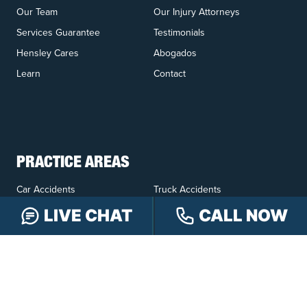
Our Team
Our Injury Attorneys
Services Guarantee
Testimonials
Hensley Cares
Abogados
Learn
Contact
PRACTICE AREAS
Car Accidents
Truck Accidents
Motorcycle Accidents
Personal Injury
LIVE CHAT
CALL NOW
OFFICE LOCATIONS
INDIANAPOLIS
EVANSVILLE