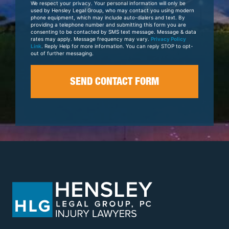
We respect your privacy. Your personal information will only be
Case
used by Hensley Legal Group, who may contact you using modern
phone equipment, which may include auto-dialers and text. By
providing a telephone number and submitting this form you are
consenting to be contacted by SMS text message. Message & data
rates may apply. Message frequency may vary.
Privacy Policy
Link
. Reply Help for more information. You can reply STOP to opt-
out of further messaging.