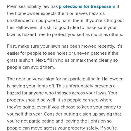
Premises liability law has
protections for trespassers
if
the homeowner expects them or leaves hazards
unattended on purpose to harm them. If you’re sitting out
this Halloween, it’s still a good idea to make sure your
lawn is hazard-free to protect yourself as much as others.
First, make sure your lawn has been mowed recently. It’s
easier for people to see holes or uneven patches if the
grass is short. Next, fill in holes or mark them clearly so
people can avoid them.
The near universal sign for not participating in Halloween
is having your lights off. This unfortunately presents a
hazard for anyone who traipses across your lawn. Your
property should be well lit so people can see where
they’re going, even if you choose to keep your candy to
yourself this year. Consider putting a sign up saying that
you’re not participating and leaving the lights on so
people can move across your property safely. If you’re