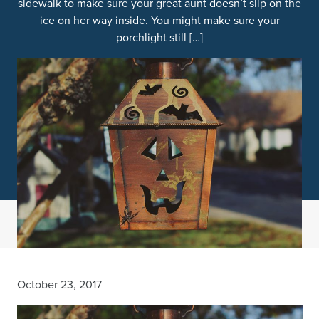
sidewalk to make sure your great aunt doesn’t slip on the
ice on her way inside. You might make sure your
porchlight still […]
October 23, 2017