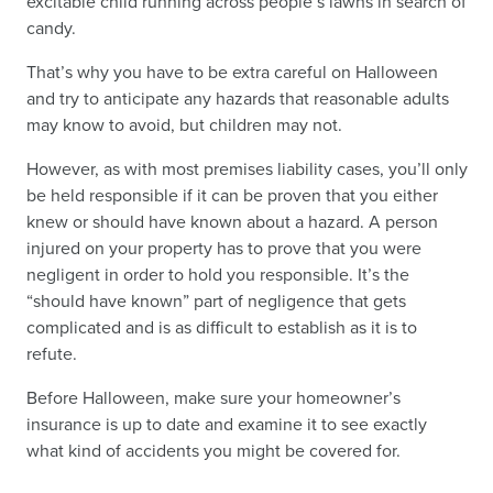
excitable child running across people’s lawns in search of
candy.
That’s why you have to be extra careful on Halloween
and try to anticipate any hazards that reasonable adults
may know to avoid, but children may not.
However, as with most premises liability cases, you’ll only
be held responsible if it can be proven that you either
knew or should have known about a hazard. A person
injured on your property has to prove that you were
negligent in order to hold you responsible. It’s the
“should have known” part of negligence that gets
complicated and is as difficult to establish as it is to
refute.
Before Halloween, make sure your homeowner’s
insurance is up to date and examine it to see exactly
what kind of accidents you might be covered for.