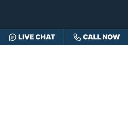
LIVE CHAT
CALL NOW
FOLLOW US