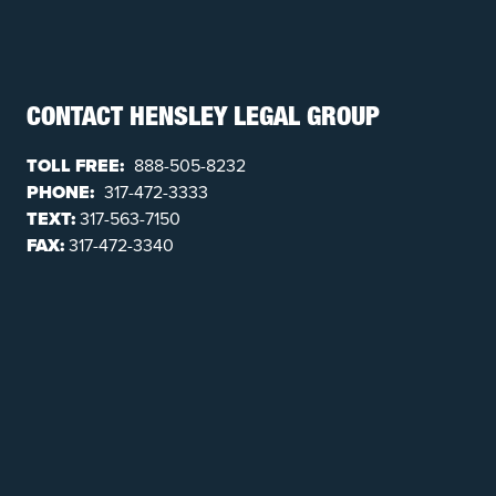
CONTACT HENSLEY LEGAL GROUP
TOLL FREE:
888-505-8232
PHONE:
317-472-3333
TEXT:
317-563-7150
FAX:
317-472-3340