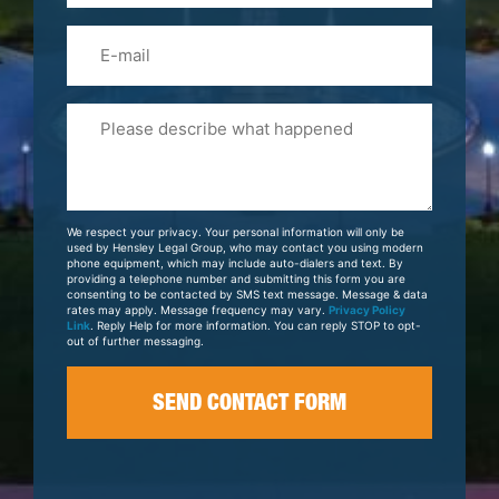
Email
Please
Tell
Us
About
Your
We respect your privacy. Your personal information will only be
Case
used by Hensley Legal Group, who may contact you using modern
phone equipment, which may include auto-dialers and text. By
providing a telephone number and submitting this form you are
consenting to be contacted by SMS text message. Message & data
rates may apply. Message frequency may vary.
Privacy Policy
Link
. Reply Help for more information. You can reply STOP to opt-
out of further messaging.