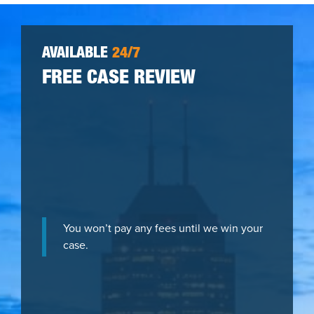
AVAILABLE
24/7
FREE CASE REVIEW
You won’t pay any fees until we win your
case.