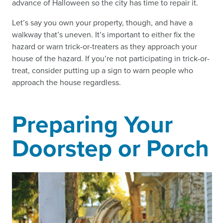
advance of Halloween so the city has time to repair it.
Let’s say you own your property, though, and have a
walkway that’s uneven. It’s important to either fix the
hazard or warn trick-or-treaters as they approach your
house of the hazard. If you’re not participating in trick-or-
treat, consider putting up a sign to warn people who
approach the house regardless.
Preparing Your
Doorstep or Porch