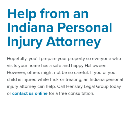
Help from an
Indiana Personal
Injury Attorney
Hopefully, you’ll prepare your property so everyone who
visits your home has a safe and happy Halloween.
However, others might not be so careful. If you or your
child is injured while trick-or-treating, an Indiana personal
injury attorney can help. Call Hensley Legal Group today
or
contact us online
for a free consultation.