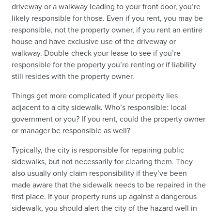
driveway or a walkway leading to your front door, you’re
likely responsible for those. Even if you rent, you may be
responsible, not the property owner, if you rent an entire
house and have exclusive use of the driveway or
walkway. Double-check your lease to see if you’re
responsible for the property you’re renting or if liability
still resides with the property owner.
Things get more complicated if your property lies
adjacent to a city sidewalk. Who’s responsible: local
government or you? If you rent, could the property owner
or manager be responsible as well?
Typically, the city is responsible for repairing public
sidewalks, but not necessarily for clearing them. They
also usually only claim responsibility if they’ve been
made aware that the sidewalk needs to be repaired in the
first place. If your property runs up against a dangerous
sidewalk, you should alert the city of the hazard well in