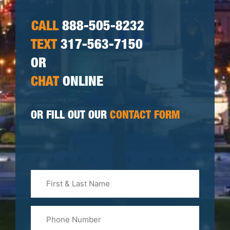
CALL
888-505-8232
TEXT
317-563-7150
OR
CHAT
ONLINE
OR FILL OUT OUR
CONTACT FORM
First
&
Last
Phone
Name
(Required)