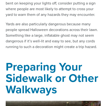
bent on keeping your lights off, consider putting a sign
where people are most likely to attempt to cross your
yard to warn them of any hazards they may encounter.
Yards are also particularly dangerous because many
people spread Halloween decorations across their lawn.
Something like a large, inflatable ghost may not seem
dangerous if it’s well-lit and easy to see, but any cords
running to such a decoration might create a trip hazard.
Preparing Your
Sidewalk or Other
Walkways