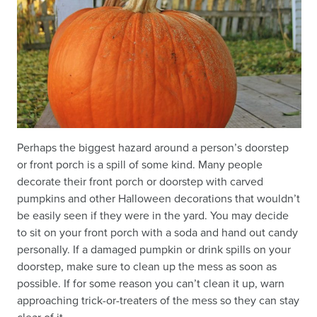
Perhaps the biggest hazard around a person’s doorstep
or front porch is a spill of some kind. Many people
decorate their front porch or doorstep with carved
pumpkins and other Halloween decorations that wouldn’t
be easily seen if they were in the yard. You may decide
to sit on your front porch with a soda and hand out candy
personally. If a damaged pumpkin or drink spills on your
doorstep, make sure to clean up the mess as soon as
possible. If for some reason you can’t clean it up, warn
approaching trick-or-treaters of the mess so they can stay