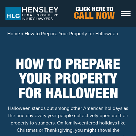
Skip to content
CLICK HERE TO
CALL NOW
Home
»
How to Prepare Your Property for Halloween
HOW TO PREPARE
YOUR PROPERTY
FOR HALLOWEEN
Halloween stands out among other American holidays as
the one day every year people collectively open up their
property to strangers. On family-centered holidays like
Christmas or Thanksgiving, you might shovel the