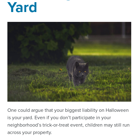
Yard
One could argue that your biggest liability on Halloween
is your yard. Even if you don’t participate in your
neighborhood’s trick-or-treat event, children may still run
across your property.