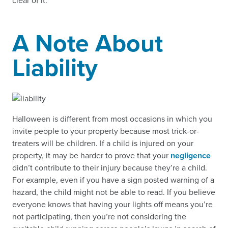
clear of it.
A Note About
Liability
Halloween is different from most occasions in which you
invite people to your property because most trick-or-
treaters will be children. If a child is injured on your
property, it may be harder to prove that your
negligence
didn’t contribute to their injury because they’re a child.
For example, even if you have a sign posted warning of a
hazard, the child might not be able to read. If you believe
everyone knows that having your lights off means you’re
not participating, then you’re not considering the