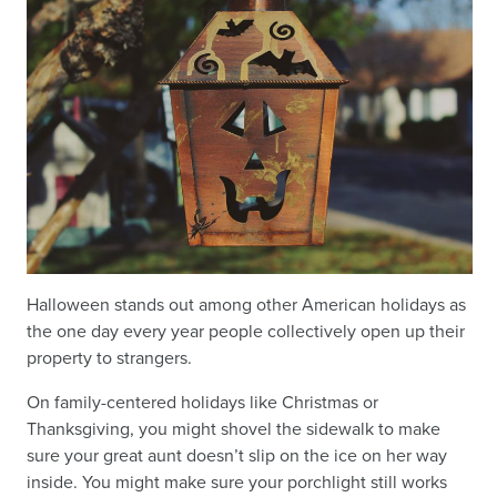
Halloween stands out among other American holidays as
the one day every year people collectively open up their
property to strangers.
On family-centered holidays like Christmas or
Thanksgiving, you might shovel the sidewalk to make
sure your great aunt doesn’t slip on the ice on her way
inside. You might make sure your porchlight still works