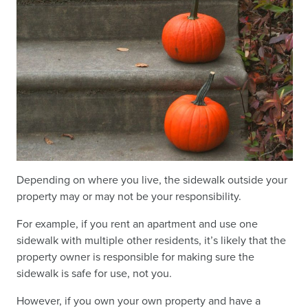
Depending on where you live, the sidewalk outside your
property may or may not be your responsibility.
For example, if you rent an apartment and use one
sidewalk with multiple other residents, it’s likely that the
property owner is responsible for making sure the
sidewalk is safe for use, not you.
However, if you own your own property and have a