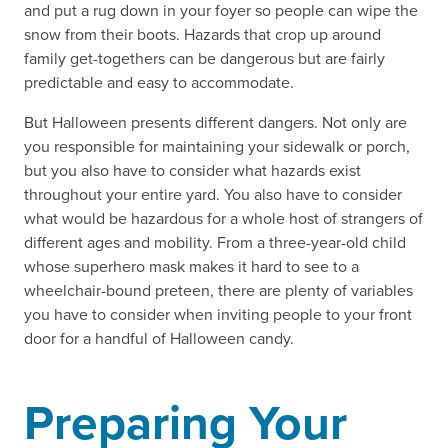
and put a rug down in your foyer so people can wipe the
snow from their boots. Hazards that crop up around
family get-togethers can be dangerous but are fairly
predictable and easy to accommodate.
But Halloween presents different dangers. Not only are
you responsible for maintaining your sidewalk or porch,
but you also have to consider what hazards exist
throughout your entire yard. You also have to consider
what would be hazardous for a whole host of strangers of
different ages and mobility. From a three-year-old child
whose superhero mask makes it hard to see to a
wheelchair-bound preteen, there are plenty of variables
you have to consider when inviting people to your front
door for a handful of Halloween candy.
Preparing Your