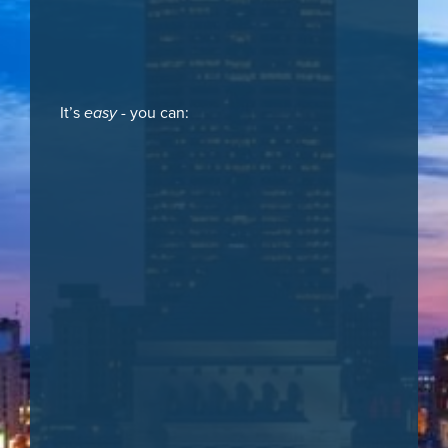
It’s
easy
- you can: