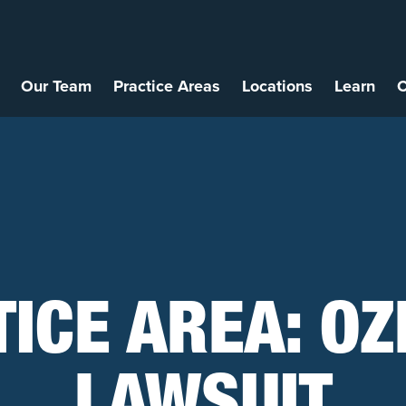
Our Team
Practice Areas
Locations
Learn
C
TICE AREA:
OZ