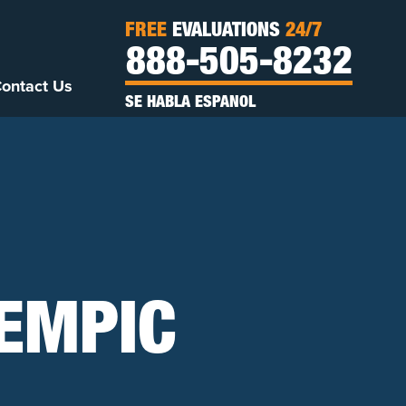
FREE
EVALUATIONS
24/7
888-505-8232
ontact Us
SE HABLA ESPANOL
EMPIC