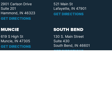
2901 Carlson Drive
521 Main St
Suite 201
Lafayette, IN 47901
Hammond, IN 46323
GET DIRECTIONS
GET DIRECTIONS
MUNCIE
SOUTH BEND
619 S High St
130 S. Main Street
Muncie, IN 47305
Suite 430
South Bend, IN 46601
GET DIRECTIONS
GET DIRECTIONS
FORT WAYNE
ELKHART
110 W. Berry St.
358 S. Elkhart Ave.
Suite 1909
Suite 400
Fort Wayne, IN 46802
Elkhart, IN 46516
GET DIRECTIONS
GET DIRECTIONS