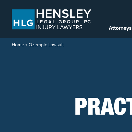
Skip to content
Attorneys
Home
»
Ozempic Lawsuit
PRAC