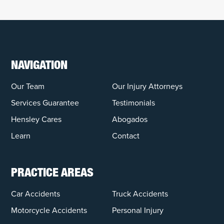
NAVIGATION
Our Team
Our Injury Attorneys
Services Guarantee
Testimonials
Hensley Cares
Abogados
Learn
Contact
PRACTICE AREAS
Car Accidents
Truck Accidents
Motorcycle Accidents
Personal Injury