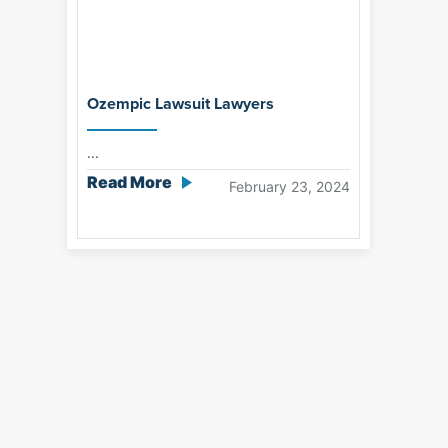
Ozempic Lawsuit Lawyers
...
Read More
February 23, 2024