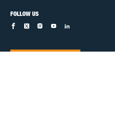
FOLLOW US
FREE CASE REVIEW