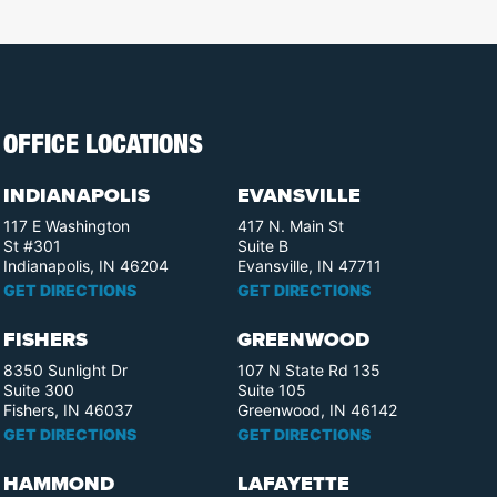
OFFICE LOCATIONS
INDIANAPOLIS
EVANSVILLE
117 E Washington
417 N. Main St
St #301
Suite B
Indianapolis, IN 46204
Evansville, IN 47711
GET DIRECTIONS
GET DIRECTIONS
FISHERS
GREENWOOD
8350 Sunlight Dr
107 N State Rd 135
Suite 300
Suite 105
Fishers, IN 46037
Greenwood, IN 46142
GET DIRECTIONS
GET DIRECTIONS
HAMMOND
LAFAYETTE