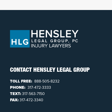
CONTACT HENSLEY LEGAL GROUP
TOLL FREE:
888-505-8232
PHONE:
317-472-3333
TEXT:
317-563-7150
FAX:
317-472-3340