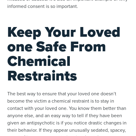
informed consent is so important.
Keep Your Loved
one Safe From
Chemical
Restraints
The best way to ensure that your loved one doesn’t
become the victim a chemical restraint is to stay in
contact with your loved one. You know them better than
anyone else, and an easy way to tell if they have been
given an antipsychotic is if you notice drastic changes in
their behavior. If they appear unusually sedated, spacey,