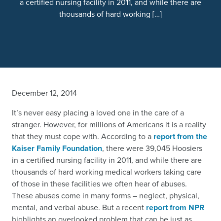
a certified nursing facility in 2011, and while there are
thousands of hard working […]
December 12, 2014
It’s never easy placing a loved one in the care of a
stranger. However, for millions of Americans it is a reality
that they must cope with. According to a
report from the
Kaiser Family Foundation
, there were 39,045 Hoosiers
in a certified nursing facility in 2011, and while there are
thousands of hard working medical workers taking care
of those in these facilities we often hear of abuses.
These abuses come in many forms – neglect, physical,
mental, and verbal abuse. But a recent
report from NPR
highlights an overlooked problem that can be just as