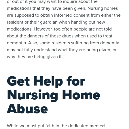
or out of it you may want to inquire about the
medications that they have been given. Nursing homes
are supposed to obtain informed consent from either the
resident or their guardian when handing out new
medications. However, too often people are not told
about the dangers of these drugs when used to treat
dementia. Also, some residents suffering from dementia
may not fully understand what they are being given, or
why they are being given it.
Get Help for
Nursing Home
Abuse
While we must put faith in the dedicated medical