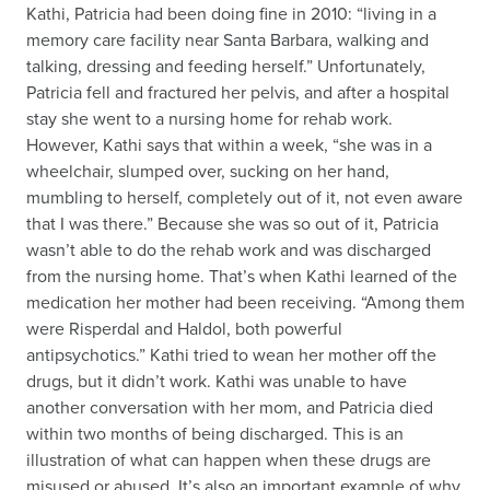
Kathi, Patricia had been doing fine in 2010: “living in a
memory care facility near Santa Barbara, walking and
talking, dressing and feeding herself.” Unfortunately,
Patricia fell and fractured her pelvis, and after a hospital
stay she went to a nursing home for rehab work.
However, Kathi says that within a week, “she was in a
wheelchair, slumped over, sucking on her hand,
mumbling to herself, completely out of it, not even aware
that I was there.” Because she was so out of it, Patricia
wasn’t able to do the rehab work and was discharged
from the nursing home. That’s when Kathi learned of the
medication her mother had been receiving. “Among them
were Risperdal and Haldol, both powerful
antipsychotics.” Kathi tried to wean her mother off the
drugs, but it didn’t work. Kathi was unable to have
another conversation with her mom, and Patricia died
within two months of being discharged. This is an
illustration of what can happen when these drugs are
misused or abused. It’s also an important example of why