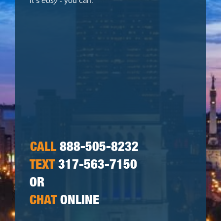
It’s
easy
- you can:
CALL
888-505-8232
TEXT
317-563-7150
OR
CHAT
ONLINE