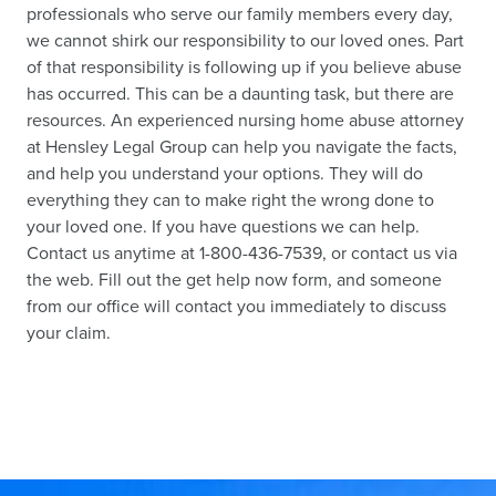
professionals who serve our family members every day,
we cannot shirk our responsibility to our loved ones. Part
of that responsibility is following up if you believe abuse
has occurred. This can be a daunting task, but there are
resources. An experienced nursing home abuse attorney
at Hensley Legal Group can help you navigate the facts,
and help you understand your options. They will do
everything they can to make right the wrong done to
your loved one. If you have questions we can help.
Contact us anytime at 1-800-436-7539, or contact us via
the web. Fill out the get help now form, and someone
from our office will contact you immediately to discuss
your claim.