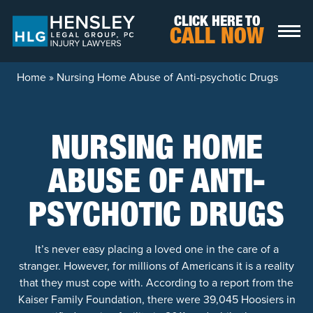
Skip to content
CLICK HERE TO
CALL NOW
Home
»
Nursing Home Abuse of Anti-psychotic Drugs
NURSING HOME
ABUSE OF ANTI-
PSYCHOTIC DRUGS
It’s never easy placing a loved one in the care of a
stranger. However, for millions of Americans it is a reality
that they must cope with. According to a report from the
Kaiser Family Foundation, there were 39,045 Hoosiers in