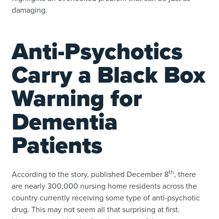
damaging.
Anti-Psychotics
Carry a Black Box
Warning for
Dementia
Patients
th
According to the story, published December 8
, there
are nearly 300,000 nursing home residents across the
country currently receiving some type of anti-psychotic
drug. This may not seem all that surprising at first.