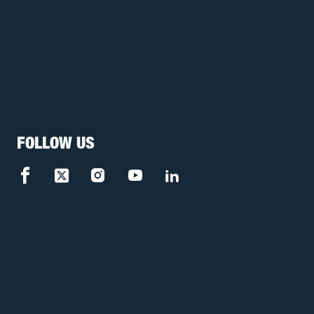
FOLLOW US