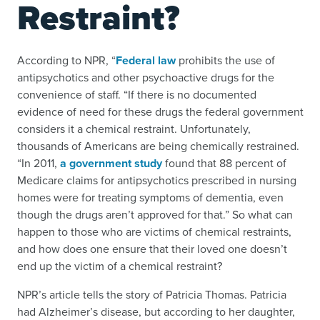
Restraint?
According to NPR, “
Federal law
prohibits the use of
antipsychotics and other psychoactive drugs for the
convenience of staff. “If there is no documented
evidence of need for these drugs the federal government
considers it a chemical restraint. Unfortunately,
thousands of Americans are being chemically restrained.
“In 2011,
a government study
found that 88 percent of
Medicare claims for antipsychotics prescribed in nursing
homes were for treating symptoms of dementia, even
though the drugs aren’t approved for that.” So what can
happen to those who are victims of chemical restraints,
and how does one ensure that their loved one doesn’t
end up the victim of a chemical restraint?
NPR’s article tells the story of Patricia Thomas. Patricia
had Alzheimer’s disease, but according to her daughter,