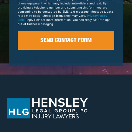
phone equipment, which may include auto-dialers and text. By
providing a telephone number and submitting this form you are
consenting to be contacted by SMS text message. Message & data
rates may apply. Message frequency may vary.
Privacy Policy
Link
. Reply Help for more information. You can reply STOP to opt-
out of further messaging.