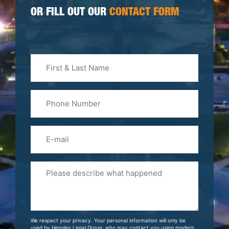
OR FILL OUT OUR
CONTACT FORM
First
&
Last
Phone
Name
(Required)
Email
Please
Tell
Us
About
Your
We respect your privacy. Your personal information will only be
Case
used by Hensley Legal Group, who may contact you using modern