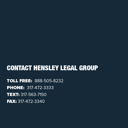
CONTACT HENSLEY LEGAL GROUP
TOLL FREE:
888-505-8232
PHONE:
317-472-3333
TEXT:
317-563-7150
FAX:
317-472-3340