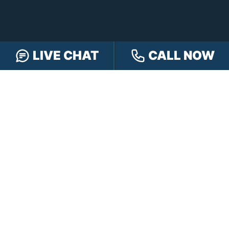
LIVE CHAT
CALL NOW
FREE CASE REVIEW
NAVIGATION
Our Team
Our Injury Attorneys
Services Guarantee
Testimonials
Hensley Cares
Abogados
Learn
Contact