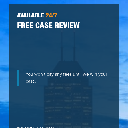
AVAILABLE
24/7
FREE CASE REVIEW
You won’t pay any fees until we win your
case.