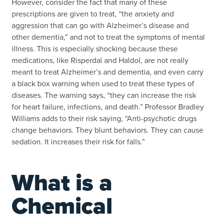
However, consider the fact that many of these
prescriptions are given to treat, “the anxiety and
aggression that can go with Alzheimer’s disease and
other dementia,” and not to treat the symptoms of mental
illness. This is especially shocking because these
medications, like Risperdal and Haldol, are not really
meant to treat Alzheimer’s and dementia, and even carry
a black box warning when used to treat these types of
diseases. The warning says, “they can increase the risk
for heart failure, infections, and death.” Professor Bradley
Williams adds to their risk saying, “Anti-psychotic drugs
change behaviors. They blunt behaviors. They can cause
sedation. It increases their risk for falls.”
What is a
Chemical