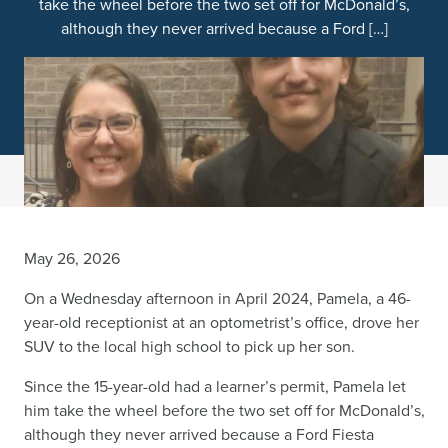
take the wheel before the two set off for McDonald’s,
although they never arrived because a Ford […]
May 26, 2026
On a Wednesday afternoon in April 2024, Pamela, a 46-
year-old receptionist at an optometrist’s office, drove her
SUV to the local high school to pick up her son.
Since the 15-year-old had a learner’s permit, Pamela let
him take the wheel before the two set off for McDonald’s,
although they never arrived because a Ford Fiesta