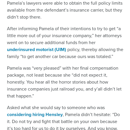
Pamela’s lawyers were able to obtain the full policy limits
available from the defendant’s insurance carrier, but they
didn’t stop there.
After informing Pamela of their intentions to try to get “a
little more out of your insurance company,” her attorneys
went on to secure additional funds from her
underinsured motorist (UIM)
policy, thereby allowing the
family “to get another car because ours was totaled.”
Pamela was “very pleased” with her final compensation
package, not least because she “did not expect it,
honestly. You hear all the horror stories about how
insurance companies just railroad you, and y’all didn’t let
that happen.”
Asked what she would say to someone who was
considering hiring Hensley
, Pamela didn’t hesitate: “Do
it. Do not try and fight that battle on your own because
it’s too hard for us to do it by ourselves. And you know,