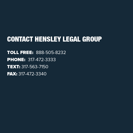
CONTACT HENSLEY LEGAL GROUP
TOLL FREE:
888-505-8232
PHONE:
317-472-3333
TEXT:
317-563-7150
FAX:
317-472-3340