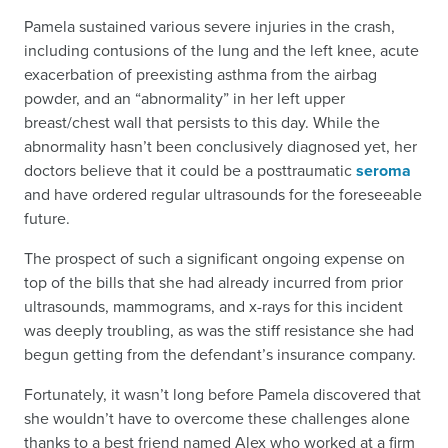
Pamela sustained various severe injuries in the crash,
including contusions of the lung and the left knee, acute
exacerbation of preexisting asthma from the airbag
powder, and an “abnormality” in her left upper
breast/chest wall that persists to this day. While the
abnormality hasn’t been conclusively diagnosed yet, her
doctors believe that it could be a posttraumatic
seroma
and have ordered regular ultrasounds for the foreseeable
future.
The prospect of such a significant ongoing expense on
top of the bills that she had already incurred from prior
ultrasounds, mammograms, and x-rays for this incident
was deeply troubling, as was the stiff resistance she had
begun getting from the defendant’s insurance company.
Fortunately, it wasn’t long before Pamela discovered that
she wouldn’t have to overcome these challenges alone
thanks to a best friend named Alex who worked at a firm