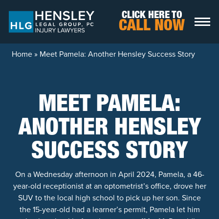
Skip to content
CLICK HERE TO
CALL NOW
Home
»
Meet Pamela: Another Hensley Success Story
MEET PAMELA:
ANOTHER HENSLEY
SUCCESS STORY
On a Wednesday afternoon in April 2024, Pamela, a 46-
year-old receptionist at an optometrist’s office, drove her
SUV to the local high school to pick up her son. Since
the 15-year-old had a learner’s permit, Pamela let him