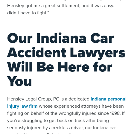
Hensley got me a great settlement, and it was easy. I
didn’t have to fight.”
Our Indiana Car
Accident Lawyers
Will Be Here for
You
Hensley Legal Group, PC is a dedicated
Indiana personal
injury law firm
whose experienced attorneys have been
fighting on behalf of the wrongfully injured since 1998. If
you’re struggling to get back on track after being
seriously injured by a reckless driver, our Indiana car