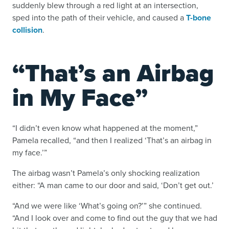
suddenly blew through a red light at an intersection,
sped into the path of their vehicle, and caused a
T-bone
collision
.
“That’s an Airbag
in My Face”
“I didn’t even know what happened at the moment,”
Pamela recalled, “and then I realized ‘That’s an airbag in
my face.’”
The airbag wasn’t Pamela’s only shocking realization
either: “A man came to our door and said, ‘Don’t get out.’
“And we were like ‘What’s going on?’” she continued.
“And I look over and come to find out the guy that we had