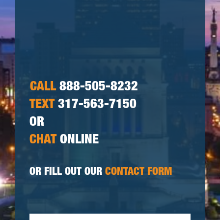
CALL
888-505-8232
TEXT
317-563-7150
OR
CHAT
ONLINE
OR FILL OUT OUR
CONTACT FORM
First