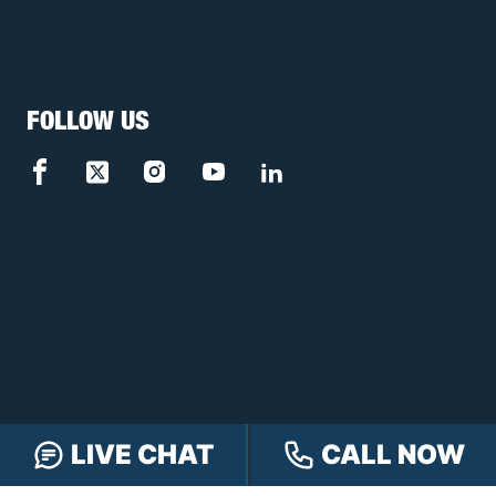
FOLLOW US
LIVE CHAT
CALL NOW