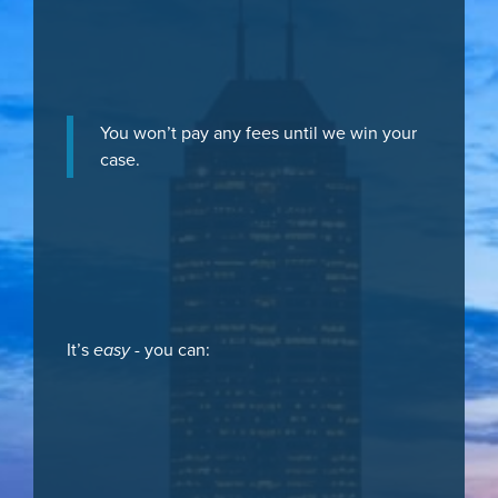
You won’t pay any fees until we win your
case.
It’s
easy
- you can: