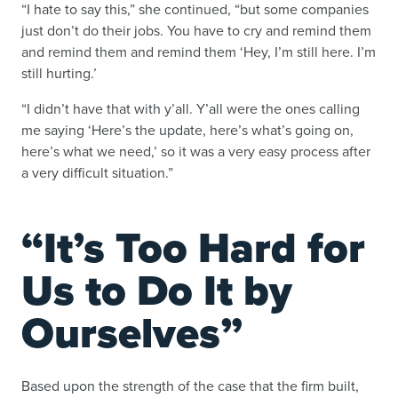
“I hate to say this,” she continued, “but some companies
just don’t do their jobs. You have to cry and remind them
and remind them and remind them ‘Hey, I’m still here. I’m
still hurting.’
“I didn’t have that with y’all. Y’all were the ones calling
me saying ‘Here’s the update, here’s what’s going on,
here’s what we need,’ so it was a very easy process after
a very difficult situation.”
“It’s Too Hard for
Us to Do It by
Ourselves”
Based upon the strength of the case that the firm built,