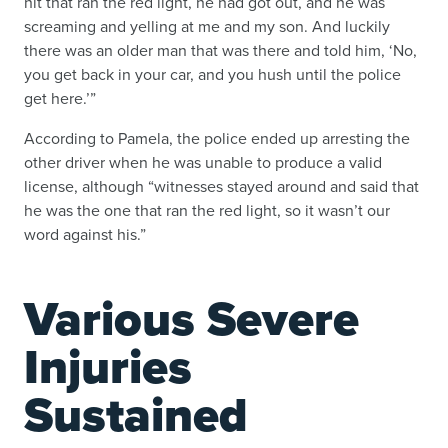
hit that ran the red light, he had got out, and he was
screaming and yelling at me and my son. And luckily
there was an older man that was there and told him, ‘No,
you get back in your car, and you hush until the police
get here.’”
According to Pamela, the police ended up arresting the
other driver when he was unable to produce a valid
license, although “witnesses stayed around and said that
he was the one that ran the red light, so it wasn’t our
word against his.”
Various Severe
Injuries
Sustained