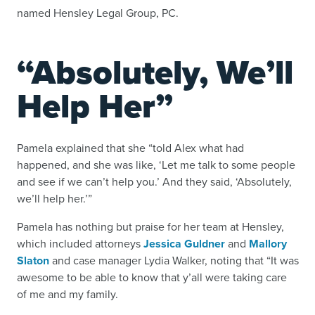
named Hensley Legal Group, PC.
“Absolutely, We’ll
Help Her”
Pamela explained that she “told Alex what had
happened, and she was like, ‘Let me talk to some people
and see if we can’t help you.’ And they said, ‘Absolutely,
we’ll help her.’”
Pamela has nothing but praise for her team at Hensley,
which included attorneys
Jessica Guldner
and
Mallory
Slaton
and case manager Lydia Walker, noting that “It was
awesome to be able to know that y’all were taking care
of me and my family.