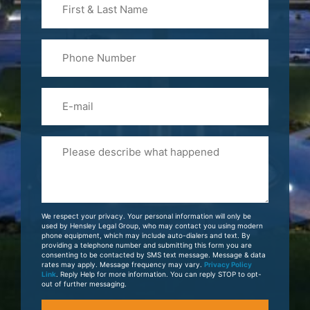
&
Last
Phone
Name
(Required)
Email
Please
Tell
Us
About
Your
We respect your privacy. Your personal information will only be
Case
used by Hensley Legal Group, who may contact you using modern
phone equipment, which may include auto-dialers and text. By
providing a telephone number and submitting this form you are
consenting to be contacted by SMS text message. Message & data
rates may apply. Message frequency may vary.
Privacy Policy
Link
. Reply Help for more information. You can reply STOP to opt-
out of further messaging.