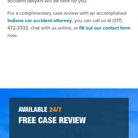
accident lawyers will be here for you.
For a complimentary case review with an accomplished
Indiana car accident attorney
, you can call us at (317)
472-3333, chat with us online, or
fill out our contact form
now.
AVAILABLE
24/7
FREE CASE REVIEW