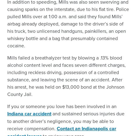
In addition to speeding, Mills was also seen swerving and
causing sparks on the interstate, due to his flat tire. Police
pulled Mills over at 1:00 a.m. and said they found Mills’
airbag already deployed, damage to the driver’s side of
his truck, two unlicensed handguns, painkillers, an open
whiskey bottle and a bag that presumably contained
cocaine.
Mills failed a breathalyzer test by blowing a .13% blood
alcohol content level and faces seven different charges,
including reckless driving, possession of a controlled
substance, and leaving the scene of an accident. After
his arrest, he was held on $13,000 bond at the Johnson
County Jail.
If you or someone you love has been involved in an
Indiana car accident
and sustained serious injuries due
to another driver’s negligence, you may be able to
receive compensation.
Contact an Indianapolis car