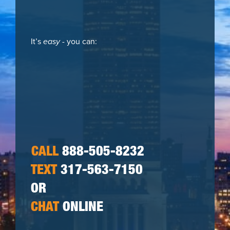
It’s
easy
- you can:
CALL
888-505-8232
TEXT
317-563-7150
OR
CHAT
ONLINE