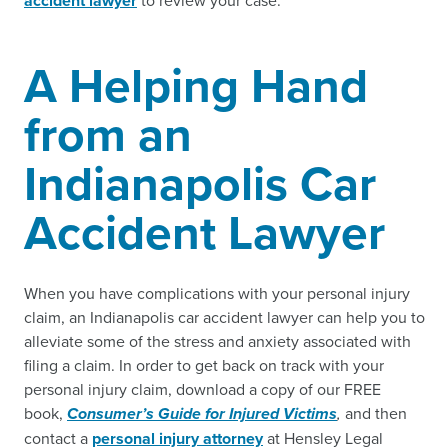
accident lawyer
to review your case.
A Helping Hand
from an
Indianapolis Car
Accident Lawyer
When you have complications with your personal injury
claim, an Indianapolis car accident lawyer can help you to
alleviate some of the stress and anxiety associated with
filing a claim. In order to get back on track with your
personal injury claim, download a copy of our FREE
book,
Consumer’s Guide for Injured Victims
,
and then
contact a
personal injury attorney
at Hensley Legal