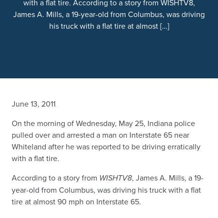
with a flat tire. According to a story from WISHTV8,
James A. Mills, a 19-year-old from Columbus, was driving
his truck with a flat tire at almost […]
June 13, 2011
On the morning of Wednesday, May 25, Indiana police
pulled over and arrested a man on Interstate 65 near
Whiteland after he was reported to be driving erratically
with a flat tire.
According to a story from
WISHTV8
, James A. Mills, a 19-
year-old from Columbus, was driving his truck with a flat
tire at almost 90 mph on Interstate 65.