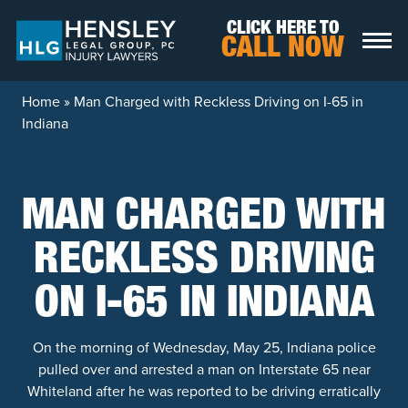
Skip to content
CLICK HERE TO
CALL NOW
Home
»
Man Charged with Reckless Driving on I-65 in
Indiana
MAN CHARGED WITH
RECKLESS DRIVING
ON I-65 IN INDIANA
On the morning of Wednesday, May 25, Indiana police
pulled over and arrested a man on Interstate 65 near
Whiteland after he was reported to be driving erratically