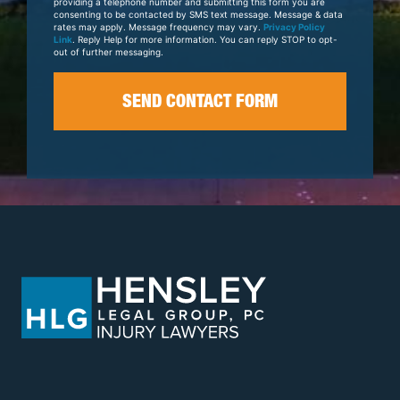
providing a telephone number and submitting this form you are
consenting to be contacted by SMS text message. Message & data
rates may apply. Message frequency may vary.
Privacy Policy
Link
. Reply Help for more information. You can reply STOP to opt-
out of further messaging.