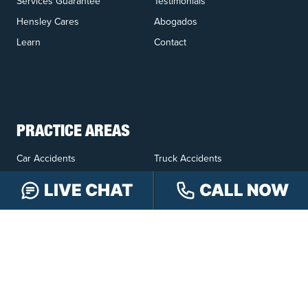
Services Guarantee
Testimonials
Hensley Cares
Abogados
Learn
Contact
PRACTICE AREAS
Car Accidents
Truck Accidents
Motorcycle Accidents
Personal Injury
LIVE CHAT
CALL NOW
OFFICE LOCATIONS
INDIANAPOLIS
EVANSVILLE
117 E Washington
417 N. Main St
St #301
Suite B
Indianapolis, IN 46204
Evansville, IN 47711