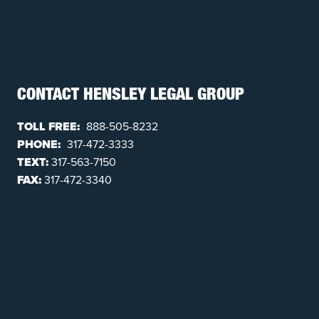
CONTACT HENSLEY LEGAL GROUP
TOLL FREE:
888-505-8232
PHONE:
317-472-3333
TEXT:
317-563-7150
FAX:
317-472-3340