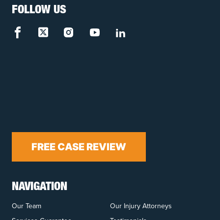
FOLLOW US
FREE CASE REVIEW
NAVIGATION
Our Team
Our Injury Attorneys