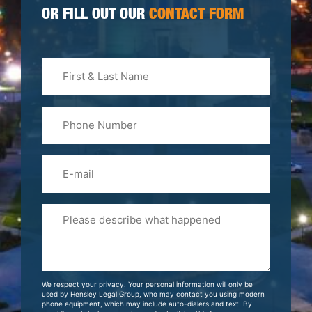
OR FILL OUT OUR
CONTACT FORM
First
&
Last
Phone
Name
(Required)
Email
Please
Tell
Us
About
Your
We respect your privacy. Your personal information will only be
Case
used by Hensley Legal Group, who may contact you using modern
phone equipment, which may include auto-dialers and text. By