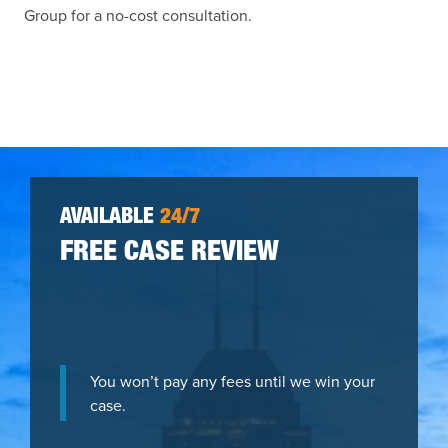
Group for a no-cost consultation.
AVAILABLE
24/7
FREE CASE REVIEW
You won’t pay any fees until we win your
case.