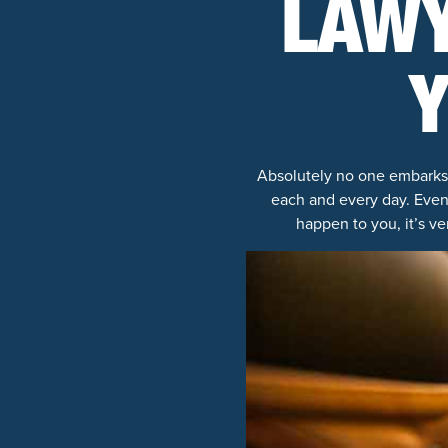
LAWY
Y
Absolutely no one embarks o
each and every day. Even
happen to you, it’s v