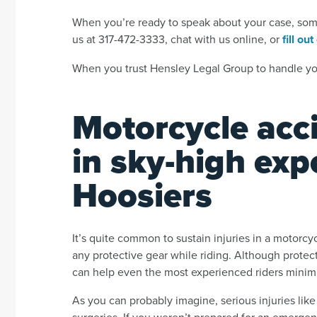
When you’re ready to speak about your case, someo
us at 317-472-3333, chat with us online, or
fill ou
When you trust Hensley Legal Group to handle you
Motorcycle acci
in sky-high exp
Hoosiers
It’s quite common to sustain injuries in a motorcyc
any protective gear while riding. Although protecti
can help even the most experienced riders minim
As you can probably imagine, serious injuries lik
surgeries. If you weren’t prepared for an emergenc