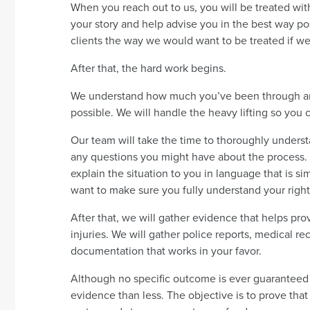
When you reach out to us, you will be treated with
your story and help advise you in the best way p
clients the way we would want to be treated if we
After that, the hard work begins.
We understand how much you’ve been through and
possible. We will handle the heavy lifting so you 
Our team will take the time to thoroughly underst
any questions you might have about the process. 
explain the situation to you in language that is s
want to make sure you fully understand your right
After that, we will gather evidence that helps p
injuries. We will gather police reports, medical r
documentation that works in your favor.
Although no specific outcome is ever guaranteed i
evidence than less. The objective is to prove tha