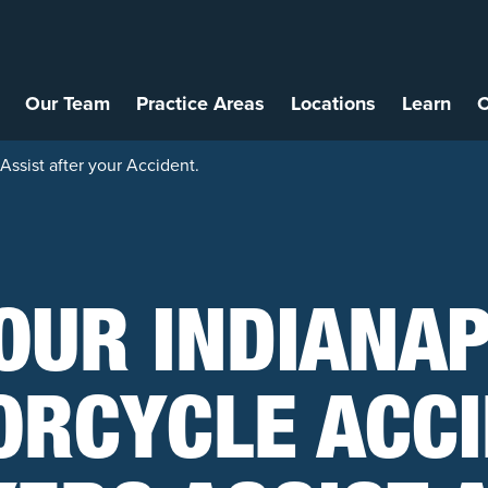
Our Team
Practice Areas
Locations
Learn
C
Assist after your Accident.
OUR INDIANA
RCYCLE ACC