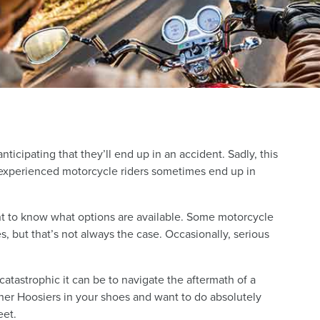
icipating that they’ll end up in an accident. Sadly, this
experienced motorcycle riders sometimes end up in
ant to know what options are available. Some motorcycle
s, but that’s not always the case. Occasionally, serious
tastrophic it can be to navigate the aftermath of a
er Hoosiers in your shoes and want to do absolutely
eet.