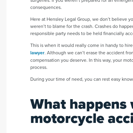
consequences.
Here at Hensley Legal Group, we don’t believe yo
weren’t to blame for the crash. Crashes do happe
responsible party needs to be held financially acc
This is when it would really come in handy to hi
lawyer
. Although we can’t erase the accident from
compensation you deserve. In this way, your moto
process.
During your time of need, you can rest easy know
What happens 
motorcycle acc