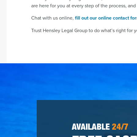
are here for you at every step of the process, and
Chat with us online,
fill out our online contact fo
Trust Hensley Legal Group to do what’s right for y
AVAILABLE
24/7