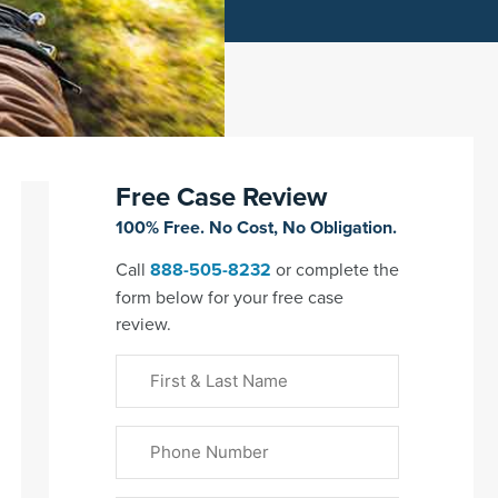
Free Case Review
100% Free. No Cost, No Obligation.
Call
888-505-8232
or complete the
form below for your free case
review.
First
&
Last
Phone
Name
(Required)