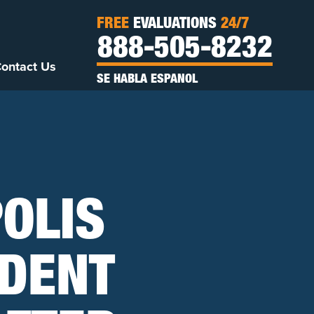
FREE
EVALUATIONS
24/7
888-505-8232
ontact Us
SE HABLA ESPANOL
POLIS
IDENT