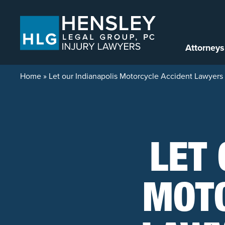
Skip to content
Attorneys
Home
»
Let our Indianapolis Motorcycle Accident Lawyers 
LET 
MOTO