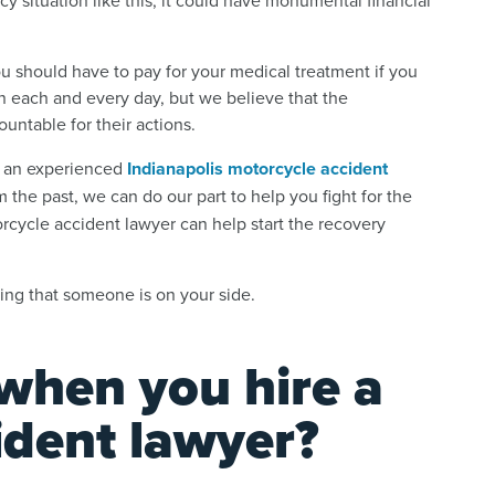
u should have to pay for your medical treatment if you
n each and every day, but we believe that the
ountable for their actions.
re an experienced
Indianapolis motorcycle accident
 the past, we can do our part to help you fight for the
rcycle accident lawyer can help start the recovery
ing that someone is on your side.
when you hire a
ident lawyer?