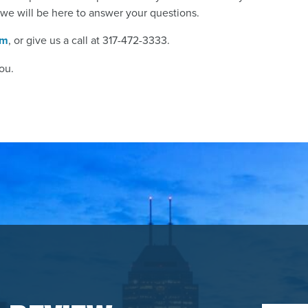
 we will be here to answer your questions.
rm
, or give us a call at 317-472-3333.
ou.