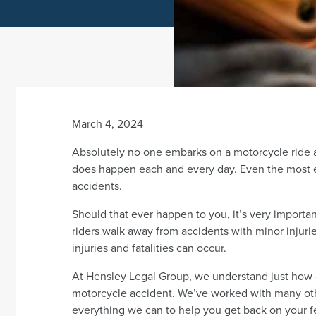
March 4, 2024
Absolutely no one embarks on a motorcycle ride ant
does happen each and every day. Even the most 
accidents.
Should that ever happen to you, it’s very import
riders walk away from accidents with minor injurie
injuries and fatalities can occur.
At Hensley Legal Group, we understand just how ca
motorcycle accident. We’ve worked with many oth
everything we can to help you get back on your f