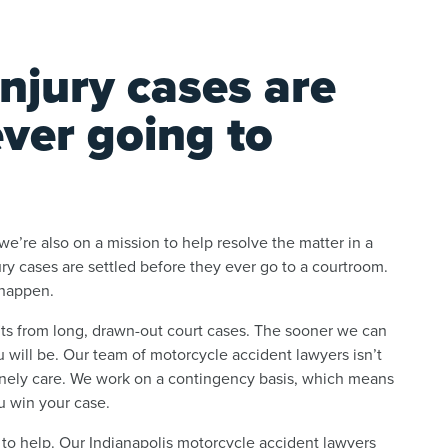
njury cases are
ever going to
e’re also on a mission to help resolve the matter in a
jury cases are settled before they ever go to a courtroom.
 happen.
fits from long, drawn-out court cases. The sooner we can
 will be. Our team of motorcycle accident lawyers isn’t
inely care. We work on a contingency basis, which means
u win your case.
 to help. Our Indianapolis motorcycle accident lawyers