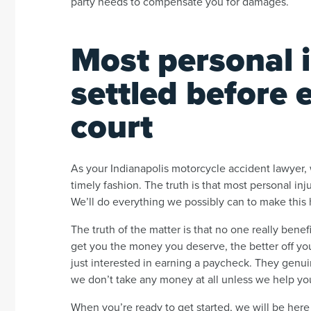
party needs to compensate you for damages.
Most personal i
settled before 
court
As your Indianapolis motorcycle accident lawyer, w
timely fashion. The truth is that most personal in
We’ll do everything we possibly can to make this
The truth of the matter is that no one really bene
get you the money you deserve, the better off you
just interested in earning a paycheck. They genu
we don’t take any money at all unless we help yo
When you’re ready to get started, we will be here