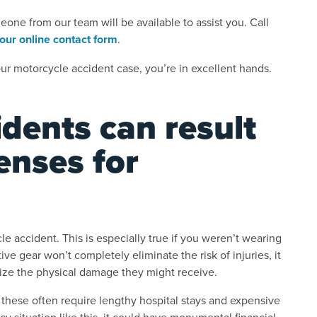
ne from our team will be available to assist you. Call
t our online contact form
.
r motorcycle accident case, you’re in excellent hands.
dents can result
enses for
le accident. This is especially true if you weren’t wearing
ve gear won’t completely eliminate the risk of injuries, it
ize the physical damage they might receive.
e these often require lengthy hospital stays and expensive
y situation like this, it could have monumental financial