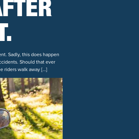
AFTER
T.
ent. Sadly, this does happen
cidents. Should that ever
e riders walk away […]