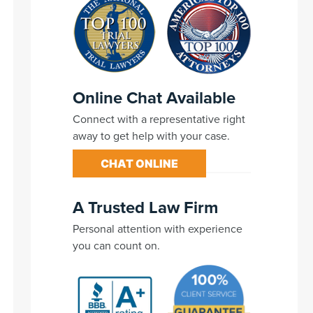
Online Chat Available
Connect with a representative right
away to get help with your case.
CHAT ONLINE
A Trusted Law Firm
Personal attention with experience
you can count on.