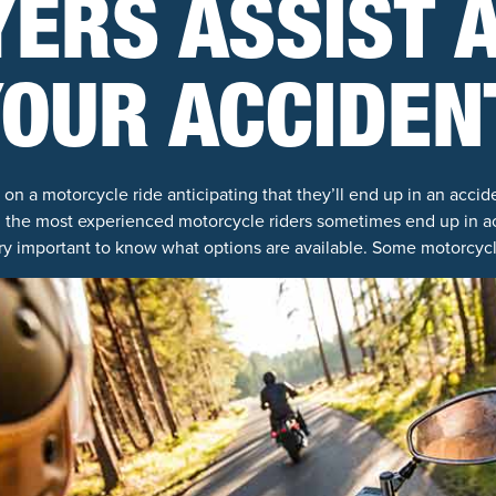
ERS ASSIST 
OUR ACCIDEN
n a motorcycle ride anticipating that they’ll end up in an accid
 the most experienced motorcycle riders sometimes end up in ac
ery important to know what options are available. Some motorcycl