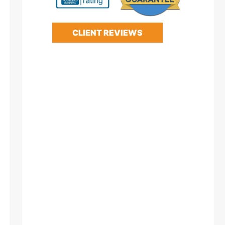
CLIENT REVIEWS