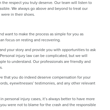
 the respect you truly deserve. Our team will listen to
ossible. We always go above and beyond to treat our
 were in their shoes.
 want to make the process as simple for you as
can focus on resting and recovering.
and your story and provide you with opportunities to ask
Personal injury law can be complicated, but we will
imple to understand. Our professionals are friendly and
s.
rove that you do indeed deserve compensation for your
ecords, eyewitnesses’ testimonies, and any other relevant
n personal injury cases, it’s always better to have more
t you were not to blame for the crash and the responsible