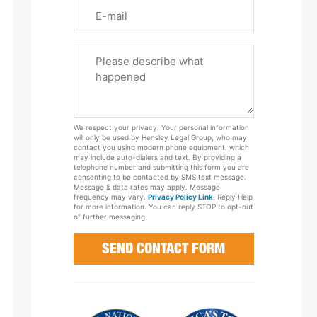
Email
Please
Tell
Us
About
Your
We respect your privacy. Your personal information
Case
will only be used by Hensley Legal Group, who may
contact you using modern phone equipment, which
may include auto-dialers and text. By providing a
telephone number and submitting this form you are
consenting to be contacted by SMS text message.
Message & data rates may apply. Message
frequency may vary.
Privacy Policy Link
. Reply Help
for more information. You can reply STOP to opt-out
of further messaging.