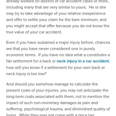
already worked on dozens of car accident cases or more,
including many that are very similar to yours. He or she
may try to take advantage of your relative inexperience
and offer to settle your claim for the bare minimum, and
you might accept that offer because you do not know the
true value of your car accident.
Even if you have sustained a major injury before, chances
are that you have never considered one in purely
economic terms. If you have no idea what a constitutes a
fair settlement for a back or
neck injury in a car accident
,
how will you know if a settlement for your own back or
neck injury is too low?
And should you somehow manage to calculate the
present costs of your injuries, you may not anticipate the
long-term costs associated with them, not to mention the
impact of such non-monetary damages as pain and
suffering, psychological trauma, and diminished quality of
living. While they may not come with a price tag