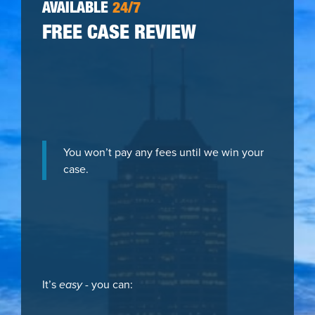
AVAILABLE
24/7
FREE CASE REVIEW
You won’t pay any fees until we win your
case.
It’s
easy
- you can: