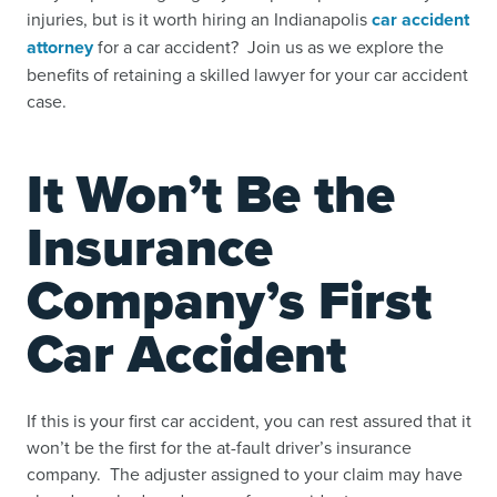
injuries, but is it worth hiring an Indianapolis
car accident
attorney
for a car accident? Join us as we explore the
benefits of retaining a skilled lawyer for your car accident
case.
It Won’t Be the
Insurance
Company’s First
Car Accident
If this is your first car accident, you can rest assured that it
won’t be the first for the at-fault driver’s insurance
company. The adjuster assigned to your claim may have