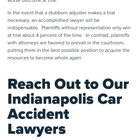
In the event that a stubborn adjuster makes a trial
necessary, an accomplished lawyer will be
indispensable. Plaintiffs without representation only win
at trial about 4 percent of the time. In contrast, plaintiffs
with attorneys are favored to prevail in the courtroom,
putting them in the best possible position to acquire the
resources to become whole again.
Reach Out to Our
Indianapolis Car
Accident
Lawyers