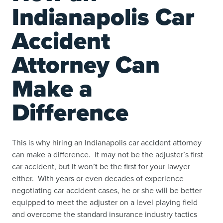
Indianapolis Car
Accident
Attorney Can
Make a
Difference
This is why hiring an Indianapolis car accident attorney
can make a difference. It may not be the adjuster’s first
car accident, but it won’t be the first for your lawyer
either. With years or even decades of experience
negotiating car accident cases, he or she will be better
equipped to meet the adjuster on a level playing field
and overcome the standard insurance industry tactics