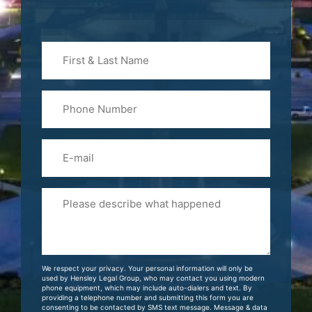
First
&
Last
Phone
Name
(Required)
Email
Please
Tell
Us
About
Your
We respect your privacy. Your personal information will only be
Case
used by Hensley Legal Group, who may contact you using modern
phone equipment, which may include auto-dialers and text. By
providing a telephone number and submitting this form you are
consenting to be contacted by SMS text message. Message & data