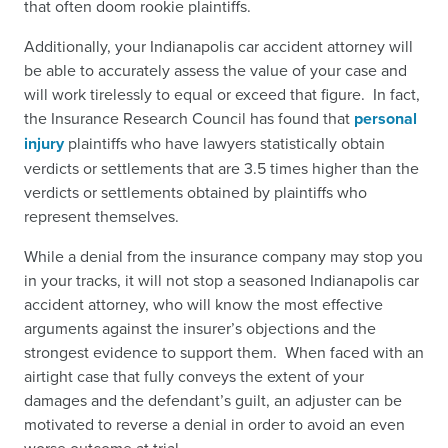
that often doom rookie plaintiffs.
Additionally, your Indianapolis car accident attorney will
be able to accurately assess the value of your case and
will work tirelessly to equal or exceed that figure. In fact,
the Insurance Research Council has found that
personal
injury
plaintiffs who have lawyers statistically obtain
verdicts or settlements that are 3.5 times higher than the
verdicts or settlements obtained by plaintiffs who
represent themselves.
While a denial from the insurance company may stop you
in your tracks, it will not stop a seasoned Indianapolis car
accident attorney, who will know the most effective
arguments against the insurer’s objections and the
strongest evidence to support them. When faced with an
airtight case that fully conveys the extent of your
damages and the defendant’s guilt, an adjuster can be
motivated to reverse a denial in order to avoid an even
worse outcome at trial.