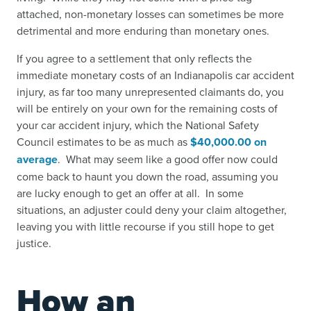
attached, non-monetary losses can sometimes be more
detrimental and more enduring than monetary ones.
If you agree to a settlement that only reflects the
immediate monetary costs of an Indianapolis car accident
injury, as far too many unrepresented claimants do, you
will be entirely on your own for the remaining costs of
your car accident injury, which the National Safety
Council estimates to be as much as
$40,000.00 on
average
.
What may seem like a good offer now could
come back to haunt you down the road, assuming you
are lucky enough to get an offer at all. In some
situations, an adjuster could deny your claim altogether,
leaving you with little recourse if you still hope to get
justice.
How an