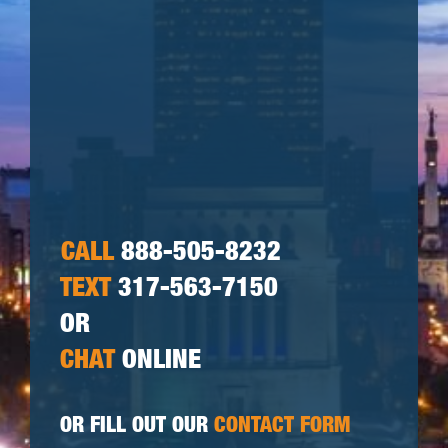
CALL
888-505-8232
TEXT
317-563-7150
OR
CHAT
ONLINE
OR FILL OUT OUR
CONTACT FORM