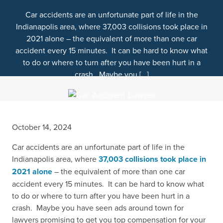
Car accidents are an unfortunate part of life in the
Indianapolis area, where 37,003 collisions took place in
2021 alone – the equivalent of more than one car
accident every 15 minutes. It can be hard to know what
to do or where to turn after you have been hurt in a
crash. Maybe you […]
October 14, 2024
Car accidents are an unfortunate part of life in the
Indianapolis area, where
37,003 collisions took place in
2021 alone
– the equivalent of more than one car
accident every 15 minutes. It can be hard to know what
to do or where to turn after you have been hurt in a
crash. Maybe you have seen ads around town for
lawyers
promising to get you top compensation for your