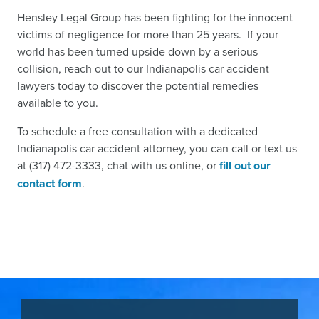
Hensley Legal Group has been fighting for the innocent
victims of negligence for more than 25 years. If your
world has been turned upside down by a serious
collision, reach out to our Indianapolis car accident
lawyers today to discover the potential remedies
available to you.
To schedule a free consultation with a dedicated
Indianapolis car accident attorney, you can call or text us
at (317) 472-3333, chat with us online, or
fill out our
contact form
.