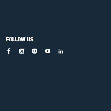
FOLLOW US