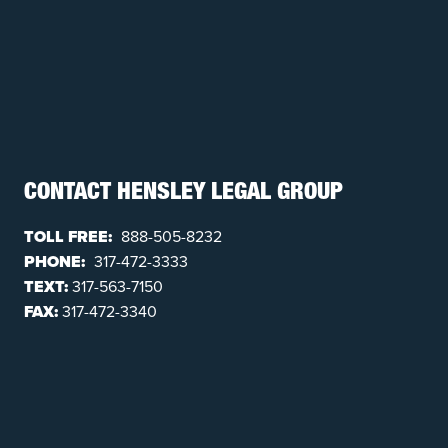
CONTACT HENSLEY LEGAL GROUP
TOLL FREE:
888-505-8232
PHONE:
317-472-3333
TEXT:
317-563-7150
FAX:
317-472-3340