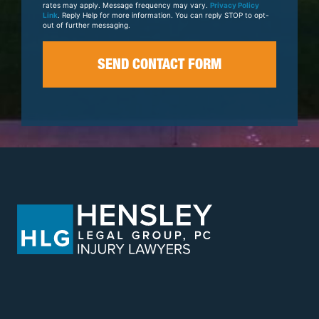
rates may apply. Message frequency may vary.
Privacy Policy
Link
. Reply Help for more information. You can reply STOP to opt-
out of further messaging.