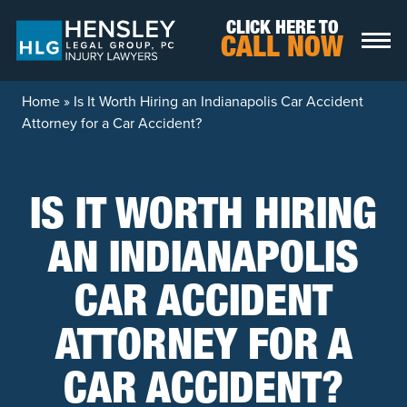
Skip to content
CLICK HERE TO
CALL NOW
Home
»
Is It Worth Hiring an Indianapolis Car Accident
Attorney for a Car Accident?
IS IT WORTH HIRING
AN INDIANAPOLIS
CAR ACCIDENT
ATTORNEY FOR A
CAR ACCIDENT?