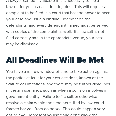
A lawyer can be invaluable if it is necessary to file a
lawsuit for your car accident injuries. This will require a
complaint to be filed in a court that has the power to hear
your case and issue a binding judgment on the
defendants, and every defendant named must be served
with copies of the complaint as well. If a lawsuit is not
filed correctly and in the appropriate venue, your case
may be dismissed.
All Deadlines Will Be Met
You have a narrow window of time to take action against
the parties at fault for your car accident, known as the
Statute of Limitations, and there may be further deadlines
in certain scenarios, such as when a collision involves a
government entity. Failure to file suit or otherwise
resolve a claim within the time permitted by law could
forever bar you from doing so. This could happen very
easily if you represent yourself and don’t know the