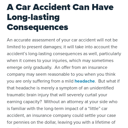
A Car Accident Can Have
Long-lasting
Consequences
An accurate assessment of your car accident will not be
limited to present damages; it will take into account the
accident’s long-lasting consequences as well, particularly
when it comes to your injuries, which may sometimes
emerge only gradually. An offer from an insurance
company may seem reasonable to you when you think
you are only suffering from a mild
headache
. But what if
that headache is merely a symptom of an unidentified
traumatic brain injury
that will severely curtail your
earning capacity? Without an attorney at your side who
is familiar with the long-term impact of a “little” car
accident, an insurance company could settle your case
for pennies on the dollar, leaving you with a lifetime of