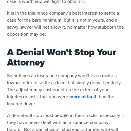
case is worth and will fight to obtain it.
It is in the insurance company’s best interest to settle a
case for the bare minimum, but it is not in yours, and a
savvy lawyer will not allow it, no matter how stubborn the
opposition may be.
A Denial Won’t Stop Your
Attorney
Sometimes an insurance company won’t even make a
lowball offer to settle a claim, but simply
deny it entirely
.
The adjuster may cast doubt on the extent of your
injuries or insist that you were
more at fault
than the
insured driver.
A denial will stop most people in their tracks, especially if
they have never dealt with an insurance company
before. But a denial won’t stop your attorney, who will