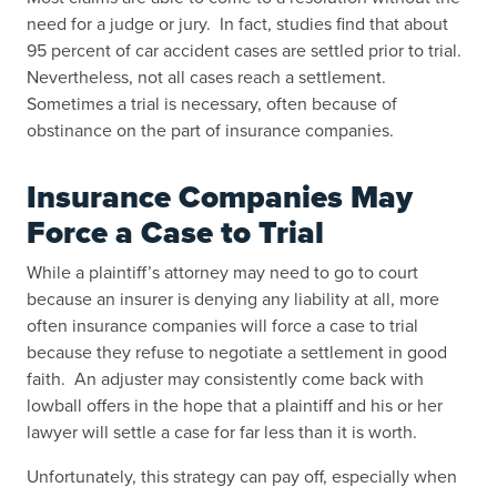
need for a judge or jury. In fact, studies find that about
95 percent of car accident cases are settled prior to trial.
Nevertheless, not all cases reach a settlement.
Sometimes a trial is necessary, often because of
obstinance on the part of insurance companies.
Insurance Companies May
Force a Case to Trial
While a plaintiff’s attorney may need to go to court
because an insurer is denying any liability at all, more
often insurance companies will force a case to trial
because they refuse to negotiate a settlement in good
faith. An adjuster may consistently come back with
lowball offers in the hope that a plaintiff and his or her
lawyer will settle a case for far less than it is worth.
Unfortunately, this strategy can pay off, especially when