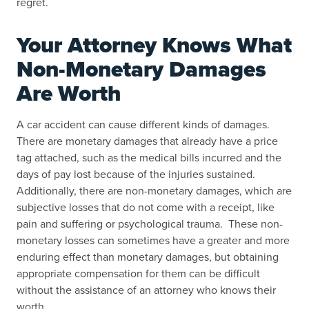
regret.
Your Attorney Knows What
Non-Monetary Damages
Are Worth
A car accident can cause different kinds of damages.
There are monetary damages that already have a price
tag attached, such as the medical bills incurred and the
days of pay lost because of the injuries sustained.
Additionally, there are non-monetary damages, which are
subjective losses that do not come with a receipt, like
pain and suffering or psychological trauma. These non-
monetary losses can sometimes have a greater and more
enduring effect than monetary damages, but obtaining
appropriate compensation for them can be difficult
without the assistance of an attorney who knows their
worth.