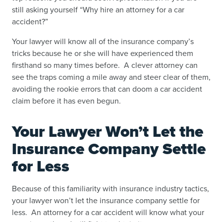
still asking yourself “
Why hire an attorney for a car
accident
?”
Your lawyer will know all of the insurance company’s
tricks because he or she will have experienced them
firsthand so many times before. A clever attorney can
see the traps coming a mile away and steer clear of them,
avoiding the rookie errors that can doom a car accident
claim before it has even begun.
Your Lawyer Won’t Let the
Insurance Company Settle
for Less
Because of this familiarity with insurance industry tactics,
your lawyer won’t let the insurance company settle for
less. An attorney for a car accident will know what your