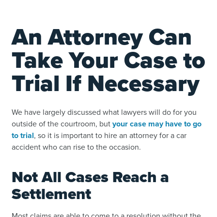
An Attorney Can
Take Your Case to
Trial If Necessary
We have largely discussed what lawyers will do for you
outside of the courtroom, but
your case may have to go
to trial
, so it is important to hire an attorney for a car
accident who can rise to the occasion.
Not All Cases Reach a
Settlement
Most claims are able to come to a resolution without the