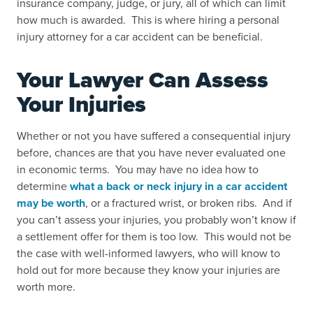
insurance company, judge, or jury, all of which can limit
how much is awarded. This is where hiring a personal
injury attorney for a car accident can be beneficial.
Your Lawyer Can Assess
Your Injuries
Whether or not you have suffered a consequential injury
before, chances are that you have never evaluated one
in economic terms. You may have no idea how to
determine
what a back or neck injury in a car accident
may be worth
, or a
fractured wrist
, or
broken ribs
. And if
you can’t assess your injuries, you probably won’t know if
a settlement offer for them is too low. This would not be
the case with well-informed lawyers, who will know to
hold out for more because they know your injuries are
worth more.