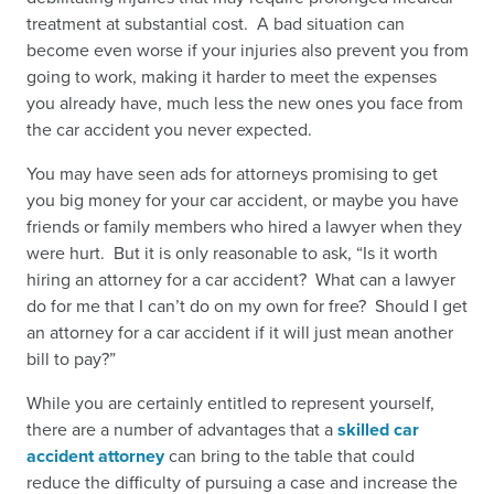
treatment at substantial cost. A bad situation can
become even worse if your injuries also prevent you from
going to work, making it harder to meet the expenses
you already have, much less the new ones you face from
the car accident you never expected.
You may have seen ads for attorneys promising to get
you big money for your car accident, or maybe you have
friends or family members who hired a lawyer when they
were hurt. But it is only reasonable to ask, “
Is it worth
hiring an attorney for a car accident
? What can a lawyer
do for me that I can’t do on my own for free?
Should I get
an attorney for a car accident
if it will just mean another
bill to pay?”
While you are certainly entitled to represent yourself,
there are a number of advantages that a
skilled car
accident attorney
can bring to the table that could
reduce the difficulty of pursuing a case and increase the