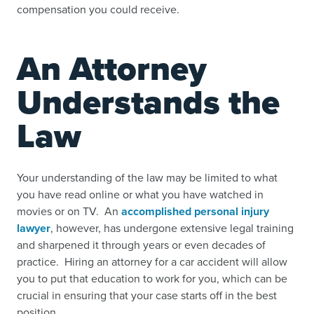
compensation you could receive.
An Attorney
Understands the
Law
Your understanding of the law may be limited to what
you have read online or what you have watched in
movies or on TV. An
accomplished personal injury
lawyer
, however, has undergone extensive legal training
and sharpened it through years or even decades of
practice. Hiring an attorney for a car accident will allow
you to put that education to work for you, which can be
crucial in ensuring that your case starts off in the best
position.