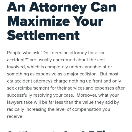
An Attorney Can
Maximize Your
Settlement
People who ask “
Do I need an attorney for a car
accident
?” are usually concerned about the cost
involved, which is completely understandable after
something as expensive as a major collision. But most
car accident attorneys charge nothing up front and only
seek reimbursement for their services and expenses after
successfully resolving your case. Moreover, what your
lawyers take will be far less than the value they add by
radically increasing the level of compensation you
receive.