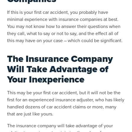
If this is your first car accident, you probably have
minimal experience with insurance companies at best.
You may not know how to answer their questions when
they call, what to say or not to say, and the effect all of
this may have on your case – which could be significant.
The Insurance Company
Will Take Advantage of
Your Inexperience
This may be your first car accident, but it will not be the
first for an experienced insurance adjuster, who has likely
handled dozens of car accident claims or more, many
that are just like yours.
The insurance company will take advantage of your