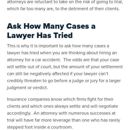
attorneys are reluctant to take on the risk of going to trial,
which far too many are, to the detriment of their clients.
Ask How Many Cases a
Lawyer Has Tried
This is why it is important to ask how many cases a
lawyer has tried when you are thinking about hiring an
attorney for a car accident. The odds are that your case
will settle out of court, but the amount of your settlement
can still be negatively affected if your lawyer can’t
credibly threaten to go before a judge or jury for a larger
judgment or verdict.
Insurance companies know which firms fight for their
clients and which ones always settle and will negotiate
accordingly. An attorney with numerous successes at
trial will have far more leverage than one who has rarely
stepped foot inside a courtroom.