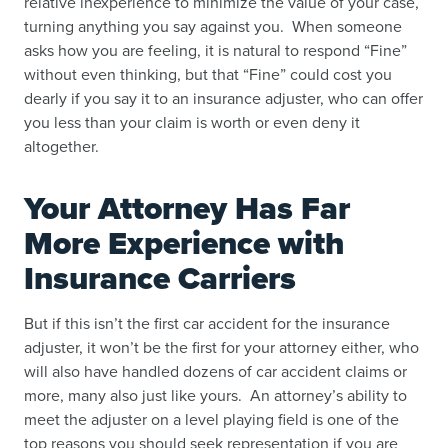
relative inexperience to minimize the value of your case,
turning anything you say against you. When someone
asks how you are feeling, it is natural to respond “Fine”
without even thinking, but that “Fine” could cost you
dearly if you say it to an insurance adjuster, who can offer
you less than your claim is worth or even deny it
altogether.
Your Attorney Has Far
More Experience with
Insurance Carriers
But if this isn’t the first car accident for the insurance
adjuster, it won’t be the first for your attorney either, who
will also have handled dozens of car accident claims or
more, many also just like yours. An attorney’s ability to
meet the adjuster on a level playing field is one of the
top reasons you should seek representation if you are