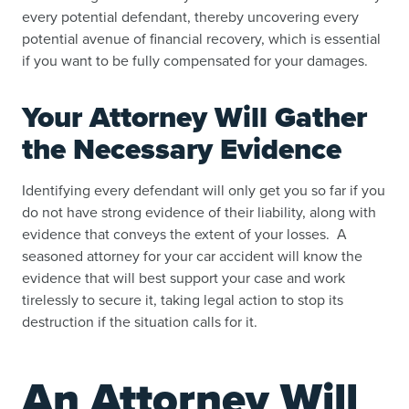
every potential defendant, thereby uncovering every
potential avenue of financial recovery, which is essential
if you want to be fully compensated for your damages.
Your Attorney Will Gather
the Necessary Evidence
Identifying every defendant will only get you so far if you
do not have strong evidence of their liability, along with
evidence that conveys the extent of your losses. A
seasoned attorney for your car accident will know the
evidence that will best support your case and work
tirelessly to secure it, taking legal action to stop its
destruction if the situation calls for it.
An Attorney Will