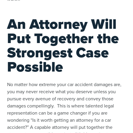
An Attorney Will
Put Together the
Strongest Case
Possible
No matter how extreme your car accident damages are,
you may never receive what you deserve unless you
pursue every avenue of recovery and convey those
damages compellingly. This is where talented legal
representation can be a game changer if you are
wondering “
Is it worth getting an attorney for a car
accident
?” A capable attorney will put together the