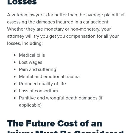
Losses
A veteran lawyer is far better than the average plaintiff at
assessing the damages incurred in a car accident.
Whether they are monetary or non-monetary, your
attorney will try you get you compensation for all your
losses, including:
Medical bills
Lost wages
Pain and suffering
Mental and emotional trauma
Reduced quality of life
Loss of consortium
Punitive and wrongful death damages (if
applicable)
The Future Cost of an