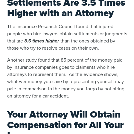
Settlements Are 3.5 Times
Higher with an Attorney
The Insurance Research Council found that injured
people who hire lawyers obtain settlements or judgments
that are
3.5 times higher
than the ones obtained by
those who try to resolve cases on their own.
Another study found that 85 percent of the money paid
by insurance companies goes to claimants who hire
attorneys to represent them. As the evidence shows,
whatever money you save by representing yourself may
pale in comparison to the money you forgo by not hiring
an attorney for a car accident.
Your Attorney Will Obtain
Compensation for All Your