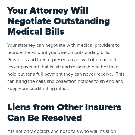
Your Attorney Will
Negotiate Outstanding
Medical Bills
Your attorney can negotiate with medical providers to
reduce the amount you owe on outstanding bills.
Providers and their representatives will often accept a
lesser payment that is fair and reasonable rather than
hold out for a full payment they can never receive. This
can bring the calls and collection notices to an end and
keep your credit rating intact.
Liens from Other Insurers
Can Be Resolved
It is not only doctors and hospitals who will insist on