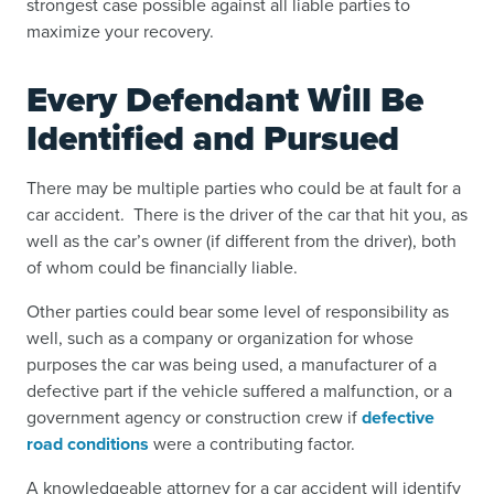
strongest case possible against all liable parties to
maximize your recovery.
Every Defendant Will Be
Identified and Pursued
There may be multiple parties who could be
at fault for a
car accident
. There is the driver of the car that hit you, as
well as the car’s owner (if different from the driver), both
of whom could be financially liable.
Other parties could bear some level of responsibility as
well, such as a company or organization for whose
purposes the car was being used, a manufacturer of a
defective part if the vehicle suffered a malfunction, or a
government agency or construction crew if
defective
road conditions
were a contributing factor.
A knowledgeable attorney for a car accident will identify