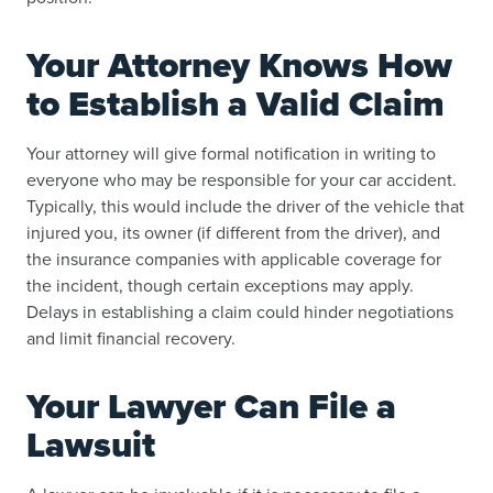
Your Attorney Knows How
to Establish a Valid Claim
Your attorney will give formal notification in writing to
everyone who may be responsible for your car accident.
Typically, this would include the driver of the vehicle that
injured you, its owner (if different from the driver), and
the insurance companies with applicable coverage for
the incident, though certain exceptions may apply.
Delays in establishing a claim could hinder negotiations
and limit financial recovery.
Your Lawyer Can File a
Lawsuit