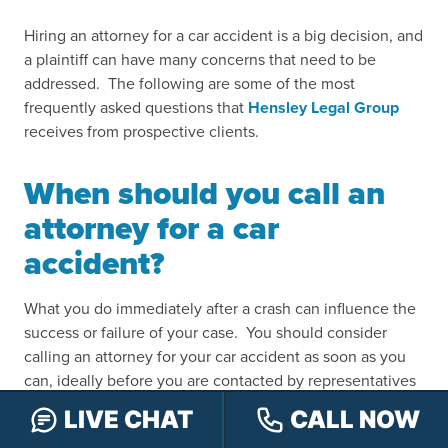
Hiring an attorney for a car accident is a big decision, and
a plaintiff can have many concerns that need to be
addressed. The following are some of the most
frequently asked questions that
Hensley Legal Group
receives from prospective clients.
When should you call an
attorney for a car
accident
?
What you do immediately after a crash can influence the
success or failure of your case. You should consider
calling an attorney for your car accident as soon as you
can, ideally before you are contacted by representatives
from the insurance company, who may twist the most
LIVE CHAT
CALL NOW
innocuous comments you make in order to hurt your