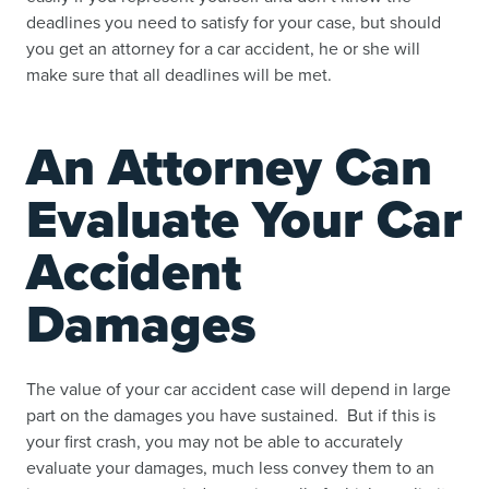
deadlines you need to satisfy for your case, but
should
you get an attorney for a car accident
, he or she will
make sure that all deadlines will be met.
An Attorney Can
Evaluate Your Car
Accident
Damages
The value of your car accident case will depend in large
part on the damages you have sustained. But if this is
your first crash, you may not be able to accurately
evaluate your damages, much less convey them to an