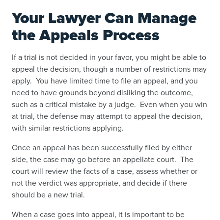
Your Lawyer Can Manage
the Appeals Process
If a trial is not decided in your favor, you might be able to
appeal the decision, though a number of restrictions may
apply. You have limited time to file an appeal, and you
need to have grounds beyond disliking the outcome,
such as a critical mistake by a judge. Even when you win
at trial, the defense may attempt to appeal the decision,
with similar restrictions applying.
Once an appeal has been successfully filed by either
side, the case may go before an appellate court. The
court will review the facts of a case, assess whether or
not the verdict was appropriate, and decide if there
should be a new trial.
When a case goes into appeal, it is important to be