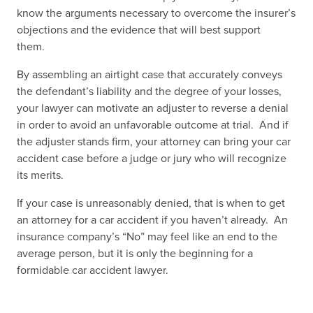
know the arguments necessary to overcome the insurer’s
objections and the evidence that will best support
them.
By assembling an airtight case that accurately conveys
the defendant’s liability and the degree of your losses,
your lawyer can motivate an adjuster to reverse a denial
in order to avoid an unfavorable outcome at trial. And if
the adjuster stands firm, your attorney can bring your car
accident case before a judge or jury who will recognize
its merits.
If your case is unreasonably denied, that is
when to get
an attorney for a car accident
if you haven’t already. An
insurance company’s “No” may feel like an end to the
average person, but it is only the beginning for a
formidable car accident lawyer.