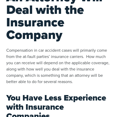
Deal with the
Insurance
Company
Compensation in car accident cases will primarily come
from the at-fault parties’ insurance carriers. How much
you can receive will depend on the applicable coverage,
along with how well you deal with the insurance
company, which is something that an attorney will be
better able to do for several reasons.
You Have Less Experience
with Insurance
Companies