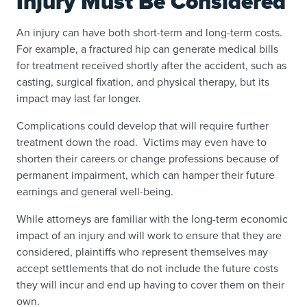
Injury Must Be Considered
An injury can have both short-term and long-term costs.
For example, a fractured hip can generate medical bills
for treatment received shortly after the accident, such as
casting, surgical fixation, and physical therapy, but its
impact may last far longer.
Complications could develop that will require further
treatment down the road. Victims may even have to
shorten their careers or change professions because of
permanent impairment, which can hamper their future
earnings and general well-being.
While attorneys are familiar with the long-term economic
impact of an injury and will work to ensure that they are
considered, plaintiffs who represent themselves may
accept settlements that do not include the future costs
they will incur and end up having to cover them on their
own.