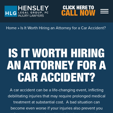
Skip to content
CLICK HERE TO
CALL NOW
Home
»
Is It Worth Hiring an Attorney for a Car Accident?
IS IT WORTH HIRING
AN ATTORNEY FOR A
CAR ACCIDENT?
A car accident can be a life-changing event, inflicting
debilitating injuries that may require prolonged medical
treatment at substantial cost. A bad situation can
become even worse if your injuries also prevent you