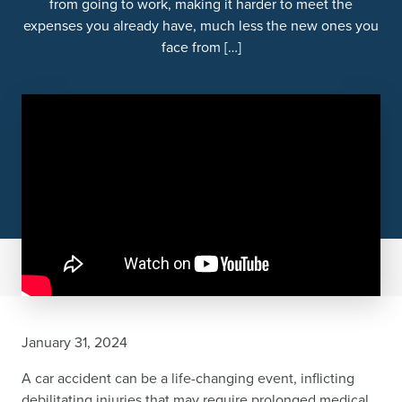
from going to work, making it harder to meet the
expenses you already have, much less the new ones you
face from […]
January 31, 2024
A car accident can be a life-changing event, inflicting
debilitating injuries that may require prolonged medical