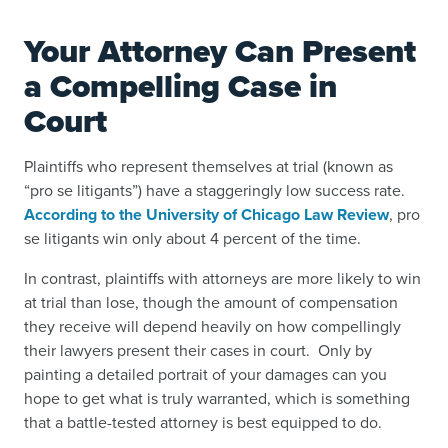
Your Attorney Can Present
a Compelling Case in
Court
Plaintiffs who represent themselves at trial (known as
“pro se litigants”) have a staggeringly low success rate.
According to the University of Chicago Law Review
, pro
se litigants win only about 4 percent of the time.
In contrast, plaintiffs with attorneys are more likely to win
at trial than lose, though the amount of compensation
they receive will depend heavily on how compellingly
their lawyers present their cases in court. Only by
painting a detailed portrait of your damages can you
hope to get what is truly warranted, which is something
that a battle-tested attorney is best equipped to do.