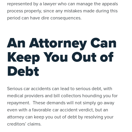
represented by a lawyer who can manage the appeals
process properly, since any mistakes made during this
period can have dire consequences.
An Attorney Can
Keep You Out of
Debt
Serious car accidents can lead to serious debt, with
medical providers and bill collectors hounding you for
repayment. These demands will not simply go away
even with a favorable car accident verdict, but an
attorney can keep you out of debt by resolving your
creditors’ claims.