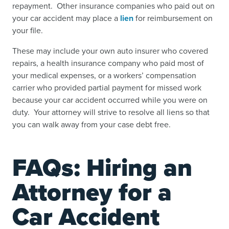
repayment. Other insurance companies who paid out on
your car accident may place a
lien
for reimbursement on
your file.
These may include your own auto insurer who covered
repairs, a health insurance company who paid most of
your medical expenses, or a workers’ compensation
carrier who provided partial payment for missed work
because your car accident occurred while you were on
duty. Your attorney will strive to resolve all liens so that
you can walk away from your case debt free.
FAQs: Hiring an
Attorney for a
Car Accident