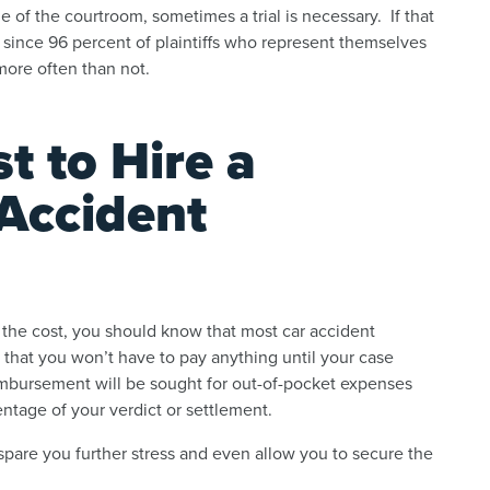
 of the courtroom, sometimes a trial is necessary. If that
, since 96 percent of plaintiffs who represent themselves
n more often than not.
t to Hire a
Accident
f the cost, you should know that most car accident
that you won’t have to pay anything until your case
eimbursement will be sought for out-of-pocket expenses
entage of your verdict or settlement.
 spare you further stress and even allow you to secure the