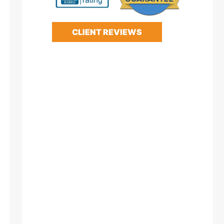
CLIENT REVIEWS