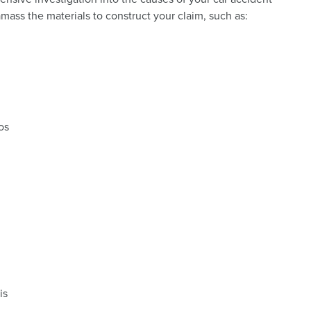
amass the materials to construct your claim, such as:
os
is