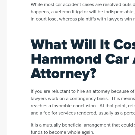
While most car accident cases are resolved outside
happens, a veteran litigator will be indispensable
in court lose, whereas plaintiffs with lawyers wi
What Will It Cos
Hammond Car 
Attorney?
If you are reluctant to hire an attorney because o
lawyers work on a contingency basis. This means 
reaches a favorable conclusion. At that point, r
and a fee for services rendered, usually as a perc
It is a mutually beneficial arrangement that could
funds to become whole again.