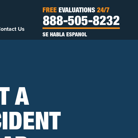
FREE
EVALUATIONS
24/7
888-505-8232
ontact Us
SE HABLA ESPANOL
T A
IDENT