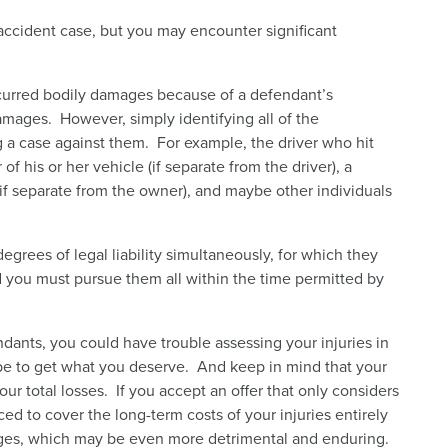
 accident case, but you may encounter significant
ncurred bodily damages because of a defendant’s
damages. However, simply identifying all of the
 a case against them. For example, the driver who hit
 his or her vehicle (if separate from the driver), a
f separate from the owner), and maybe other individuals
egrees of legal liability simultaneously, for which they
and you must pursue them all within the time permitted by
dants, you could have trouble assessing your injuries in
ope to get what you deserve. And keep in mind that your
our total losses. If you accept an offer that only considers
ed to cover the long-term costs of your injuries entirely
ges, which may be even more detrimental and enduring.