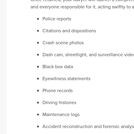
and everyone responsible for it, acting swiftly to 
Police reports
Citations and dispositions
Crash scene photos
Dash cam, streetlight, and surveillance vide
Black box data
Eyewitness statements
Phone records
Driving histories
Maintenance logs
Accident reconstruction and forensic analys