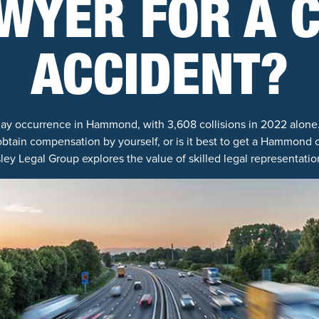
WYER FOR A 
ACCIDENT?
ay occurrence in Hammond, with 3,608 collisions in 2022 alone.
btain compensation by yourself, or is it best to get a Hammond ca
ey Legal Group explores the value of skilled legal representation