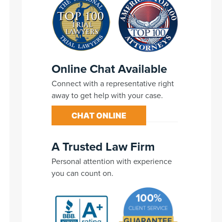
Online Chat Available
Connect with a representative right
away to get help with your case.
CHAT ONLINE
A Trusted Law Firm
Personal attention with experience
you can count on.