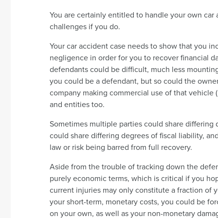
You are certainly entitled to handle your own car
challenges if you do.
Your car accident case needs to show that you i
negligence in order for you to recover financial 
defendants could be difficult, much less mounting
you could be a defendant, but so could the owner of
company making commercial use of that vehicle (i
and entities too.
Sometimes multiple parties could share differing d
could share differing degrees of fiscal liability, 
law or risk being barred from full recovery.
Aside from the trouble of tracking down the defen
purely economic terms, which is critical if you h
current injuries may only constitute a fraction of y
your short-term, monetary costs, you could be forc
on your own, as well as your non-monetary dama