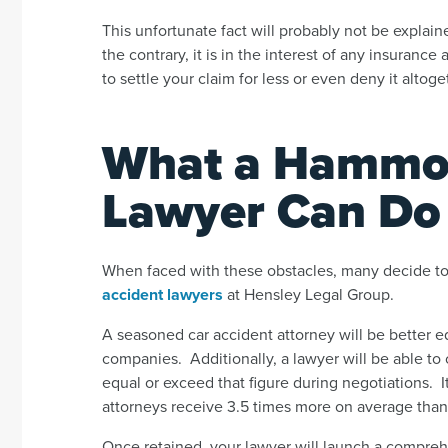
This unfortunate fact will probably not be expla
the contrary, it is in the interest of any insuranc
to settle your claim for less or even deny it altoge
What a Hammon
Lawyer Can Do 
When faced with these obstacles, many decide to
accident lawyers
at Hensley Legal Group.
A seasoned car accident attorney will be better eq
companies. Additionally, a lawyer will be able to 
equal or exceed that figure during negotiations. It
attorneys receive 3.5 times more on average than p
Once retained, your lawyer will launch a comprehe