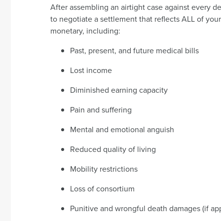
After assembling an airtight case against every d
to negotiate a settlement that reflects ALL of you
monetary, including:
Past, present, and future medical bills
Lost income
Diminished earning capacity
Pain and suffering
Mental and emotional anguish
Reduced quality of living
Mobility restrictions
Loss of consortium
Punitive and wrongful death damages (if app