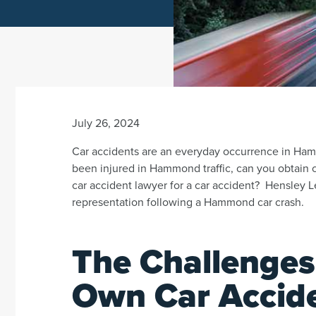
July 26, 2024
Car accidents are an everyday occurrence in Ha
been injured in Hammond traffic, can you obtain 
car accident lawyer for a car accident? Hensley Le
representation following a Hammond car crash.
The Challenges
Own Car Accid