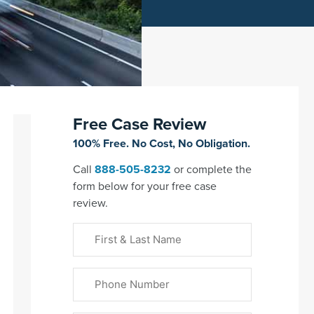
Free Case Review
100% Free. No Cost, No Obligation.
Call
888-505-8232
or complete the
form below for your free case
review.
First
&
Last
Phone
Name
(Required)