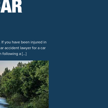
CAR
 If you have been injured in
r accident lawyer for a car
 following a […]