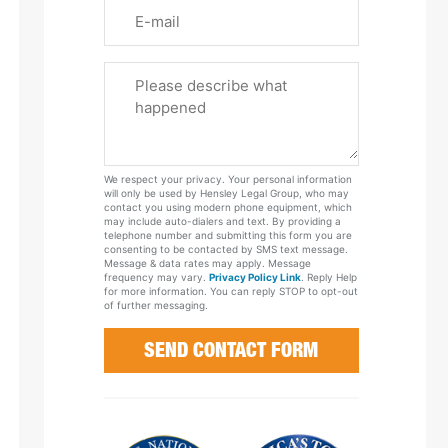
Email
Please
Tell
Us
About
Your
We respect your privacy. Your personal information
Case
will only be used by Hensley Legal Group, who may
contact you using modern phone equipment, which
may include auto-dialers and text. By providing a
telephone number and submitting this form you are
consenting to be contacted by SMS text message.
Message & data rates may apply. Message
frequency may vary.
Privacy Policy Link
. Reply Help
for more information. You can reply STOP to opt-out
of further messaging.