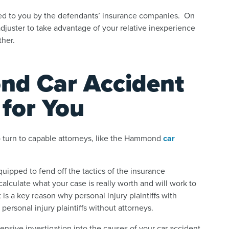
ined to you by the defendants’ insurance companies. On
e adjuster to take advantage of your relative inexperience
ther.
d Car Accident
for You
 turn to capable attorneys, like the Hammond
car
uipped to fend off the tactics of the insurance
calculate what your case is really worth and will work to
 is a key reason why personal injury plaintiffs with
ersonal injury plaintiffs without attorneys.
nsive investigation into the causes of your car accident