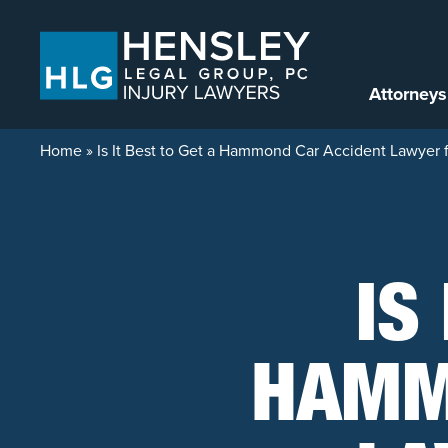
Skip to content
Attorneys
Home
»
Is It Best to Get a Hammond Car Accident Lawyer 
IS
HAMM