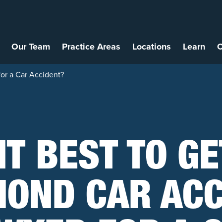
Our Team
Practice Areas
Locations
Learn
C
for a Car Accident?
 IT BEST TO GE
OND CAR ACC