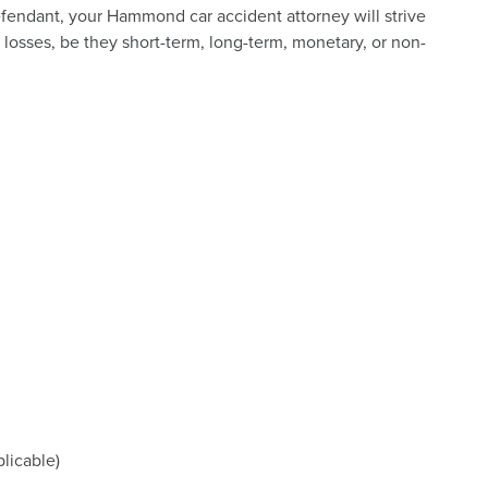
efendant, your Hammond car accident attorney will strive
r losses, be they short-term, long-term, monetary, or non-
licable)