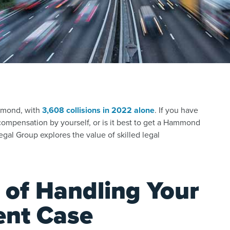
mmond, with
3,608 collisions in 2022 alone
.
If you have
compensation by yourself, or is it best to get a Hammond
gal Group explores the value of skilled legal
 of Handling Your
ent Case