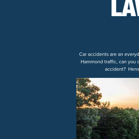
LA
Car accidents are an everyd
Hammond traffic, can you o
accident? Hensl