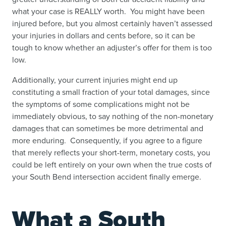
what your case is REALLY worth. You might have been
injured before, but you almost certainly haven’t assessed
your injuries in dollars and cents before, so it can be
tough to know whether an adjuster’s offer for them is too
low.
Additionally, your current injuries might end up
constituting a small fraction of your total damages, since
the symptoms of some complications might not be
immediately obvious, to say nothing of the non-monetary
damages that can sometimes be more detrimental and
more enduring. Consequently, if you agree to a figure
that merely reflects your short-term, monetary costs, you
could be left entirely on your own when the true costs of
your South Bend intersection accident finally emerge.
What a South