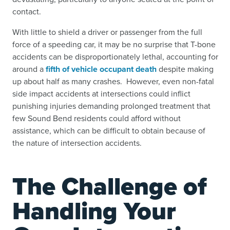
contact.
With little to shield a driver or passenger from the full
force of a speeding car, it may be no surprise that T-bone
accidents can be disproportionately lethal, accounting for
around a
fifth of vehicle occupant death
despite making
up about half as many crashes. However, even non-fatal
side impact accidents at intersections could inflict
punishing injuries demanding prolonged treatment that
few Sound Bend residents could afford without
assistance, which can be difficult to obtain because of
the nature of intersection accidents.
The Challenge of
Handling Your