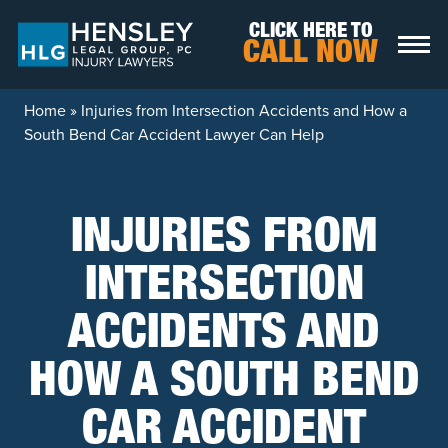
Skip to content
CLICK HERE TO
CALL NOW
Home
»
Injuries from Intersection Accidents and How a
South Bend Car Accident Lawyer Can Help
INJURIES FROM
INTERSECTION
ACCIDENTS AND
HOW A SOUTH BEND
CAR ACCIDENT