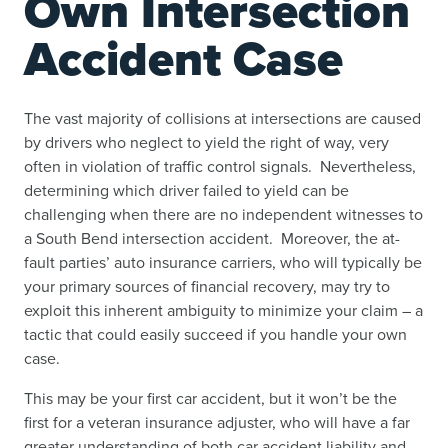
Own Intersection
Accident Case
The vast majority of collisions at intersections are caused
by drivers who neglect to yield the right of way, very
often in violation of traffic control signals. Nevertheless,
determining which driver failed to yield can be
challenging when there are no independent witnesses to
a South Bend intersection accident. Moreover, the at-
fault parties’ auto insurance carriers, who will typically be
your primary sources of financial recovery, may try to
exploit this inherent ambiguity to minimize your claim – a
tactic that could easily succeed if you handle your own
case.
This may be your first car accident, but it won’t be the
first for a veteran insurance adjuster, who will have a far
greater understanding of both car accident liability and