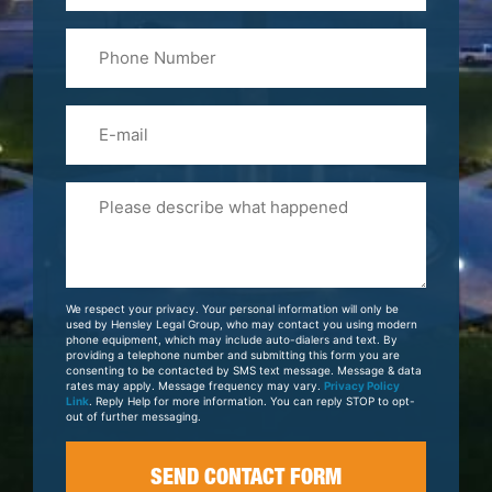
Last
Phone
Name
(Required)
Email
Please
Tell
Us
About
Your
We respect your privacy. Your personal information will only be
Case
used by Hensley Legal Group, who may contact you using modern
phone equipment, which may include auto-dialers and text. By
providing a telephone number and submitting this form you are
consenting to be contacted by SMS text message. Message & data
rates may apply. Message frequency may vary.
Privacy Policy
Link
. Reply Help for more information. You can reply STOP to opt-
out of further messaging.