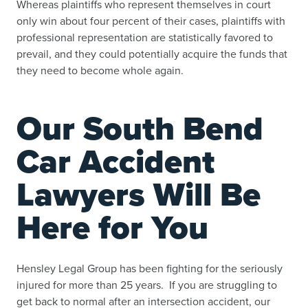
Whereas plaintiffs who represent themselves in court
only win about four percent of their cases, plaintiffs with
professional representation are statistically favored to
prevail, and they could potentially acquire the funds that
they need to become whole again.
Our South Bend
Car Accident
Lawyers Will Be
Here for You
Hensley Legal Group has been fighting for the seriously
injured for more than 25 years. If you are struggling to
get back to normal after an intersection accident, our