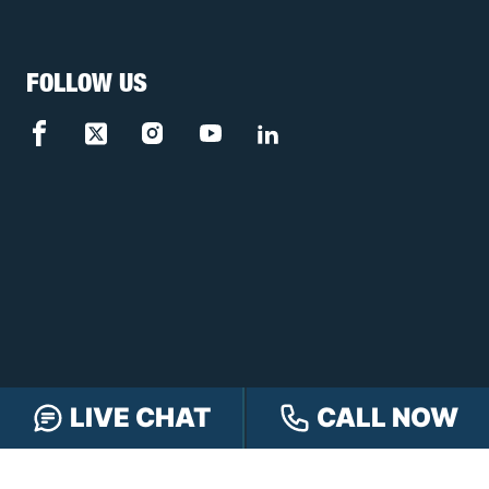
FOLLOW US
LIVE CHAT
CALL NOW