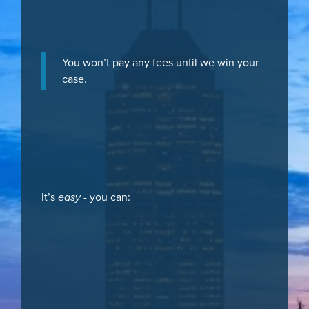
You won’t pay any fees until we win your
case.
It’s
easy
- you can: