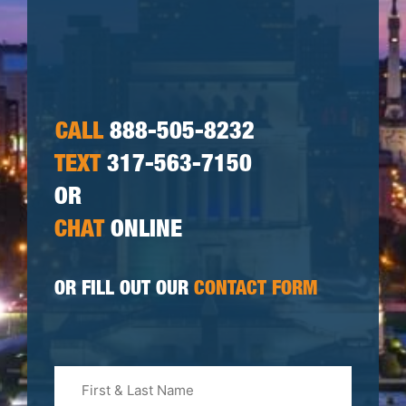
CALL
888-505-8232
TEXT
317-563-7150
OR
CHAT
ONLINE
OR FILL OUT OUR
CONTACT FORM
First
&