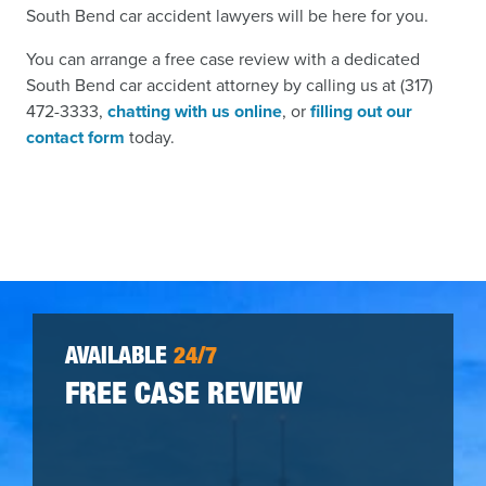
South Bend car accident lawyers will be here for you.
You can arrange a free case review with a dedicated
South Bend car accident attorney by calling us at (317)
472-3333,
chatting with us online
, or
filling out our
contact form
today.
AVAILABLE
24/7
FREE CASE REVIEW