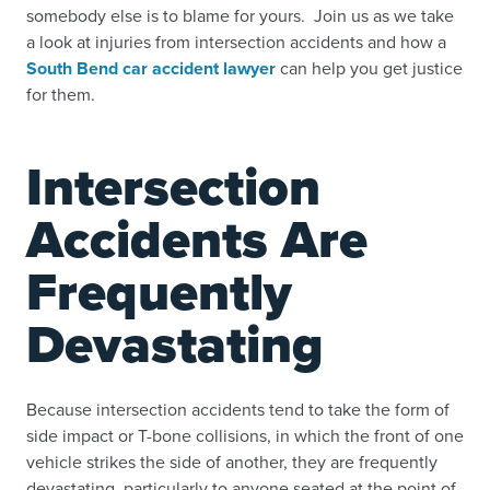
somebody else is to blame for yours. Join us as we take
a look at injuries from intersection accidents and how a
South Bend car accident lawyer
can help you get justice
for them.
Intersection
Accidents Are
Frequently
Devastating
Because intersection accidents tend to take the form of
side impact or T-bone collisions, in which the front of one
vehicle strikes the side of another, they are frequently
devastating, particularly to anyone seated at the point of