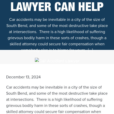
LAWYER CAN HELP
Car accidents may be inevitable in a city of the size of
South Bend, and some of the most destructive take place
at intersections. There is a high likelihood of suffering
grievous bodily harm in these sorts of crashes, though a
skilled attorney could secure fair compensation when
somebody else is to blame for yours. […]
December 13, 2024
Car accidents may be inevitable in a city of the size of
South Bend, and some of the most destructive take place
at intersections. There is a high likelihood of suffering
grievous bodily harm in these sorts of crashes, though a
skilled attorney could secure fair compensation when