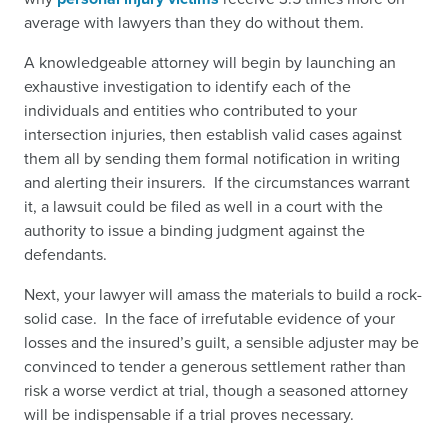
average with lawyers than they do without them.
A knowledgeable attorney will begin by launching an
exhaustive investigation to identify each of the
individuals and entities who contributed to your
intersection injuries, then establish valid cases against
them all by sending them formal notification in writing
and alerting their insurers. If the circumstances warrant
it, a lawsuit could be filed as well in a court with the
authority to issue a binding judgment against the
defendants.
Next, your lawyer will amass the materials to build a rock-
solid case. In the face of irrefutable evidence of your
losses and the insured’s guilt, a sensible adjuster may be
convinced to tender a generous settlement rather than
risk a worse verdict at trial, though a seasoned attorney
will be indispensable if a trial proves necessary.