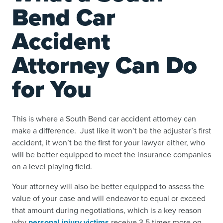
Bend Car
Accident
Attorney Can Do
for You
This is where a South Bend car accident attorney can
make a difference. Just like it won’t be the adjuster’s first
accident, it won’t be the first for your lawyer either, who
will be better equipped to meet the insurance companies
on a level playing field.
Your attorney will also be better equipped to assess the
value of your case and will endeavor to equal or exceed
that amount during negotiations, which is a key reason
why
personal injury victims
receive 3.5 times more on