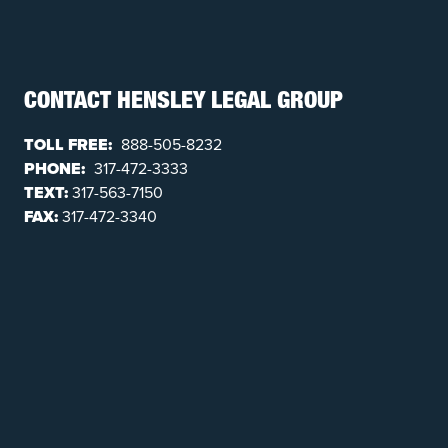
CONTACT HENSLEY LEGAL GROUP
TOLL FREE:
888-505-8232
PHONE:
317-472-3333
TEXT:
317-563-7150
FAX:
317-472-3340