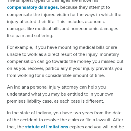
The simplest types of damages are known as
compensatory damages,
because they attempt to
compensate the injured victim for the ways in which the
injury affected their life. This includes economic
damages like medical bills and noneconomic damages
like pain and suffering.
For example, if you have mounting medical bills or are
unable to work as a direct result of the injury, monetary
compensation can go towards the money you missed out
on as you recover, particularly if your injury prevents you
from working for a considerable amount of time.
An Indiana personal injury attorney can help you
understand what you may be entitled to in your own
premises liability case, as each case is different.
In the state of Indiana, you have two years from the date
of the accident to resolve the claim or file a lawsuit. After
that, the
statute of limitations
expires and you will not be