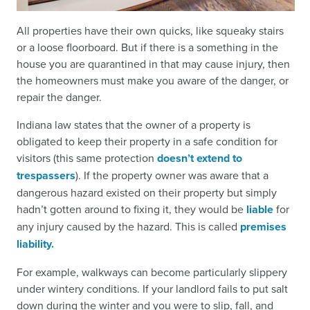
All properties have their own quicks, like squeaky stairs
or a loose floorboard. But if there is a something in the
house you are quarantined in that may cause injury, then
the homeowners must make you aware of the danger, or
repair the danger.
Indiana law states that the owner of a property is
obligated to keep their property in a safe condition for
visitors (this same protection
doesn’t extend to
trespassers
). If the property owner was aware that a
dangerous hazard existed on their property but simply
hadn’t gotten around to fixing it, they would be
liable
for
any injury caused by the hazard. This is called
premises
liability.
For example, walkways can become particularly slippery
under wintery conditions. If your landlord fails to put salt
down during the winter and you were to slip, fall, and