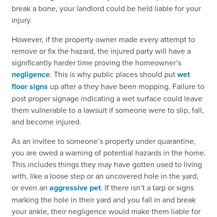
break a bone, your landlord could be held liable for your
injury.
However, if the property owner made every attempt to
remove or fix the hazard, the injured party will have a
significantly harder time proving the homeowner’s
negligence
. This is why public places should put
wet
floor signs
up after a they have been mopping. Failure to
post proper signage indicating a wet surface could leave
them vulnerable to a lawsuit if someone were to slip, fall,
and become injured.
As an invitee to someone’s property under quarantine,
you are owed a warning of potential hazards in the home.
This includes things they may have gotten used to living
with, like a loose step or an uncovered hole in the yard,
or even an
aggressive pet
. If there isn’t a tarp or signs
marking the hole in their yard and you fall in and break
your ankle, their negligence would make them liable for