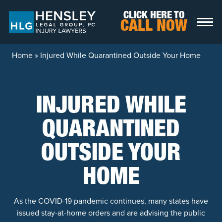
Skip to content
CLICK HERE TO
CALL NOW
Home
»
Injured While Quarantined Outside Your Home
INJURED WHILE
QUARANTINED
OUTSIDE YOUR
HOME
As the COVID-19 pandemic continues, many states have
issued stay-at-home orders and are advising the public