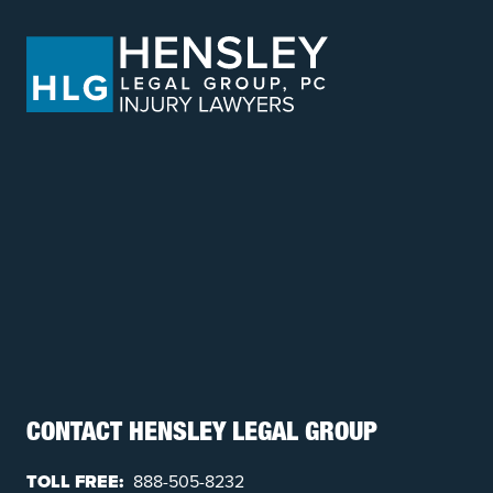
CONTACT HENSLEY LEGAL GROUP
TOLL FREE:
888-505-8232