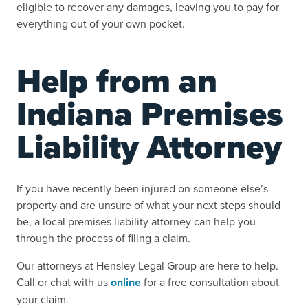
eligible to recover any damages, leaving you to pay for
everything out of your own pocket.
Help from an
Indiana Premises
Liability Attorney
If you have recently been injured on someone else’s
property and are unsure of what your next steps should
be, a local premises liability attorney can help you
through the process of filing a claim.
Our attorneys at Hensley Legal Group are here to help.
Call or chat with us
online
for a free consultation about
your claim.