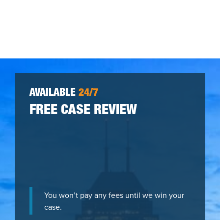
AVAILABLE
24/7
FREE CASE REVIEW
You won’t pay any fees until we win your
case.