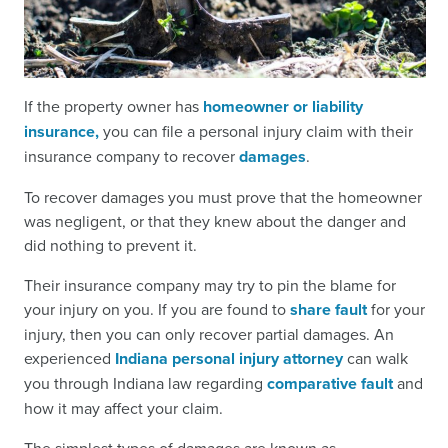
If the property owner has
homeowner or liability
insurance,
you can file a personal injury claim with their
insurance company to recover
damages
.
To recover damages you must prove that the homeowner
was negligent, or that they knew about the danger and
did nothing to prevent it.
Their insurance company may try to pin the blame for
your injury on you. If you are found to
share fault
for your
injury, then you can only recover partial damages. An
experienced
Indiana personal injury attorney
can walk
you through Indiana law regarding
comparative fault
and
how it may affect your claim.