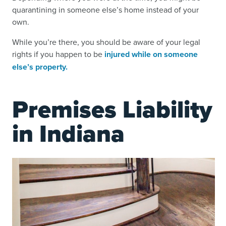
quarantining in someone else’s home instead of your
own.
While you’re there, you should be aware of your legal
rights if you happen to be
injured while on someone
else’s property.
Premises Liability
in Indiana