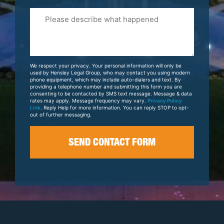
Please
Tell
Us
About
Your
We respect your privacy. Your personal information will only be
Case
used by Hensley Legal Group, who may contact you using modern
phone equipment, which may include auto-dialers and text. By
providing a telephone number and submitting this form you are
consenting to be contacted by SMS text message. Message & data
rates may apply. Message frequency may vary.
Privacy Policy
Link
. Reply Help for more information. You can reply STOP to opt-
out of further messaging.