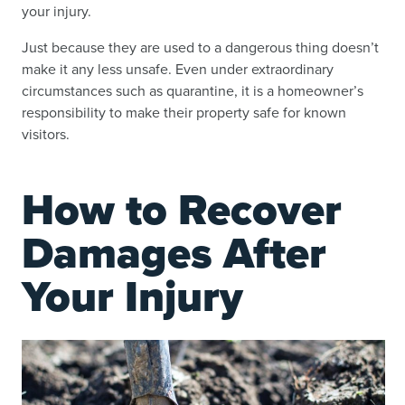
your injury.
Just because they are used to a dangerous thing doesn’t
make it any less unsafe. Even under extraordinary
circumstances such as quarantine, it is a homeowner’s
responsibility to make their property safe for known
visitors.
How to Recover
Damages After
Your Injury