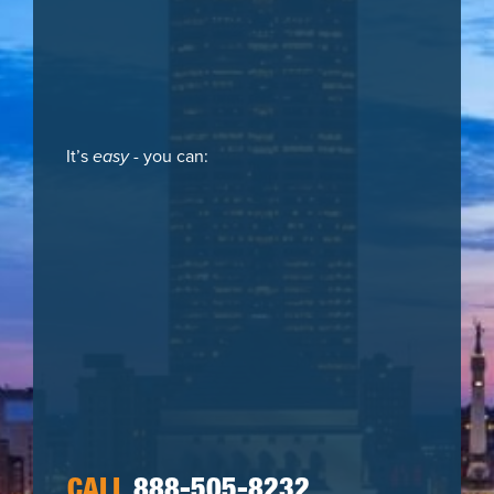
It’s
easy
- you can:
CALL
888-505-8232