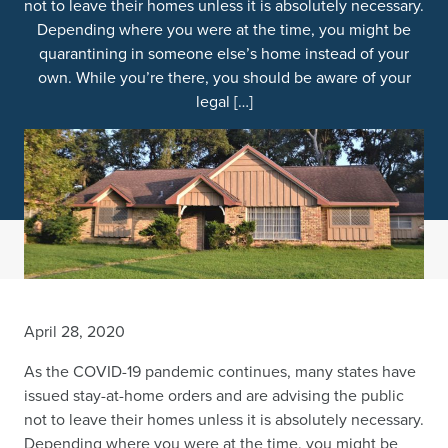
not to leave their homes unless it is absolutely necessary.
Depending where you were at the time, you might be
quarantining in someone else’s home instead of your
own. While you’re there, you should be aware of your
legal […]
April 28, 2020
As the COVID-19 pandemic continues, many states have
issued stay-at-home orders and are advising the public
not to leave their homes unless it is absolutely necessary.
Depending where you were at the time, you might be