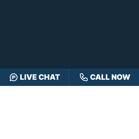
LIVE CHAT
CALL NOW
FREE CASE REVIEW
NAVIGATION
Our Team
Our Injury Attorneys
Services Guarantee
Testimonials