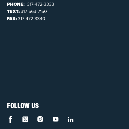
PHONE:
317-472-3333
TEXT:
317-563-7150
FAX:
317-472-3340
FOLLOW US