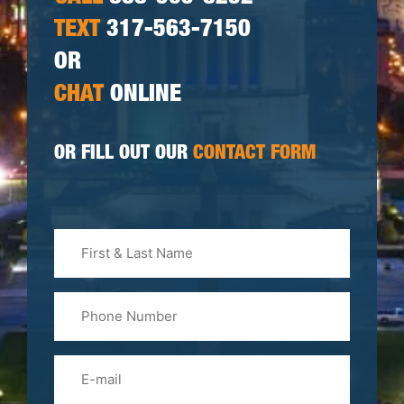
TEXT
317-563-7150
OR
CHAT
ONLINE
OR FILL OUT OUR
CONTACT FORM
First
&
Last
Phone
Name
(Required)
Email