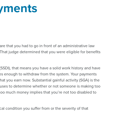
yments
are that you had to go in front of an administrative law
 That judge determined that you were eligible for benefits
e (SSDI), that means you have a solid work history and have
axes enough to withdraw from the system. Your payments
t you earn now. Substantial gainful activity (SGA) is the
) uses to determine whether or not someone is making too
oo much money implies that you’re not too disabled to
al condition you suffer from or the severity of that