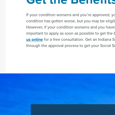
If your condition worsens and you’re approved, 
condition has gotten worse, but you may be eligib
However, if your condition worsens and you haven’t 
important to apply as soon as possible to get the
us online
for a free consultation. Get an Indiana S
through the approval process to get your Social Sec