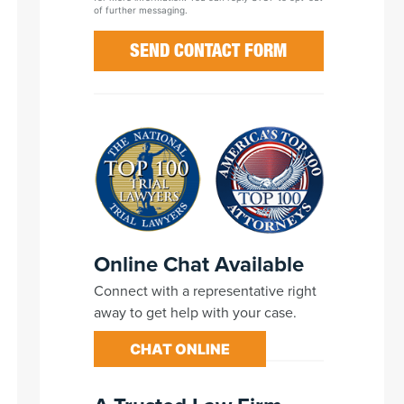
of further messaging.
Online Chat Available
Connect with a representative right
away to get help with your case.
CHAT ONLINE