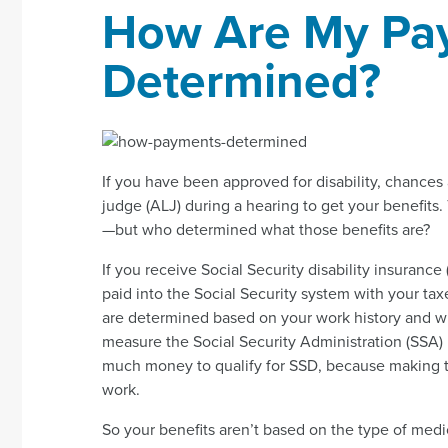
How Are My Pa
Determined?
If you have been approved for disability, chances 
judge (ALJ) during a hearing to get your benefits.
—but who determined what those benefits are?
If you receive Social Security disability insuranc
paid into the Social Security system with your t
are determined based on your work history and wha
measure the Social Security Administration (SSA
much money to qualify for SSD, because making t
work.
So your benefits aren’t based on the type of medic