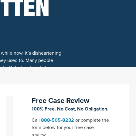
OTTEN
 while now, it’s disheartening
they used to. Many people
nts. Unfortunately, […]
Free Case Review
100% Free. No Cost, No Obligation.
Call
888-505-8232
or complete the
form below for your free case
review.