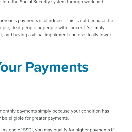
g into the Social Security system through work and
person’s payments is blindness. This is not because the
ample, deaf people or people with cancer. It’s simply
t, and having a visual impairment can drastically lower
Your Payments
r monthly payments simply because your condition has
 be eligible for greater payments.
 instead of SSDI, you may qualify for higher payments if