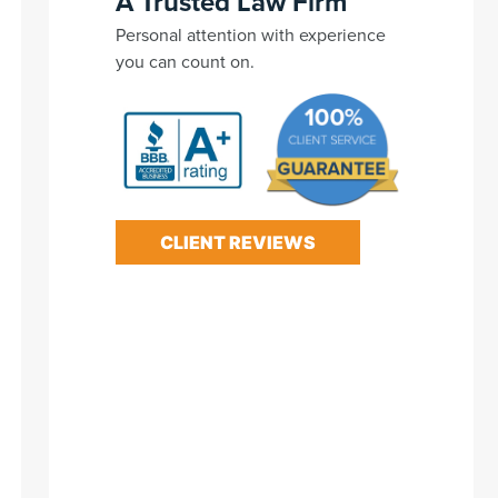
A Trusted Law Firm
Personal attention with experience
you can count on.
CLIENT REVIEWS