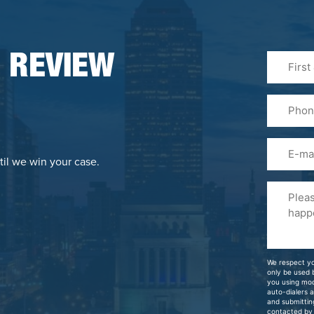
First
 REVIEW
&
Last
Phone
Name
(Required
Email
til we win your case.
Please
Tell
Us
About
Your
We respect yo
Case
only be used
you using mo
auto-dialers 
and submittin
contacted by