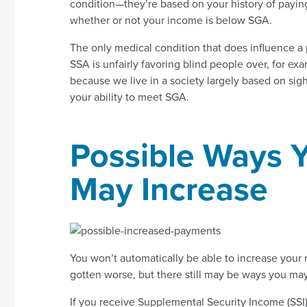
condition—they’re based on your history of payin
whether or not your income is below SGA.
The only medical condition that does influence a 
SSA is unfairly favoring blind people over, for ex
because we live in a society largely based on sigh
your ability to meet SGA.
Possible Ways 
May Increase
You won’t automatically be able to increase you
gotten worse, but there still may be ways you may
If you receive Supplemental Security Income (SSI)