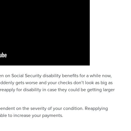
on Social Security disability benefits for a while now,
uddenly gets worse and your checks don’t look as big as
apply for disability in case they could be getting larger
pendent on the severity of your condition. Reapplying
able to increase your payments.