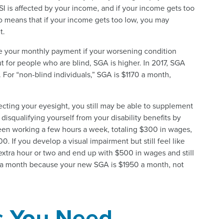
SI is affected by your income, and if your income gets too
lso means that if your income gets too low, you may
t.
se your monthly payment if your worsening condition
ut for people who are blind, SGA is higher. In 2017, SGA
h. For “non-blind individuals,” SGA is $1170 a month,
ecting your eyesight, you still may be able to supplement
disqualifying yourself from your disability benefits by
een working a few hours a week, totaling $300 in wages,
. If you develop a visual impairment but still feel like
extra hour or two and end up with $500 in wages and still
200 a month because your new SGA is $1950 a month, not
s You Need