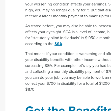
your worsening condition affects your earnings. S
high, you may no longer qualify for it. But that a
receive a larger monthly payment to make up for i
As stated before, you may also be able to increa
affects your eyesight. SGA is a level of income, b
for “statutorily blind individuals” is $1950 a mont
according to the
SSA
.
That means if your condition is worsening and aff
your disability benefits with other income without 
surpassing SGA. For example, let’s say you had b
and collecting a monthly disability payment of $700
you can do your job, you may be able to work an 
collect your $700 in disability for a total of $1
$1170.
Get the Benefit