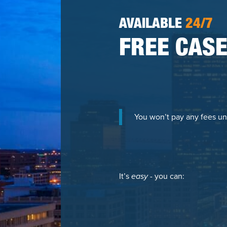
AVAILABLE
24/7
FREE CASE
You won’t pay any fees un
It’s
easy
- you can: