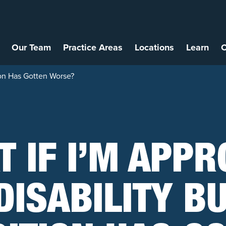
Our Team
Practice Areas
Locations
Learn
C
ion Has Gotten Worse?
 IF I’M APP
DISABILITY B