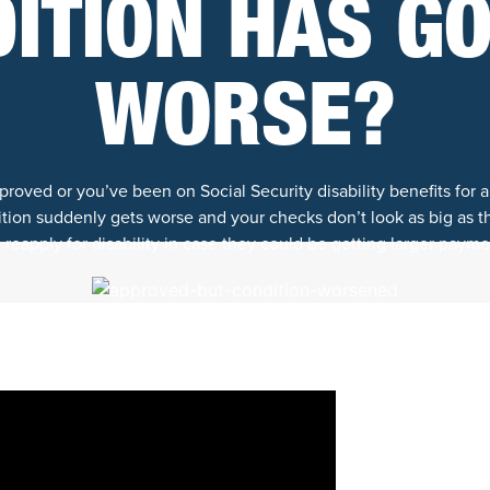
ITION HAS G
WORSE?
oved or you’ve been on Social Security disability benefits for a
ion suddenly gets worse and your checks don’t look as big as 
reapply for disability in case they could be getting larger payme