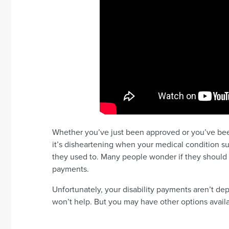
Whether you’ve just been approved or you’ve been 
it’s disheartening when your medical condition s
they used to. Many people wonder if they should re
payments.
Unfortunately, your disability payments aren’t de
won’t help. But you may have other options avail