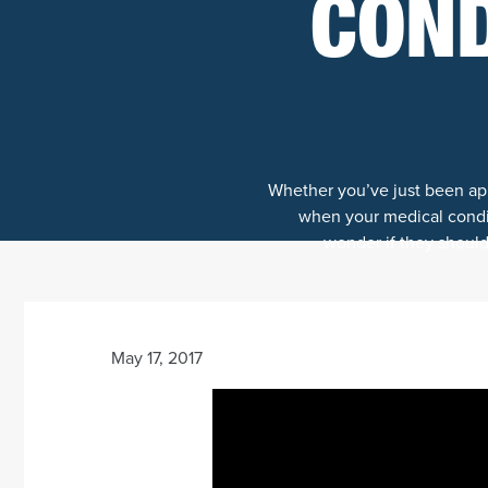
COND
Whether you’ve just been appr
when your medical condit
wonder if they should 
May 17, 2017