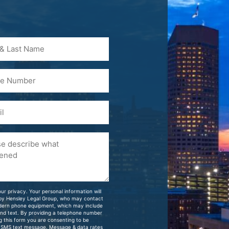
)
ur privacy. Your personal information will
 by Hensley Legal Group, who may contact
dern phone equipment, which may include
and text. By providing a telephone number
g this form you are consenting to be
 SMS text message. Message & data rates