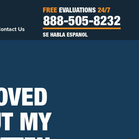
FREE
EVALUATIONS
24/7
888-505-8232
ontact Us
SE HABLA ESPANOL
ROVED
UT MY