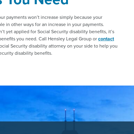
your payments won’t increase simply because your
le in other ways for an increase in your payments.
yet applied for Social Security disability benefits, it’s
 benefits you need. Call Hensley Legal Group or
contact
ocial Security disability attorney on your side to help you
urity disability benefits.