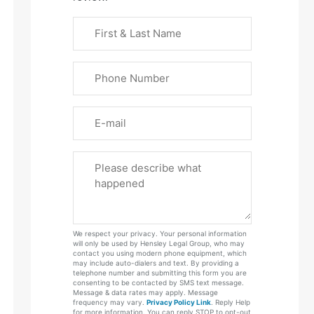
First
&
Last
Phone
Name
(Required)
Email
Please
Tell
Us
About
Your
We respect your privacy. Your personal information
Case
will only be used by Hensley Legal Group, who may
contact you using modern phone equipment, which
may include auto-dialers and text. By providing a
telephone number and submitting this form you are
consenting to be contacted by SMS text message.
Message & data rates may apply. Message
frequency may vary.
Privacy Policy Link
. Reply Help
for more information. You can reply STOP to opt-out