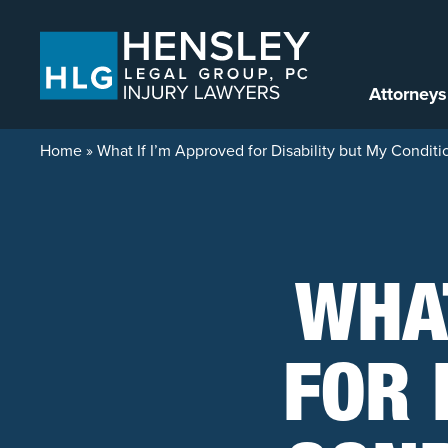
Skip to content
Attorneys
Home
»
What If I’m Approved for Disability but My Condit
WHAT
FOR 