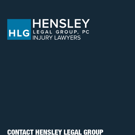
CONTACT HENSLEY LEGAL GROUP