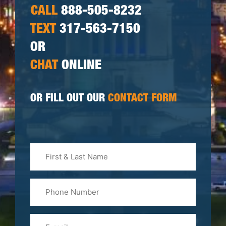
CALL
888-505-8232
TEXT
317-563-7150
OR
CHAT
ONLINE
OR FILL OUT OUR
CONTACT FORM
First
&
Last
Phone
Name
(Required)
Email