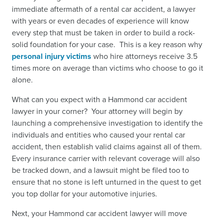
immediate aftermath of a rental car accident, a lawyer
with years or even decades of experience will know
every step that must be taken in order to build a rock-
solid foundation for your case. This is a key reason why
personal injury victims
who hire attorneys receive 3.5
times more on average than victims who choose to go it
alone.
What can you expect with a Hammond car accident
lawyer in your corner? Your attorney will begin by
launching a comprehensive investigation to identify the
individuals and entities who caused your rental car
accident, then establish valid claims against all of them.
Every insurance carrier with relevant coverage will also
be tracked down, and a lawsuit might be filed too to
ensure that no stone is left unturned in the quest to get
you top dollar for your automotive injuries.
Next, your Hammond car accident lawyer will move