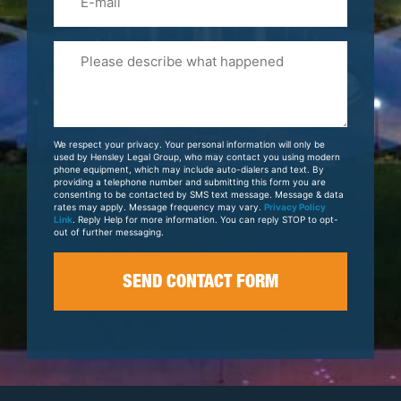
Please
Tell
Us
About
Your
We respect your privacy. Your personal information will only be
Case
used by Hensley Legal Group, who may contact you using modern
phone equipment, which may include auto-dialers and text. By
providing a telephone number and submitting this form you are
consenting to be contacted by SMS text message. Message & data
rates may apply. Message frequency may vary.
Privacy Policy
Link
. Reply Help for more information. You can reply STOP to opt-
out of further messaging.