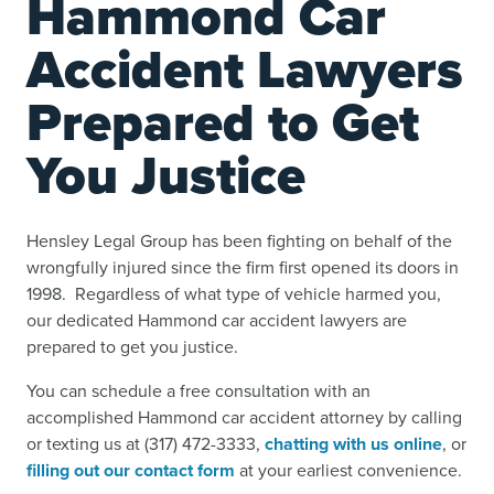
Hammond Car
Accident Lawyers
Prepared to Get
You Justice
Hensley Legal Group has been fighting on behalf of the
wrongfully injured since the firm first opened its doors in
1998. Regardless of what type of vehicle harmed you,
our dedicated Hammond car accident lawyers are
prepared to get you justice.
You can schedule a free consultation with an
accomplished Hammond car accident attorney by calling
or texting us at (317) 472-3333,
chatting with us online
, or
filling out our contact form
at your earliest convenience.