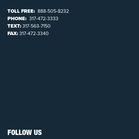
TOLL FREE:
888-505-8232
PHONE:
317-472-3333
TEXT:
317-563-7150
FAX:
317-472-3340
FOLLOW US