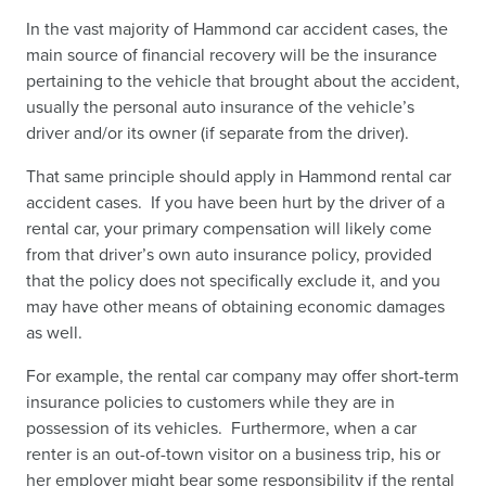
In the vast majority of Hammond car accident cases, the
main source of financial recovery will be the insurance
pertaining to the vehicle that brought about the accident,
usually the personal auto insurance of the vehicle’s
driver and/or its owner (if separate from the driver).
That same principle should apply in Hammond rental car
accident cases. If you have been hurt by the driver of a
rental car, your primary compensation will likely come
from that driver’s own auto insurance policy, provided
that the policy does not specifically exclude it, and you
may have other means of obtaining economic damages
as well.
For example, the rental car company may offer short-term
insurance policies to customers while they are in
possession of its vehicles. Furthermore, when a car
renter is an out-of-town visitor on a business trip, his or
her employer might bear some responsibility if the rental