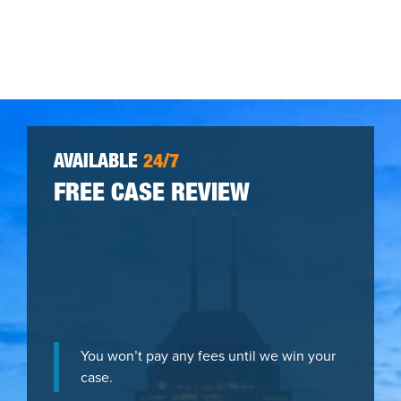
AVAILABLE
24/7
FREE CASE REVIEW
You won’t pay any fees until we win your
case.