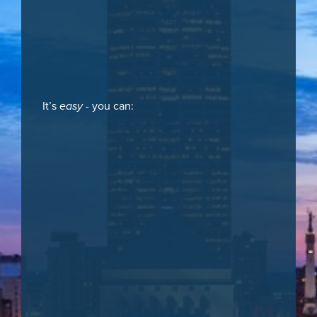
It’s
easy
- you can: