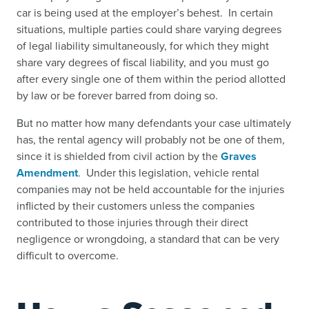
car is being used at the employer’s behest. In certain
situations, multiple parties could share varying degrees
of legal liability simultaneously, for which they might
share vary degrees of fiscal liability, and you must go
after every single one of them within the period allotted
by law or be forever barred from doing so.
But no matter how many defendants your case ultimately
has, the rental agency will probably not be one of them,
since it is shielded from civil action by the
Graves
Amendment
.
Under this legislation, vehicle rental
companies may not be held accountable for the injuries
inflicted by their customers unless the companies
contributed to those injuries through their direct
negligence or wrongdoing, a standard that can be very
difficult to overcome.