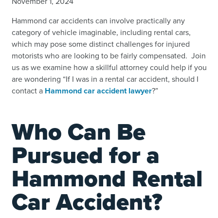
November 1, 2024
Hammond car accidents can involve practically any
category of vehicle imaginable, including rental cars,
which may pose some distinct challenges for injured
motorists who are looking to be fairly compensated. Join
us as we examine how a skillful attorney could help if you
are wondering “If I was in a rental car accident, should I
contact a
Hammond car accident lawyer
?”
Who Can Be
Pursued for a
Hammond Rental
Car Accident?