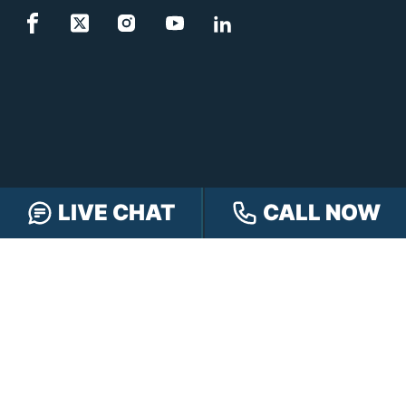
LIVE CHAT
CALL NOW
FREE CASE REVIEW
NAVIGATION