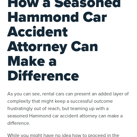
How a Seasoned
Hammond Car
Accident
Attorney Can
Make a
Difference
As you can see, rental cars can present an added layer of
complexity that might keep a successful outcome
frustratingly out of reach, but teaming up with a
seasoned Hammond car accident attorney can make a
difference.
While you might have no idea how to proceed in the