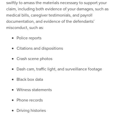
swiftly to amass the materials necessary to support your
claim, including both evidence of your damages, such as
medical bills, caregiver testimonials, and payroll
documentation, and evidence of the defendants’
misconduct, such as:
Police reports
Citations and dispositions
Crash scene photos
Dash cam, traffic light, and surveillance footage
Black box data
Witness statements
Phone records
Driving histories