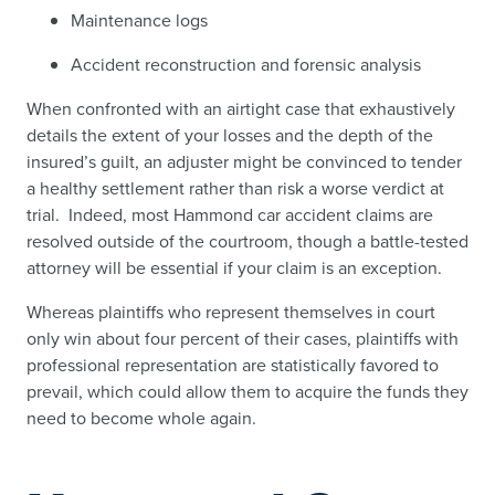
Maintenance logs
Accident reconstruction and forensic analysis
When confronted with an airtight case that exhaustively
details the extent of your losses and the depth of the
insured’s guilt, an adjuster might be convinced to tender
a healthy settlement rather than risk a worse verdict at
trial. Indeed, most Hammond car accident claims are
resolved outside of the courtroom, though a battle-tested
attorney will be essential if your claim is an exception.
Whereas plaintiffs who represent themselves in court
only win about four percent of their cases, plaintiffs with
professional representation are statistically favored to
prevail, which could allow them to acquire the funds they
need to become whole again.