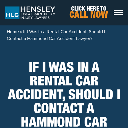
Skip to content
CLICK HERE TO
CALL NOW
Home
»
If I Was in a Rental Car Accident, Should I
Contact a Hammond Car Accident Lawyer?
IF I WAS IN A
RENTAL CAR
ACCIDENT, SHOULD I
CONTACT A
HAMMOND CAR