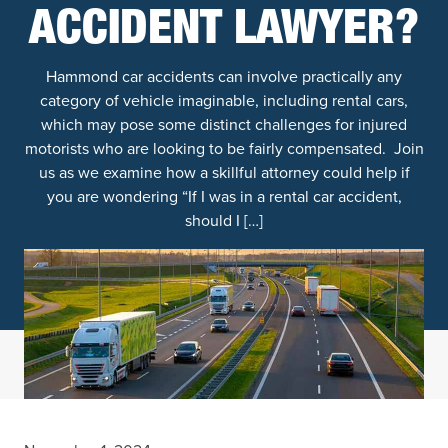
ACCIDENT LAWYER?
Hammond car accidents can involve practically any
category of vehicle imaginable, including rental cars,
which may pose some distinct challenges for injured
motorists who are looking to be fairly compensated. Join
us as we examine how a skillful attorney could help if
you are wondering “If I was in a rental car accident,
should I […]