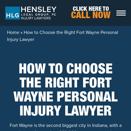
Skip to content
CLICK HERE TO
CALL NOW
Home
»
How to Choose the Right Fort Wayne Personal
Injury Lawyer
HOW TO CHOOSE
THE RIGHT FORT
WAYNE PERSONAL
INJURY LAWYER
Fort Wayne is the second biggest city in Indiana, with a