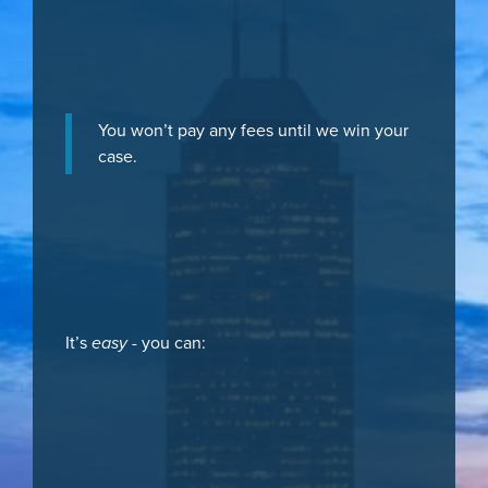
You won’t pay any fees until we win your
case.
It’s
easy
- you can: