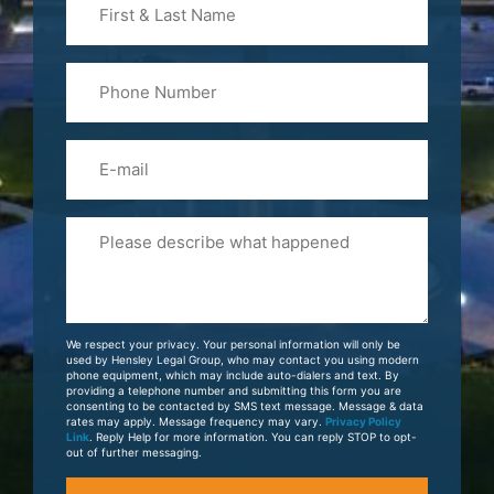
&
Last
Phone
Name
(Required)
Email
Please
Tell
Us
About
Your
We respect your privacy. Your personal information will only be
Case
used by Hensley Legal Group, who may contact you using modern
phone equipment, which may include auto-dialers and text. By
providing a telephone number and submitting this form you are
consenting to be contacted by SMS text message. Message & data
rates may apply. Message frequency may vary.
Privacy Policy
Link
. Reply Help for more information. You can reply STOP to opt-
out of further messaging.