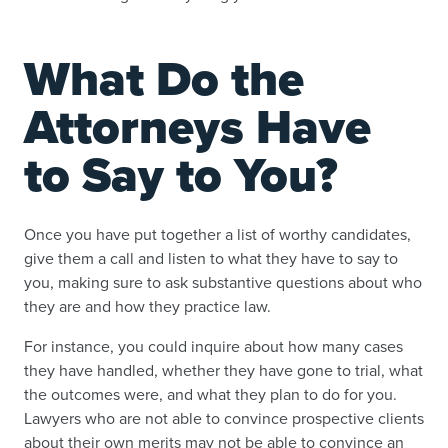
What Do the
Attorneys Have
to Say to You?
Once you have put together a list of worthy candidates,
give them a call and listen to what they have to say to
you, making sure to ask substantive questions about who
they are and how they practice law.
For instance, you could inquire about how many cases
they have handled, whether they have gone to trial, what
the outcomes were, and what they plan to do for you.
Lawyers who are not able to convince prospective clients
about their own merits may not be able to convince an