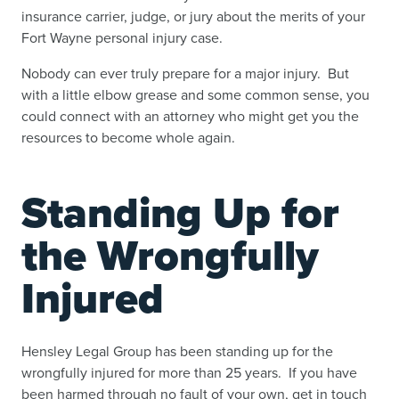
insurance carrier, judge, or jury about the merits of your
Fort Wayne personal injury case.
Nobody can ever truly prepare for a major injury. But
with a little elbow grease and some common sense, you
could connect with an attorney who might get you the
resources to become whole again.
Standing Up for
the Wrongfully
Injured
Hensley Legal Group has been standing up for the
wrongfully injured for more than 25 years. If you have
been harmed through no fault of your own, get in touch