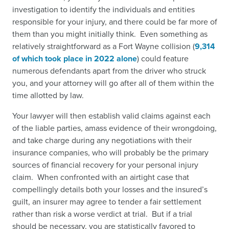
investigation to identify the individuals and entities
responsible for your injury, and there could be far more of
them than you might initially think. Even something as
relatively straightforward as a Fort Wayne collision (
9,314
of which took place in 2022 alone
)
could feature
numerous defendants apart from the driver who struck
you, and your attorney will go after all of them within the
time allotted by law.
Your lawyer will then establish valid claims against each
of the liable parties, amass evidence of their wrongdoing,
and take charge during any negotiations with their
insurance companies, who will probably be the primary
sources of financial recovery for your personal injury
claim. When confronted with an airtight case that
compellingly details both your losses and the insured’s
guilt, an insurer may agree to tender a fair settlement
rather than risk a worse verdict at trial. But if a trial
should be necessary, you are statistically favored to