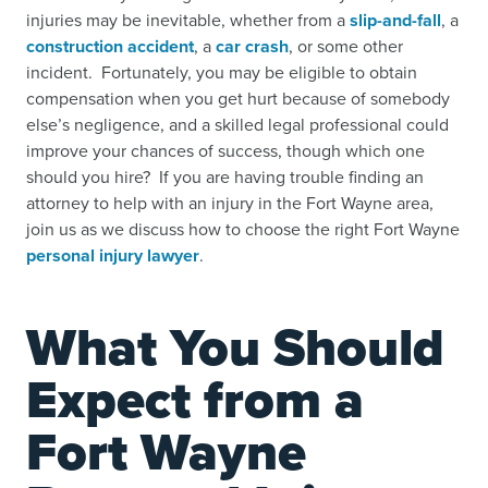
injuries may be inevitable, whether from a
slip-and-fall
,
a
construction accident
,
a
car crash
,
or some other
incident. Fortunately, you may be eligible to obtain
compensation when you get hurt because of somebody
else’s negligence, and a skilled legal professional could
improve your chances of success, though which one
should you hire? If you are having trouble finding an
attorney to help with an injury in the Fort Wayne area,
join us as we discuss how to choose the right Fort Wayne
personal injury lawyer
.
What You Should
Expect from a
Fort Wayne