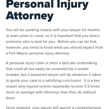
Personal Injury
Attorney
You will be working closely with your lawyer for months
or even years to come, so it is important that you select
someone who is best for you. Before you can do that,
however, you need to know what you should expect from
a Fort Wayne personal injury attorney.
A personal injury claim is often a delicate undertaking
that could all too easily be unraveled by a simple
mistake, but a seasoned lawyer will do whatever it takes
to guide your case to a satisfying conclusion. It is a key
reason why injured victims reportedly receive 3.5 times
more on average with attorneys than they do without
them.
Once retained, your lawyer will launch a comprehensive