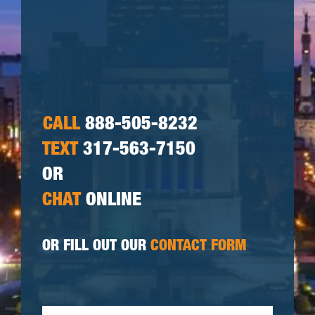
CALL
888-505-8232
TEXT
317-563-7150
OR
CHAT
ONLINE
OR FILL OUT OUR
CONTACT FORM
First