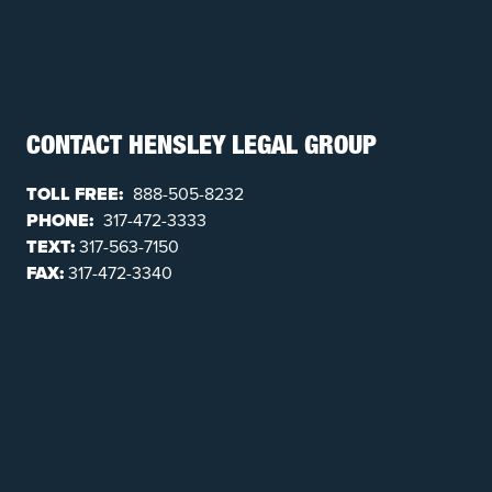
CONTACT HENSLEY LEGAL GROUP
TOLL FREE:
888-505-8232
PHONE:
317-472-3333
TEXT:
317-563-7150
FAX:
317-472-3340