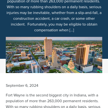
population of more than 263,000 permanent residents.
With so many rubbing shoulders on a daily basis, serious
injuries may be inevitable, whether from a slip-and-fall, a
construction accident, a car crash, or some other
incident. Fortunately, you may be eligible to obtain
compensation when […]
September 6, 2024
Fort Wayne is the second biggest city in Indiana, with a
population of more than 263,000 permanent residents.
With so many rubbing shoulders on a daily basis, serious