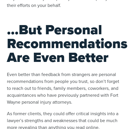
their efforts on your behalf.
…But Personal
Recommendations
Are Even Better
Even better than feedback from strangers are personal
recommendations from people you trust, so don’t forget
to reach out to friends, family members, coworkers, and
acquaintances who have previously partnered with Fort
Wayne personal injury attorneys.
As former clients, they could offer critical insights into a
lawyer’s strengths and weaknesses that could be much
more revealing than anything you read online.