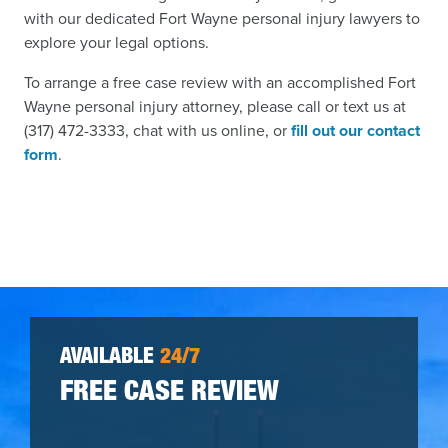
with our dedicated Fort Wayne personal injury lawyers to
explore your legal options.
To arrange a free case review with an accomplished Fort
Wayne personal injury attorney, please call or text us at
(317) 472-3333, chat with us online, or
fill out our contact
form
.
AVAILABLE
24/7
FREE CASE REVIEW