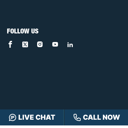
FOLLOW US
LIVE CHAT
CALL NOW