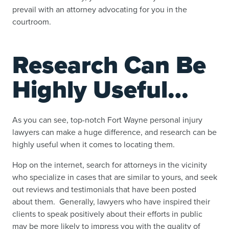
prevail with an attorney advocating for you in the
courtroom.
Research Can Be
Highly Useful…
As you can see, top-notch Fort Wayne personal injury
lawyers can make a huge difference, and research can be
highly useful when it comes to locating them.
Hop on the internet, search for attorneys in the vicinity
who specialize in cases that are similar to yours, and seek
out reviews and testimonials that have been posted
about them. Generally, lawyers who have inspired their
clients to speak positively about their efforts in public
may be more likely to impress you with the quality of