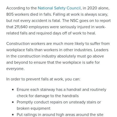
According to the
National Safety Council
, in 2020 alone,
805 workers died in falls. Falling at work is always scary,
but not every accident is fatal. The NSC goes on to report
that 211,640 employees were seriously injured in work-
related falls and required days off of work to heal.
Construction workers are much more likely to suffer from
workplace falls than workers in other industries. Leaders
in the construction industry absolutely must go above
and beyond to ensure that the workplace is safe for
everyone.
In order to prevent falls at work, you can:
Ensure each stairway has a handrail and routinely
check for damage to the handrails
Promptly conduct repairs on unsteady stairs or
broken equipment
Put railings in around high areas around the site