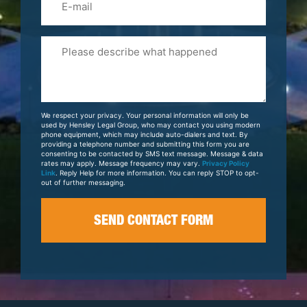
Please
Tell
Us
About
Your
We respect your privacy. Your personal information will only be
Case
used by Hensley Legal Group, who may contact you using modern
phone equipment, which may include auto-dialers and text. By
providing a telephone number and submitting this form you are
consenting to be contacted by SMS text message. Message & data
rates may apply. Message frequency may vary.
Privacy Policy
Link
. Reply Help for more information. You can reply STOP to opt-
out of further messaging.