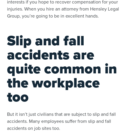
interests if you hope to recover compensation for your
injuries. When you hire an attorney from Hensley Legal
Group, you’re going to be in excellent hands.
Slip and fall
accidents are
quite common in
the workplace
too
But it isn’t just civilians that are subject to slip and fall
accidents. Many employees suffer from slip and fall
accidents on job sites too.