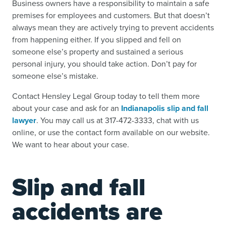
Business owners have a responsibility to maintain a safe
premises for employees and customers. But that doesn’t
always mean they are actively trying to prevent accidents
from happening either.
If you
slipped and fell on
someone else’s property
and sustained a serious
personal injury, you should take action. Don’t pay for
someone else’s mistake.
Contact Hensley Legal Group today to tell them more
about your case and ask for an
Indianapolis slip and fall
lawyer
.
You may call us at 317-472-3333, chat with us
online, or use the contact form available on our website.
We want to hear about your case.
Slip and fall
accidents are