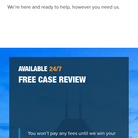
We’re here and ready to help, however you need us.
AVAILABLE
24/7
FREE CASE REVIEW
You won’t pay any fees until we win your