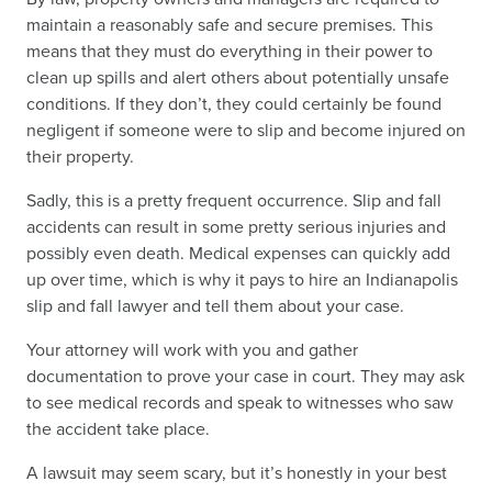
maintain a reasonably safe and secure premises. This
means that they must do everything in their power to
clean up spills and alert others about potentially unsafe
conditions. If they don’t, they could certainly be found
negligent if someone were to slip and become injured on
their property.
Sadly, this is a pretty frequent occurrence. Slip and fall
accidents can result in some pretty serious injuries and
possibly even death. Medical expenses can quickly add
up over time, which is why it pays to hire an Indianapolis
slip and fall lawyer and tell them about your case.
Your attorney will work with you and gather
documentation to prove your case in court. They may ask
to see medical records and speak to witnesses who saw
the accident take place.
A lawsuit may seem scary, but it’s honestly in your best