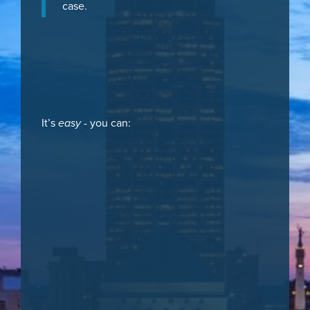
case.
It’s
easy
- you can: