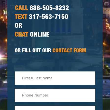
CALL
888-505-8232
TEXT
317-563-7150
OR
CHAT
ONLINE
OR FILL OUT OUR
CONTACT FORM
First
&
Last
Phone
Name
(Required)
Email