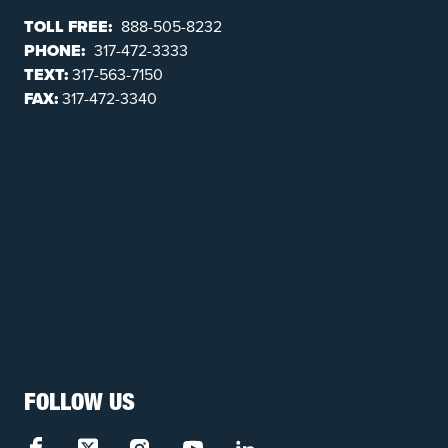
TOLL FREE:
888-505-8232
PHONE:
317-472-3333
TEXT:
317-563-7150
FAX:
317-472-3340
FOLLOW US