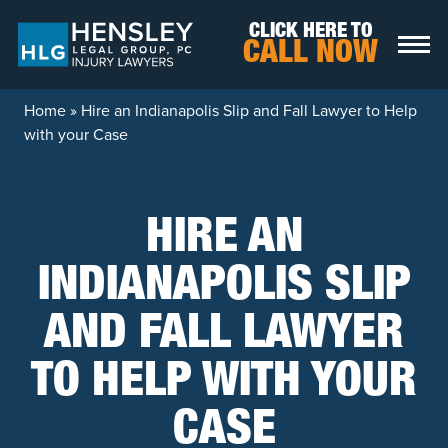
Skip to content
CLICK HERE TO
CALL NOW
Home
»
Hire an Indianapolis Slip and Fall Lawyer to Help
with your Case
HIRE AN
INDIANAPOLIS SLIP
AND FALL LAWYER
TO HELP WITH YOUR
CASE