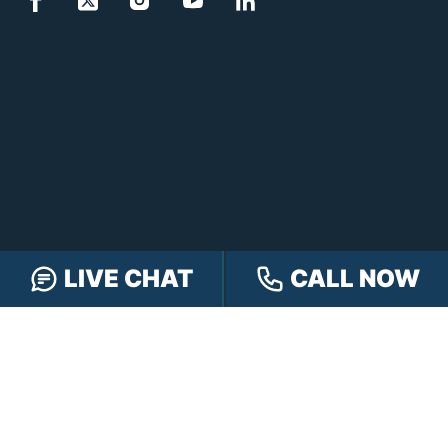
LIVE CHAT
CALL NOW
FREE CASE REVIEW
NAVIGATION
Our Team
Our Injury Attorneys