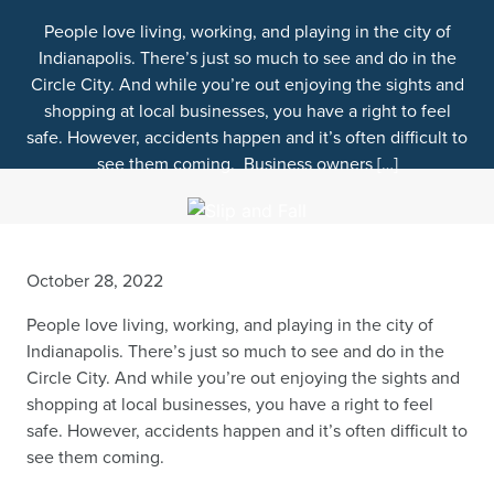
People love living, working, and playing in the city of
Indianapolis. There’s just so much to see and do in the
Circle City. And while you’re out enjoying the sights and
shopping at local businesses, you have a right to feel
safe. However, accidents happen and it’s often difficult to
see them coming. Business owners […]
October 28, 2022
People love living, working, and playing in the city of
Indianapolis. There’s just so much to see and do in the
Circle City.
And while you’re out enjoying the sights and
shopping at local businesses, you have a right to feel
safe. However, accidents happen and it’s often difficult to
see them coming.