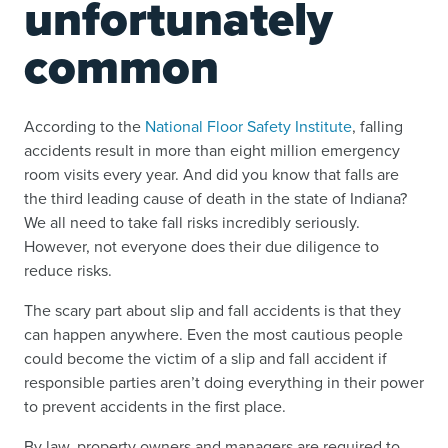
unfortunately
common
According to the
National Floor Safety Institute
, falling
accidents result in more than eight million emergency
room visits every year. And did you know that falls are
the third leading cause of death in the state of Indiana?
We all need to take fall risks incredibly seriously.
However, not everyone does their due diligence to
reduce risks.
The scary part about slip and fall accidents is that they
can happen anywhere. Even the most cautious people
could become the victim of a slip and fall accident if
responsible parties aren’t doing everything in their power
to prevent accidents in the first place.
By law, property owners and managers are required to