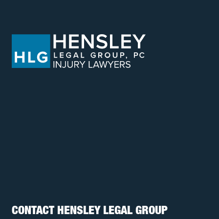
CONTACT HENSLEY LEGAL GROUP