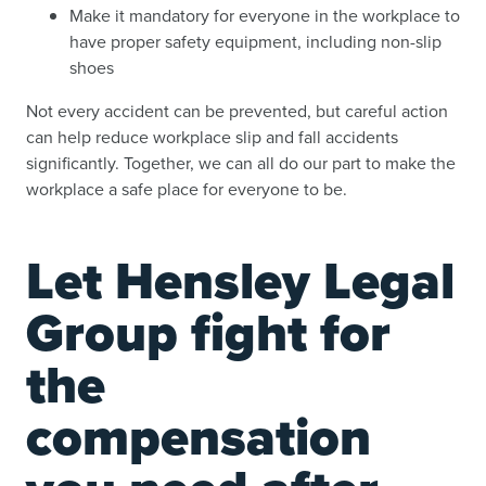
Make it mandatory for everyone in the workplace to
have proper safety equipment, including non-slip
shoes
Not every accident can be prevented, but careful action
can help reduce workplace slip and fall accidents
significantly. Together, we can all do our part to make the
workplace a safe place for everyone to be.
Let Hensley Legal
Group fight for
the
compensation