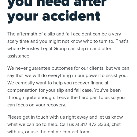
you need after
your accident
The aftermath of a slip and fall accident can be a very
scary time and you might not know who to turn to. That’s
where Hensley Legal Group can step in and offer
assistance.
We never guarantee outcomes for our clients, but we can
say that we will do everything in our power to assist you.
We earnestly want to help you recover financial
compensation for your slip and fall case. You’ve been
through quite enough. Leave the hard part to us so you
can focus on your recovery.
Please get in touch with us right away and let us know
what we can do to help. Call us at 317-472-3333, chat
with us, or use the online contact form.