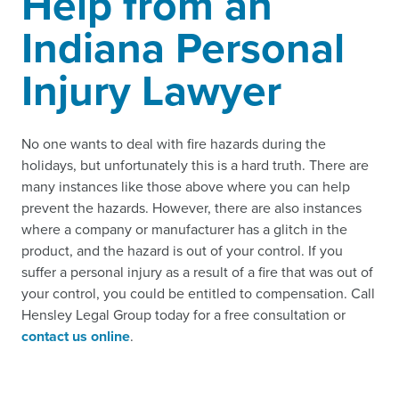
Help from an
Indiana Personal
Injury Lawyer
No one wants to deal with fire hazards during the
holidays, but unfortunately this is a hard truth. There are
many instances like those above where you can help
prevent the hazards. However, there are also instances
where a company or manufacturer has a glitch in the
product, and the hazard is out of your control. If you
suffer a personal injury as a result of a fire that was out of
your control, you could be entitled to compensation. Call
Hensley Legal Group today for a free consultation or
contact us online
.