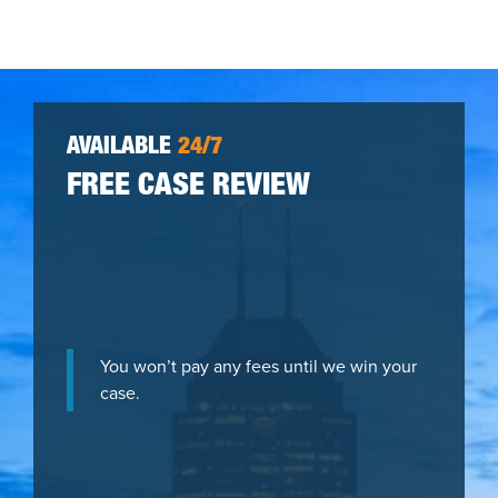
AVAILABLE
24/7
FREE CASE REVIEW
You won’t pay any fees until we win your
case.