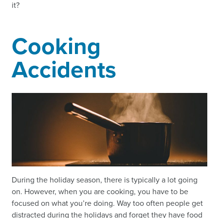
it?
Cooking
Accidents
During the holiday season, there is typically a lot going
on. However, when you are cooking, you have to be
focused on what you’re doing. Way too often people get
distracted during the holidays and forget they have food