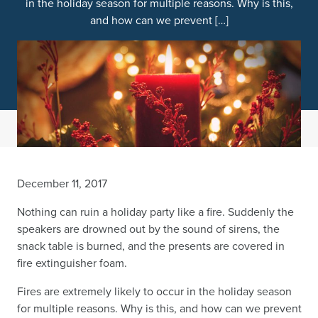
in the holiday season for multiple reasons. Why is this,
and how can we prevent […]
December 11, 2017
Nothing can ruin a holiday party like a fire. Suddenly the
speakers are drowned out by the sound of sirens, the
snack table is burned, and the presents are covered in
fire extinguisher foam.
Fires are extremely likely to occur in the holiday season
for multiple reasons. Why is this, and how can we prevent