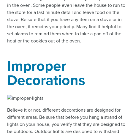
in the oven. Some people even leave the house to run to
the store for a last minute detail and leave food on the
stove. Be sure that if you have any item on a stove or in
the oven, it remains your priority. Many find it helpful to
set alarms to remind them when to take a pan off of the
heat or the cookies out of the oven.
Improper
Decorations
Believe it or not, different decorations are designed for
different areas. Be sure that before you hang a strand of
lights on your house, you verify that they are designed to
be outdoors. Outdoor lights are designed to withstand