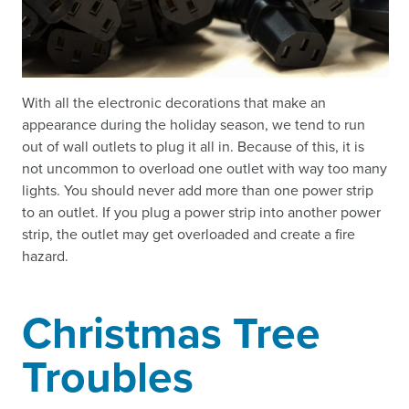
With all the electronic decorations that make an
appearance during the holiday season, we tend to run
out of wall outlets to plug it all in. Because of this, it is
not uncommon to overload one outlet with way too many
lights. You should never add more than one power strip
to an outlet. If you plug a power strip into another power
strip, the outlet may get overloaded and create a fire
hazard.
Christmas Tree
Troubles