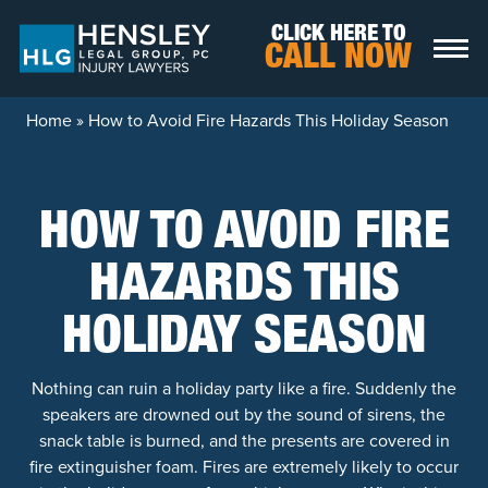
Skip to content
CLICK HERE TO
CALL NOW
Home
»
How to Avoid Fire Hazards This Holiday Season
HOW TO AVOID FIRE
HAZARDS THIS
HOLIDAY SEASON
Nothing can ruin a holiday party like a fire. Suddenly the
speakers are drowned out by the sound of sirens, the
snack table is burned, and the presents are covered in
fire extinguisher foam. Fires are extremely likely to occur