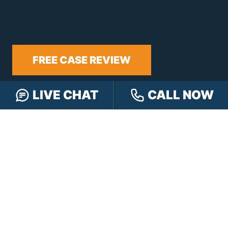
FREE CASE REVIEW
LIVE CHAT
CALL NOW
NAVIGATION
Our Team
Our Injury Attorneys
Services Guarantee
Testimonials
Hensley Cares
Abogados
Learn
Contact