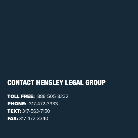
CONTACT HENSLEY LEGAL GROUP
TOLL FREE:
888-505-8232
PHONE:
317-472-3333
TEXT:
317-563-7150
FAX:
317-472-3340