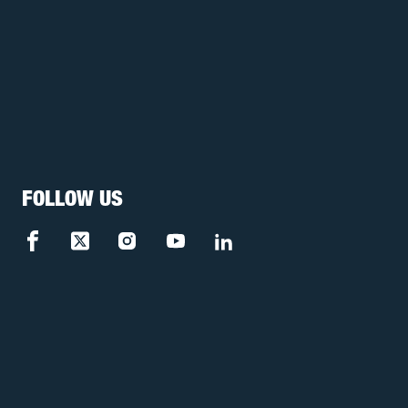
FOLLOW US