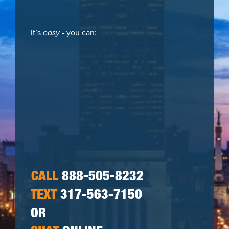
It’s
easy
- you can:
CALL
888-505-8232
TEXT
317-563-7150
OR