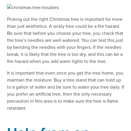
Picking out the right Christmas tree is important for more
than just aesthetics. A sickly tree could be a fire hazard.
Be sure that before you choose your tree, you check that
the tree’s needles are well watered. You can test this just
by bending the needles with your fingers. If the needles
break, it is likely that the tree is too dry, and this can be a
fire hazard when you add warm lights to the tree.
It is important that even once you get the tree home, you
maintain the moisture. Buy a tree stand that can hold up
to a gallon of water and be sure to water your tree daily. If
you prefer an artificial tree, then the only necessary
precaution in this area is to make sure the tree is flame
retardant.