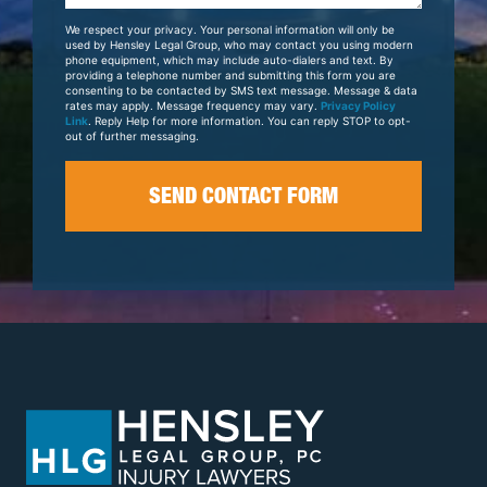
Your
We respect your privacy. Your personal information will only be
Case
used by Hensley Legal Group, who may contact you using modern
phone equipment, which may include auto-dialers and text. By
providing a telephone number and submitting this form you are
consenting to be contacted by SMS text message. Message & data
rates may apply. Message frequency may vary.
Privacy Policy
Link
. Reply Help for more information. You can reply STOP to opt-
out of further messaging.