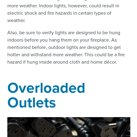
more weather. Indoor lights, however, could result in
electric shock and fire hazards in certain types of
weather.
Also, be sure to verify lights are designed to be hung
indoors before you hang them on your fireplace. As
mentioned before, outdoor lights are designed to get
hotter and withstand more weather. This could be a fire
hazard if hung inside around cloth and home décor.
Overloaded
Outlets