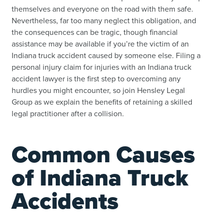
themselves and everyone on the road with them safe.
Nevertheless, far too many neglect this obligation, and
the consequences can be tragic, though financial
assistance may be available if you’re the victim of an
Indiana truck accident caused by someone else. Filing a
personal injury claim for injuries with an Indiana truck
accident lawyer is the first step to overcoming any
hurdles you might encounter, so join Hensley Legal
Group as we explain the benefits of retaining a skilled
legal practitioner after a collision.
Common Causes
of Indiana Truck
Accidents