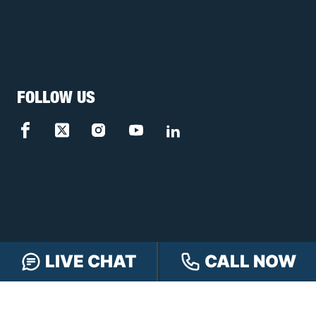
FOLLOW US
LIVE CHAT
CALL NOW