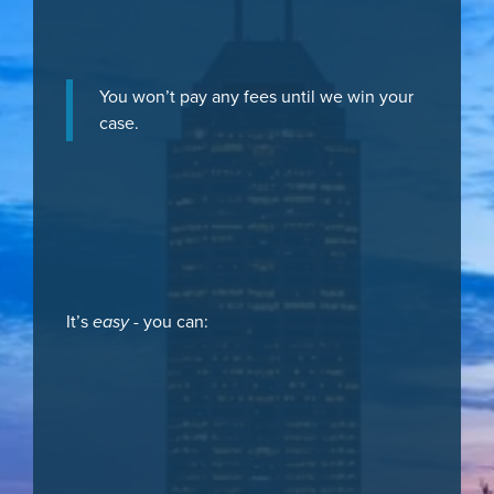
You won’t pay any fees until we win your
case.
It’s
easy
- you can: