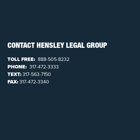
CONTACT HENSLEY LEGAL GROUP
TOLL FREE:
888-505-8232
PHONE:
317-472-3333
TEXT:
317-563-7150
FAX:
317-472-3340