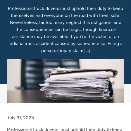
Professional truck drivers must uphold their duty to keep
themselves and everyone on the road with them safe.
Nevertheless, far too many neglect this obligation, and
the consequences can be tragic, though financial
assistance may be available if you’re the victim of an
Indiana truck accident caused by someone else. Filing a
personal injury claim […]
July 31, 2025
Professional truck drivers must uphold their duty to keep