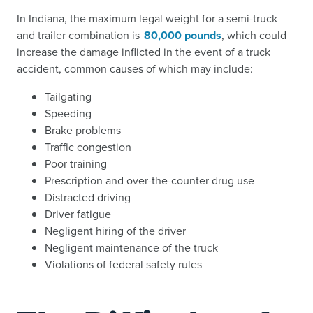
In Indiana, the maximum legal weight for a semi-truck
and trailer combination is
80,000 pounds
, which could
increase the damage inflicted in the event of a truck
accident, common causes of which may include:
Tailgating
Speeding
Brake problems
Traffic congestion
Poor training
Prescription and over-the-counter drug use
Distracted driving
Driver fatigue
Negligent hiring of the driver
Negligent maintenance of the truck
Violations of federal safety rules