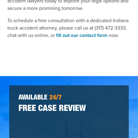
accident lawyers today to explore your legal options and
secure a more promising tomorrow.
To schedule a free consultation with a dedicated Indiana
truck accident attorney, please call us at (317) 472-3333,
chat with us online, or
fill out our contact form
now.
AVAILABLE
24/7
FREE CASE REVIEW