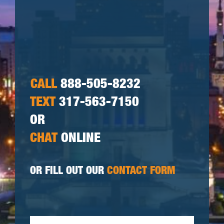
CALL
888-505-8232
TEXT
317-563-7150
OR
CHAT
ONLINE
OR FILL OUT OUR
CONTACT FORM
First