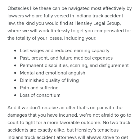
Obstacles like these can be navigated most effectively by
lawyers who are fully versed in Indiana truck accident
law, the kind you would find at Hensley Legal Group,
where we will work tirelessly to get you compensated for
the totality of your losses, including your:
Lost wages and reduced earning capacity
Past, present, and future medical expenses
Permanent disabilities, scarring, and disfigurement
Mental and emotional anguish
Diminished quality of living
Pain and suffering
Loss of consortium
And if we don’t receive an offer that’s on par with the
damages that you have incurred, we’re not afraid to go to
court to fight for a more favorable outcome. No two truck
accidents are exactly alike, but Hensley’s tenacious
Indiana truck accident attorneys will always strive to get