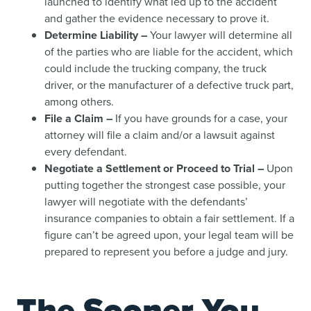
launched to identify what led up to the accident
and gather the evidence necessary to prove it.
Determine Liability –
Your lawyer will determine all
of the parties who are liable for the accident, which
could include the trucking company, the truck
driver, or the manufacturer of a defective truck part,
among others.
File a Claim –
If you have grounds for a case, your
attorney will file a claim and/or a lawsuit against
every defendant.
Negotiate a Settlement or Proceed to Trial –
Upon
putting together the strongest case possible, your
lawyer will negotiate with the defendants’
insurance companies to obtain a fair settlement. If a
figure can’t be agreed upon, your legal team will be
prepared to represent you before a judge and jury.
The Sooner You