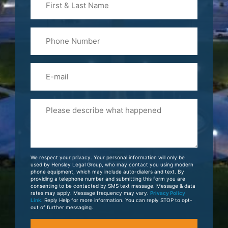
&
Last
Phone
Name
(Required)
Email
Please
Tell
Us
About
Your
We respect your privacy. Your personal information will only be
Case
used by Hensley Legal Group, who may contact you using modern
phone equipment, which may include auto-dialers and text. By
providing a telephone number and submitting this form you are
consenting to be contacted by SMS text message. Message & data
rates may apply. Message frequency may vary.
Privacy Policy
Link
. Reply Help for more information. You can reply STOP to opt-
out of further messaging.