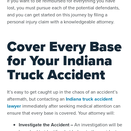
If you want to be reimbursed for everything you have
lost, you must pursue each of the potential defendants,
and you can get started on this journey by filing a
personal injury claim with a knowledgeable attorney.
Cover Every Base
for Your Indiana
Truck Accident
It’s easy to get caught up in the chaos of an accident’s
aftermath, but contacting an
Indiana truck accident
lawyer
immediately after seeking medical attention can
ensure that every base is covered. Your attorney will:
Investigate the Accident –
An investigation will be