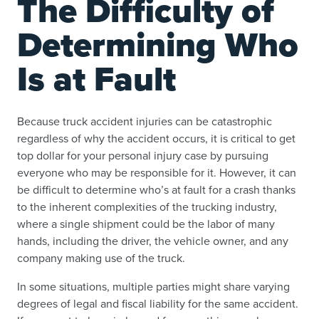
The Difficulty of
Determining Who
Is at Fault
Because truck accident injuries can be catastrophic
regardless of why the accident occurs, it is critical to get
top dollar for your personal injury case by pursuing
everyone who may be responsible for it. However, it can
be difficult to determine who’s at fault for a crash thanks
to the inherent complexities of the trucking industry,
where a single shipment could be the labor of many
hands, including the driver, the vehicle owner, and any
company making use of the truck.
In some situations, multiple parties might share varying
degrees of legal and fiscal liability for the same accident.