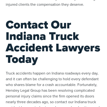
injured clients the compensation they deserve.
Contact Our
Indiana Truck
Accident Lawyers
Today
Truck accidents happen on Indiana roadways every day,
and it can often be challenging to hold every defendant
who shares blame for a crash accountable. Fortunately,
Hensley Legal Group has been resolving complicated
personal injury claims since the firm opened its doors
nearly three decades ago, so contact our Indiana truck