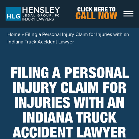
Skip to content
CLICK HERE TO
CALL NOW
Home
»
Filing a Personal Injury Claim for Injuries with an
Indiana Truck Accident Lawyer
FILING A PERSONAL
INJURY CLAIM FOR
INJURIES WITH AN
INDIANA TRUCK
ACCIDENT LAWYER