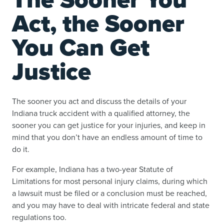
Act, the Sooner
You Can Get
Justice
The sooner you act and discuss the details of your
Indiana truck accident with a qualified attorney, the
sooner you can get justice for your injuries, and keep in
mind that you don’t have an endless amount of time to
do it.
For example, Indiana has a two-year Statute of
Limitations for most personal injury claims, during which
a lawsuit must be filed or a conclusion must be reached,
and you may have to deal with intricate federal and state
regulations too.