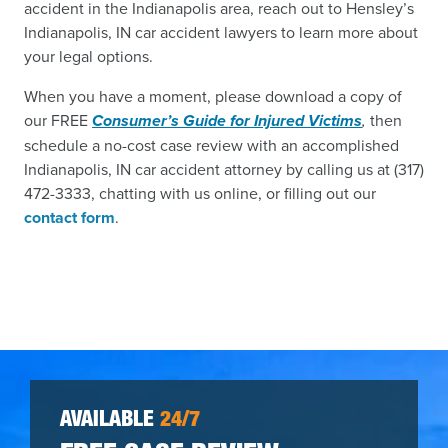
accident in the Indianapolis area, reach out to Hensley’s
Indianapolis, IN car accident lawyers to learn more about
your legal options.
When you have a moment, please download a copy of
our FREE
Consumer’s Guide for Injured Victims
,
then
schedule a no-cost case review with an accomplished
Indianapolis, IN car accident attorney by calling us at (317)
472-3333, chatting with us online, or filling out our
contact form
.
AVAILABLE
24/7