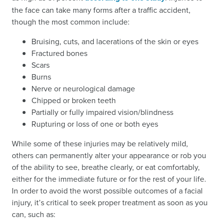
the face can take many forms after a traffic accident,
though the most common include:
Bruising, cuts, and lacerations of the skin or eyes
Fractured bones
Scars
Burns
Nerve or neurological damage
Chipped or broken teeth
Partially or fully impaired vision/blindness
Rupturing or loss of one or both eyes
While some of these injuries may be relatively mild,
others can permanently alter your appearance or rob you
of the ability to see, breathe clearly, or eat comfortably,
either for the immediate future or for the rest of your life.
In order to avoid the worst possible outcomes of a facial
injury, it’s critical to seek proper treatment as soon as you
can, such as: