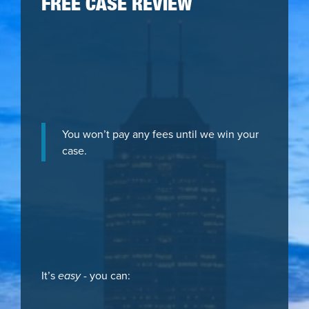
FREE CASE REVIEW
You won’t pay any fees until we win your
case.
It’s
easy
- you can: