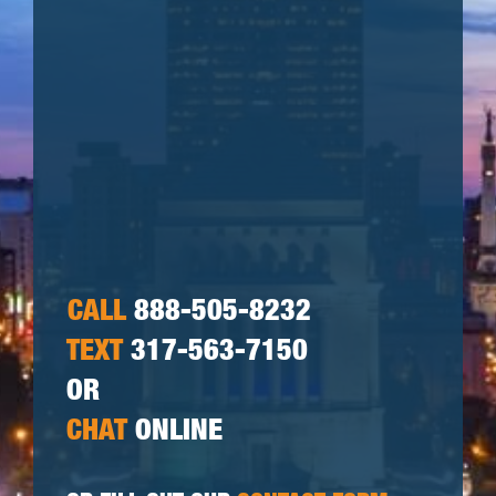
CALL
888-505-8232
TEXT
317-563-7150
OR
CHAT
ONLINE