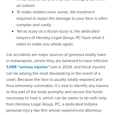
an instant.
To make matters even worse, the treatment
required to repair the damage to your face is often
complex and costly.
Yet as scary as a facial injury is, the dedicated
lawyers at Hensley Legal Group, PC have what it
takes to make you whole again.
Car accidents are major sources of grievous bodily harm
in Indianapolis, where they are believed to have inflicted
1,098 “serious injuries”
just in 2024, and facial injuries
can be among the most devastating in the event of a
crash. Because the face is usually totally exposed and
thus extremely vulnerable, it’s vital to identify any trauma
to this part of the body promptly and secure the funds
necessary to heal it, which can be easier to do with help
from Hensley Legal Group, PC, a dedicated Indiana
personal injury law firm whose experienced attorneys