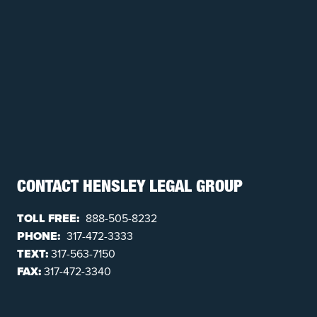
CONTACT HENSLEY LEGAL GROUP
TOLL FREE:
888-505-8232
PHONE:
317-472-3333
TEXT:
317-563-7150
FAX:
317-472-3340