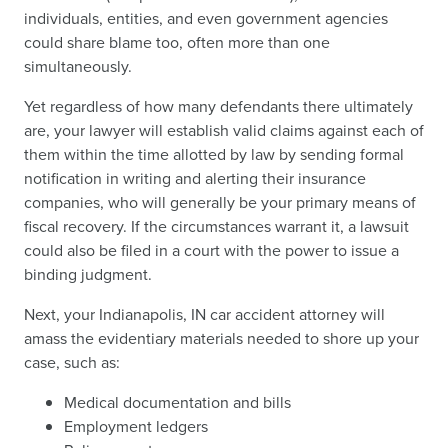
individuals, entities, and even government agencies
could share blame too, often more than one
simultaneously.
Yet regardless of how many defendants there ultimately
are, your lawyer will establish valid claims against each of
them within the time allotted by law by sending formal
notification in writing and alerting their insurance
companies, who will generally be your primary means of
fiscal recovery. If the circumstances warrant it, a lawsuit
could also be filed in a court with the power to issue a
binding judgment.
Next, your Indianapolis, IN car accident attorney will
amass the evidentiary materials needed to shore up your
case, such as:
Medical documentation and bills
Employment ledgers