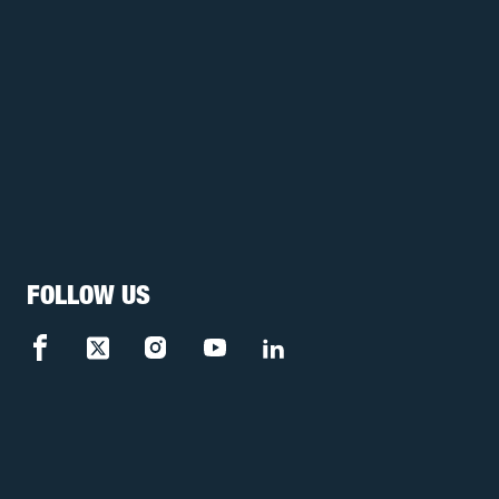
FOLLOW US