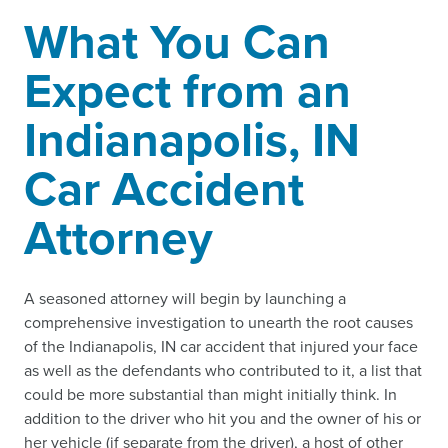
What You Can
Expect from an
Indianapolis, IN
Car Accident
Attorney
A seasoned attorney will begin by launching a
comprehensive investigation to unearth the root causes
of the Indianapolis, IN car accident that injured your face
as well as the defendants who contributed to it, a list that
could be more substantial than might initially think. In
addition to the driver who hit you and the owner of his or
her vehicle (if separate from the driver), a host of other