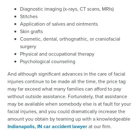
Diagnostic imaging (x-rays, CT scans, MRIs)
Stitches
Application of salves and ointments
Skin grafts
Cosmetic, dental, orthognathic, or craniofacial
surgery
Physical and occupational therapy
Psychological counseling
And although significant advances in the care of facial
injuries continue to be made all the time, the price tag
may far exceed what many families can afford to pay
without outside assistance. Fortunately, that assistance
may be available when somebody else is at fault for your
facial injuries, and you could dramatically increase the
amount you obtain by teaming up with a knowledgeable
Indianapolis, IN car accident lawyer
at our firm.