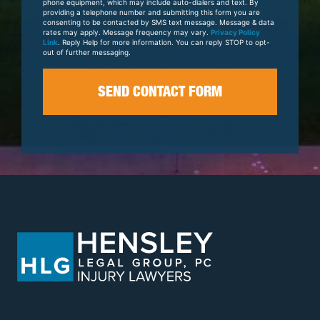
phone equipment, which may include auto-dialers and text. By
providing a telephone number and submitting this form you are
consenting to be contacted by SMS text message. Message & data
rates may apply. Message frequency may vary.
Privacy Policy
Link
. Reply Help for more information. You can reply STOP to opt-
out of further messaging.