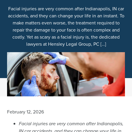
Facial injuries are very common after Indianapolis, IN car
accidents, and they can change your life in an instant. To
make matters even worse, the treatment required to
repair the damage to your face is often complex and
costly. Yet as scary as a facial injury is, the dedicated
lawyers at Hensley Legal Group, PC […]
February 12, 2026
Facial injuries are very common after Indianapolis,
IN car accidents, and they can change your life in