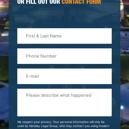
OR FILL OUT OUR
CONTACT FORM
First
&
Last
Phone
Name
(Required)
Email
Please
Tell
Us
About
Your
We respect your privacy. Your personal information will only be
Case
used by Hensley Legal Group, who may contact you using modern