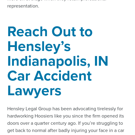
representation.
Reach Out to
Hensley’s
Indianapolis, IN
Car Accident
Lawyers
Hensley Legal Group has been advocating tirelessly for
hardworking Hoosiers like you since the firm opened its
doors over a quarter century ago. If you’re struggling to
get back to normal after badly injuring your face in a car