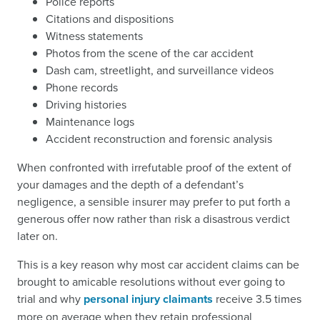
Police reports
Citations and dispositions
Witness statements
Photos from the scene of the car accident
Dash cam, streetlight, and surveillance videos
Phone records
Driving histories
Maintenance logs
Accident reconstruction and forensic analysis
When confronted with irrefutable proof of the extent of
your damages and the depth of a defendant’s
negligence, a sensible insurer may prefer to put forth a
generous offer now rather than risk a disastrous verdict
later on.
This is a key reason why most car accident claims can be
brought to amicable resolutions without ever going to
trial and why
personal injury claimants
receive 3.5 times
more on average when they retain professional