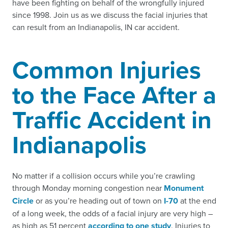
have been fighting on behalf of the wrongfully injured
since 1998. Join us as we discuss the facial injuries that
can result from an Indianapolis, IN car accident.
Common Injuries
to the Face After a
Traffic Accident in
Indianapolis
No matter if a collision occurs while you’re crawling
through Monday morning congestion near
Monument
Circle
or as you’re heading out of town on
I-70
at the end
of a long week, the odds of a facial injury are very high –
as high as 51 percent
according to one study
. Injuries to