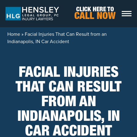
Skip to content
CLICK HERE TO
CALL NOW
Home
»
Facial Injuries That Can Result from an
Indianapolis, IN Car Accident
FACIAL INJURIES
THAT CAN RESULT
FROM AN
INDIANAPOLIS, IN
CAR ACCIDENT