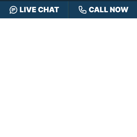
LIVE CHAT
CALL NOW
FREE CASE REVIEW
NAVIGATION
Our Team
Our Injury Attorneys
Services Guarantee
Testimonials
Hensley Cares
Abogados
Learn
Contact