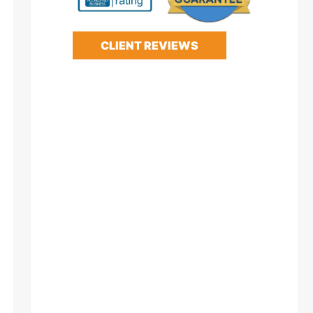
CLIENT REVIEWS