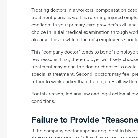
Treating doctors in a workers’ compensation case
treatment plans as well as referring injured emplo
confident in your primary care provider’s skill an
choice in initial medical examination through wo
already chosen which doctor(s) employees should
This “company doctor” tends to benefit employers 
few reasons. First, the employer will likely choo
treatment may mean the doctor chooses to avoid 
specialist treatment. Second, doctors may feel 
return to work earlier than their injuries allow the
For this reason, Indiana law and legal action allo
conditions.
Failure to Provide “Reason
If the company doctor appears negligent in his or