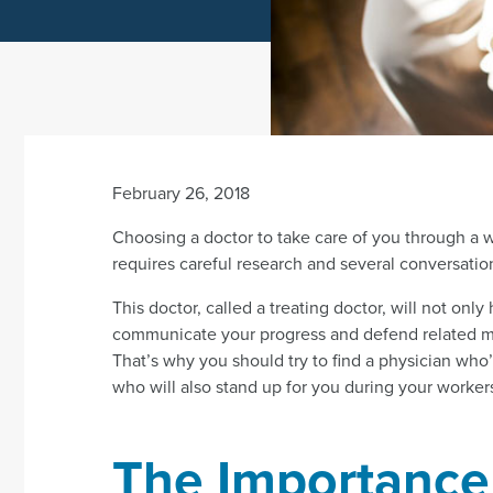
February 26, 2018
Choosing a doctor to take care of you through a w
requires careful research and several conversatio
This doctor, called a treating doctor, will not only 
communicate your progress and defend related me
That’s why you should try to find a physician who’
who will also stand up for you during your worke
The Importance 