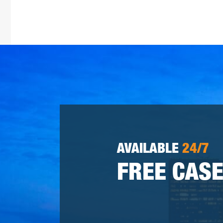
AVAILABLE
24/7
FREE CASE