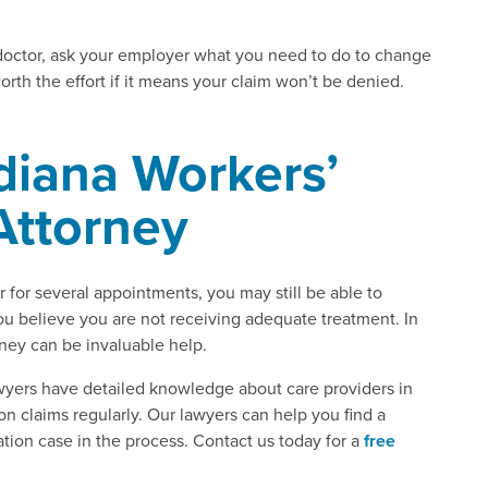
doctor, ask your employer what you need to do to change
orth the effort if it means your claim won’t be denied.
diana Workers’
ttorney
for several appointments, you may still be able to
you believe you are not receiving adequate treatment. In
rney can be invaluable help.
yers have detailed knowledge about care providers in
n claims regularly. Our lawyers can help you find a
ion case in the process. Contact us today for a
free