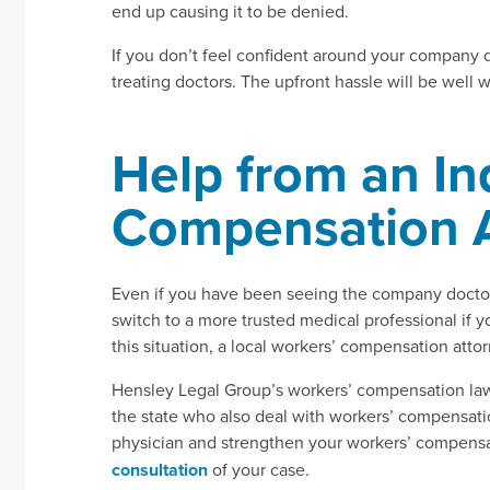
end up causing it to be denied.
If you don’t feel confident around your company 
treating doctors. The upfront hassle will be well w
Help from an In
Compensation A
Even if you have been seeing the company doctor 
switch to a more trusted medical professional if 
this situation, a local workers’ compensation atto
Hensley Legal Group’s workers’ compensation law
the state who also deal with workers’ compensatio
physician and strengthen your workers’ compensat
consultation
of your case.