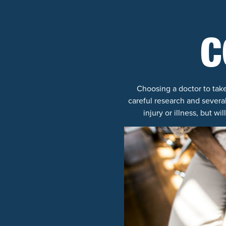
C
Choosing a doctor to take
careful research and several
injury or illness, but 