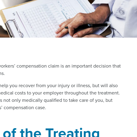
orkers’ compensation claim is an important decision that
ns.
help you recover from your injury or illness, but will also
dical costs to your employer throughout the treatment.
s not only medically qualified to take care of you, but
rs’ compensation case.
of the Treating