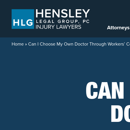
Skip to content
Attorneys
Home
»
Can I Choose My Own Doctor Through Workers’ 
CAN
D