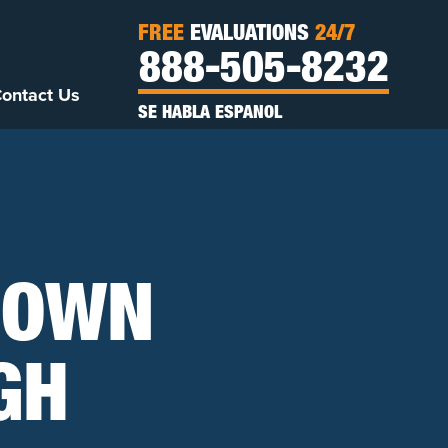
FREE
EVALUATIONS
24/7
888-505-8232
ontact Us
SE HABLA ESPANOL
 OWN
GH