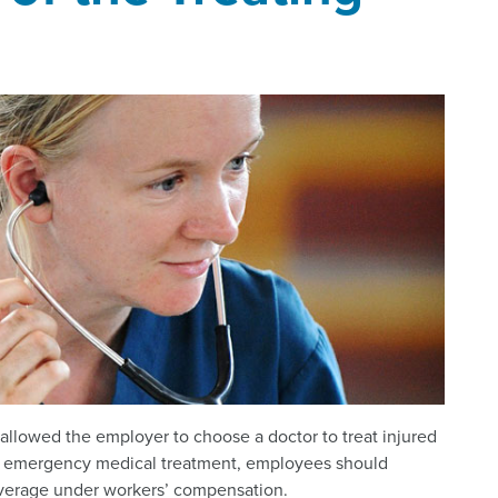
allowed the employer to choose a doctor to treat injured
an emergency medical treatment, employees should
overage under workers’ compensation.