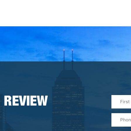
First
 REVIEW
&
Last
Phone
Name
(Required