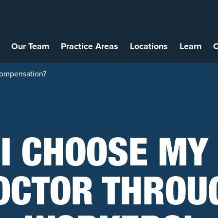
Our Team
Practice Areas
Locations
Learn
C
Compensation?
 I CHOOSE MY
OCTOR THROU