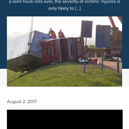
a semi truck rolls over, the severity of victims’ injuries is
only likely to […]
August 2, 2017