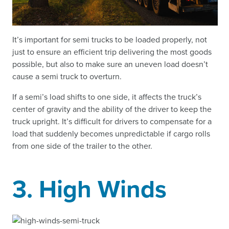
It’s important for semi trucks to be loaded properly, not
just to ensure an efficient trip delivering the most goods
possible, but also to make sure an uneven load doesn’t
cause a semi truck to overturn.
If a semi’s load shifts to one side, it affects the truck’s
center of gravity and the ability of the driver to keep the
truck upright. It’s difficult for drivers to compensate for a
load that suddenly becomes unpredictable if cargo rolls
from one side of the trailer to the other.
3. High Winds