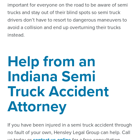
important for everyone on the road to be aware of semi
trucks and stay out of their blind spots so semi truck
drivers don’t have to resort to dangerous maneuvers to
avoid a collision and end up overturning their trucks
instead.
Help from an
Indiana Semi
Truck Accident
Attorney
If you have been injured in a semi truck accident through
no fault of your own, Hensley Legal Group can help. Call
us today or
contact us online
for a free consultation.