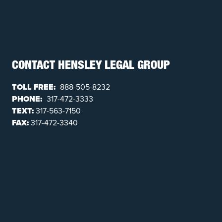
CONTACT HENSLEY LEGAL GROUP
TOLL FREE:
888-505-8232
PHONE:
317-472-3333
TEXT:
317-563-7150
FAX:
317-472-3340