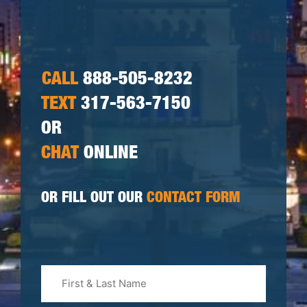
CALL
888-505-8232
TEXT
317-563-7150
OR
CHAT
ONLINE
OR FILL OUT OUR
CONTACT FORM
First
&
Last