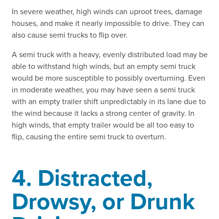
In severe weather, high winds can uproot trees, damage
houses, and make it nearly impossible to drive. They can
also cause semi trucks to flip over.
A semi truck with a heavy, evenly distributed load may be
able to withstand high winds, but an empty semi truck
would be more susceptible to possibly overturning. Even
in moderate weather, you may have seen a semi truck
with an empty trailer shift unpredictably in its lane due to
the wind because it lacks a strong center of gravity. In
high winds, that empty trailer would be all too easy to
flip, causing the entire semi truck to overturn.
4. Distracted,
Drowsy, or Drunk