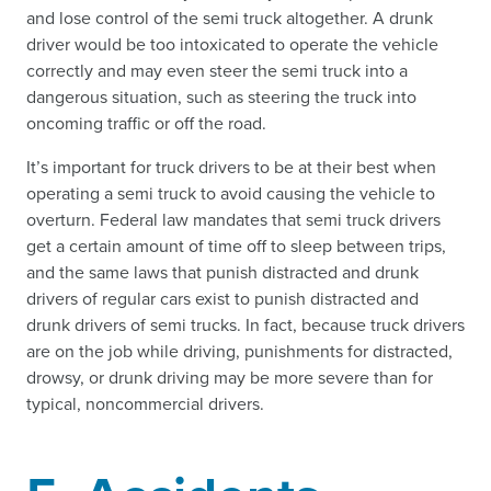
and lose control of the semi truck altogether. A drunk
driver would be too intoxicated to operate the vehicle
correctly and may even steer the semi truck into a
dangerous situation, such as steering the truck into
oncoming traffic or off the road.
It’s important for truck drivers to be at their best when
operating a semi truck to avoid causing the vehicle to
overturn. Federal law mandates that semi truck drivers
get a certain amount of time off to sleep between trips,
and the same laws that punish distracted and drunk
drivers of regular cars exist to punish distracted and
drunk drivers of semi trucks. In fact, because truck drivers
are on the job while driving, punishments for distracted,
drowsy, or drunk driving may be more severe than for
typical, noncommercial drivers.