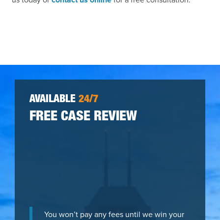
AVAILABLE
24/7
FREE CASE REVIEW
You won’t pay any fees until we win your