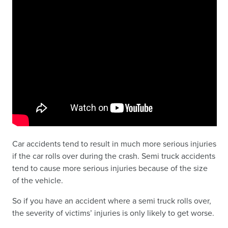
Car accidents tend to result in much more serious injuries
if the car rolls over during the crash. Semi truck accidents
tend to cause more serious injuries because of the size
of the vehicle.
So if you have an accident where a semi truck rolls over,
the severity of victims’ injuries is only likely to get worse.