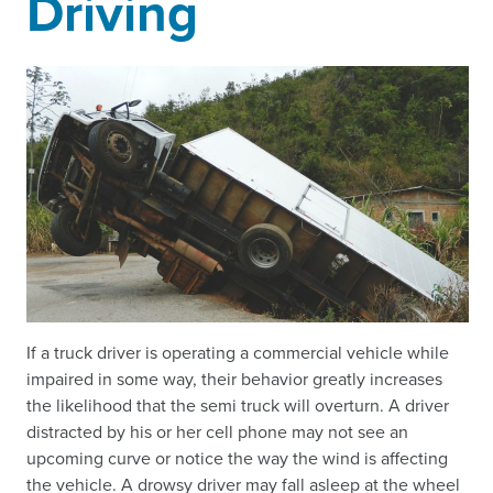
Driving
If a truck driver is operating a commercial vehicle while
impaired in some way, their behavior greatly increases
the likelihood that the semi truck will overturn. A driver
distracted by his or her cell phone may not see an
upcoming curve or notice the way the wind is affecting
the vehicle. A drowsy driver may fall asleep at the wheel