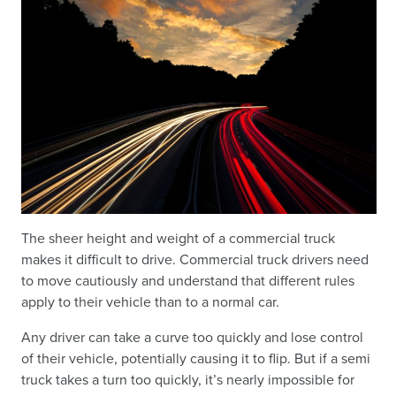
The sheer height and weight of a commercial truck
makes it difficult to drive. Commercial truck drivers need
to move cautiously and understand that different rules
apply to their vehicle than to a normal car.
Any driver can take a curve too quickly and lose control
of their vehicle, potentially causing it to flip. But if a semi
truck takes a turn too quickly, it’s nearly impossible for