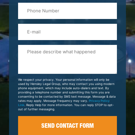
Phone
Name
(Required)
Email
Please
Tell
Us
About
Your
We respect your privacy. Your personal information will only be
Case
used by Hensley Legal Group, who may contact you using modern
phone equipment, which may include auto-dialers and text. By
providing a telephone number and submitting this form you are
consenting to be contacted by SMS text message. Message & data
rates may apply. Message frequency may vary.
Privacy Policy
Link
. Reply Help for more information. You can reply STOP to opt-
out of further messaging.