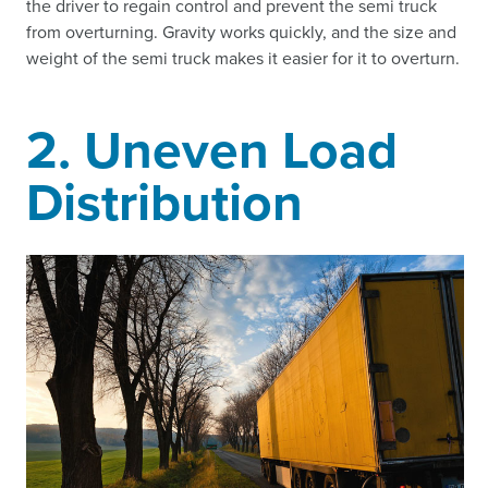
the driver to regain control and prevent the semi truck
from overturning. Gravity works quickly, and the size and
weight of the semi truck makes it easier for it to overturn.
2. Uneven Load
Distribution