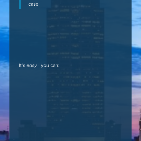
case.
It’s
easy
- you can: