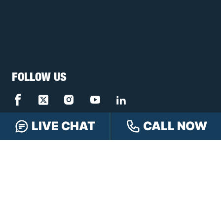
FOLLOW US
LIVE CHAT
CALL NOW