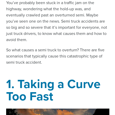
You’ve probably been stuck in a traffic jam on the
highway, wondering what the hold-up was, and
eventually crawled past an overturned semi. Maybe
you’ve seen one on the news. Semi truck accidents are
so big and so severe that it’s important for everyone, not
just truck drivers, to know what causes them and how to
avoid them.
So what causes a semi truck to overturn? There are five
scenarios that typically cause this catastrophic type of
semi truck accident.
1. Taking a Curve
Too Fast