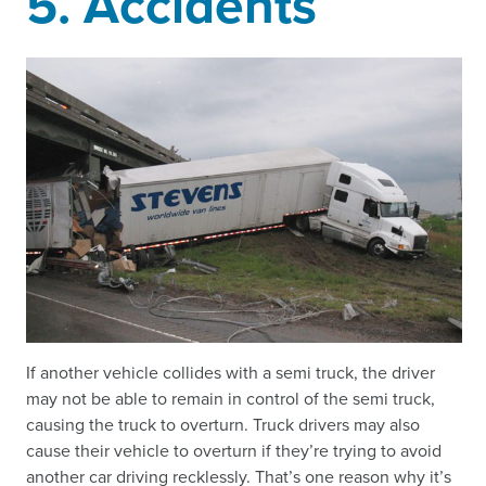
5. Accidents
If another vehicle collides with a semi truck, the driver
may not be able to remain in control of the semi truck,
causing the truck to overturn. Truck drivers may also
cause their vehicle to overturn if they’re trying to avoid
another car driving recklessly. That’s one reason why it’s