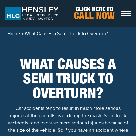
Skip to content
CLICK HERE TO
CALL NOW
Home
»
What Causes a Semi Truck to Overturn?
WHAT CAUSES A
SEMI TRUCK TO
OVERTURN?
Car accidents tend to result in much more serious
injuries if the car rolls over during the crash. Semi truck
accidents tend to cause more serious injuries because of
the size of the vehicle. So if you have an accident where