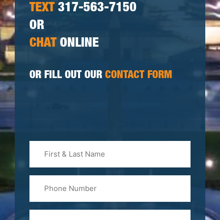
TEXT
317-563-7150
OR
CHAT
ONLINE
OR FILL OUT OUR
CONTACT FORM
First
&
Last
Phone
Name
(Required)
Email