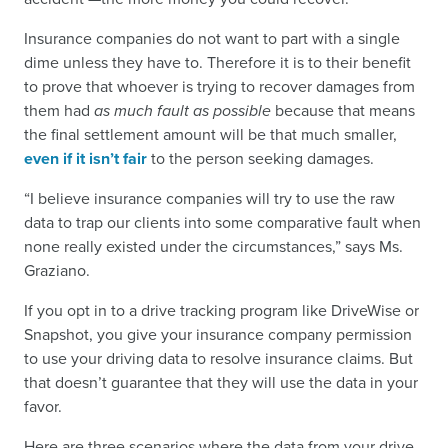
Insurance companies do not want to part with a single
dime unless they have to. Therefore it is to their benefit
to prove that whoever is trying to recover damages from
them had
as much fault as possible
because that means
the final settlement amount will be that much smaller,
even if it isn’t fair
to the person seeking damages.
“I believe insurance companies will try to use the raw
data to trap our clients into some comparative fault when
none really existed under the circumstances,” says Ms.
Graziano.
If you opt in to a drive tracking program like DriveWise or
Snapshot, you give your insurance company permission
to use your driving data to resolve insurance claims. But
that doesn’t guarantee that they will use the data in your
favor.
Here are three scenarios where the data from your drive