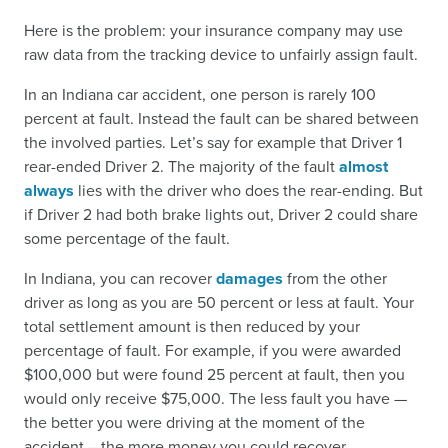
Here is the problem: your insurance company may use
raw data from the tracking device to unfairly assign fault.
In an Indiana car accident, one person is rarely 100
percent at fault. Instead the fault can be shared between
the involved parties. Let’s say for example that Driver 1
rear-ended Driver 2. The majority of the fault
almost
always
lies with the driver who does the rear-ending. But
if Driver 2 had both brake lights out, Driver 2 could share
some percentage of the fault.
In Indiana, you can recover
damages
from the other
driver as long as you are 50 percent or less at fault. Your
total settlement amount is then reduced by your
percentage of fault. For example, if you were awarded
$100,000 but were found 25 percent at fault, then you
would only receive $75,000. The less fault you have —
the better you were driving at the moment of the
accident —the more money you could recover.