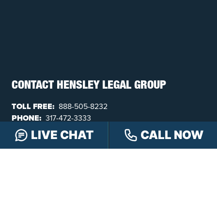
CONTACT HENSLEY LEGAL GROUP
TOLL FREE:
888-505-8232
PHONE:
317-472-3333
TEXT:
317-563-7150
LIVE CHAT
CALL NOW
FAX:
317-472-3340