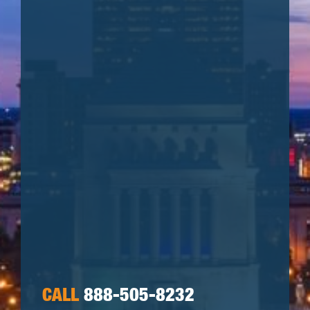
CALL
888-505-8232