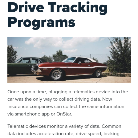
Drive Tracking
Programs
Once upon a time, plugging a telematics device into the
car was the only way to collect driving data. Now
insurance companies can collect the same information
via smartphone app or OnStar.
Telematic devices monitor a variety of data. Common
data includes acceleration rate, drive speed, braking