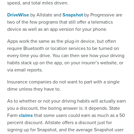
speed, and total miles driven.
DriveWise
by Allstate and
Snapshot
by Progressive are
two of the few programs that still offer a telematics
device as well as an app version for your phone.
Apps work the same as the plug-in device, but often
require Bluetooth or location services to be turned on
every time you drive. You can then see how your driving
habits stack up on the app, on your insurer’s website, or
via email reports.
Insurance companies do not want to part with a single
dime unless they have to.
As to whether or not your driving habits will actually earn
you a discount, the boring answer is: it depends. State
Farm
claims
that some users could earn as much as a 50
percent discount. Allstate offers a discount just for
signing up for Snapshot, and the average Snapshot user