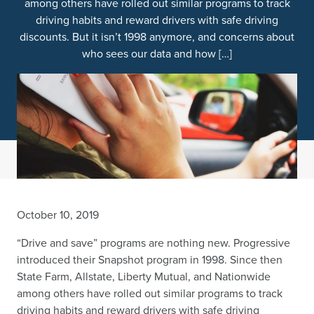
among others have rolled out similar programs to track
driving habits and reward drivers with safe driving
discounts. But it isn’t 1998 anymore, and concerns about
who sees our data and how […]
October 10, 2019
“Drive and save” programs are nothing new. Progressive
introduced their Snapshot program in 1998. Since then
State Farm, Allstate, Liberty Mutual, and Nationwide
among others have rolled out similar programs to track
driving habits and reward drivers with safe driving