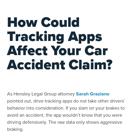
How Could
Tracking Apps
Affect Your Car
Accident Claim?
As Hensley Legal Group attorney
Sarah Graziano
pointed out, drive tracking apps do not take other drivers’
behavior into consideration. If you slam on your brakes to
avoid an accident, the app wouldn’t know that you were
driving defensively. The raw data only shows aggressive
braking.