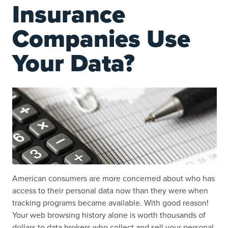
Insurance
Companies Use
Your Data?
American consumers are more concerned about who has
access to their personal data now than they were when
tracking programs became available. With good reason!
Your web browsing history alone is worth thousands of
dollars to data brokers who collect and sell your personal