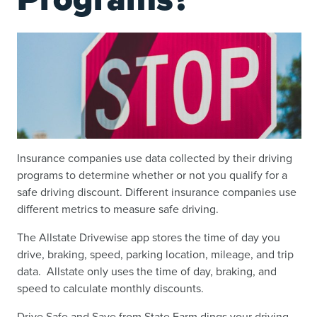
Insurance companies use data collected by their driving
programs to determine whether or not you qualify for a
safe driving discount. Different insurance companies use
different metrics to measure safe driving.
The Allstate Drivewise app stores the time of day you
drive, braking, speed, parking location, mileage, and trip
data. Allstate only uses the time of day, braking, and
speed to calculate monthly discounts.
Drive Safe and Save from State Farm dings your driving