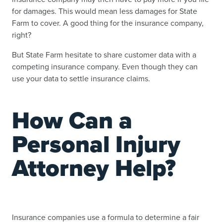
for damages. This would mean less damages for State
Farm to cover. A good thing for the insurance company,
right?
But State Farm hesitate to share customer data with a
competing insurance company. Even though they can
use your data to settle insurance claims.
How Can a
Personal Injury
Attorney Help?
Insurance companies use a formula to determine a fair