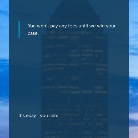
You won’t pay any fees until we win your
case.
It’s
easy
- you can: