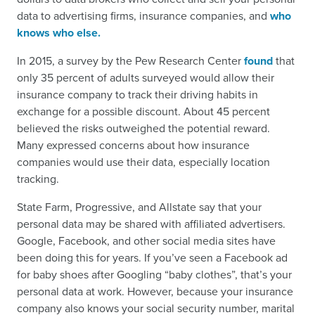
data to advertising firms, insurance companies, and
who
knows who else.
In 2015, a survey by the Pew Research Center
found
that
only 35 percent of adults surveyed would allow their
insurance company to track their driving habits in
exchange for a possible discount. About 45 percent
believed the risks outweighed the potential reward.
Many expressed concerns about how insurance
companies would use their data, especially location
tracking.
State Farm, Progressive, and Allstate say that your
personal data may be shared with affiliated advertisers.
Google, Facebook, and other social media sites have
been doing this for years. If you’ve seen a Facebook ad
for baby shoes after Googling “baby clothes”, that’s your
personal data at work. However, because your insurance
company also knows your social security number, marital