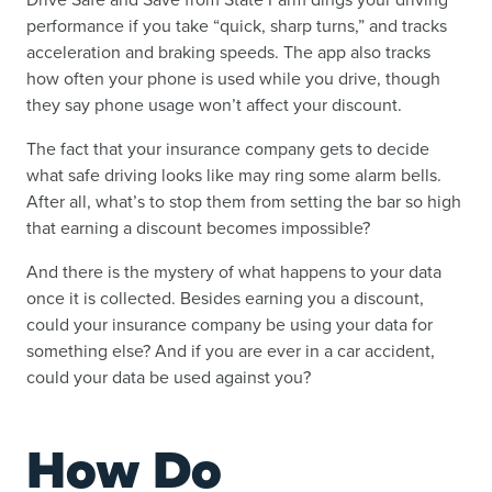
performance if you take “quick, sharp turns,” and tracks
acceleration and braking speeds. The app also tracks
how often your phone is used while you drive, though
they say phone usage won’t affect your discount.
The fact that your insurance company gets to decide
what safe driving looks like may ring some alarm bells.
After all, what’s to stop them from setting the bar so high
that earning a discount becomes impossible?
And there is the mystery of what happens to your data
once it is collected. Besides earning you a discount,
could your insurance company be using your data for
something else? And if you are ever in a car accident,
could your data be used against you?
How Do