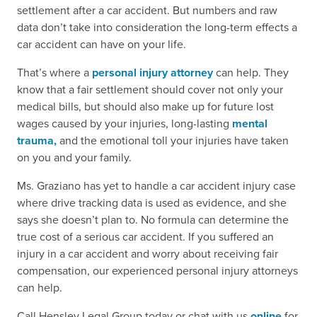
settlement after a car accident. But numbers and raw
data don’t take into consideration the long-term effects a
car accident can have on your life.
That’s where a
personal injury attorney
can help. They
know that a fair settlement should cover not only your
medical bills, but should also make up for future lost
wages caused by your injuries, long-lasting
mental
trauma,
and the emotional toll your injuries have taken
on you and your family.
Ms. Graziano has yet to handle a car accident injury case
where drive tracking data is used as evidence, and she
says she doesn’t plan to. No formula can determine the
true cost of a serious car accident. If you suffered an
injury in a car accident and worry about receiving fair
compensation, our experienced personal injury attorneys
can help.
Call Hensley Legal Group today or chat with us
online
for