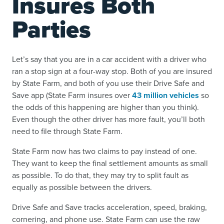
Insures Both
Parties
Let’s say that you are in a car accident with a driver who
ran a stop sign at a four-way stop. Both of you are insured
by State Farm, and both of you use their Drive Safe and
Save app (State Farm insures over
43 million vehicles
so
the odds of this happening are higher than you think).
Even though the other driver has more fault, you’ll both
need to file through State Farm.
State Farm now has two claims to pay instead of one.
They want to keep the final settlement amounts as small
as possible. To do that, they may try to split fault as
equally as possible between the drivers.
Drive Safe and Save tracks acceleration, speed, braking,
cornering, and phone use. State Farm can use the raw