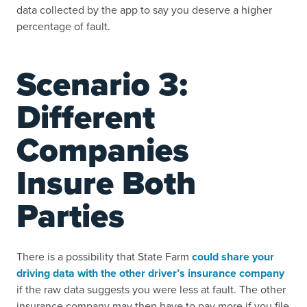
data collected by the app to say you deserve a higher
percentage of fault.
Scenario 3:
Different
Companies
Insure Both
Parties
There is a possibility that State Farm
could share your
driving data with the other driver’s insurance company
if the raw data suggests you were less at fault. The other
insurance company may then have to pay more if you file