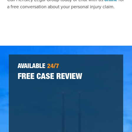
a free conversation about your personal injury claim.
AVAILABLE
24/7
FREE CASE REVIEW