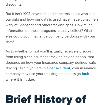
discounts.
But it isn’t 1998 anymore, and concerns about who sees
our data and how our data is used have made consumers
wary of Snapshot and other tracking apps. How much
information do these programs actually collect? What
else could your insurance company be doing with your
data?
As to whether or not you’ll actually receive a discount
from using a car insurance tracking device or app, that
depends on how your insurance company defines “safe
driving”. But if you are in a
car accident
, your insurance
company may use your tracking data to assign
fault
where it isn’t due.
Brief History of