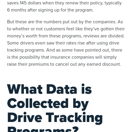
saves 145 dollars when they renew their policy, typically
6 months after signing up for the program.
But these are the numbers put out by the companies. As
to whether or not customers feel like they’ve gotten their
money’s worth from these programs, reviews are divided.
Some drivers even saw their rates rise after using drive
tracking programs. And as some have pointed out, there
is the possibility that insurance companies will simply
raise their premiums to cancel out any earned discount.
What Data is
Collected by
Drive Tracking
Programs?