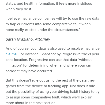
status, and health information, it feels more insidious
when they do it.
I believe insurance companies will try to use the raw data
to trap our clients into some comparative fault when
none really existed under the circumstances.”
Sarah Graziano, Attorney
And of course, your data is also used to resolve insurance
claims
. For instance, Snapshot by Progressive tracks your
car’s location. Progressive can use that data “without
limitation” for determining when and where your car
accident may have occurred.
But this doesn’t rule out using the rest of the data they
gather from the device or tracking app. Nor does it rule
out the possibility of using your driving habit history to try
to assign some comparative fault, which we’ll explain
more about in the next section.