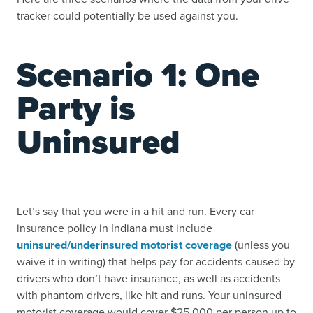
tracker could potentially be used against you.
Scenario 1: One
Party is
Uninsured
Let’s say that you were in a hit and run. Every car
insurance policy in Indiana must include
uninsured/underinsured motorist coverage
(unless you
waive it in writing) that helps pay for accidents caused by
drivers who don’t have insurance, as well as accidents
with phantom drivers, like hit and runs. Your uninsured
motorist coverage would cover $25,000 per person up to