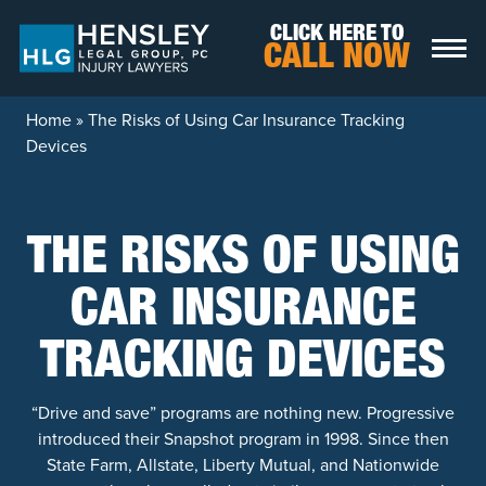
Skip to content
CLICK HERE TO
CALL NOW
Home
»
The Risks of Using Car Insurance Tracking
Devices
THE RISKS OF USING
CAR INSURANCE
TRACKING DEVICES
“Drive and save” programs are nothing new. Progressive
introduced their Snapshot program in 1998. Since then
State Farm, Allstate, Liberty Mutual, and Nationwide