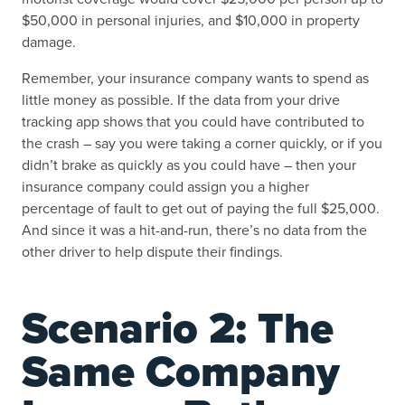
$50,000 in personal injuries, and $10,000 in property
damage.
Remember, your insurance company wants to spend as
little money as possible. If the data from your drive
tracking app shows that you could have contributed to
the crash – say you were taking a corner quickly, or if you
didn’t brake as quickly as you could have – then your
insurance company could assign you a higher
percentage of fault to get out of paying the full $25,000.
And since it was a hit-and-run, there’s no data from the
other driver to help dispute their findings.
Scenario 2: The
Same Company