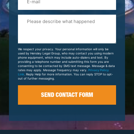
Please
Tell
Us
About
Your
We respect your privacy. Your personal information will only be
Case
used by Hensley Legal Group, who may contact you using modern
phone equipment, which may include auto-dialers and text. By
providing a telephone number and submitting this form you are
consenting to be contacted by SMS text message. Message & data
rates may apply. Message frequency may vary.
Privacy Policy
Link
. Reply Help for more information. You can reply STOP to opt-
out of further messaging.