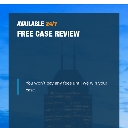
AVAILABLE
24/7
FREE CASE REVIEW
You won’t pay any fees until we win your
case.