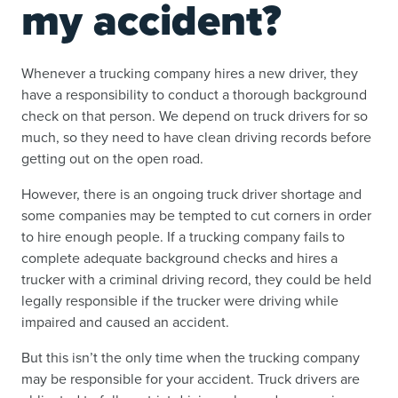
my accident?
Whenever a trucking company hires a new driver, they
have a responsibility to conduct a thorough background
check on that person. We depend on truck drivers for so
much, so they need to have clean driving records before
getting out on the open road.
However, there is an ongoing truck driver shortage and
some companies may be tempted to cut corners in order
to hire enough people. If a trucking company fails to
complete adequate background checks and hires a
trucker with a criminal driving record, they could be held
legally responsible if the trucker were driving while
impaired and caused an accident.
But this isn’t the only time when the trucking company
may be responsible for your accident. Truck drivers are