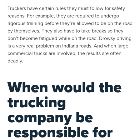
Truckers have certain rules they must follow for safety
reasons. For example, they are required to undergo
rigorous training before they’re allowed to be on the road
by themselves. They also have to take breaks so they
don’t become fatigued while on the road. Drowsy driving
is a very real problem on Indiana roads. And when large
commercial trucks are involved, the results are often
deadly.
When would the
trucking
company be
responsible for