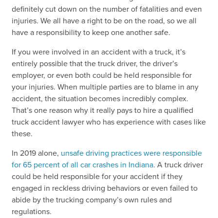
definitely cut down on the number of fatalities and even
injuries. We all have a right to be on the road, so we all
have a responsibility to keep one another safe.
If you were involved in an accident with a truck, it’s
entirely possible that the truck driver, the driver’s
employer, or even both could be held responsible for
your injuries. When multiple parties are to blame in any
accident, the situation becomes incredibly complex.
That’s one reason why it really pays to hire a qualified
truck accident lawyer who has experience with cases like
these.
In 2019 alone,
unsafe driving practices were responsible
for 65 percent of all car crashes in Indiana
. A truck driver
could be held responsible for your accident if they
engaged in reckless driving behaviors or even failed to
abide by the trucking company’s own rules and
regulations.