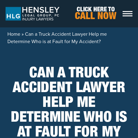
Skip to content
CLICK HERE TO
CALL NOW
Home
»
Can a Truck Accident Lawyer Help me
Determine Who is at Fault for My Accident?
CAN A TRUCK
ACCIDENT LAWYER
HELP ME
DETERMINE WHO IS
AT FAULT FOR MY