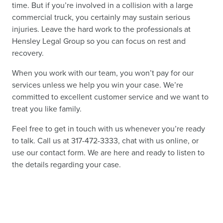
time. But if you’re involved in a collision with a large
commercial truck, you certainly may sustain serious
injuries. Leave the hard work to the professionals at
Hensley Legal Group so you can focus on rest and
recovery.
When you work with our team, you won’t pay for our
services unless we help you win your case. We’re
committed to excellent customer service and we want to
treat you like family.
Feel free to get in touch with us whenever you’re ready
to talk. Call us at 317-472-3333, chat with us online, or
use our contact form. We are here and ready to listen to
the details regarding your case.