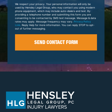
Your
We respect your privacy. Your personal information will only be
Case
used by Hensley Legal Group, who may contact you using modern
phone equipment, which may include auto-dialers and text. By
providing a telephone number and submitting this form you are
consenting to be contacted by SMS text message. Message & data
rates may apply. Message frequency may vary.
Privacy Policy
Link
. Reply Help for more information. You can reply STOP to opt-
out of further messaging.