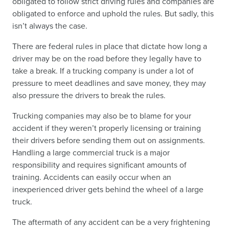
obligated to follow strict driving rules and companies are
obligated to enforce and uphold the rules. But sadly, this
isn’t always the case.
There are federal rules in place that dictate how long a
driver may be on the road before they legally have to
take a break. If a trucking company is under a lot of
pressure to meet deadlines and save money, they may
also pressure the drivers to break the rules.
Trucking companies may also be to blame for your
accident if they weren’t properly licensing or training
their drivers before sending them out on assignments.
Handling a large commercial truck is a major
responsibility and requires significant amounts of
training. Accidents can easily occur when an
inexperienced driver gets behind the wheel of a large
truck.
The aftermath of any accident can be a very frightening