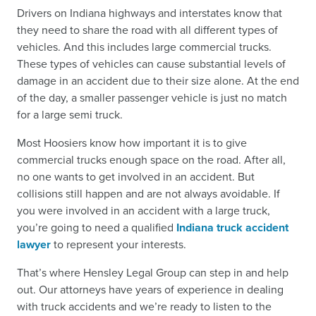
Drivers on Indiana highways and interstates know that
they need to share the road with all different types of
vehicles. And this includes large commercial trucks.
These types of vehicles can cause substantial levels of
damage in an accident due to their size alone. At the end
of the day, a smaller passenger vehicle is just no match
for a large semi truck.
Most Hoosiers know how important it is to give
commercial trucks enough space on the road. After all,
no one wants to get involved in an accident. But
collisions still happen and are not always avoidable. If
you were
involved in an accident with a large truck
,
you’re going to need a qualified
Indiana truck accident
lawyer
to represent your interests.
That’s where Hensley Legal Group can step in and help
out. Our attorneys have years of experience in dealing
with truck accidents and we’re ready to listen to the