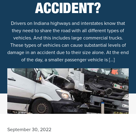
ACCIDENT?
Drivers on Indiana highways and interstates know that
they need to share the road with all different types of
vehicles. And this includes large commercial trucks.
These types of vehicles can cause substantial levels of
damage in an accident due to their size alone. At the end
of the day, a smaller passenger vehicle is […]
September 30, 2022