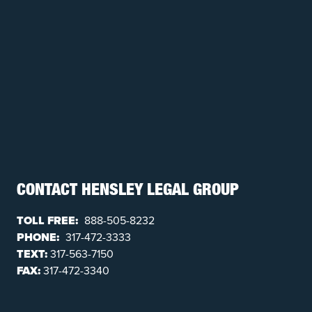
CONTACT HENSLEY LEGAL GROUP
TOLL FREE:
888-505-8232
PHONE:
317-472-3333
TEXT:
317-563-7150
FAX:
317-472-3340