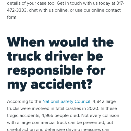
details of your case too. Get in touch with us today at 317-
472-3333, chat with us online, or use our online contact
form.
When would the
truck driver be
responsible for
my accident?
According to the
National Safety Council,
4,842 large
trucks were involved in fatal crashes in 2020. In these
tragic accidents, 4,965 people died. Not every collision
with a large commercial truck can be prevented, but
careful action and defensive driving measures can