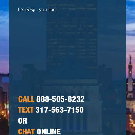
It’s
easy
- you can:
CALL
888-505-8232
TEXT
317-563-7150
OR
CHAT
ONLINE