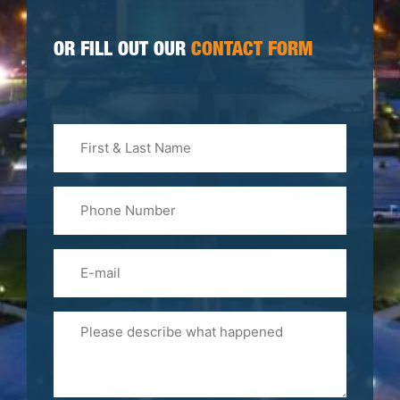
OR FILL OUT OUR
CONTACT FORM
First
&
Last
Phone
Name
(Required)
Email
Please
Tell
Us
About