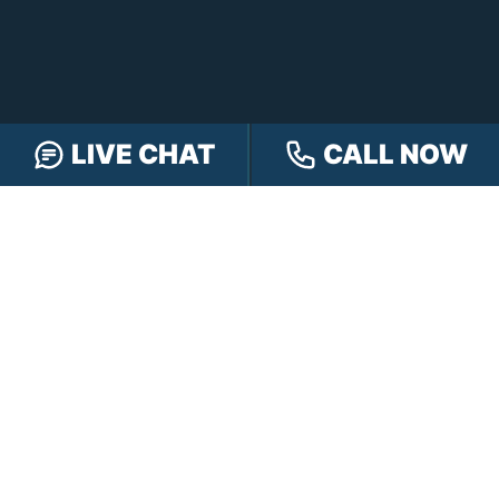
LIVE CHAT
CALL NOW
FREE CASE REVIEW
NAVIGATION
Our Team
Our Injury Attorneys
Services Guarantee
Testimonials
Hensley Cares
Abogados
Learn
Contact