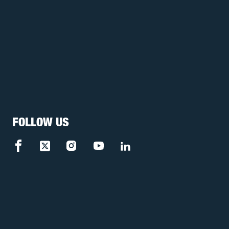
FOLLOW US