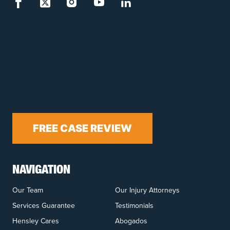
FREE CASE REVIEW
NAVIGATION
Our Team
Our Injury Attorneys
Services Guarantee
Testimonials
Hensley Cares
Abogados