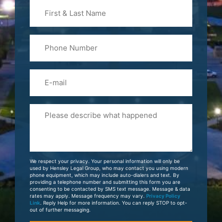
First
&
Last
Phone
Name
(Required)
Email
Please
Tell
Us
About
Your
We respect your privacy. Your personal information will only be
Case
used by Hensley Legal Group, who may contact you using modern
phone equipment, which may include auto-dialers and text. By
providing a telephone number and submitting this form you are
consenting to be contacted by SMS text message. Message & data
rates may apply. Message frequency may vary.
Privacy Policy
Link
. Reply Help for more information. You can reply STOP to opt-
out of further messaging.