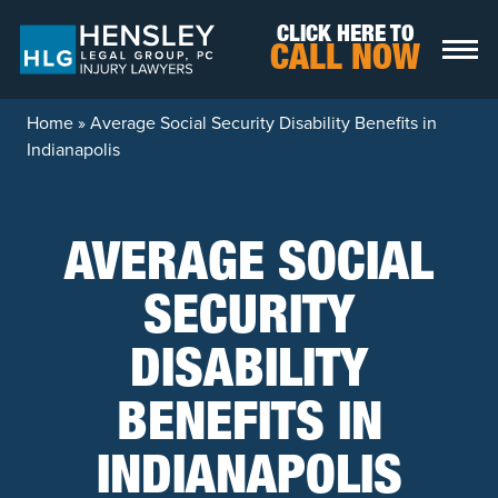
Skip to content
CLICK HERE TO
CALL NOW
Home
»
Average Social Security Disability Benefits in
Indianapolis
AVERAGE SOCIAL
SECURITY
DISABILITY
BENEFITS IN
INDIANAPOLIS