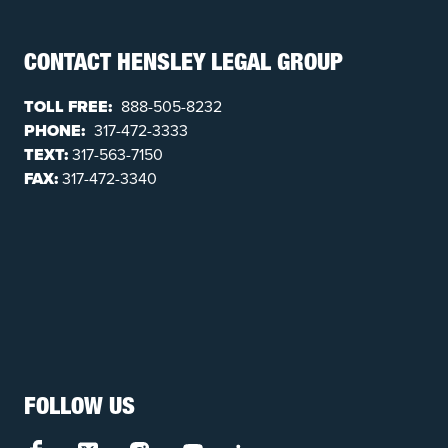
CONTACT HENSLEY LEGAL GROUP
TOLL FREE:
888-505-8232
PHONE:
317-472-3333
TEXT:
317-563-7150
FAX:
317-472-3340
FOLLOW US