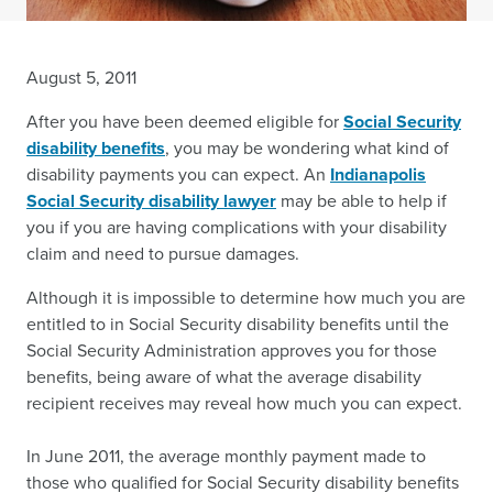
August 5, 2011
After you have been deemed eligible for
Social Security
disability benefits
, you may be wondering what kind of
disability payments you can expect. An
Indianapolis
Social Security disability lawyer
may be able to help if
you if you are having complications with your disability
claim and need to pursue damages.
Although it is impossible to determine how much you are
entitled to in Social Security disability benefits until the
Social Security Administration approves you for those
benefits, being aware of what the average disability
recipient receives may reveal how much you can expect.
In June 2011, the average monthly payment made to
those who qualified for Social Security disability benefits