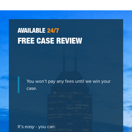
AVAILABLE
24/7
FREE CASE REVIEW
You won’t pay any fees until we win your
case.
It’s
easy
- you can: