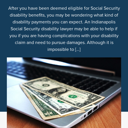
After you have been deemed eligible for Social Security
disability benefits, you may be wondering what kind of
disability payments you can expect. An Indianapolis
Social Security disability lawyer may be able to help if
you if you are having complications with your disability
claim and need to pursue damages. Although it is
impossible to […]