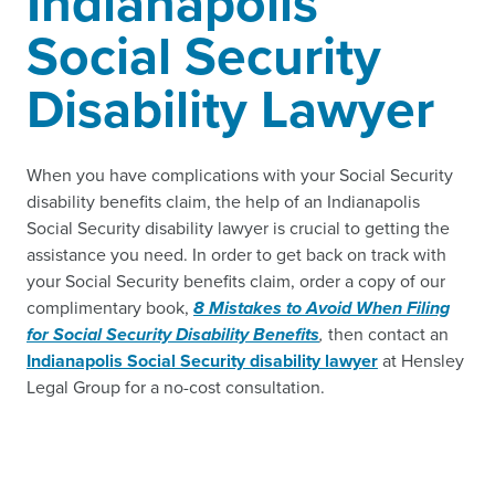
Indianapolis
Social Security
Disability Lawyer
When you have complications with your Social Security
disability benefits claim, the help of an Indianapolis
Social Security disability lawyer is crucial to getting the
assistance you need. In order to get back on track with
your Social Security benefits claim, order a copy of our
complimentary book,
8 Mistakes to Avoid When Filing
for Social Security Disability Benefits
,
then contact an
Indianapolis Social Security disability lawyer
at Hensley
Legal Group for a no-cost consultation.