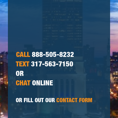
CALL
888-505-8232
TEXT
317-563-7150
OR
CHAT
ONLINE
OR FILL OUT OUR
CONTACT FORM