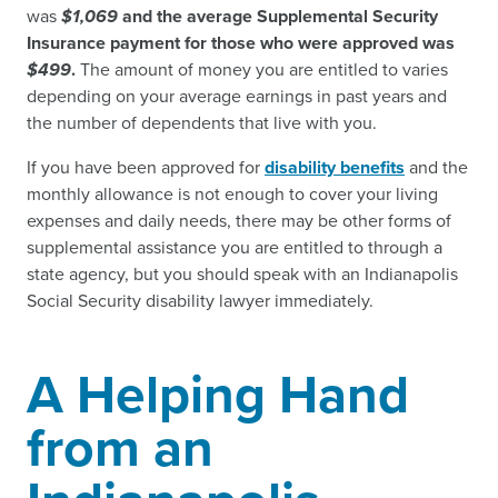
was
$1,069
and the average Supplemental Security
Insurance payment for those who were approved was
$499
.
The amount of money you are entitled to varies
depending on your average earnings in past years and
the number of dependents that live with you.
If you have been approved for
disability benefits
and the
monthly allowance is not enough to cover your living
expenses and daily needs, there may be other forms of
supplemental assistance you are entitled to through a
state agency, but you should speak with an Indianapolis
Social Security disability lawyer immediately.
A Helping Hand
from an