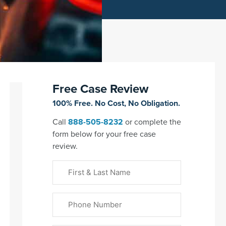
Free Case Review
100% Free. No Cost, No Obligation.
Call
888-505-8232
or complete the
form below for your free case
review.
First
&
Last
Phone
Name
(Required)