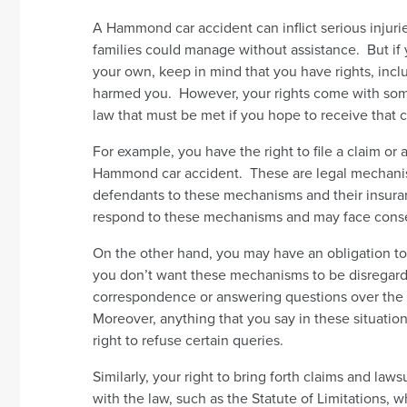
A Hammond car accident can inflict serious injuri
families could manage without assistance. But if
your own, keep in mind that you have rights, inc
harmed you. However, your rights come with some
law that must be met if you hope to receive that
For example, you have the right to file a claim or
Hammond car accident. These are legal mechani
defendants to these mechanisms and their insuran
respond to these mechanisms and may face cons
On the other hand, you may have an obligation to
you don’t want these mechanisms to be disregarde
correspondence or answering questions over the 
Moreover, anything that you say in these situati
right to refuse certain queries.
Similarly, your right to bring forth claims and la
with the law, such as the Statute of Limitations, 