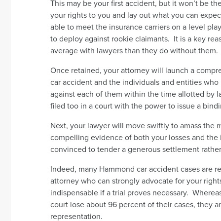
This may be your first accident, but it won’t be the 
your rights to you and lay out what you can expect
able to meet the insurance carriers on a level playi
to deploy against rookie claimants. It is a key r
average with lawyers than they do without them.
Once retained, your attorney will launch a comp
car accident and the individuals and entities who m
against each of them within the time allotted by l
filed too in a court with the power to issue a bin
Next, your lawyer will move swiftly to amass the 
compelling evidence of both your losses and the i
convinced to tender a generous settlement rather t
Indeed, many Hammond car accident cases are re
attorney who can strongly advocate for your right
indispensable if a trial proves necessary. Whereas
court lose about 96 percent of their cases, they ar
representation.