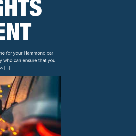
GHTS
ENT
lame for your Hammond car
ney who can ensure that you
s […]