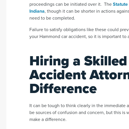
proceedings can be initiated over it. The
Statute 
Indiana
,
though it can be shorter in actions again
need to be completed.
Failure to satisfy obligations like these could pr
your Hammond car accident, so it is important to av
Hiring a Skill
Accident Attor
Difference
It can be tough to think clearly in the immediate 
be sources of confusion and concern, but this is
make a difference.