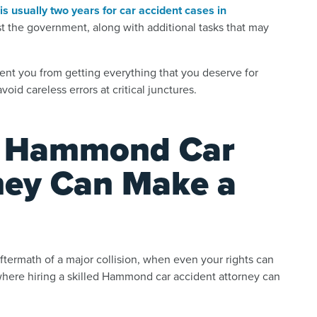
is usually two years for car accident cases in
st the government, along with additional tasks that may
event you from getting everything that you deserve for
oid careless errors at critical junctures.
ed Hammond Car
ney Can Make a
aftermath of a major collision, when even your rights can
 where hiring a skilled Hammond car accident attorney can