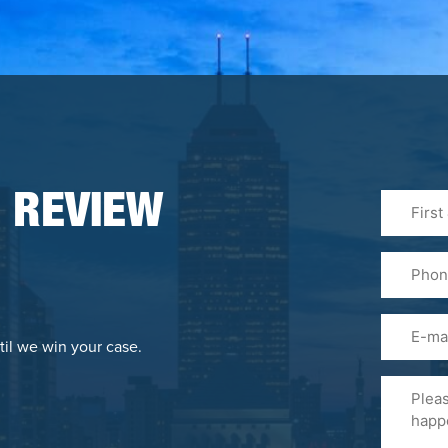
First
 REVIEW
&
Last
Phone
Name
(Required
Email
til we win your case.
Please
Tell
Us