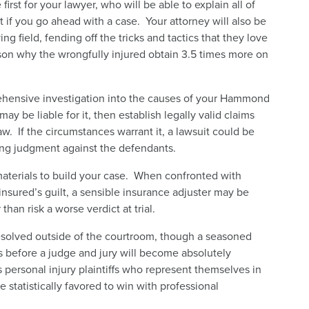
first for your lawyer, who will be able to explain all of
 if you go ahead with a case. Your attorney will also be
ng field, fending off the tricks and tactics that they love
eason why the wrongfully injured obtain 3.5 times more on
rehensive investigation into the causes of your Hammond
ay be liable for it, then establish legally valid claims
aw. If the circumstances warrant it, a lawsuit could be
ding judgment against the defendants.
materials to build your case. When confronted with
nsured’s guilt, a sensible insurance adjuster may be
han risk a worse verdict at trial.
solved outside of the courtroom, though a seasoned
s before a judge and jury will become absolutely
 personal injury plaintiffs who represent themselves in
e statistically favored to win with professional