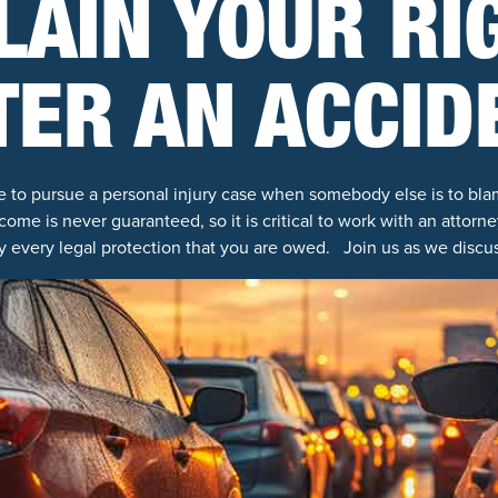
LAIN YOUR RI
TER AN ACCID
e to pursue a personal injury case when somebody else is to b
come is never guaranteed, so it is critical to work with an attor
y every legal protection that you are owed. Join us as we discus