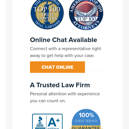
Online Chat Available
Connect with a representative right
away to get help with your case.
CHAT ONLINE
A Trusted Law Firm
Personal attention with experience
you can count on.