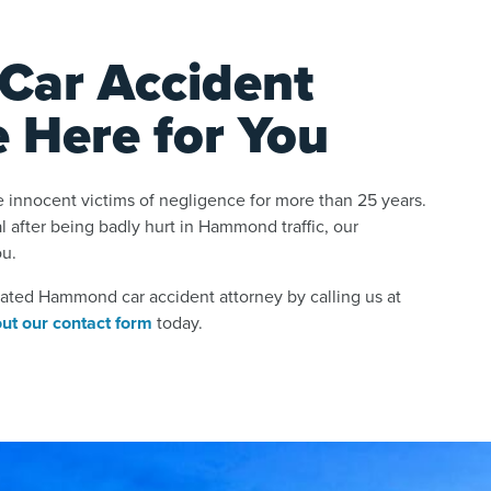
ar Accident
e Here for You
 innocent victims of negligence for more than 25 years.
al after being badly hurt in Hammond traffic, our
ou.
cated Hammond car accident attorney by calling us at
 out our contact form
today.