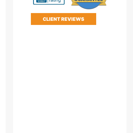
CLIENT REVIEWS