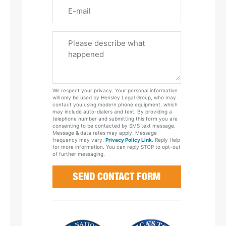
Email
Please
Tell
Us
About
Your
We respect your privacy. Your personal information
Case
will only be used by Hensley Legal Group, who may
contact you using modern phone equipment, which
may include auto-dialers and text. By providing a
telephone number and submitting this form you are
consenting to be contacted by SMS text message.
Message & data rates may apply. Message
frequency may vary.
Privacy Policy Link
. Reply Help
for more information. You can reply STOP to opt-out
of further messaging.