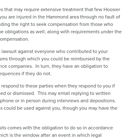
es that may require extensive treatment that few Hoosier
 you are injured in the Hammond area through no fault of
luding the right to seek compensation from those who
 obligations as well, along with requirements under the
 compensation.
 a lawsuit against everyone who contributed to your
sms through which you could be reimbursed by the
ce companies. In turn, they have an obligation to
equences if they do not.
 respond to these parties when they respond to you if
d or dismissed. This may entail replying to written
phone or in person during interviews and depositions.
ons could be used against you, though you may have the
wsuits comes with the obligation to do so in accordance
which is the window after an event in which legal