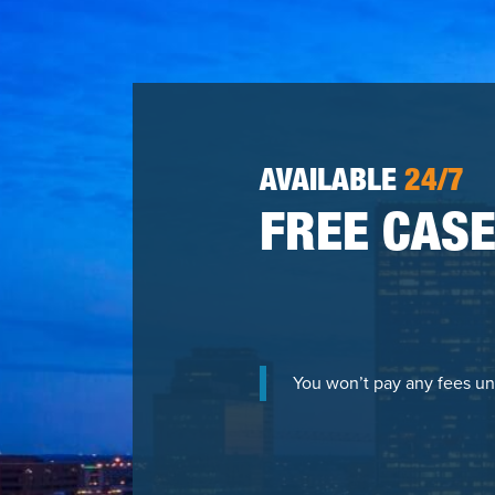
AVAILABLE
24/7
FREE CASE
You won’t pay any fees un