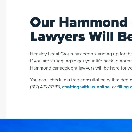
Our Hammond C
Lawyers Will B
Hensley Legal Group has been standing up for the
If you are struggling to get your life back to norm
Hammond car accident lawyers will be here for y
You can schedule a free consultation with a dedi
(317) 472-3333,
chatting with us online
, or
filling