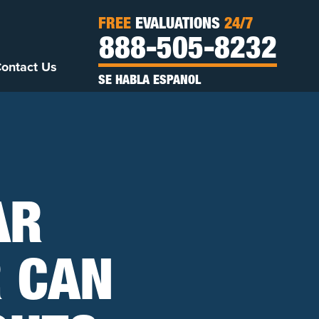
FREE
EVALUATIONS
24/7
888-505-8232
ontact Us
SE HABLA ESPANOL
AR
 CAN