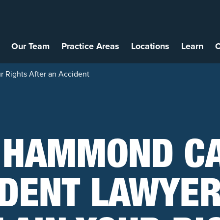
Our Team
Practice Areas
Locations
Learn
C
 Rights After an Accident
 HAMMOND C
IDENT LAWYER