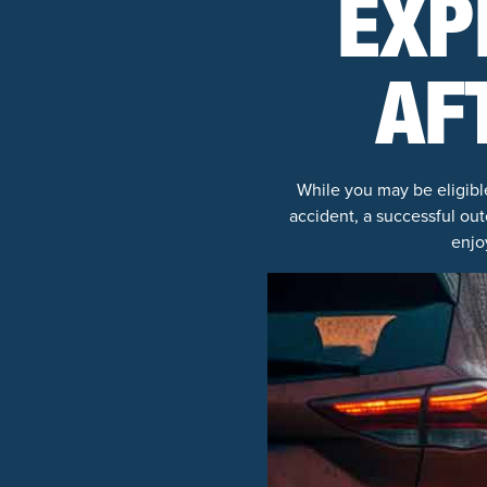
EXP
AF
While you may be eligibl
accident, a successful out
enjo