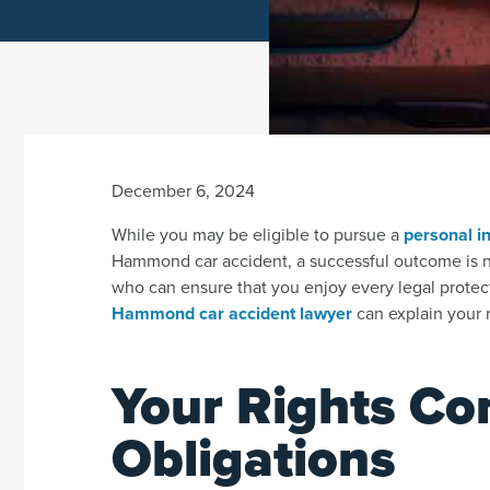
December 6, 2024
While you may be eligible to pursue a
personal in
Hammond car accident, a successful outcome is nev
who can ensure that you enjoy every legal protec
Hammond car accident lawyer
can explain your r
Your Rights Co
Obligations