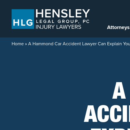
Skip to content
Attorneys
Home
»
A Hammond Car Accident Lawyer Can Explain Your
A
ACC