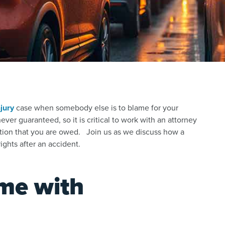
jury
case
when somebody else is to blame for your
er guaranteed, so it is critical to work with an attorney
tion that you are owed. Join us as we discuss how a
ights after an accident.
me with