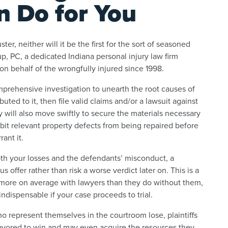
n Do for You
uster, neither will it be the first for the sort of seasoned
up, PC, a dedicated Indiana personal injury law firm
n behalf of the wrongfully injured since 1998.
omprehensive investigation to unearth the root causes of
ted to it, then file valid claims and/or a lawsuit against
y will also move swiftly to secure the materials necessary
ibit relevant property defects from being repaired before
ant it.
h your losses and the defendants’ misconduct, a
 offer rather than risk a worse verdict later on. This is a
 more on average with lawyers than they do without them,
indispensable if your case proceeds to trial.
o represent themselves in the courtroom lose, plaintiffs
y favored to win and may even acquire the resources they