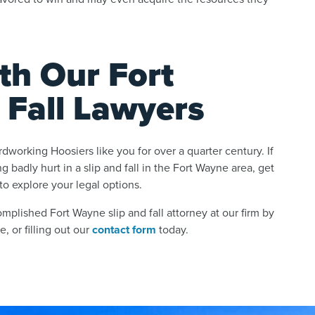
th Our Fort
 Fall Lawyers
working Hoosiers like you for over a quarter century. If
g badly hurt in a slip and fall in the Fort Wayne area, get
to explore your legal options.
mplished Fort Wayne slip and fall attorney at our firm by
e, or filling out our
contact form
today.