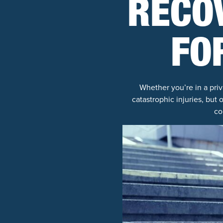
RECO
FO
Whether you’re in a priv
catastrophic injuries, but 
co