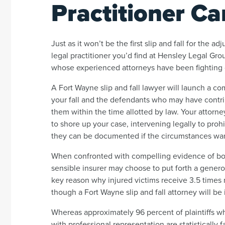
Practitioner Ca
Just as it won’t be the first slip and fall for the adj
legal practitioner you’d find at Hensley Legal Gro
whose experienced attorneys have been fighting o
A Fort Wayne slip and fall lawyer will launch a c
your fall and the defendants who may have contribu
them within the time allotted by law. Your attorne
to shore up your case, intervening legally to proh
they can be documented if the circumstances warr
When confronted with compelling evidence of bot
sensible insurer may choose to put forth a generous
key reason why injured victims receive 3.5 times
though a Fort Wayne slip and fall attorney will be 
Whereas approximately 96 percent of plaintiffs wh
with professional representation are statisticall