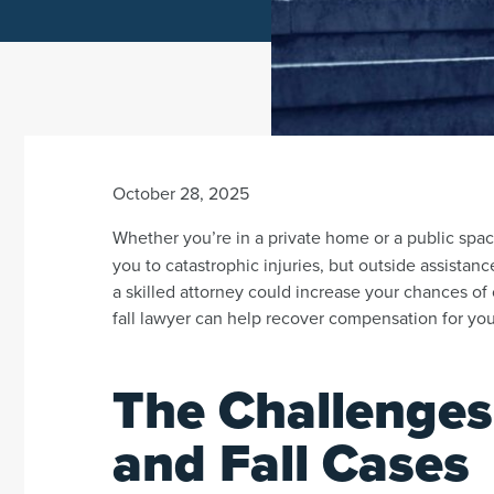
October 28, 2025
Whether you’re in a private home or a public spac
you to catastrophic injuries, but outside assistanc
a skilled attorney could increase your chances of 
fall lawyer can help recover compensation for you
The Challenges
and Fall Cases