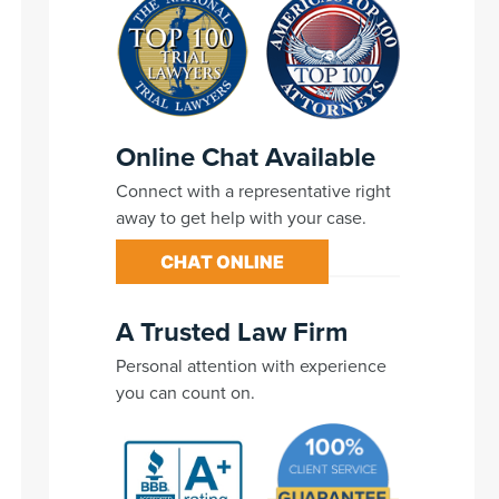
Online Chat Available
Connect with a representative right
away to get help with your case.
CHAT ONLINE
A Trusted Law Firm
Personal attention with experience
you can count on.