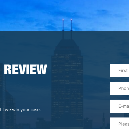
First
 REVIEW
&
Last
Phone
Name
(Required
Email
til we win your case.
Please
Tell