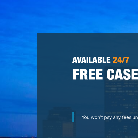
AVAILABLE
24/7
FREE CASE
You won’t pay any fees un