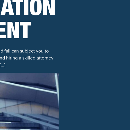
ATION
ENT
d fall can subject you to
nd hiring a skilled attorney
[…]