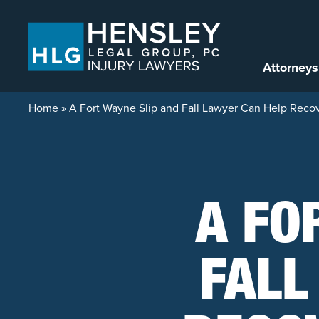
Skip to content
Attorneys
Home
»
A Fort Wayne Slip and Fall Lawyer Can Help Reco
A FO
FALL