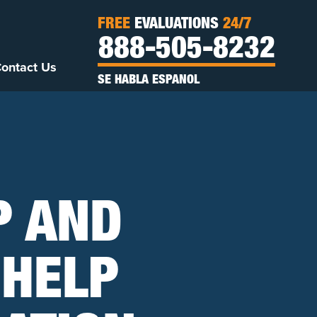
FREE
EVALUATIONS
24/7
888-505-8232
ontact Us
SE HABLA ESPANOL
P AND
 HELP