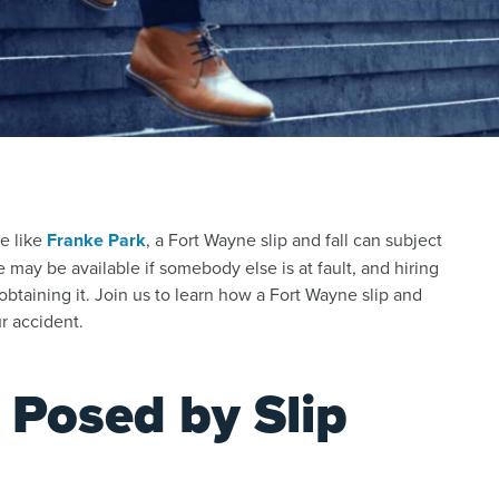
e like
Franke Park
, a Fort Wayne slip and fall can subject
e may be available if somebody else is at fault, and hiring
obtaining it. Join us to learn how a Fort Wayne slip and
r accident.
 Posed by Slip