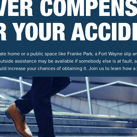
VER COMPENS
R YOUR ACCID
ate home or a public space like Franke Park, a Fort Wayne slip an
outside assistance may be available if somebody else is at fault, a
uld increase your chances of obtaining it. Join us to learn how a 