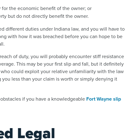
 for the economic benefit of the owner; or
rty but do not directly benefit the owner.
ed different duties under Indiana law, and you will have to
long with how it was breached before you can hope to be
ll.
reach of duty, you will probably encounter stiff resistance
ge. This may be your first slip and fall, but it definitely
, who could exploit your relative unfamiliarity with the law
g you less than your claim is worth or simply denying it
 obstacles if you have a knowledgeable
Fort Wayne slip
ed Legal