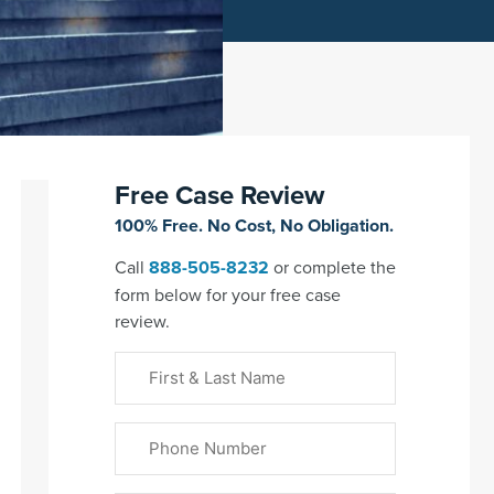
Free Case Review
100% Free. No Cost, No Obligation.
Call
888-505-8232
or complete the
form below for your free case
review.
First
&
Last
Phone
Name
(Required)