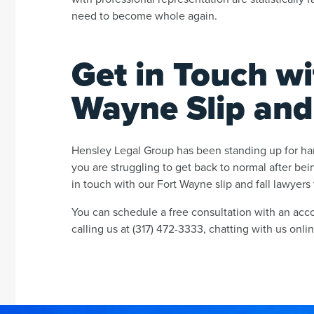
need to become whole again.
Get in Touch wi
Wayne Slip and
Hensley Legal Group has been standing up for hard
you are struggling to get back to normal after bein
in touch with our Fort Wayne slip and fall lawyers 
You can schedule a free consultation with an acco
calling us at (317) 472-3333, chatting with us onlin