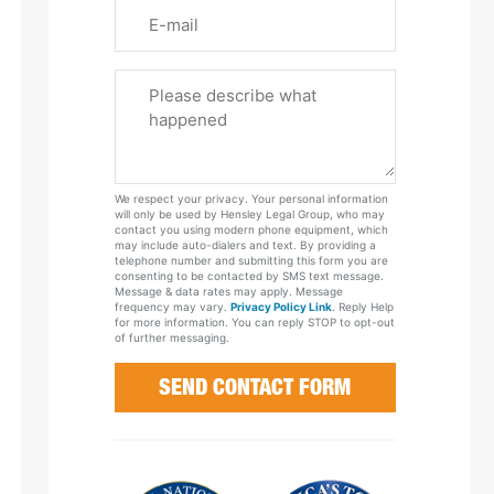
Email
Please
Tell
Us
About
Your
We respect your privacy. Your personal information
Case
will only be used by Hensley Legal Group, who may
contact you using modern phone equipment, which
may include auto-dialers and text. By providing a
telephone number and submitting this form you are
consenting to be contacted by SMS text message.
Message & data rates may apply. Message
frequency may vary.
Privacy Policy Link
. Reply Help
for more information. You can reply STOP to opt-out
of further messaging.