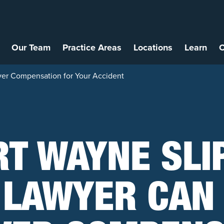
Our Team
Practice Areas
Locations
Learn
C
ver Compensation for Your Accident
RT WAYNE SLI
 LAWYER CAN