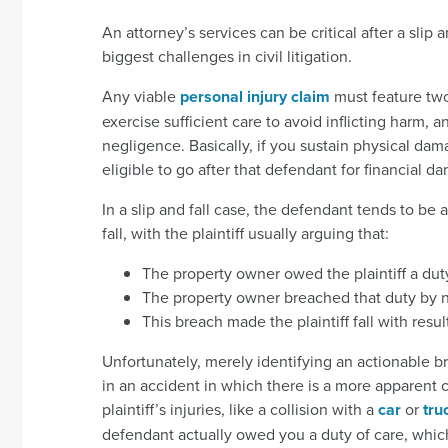
An attorney’s services can be critical after a slip
biggest challenges in civil litigation.
Any viable
personal injury claim
must feature two
exercise sufficient care to avoid inflicting harm
negligence. Basically, if you sustain physical d
eligible to go after that defendant for financial d
In a slip and fall case, the defendant tends to be
fall, with the plaintiff usually arguing that:
The property owner owed the plaintiff a duty
The property owner breached that duty by n
This breach made the plaintiff fall with result
Unfortunately, merely identifying an actionable br
in an accident in which there is a more apparent
plaintiff’s injuries, like a collision with a
car
or
tru
defendant actually owed you a duty of care, which 