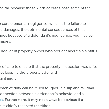
 and fall because these kinds of cases pose some of the
 core elements: negligence, which is the failure to
, and damages, the detrimental consequences of that
amages because of a defendant’s negligence, you may be
amages.
 a negligent property owner who brought about a plaintiff’s
 of care to ensure that the property in question was safe;
ot keeping the property safe; and
ant injury.
each of duty can be much tougher in a slip and fall than
 connection between a defendant’s behavior and a
ck
. Furthermore, it may not always be obvious if a
is chiefly reserved for either: