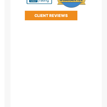
CLIENT REVIEWS