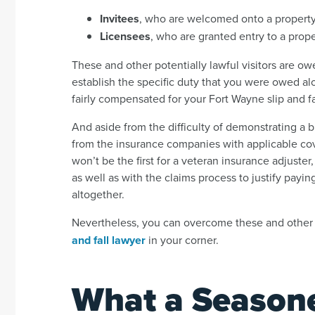
Invitees
, who are welcomed onto a property
Licensees
, who are granted entry to a prope
These and other potentially lawful visitors are ow
establish the specific duty that you were owed a
fairly compensated for your Fort Wayne slip and fa
And aside from the difficulty of demonstrating a b
from the insurance companies with applicable covera
won’t be the first for a veteran insurance adjuster
as well as with the claims process to justify payin
altogether.
Nevertheless, you can overcome these and other
and fall lawyer
in your corner.
What a Season