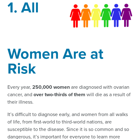
1. All
Women Are at
Risk
Every year,
250,000 women
are diagnosed with ovarian
cancer, and
over two-thirds of them
will die as a result of
their illness.
It’s difficult to diagnose early, and women from all walks
of life, from first-world to third-world nations, are
susceptible to the disease. Since it is so common and so
dangerous, it’s important for everyone to learn more