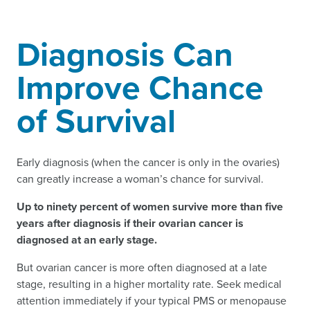
Diagnosis Can
Improve Chance
of Survival
Early diagnosis (when the cancer is only in the ovaries)
can greatly increase a woman’s chance for survival.
Up to ninety percent of women survive more than five
years after diagnosis if their ovarian cancer is
diagnosed at an early stage.
But ovarian cancer is more often diagnosed at a late
stage, resulting in a higher mortality rate. Seek medical
attention immediately if your typical PMS or menopause