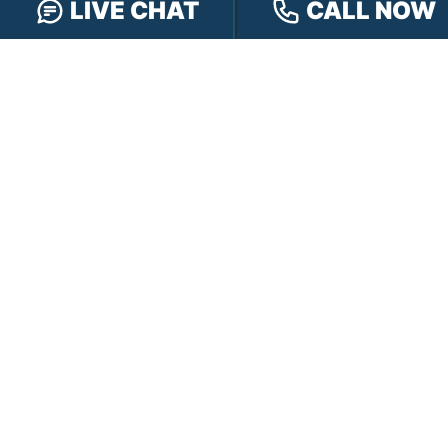
LIVE CHAT
CALL NOW
Our Team
Our Injury Attorneys
Services Guarantee
Testimonials
Hensley Cares
Abogados
Learn
Contact
PRACTICE AREAS
Car Accidents
Truck Accidents
Motorcycle Accidents
Personal Injury
OFFICE LOCATIONS