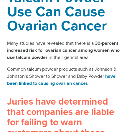
Use Can Cause
Ovarian Cancer
Many studies have revealed that there is a
30-percent
increased risk for ovarian cancer among women who
use talcum powder
in their genital area.
Common talcum powder products such as Johnson &
Johnson’s Shower to Shower and Baby Powder
have
been linked to causing ovarian cancer.
Juries have determined
that companies are liable
for failing to warn