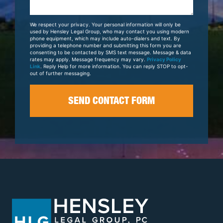
About
Your
We respect your privacy. Your personal information will only be
Case
used by Hensley Legal Group, who may contact you using modern
phone equipment, which may include auto-dialers and text. By
providing a telephone number and submitting this form you are
consenting to be contacted by SMS text message. Message & data
rates may apply. Message frequency may vary.
Privacy Policy
Link
. Reply Help for more information. You can reply STOP to opt-
out of further messaging.