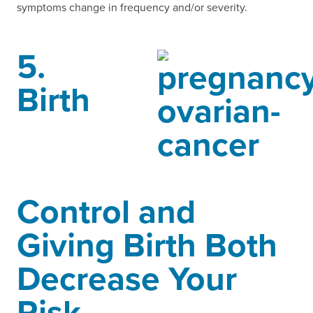
symptoms change in frequency and/or severity.
5.
Birth
Control and
Giving Birth Both
Decrease Your
Risk