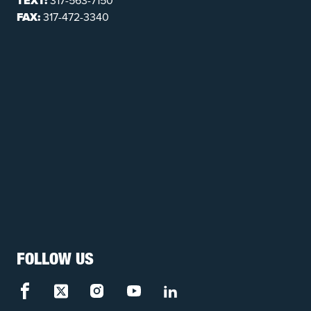
TEXT:
317-563-7150
FAX:
317-472-3340
FOLLOW US