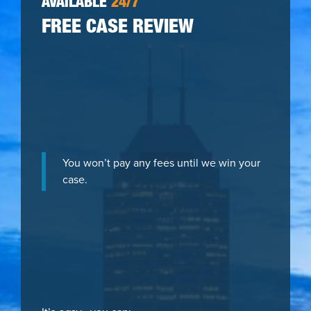
AVAILABLE
24/7
FREE CASE REVIEW
You won’t pay any fees until we win your
case.