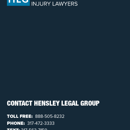
CONTACT HENSLEY LEGAL GROUP
TOLL FREE:
888-505-8232
PHONE:
317-472-3333