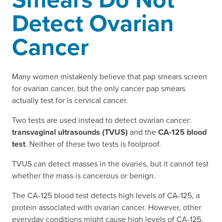
Detect Ovarian
Cancer
Many women mistakenly believe that pap smears screen
for ovarian cancer, but the only cancer pap smears
actually test for is cervical cancer.
Two tests are used instead to detect ovarian cancer:
transvaginal ultrasounds (TVUS)
and the
CA-125 blood
test
. Neither of these two tests is foolproof.
TVUS can detect masses in the ovaries, but it cannot test
whether the mass is cancerous or benign.
The CA-125 blood test detects high levels of CA-125, a
protein associated with ovarian cancer. However, other
everyday conditions might cause high levels of CA-125.