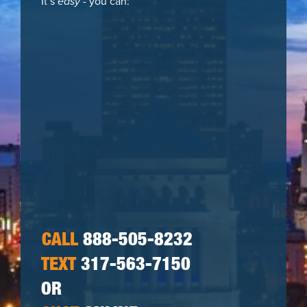
It’s
easy
- you can:
CALL
888-505-8232
TEXT
317-563-7150
OR