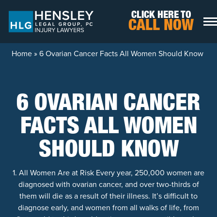
Skip to content
CLICK HERE TO
CALL NOW
Home
»
6 Ovarian Cancer Facts All Women Should Know
6 OVARIAN CANCER
FACTS ALL WOMEN
SHOULD KNOW
1. All Women Are at Risk Every year, 250,000 women are
diagnosed with ovarian cancer, and over two-thirds of
them will die as a result of their illness. It’s difficult to
diagnose early, and women from all walks of life, from