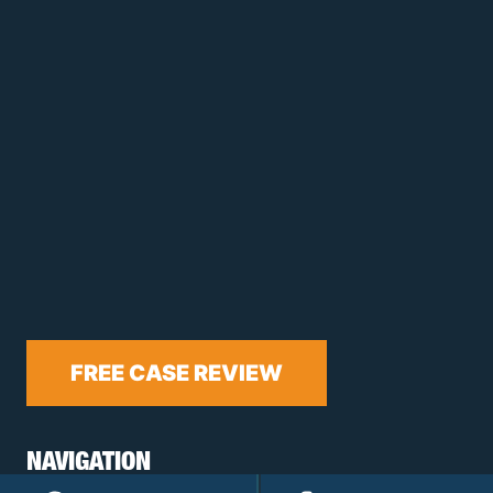
FREE CASE REVIEW
NAVIGATION