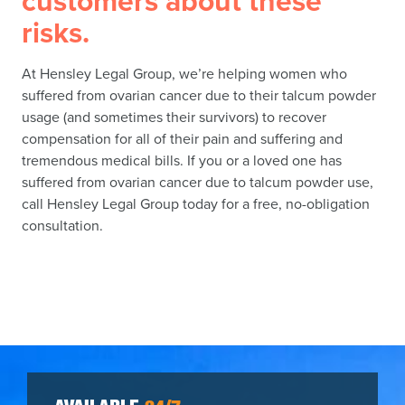
customers about these
risks.
At Hensley Legal Group, we’re helping women who
suffered from ovarian cancer due to their talcum powder
usage (and sometimes their survivors) to recover
compensation for all of their pain and suffering and
tremendous medical bills. If you or a loved one has
suffered from ovarian cancer due to talcum powder use,
call Hensley Legal Group today for a free, no-obligation
consultation.