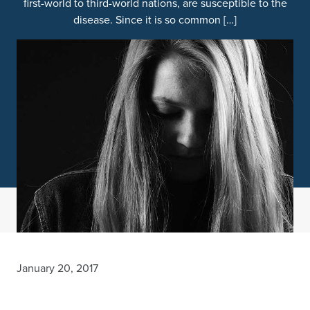
first-world to third-world nations, are susceptible to the
disease. Since it is so common […]
January 20, 2017