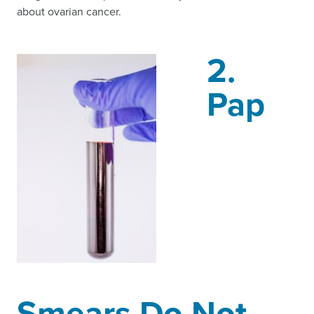
about ovarian cancer.
2.
Pap
Smears Do Not