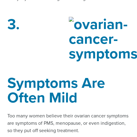
3.
Symptoms Are
Often Mild
Too many women believe their ovarian cancer symptoms
are symptoms of PMS, menopause, or even indigestion,
so they put off seeking treatment.