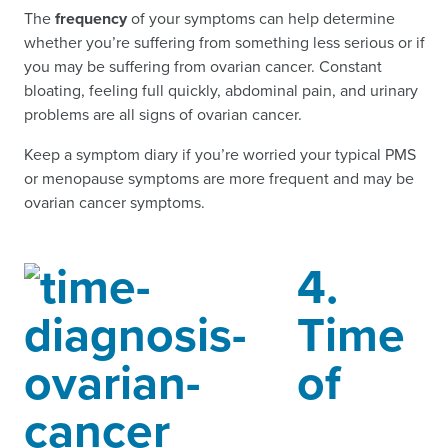
The
frequency
of your symptoms can help determine
whether you’re suffering from something less serious or if
you may be suffering from ovarian cancer. Constant
bloating, feeling full quickly, abdominal pain, and urinary
problems are all signs of ovarian cancer.
Keep a symptom diary if you’re worried your typical PMS
or menopause symptoms are more frequent and may be
ovarian cancer symptoms.
4.
Time
of