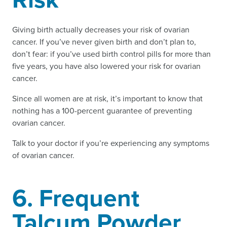
Giving birth actually decreases your risk of ovarian
cancer. If you’ve never given birth and don’t plan to,
don’t fear: if you’ve used birth control pills for more than
five years, you have also lowered your risk for ovarian
cancer.
Since all women are at risk, it’s important to know that
nothing has a 100-percent guarantee of preventing
ovarian cancer.
Talk to your doctor if you’re experiencing any symptoms
of ovarian cancer.
6. Frequent
Talcum Powder