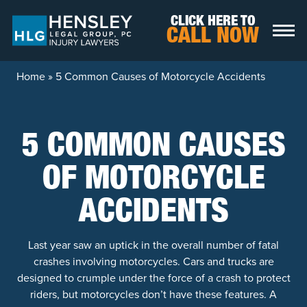
Skip to content
CLICK HERE TO
CALL NOW
Home
»
5 Common Causes of Motorcycle Accidents
5 COMMON CAUSES
OF MOTORCYCLE
ACCIDENTS
Last year saw an uptick in the overall number of fatal
crashes involving motorcycles. Cars and trucks are
designed to crumple under the force of a crash to protect
riders, but motorcycles don’t have these features. A