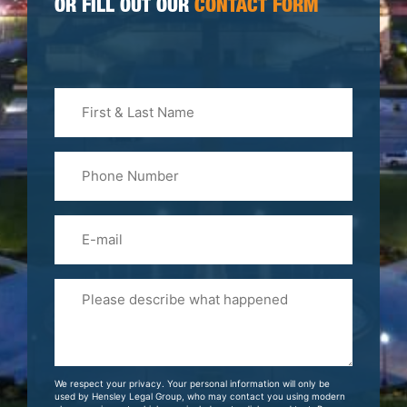
OR FILL OUT OUR
CONTACT FORM
First
&
Last
Phone
Name
(Required)
Email
Please
Tell
Us
About
Your
We respect your privacy. Your personal information will only be
Case
used by Hensley Legal Group, who may contact you using modern