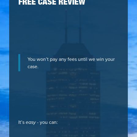
FREE CASE REVIEW
You won’t pay any fees until we win your
case.
It’s
easy
- you can: