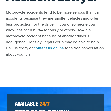
Motorcycle accidents tend to be more serious than car
accidents because they are smaller vehicles and offer
less protection for the driver. If you or someone you
know has been hurt—seriously or otherwise—in a
motorcycle accident because of another driver’s
negligence, Hensley Legal Group may be able to help.
Call us today or
contact us online
for a free conversation
about your claim.
AVAILABLE
24/7