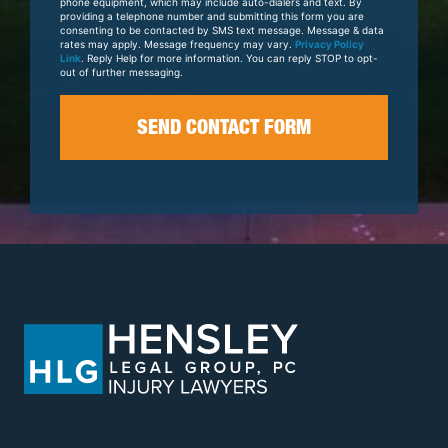
phone equipment, which may include auto-dialers and text. By
providing a telephone number and submitting this form you are
consenting to be contacted by SMS text message. Message & data
rates may apply. Message frequency may vary.
Privacy Policy
Link
. Reply Help for more information. You can reply STOP to opt-
out of further messaging.