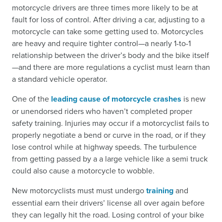
motorcycle drivers are three times more likely to be at
fault for loss of control. After driving a car, adjusting to a
motorcycle can take some getting used to. Motorcycles
are heavy and require tighter control—a nearly 1-to-1
relationship between the driver’s body and the bike itself
—and there are more regulations a cyclist must learn than
a standard vehicle operator.
One of the
leading cause of motorcycle crashes
is new
or unendorsed riders who haven’t completed proper
safety training. Injuries may occur if a motorcyclist fails to
properly negotiate a bend or curve in the road, or if they
lose control while at highway speeds. The turbulence
from getting passed by a a large vehicle like a semi truck
could also cause a motorcycle to wobble.
New motorcyclists must must undergo
training
and
essential earn their drivers’ license all over again before
they can legally hit the road. Losing control of your bike