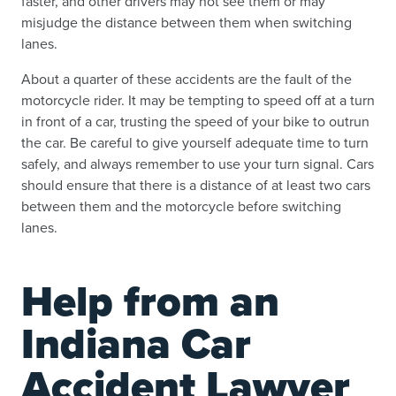
faster, and other drivers may not see them or may
misjudge the distance between them when switching
lanes.
About a quarter of these accidents are the fault of the
motorcycle rider. It may be tempting to speed off at a turn
in front of a car, trusting the speed of your bike to outrun
the car. Be careful to give yourself adequate time to turn
safely, and always remember to use your turn signal. Cars
should ensure that there is a distance of at least two cars
between them and the motorcycle before switching
lanes.
Help from an
Indiana Car
Accident Lawyer