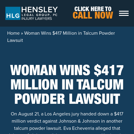
Skip to content
CLICK HERE TO
CALL NOW
Home
»
Woman Wins $417 Million in Talcum Powder
Lawsuit
WOMAN WINS $417
MILLION IN TALCUM
POWDER LAWSUIT
On August 21, a Los Angeles jury handed down a $417
million verdict against Johnson & Johnson in another
talcum powder lawsuit. Eva Echeverria alleged that