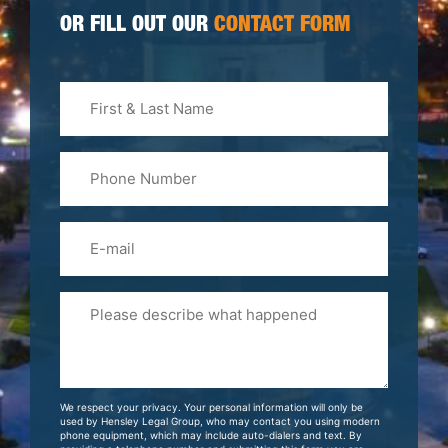
OR FILL OUT OUR
CONTACT FORM
First
&
Last
Phone
Name
(Required)
Email
Please
Tell
Us
About
Your
We respect your privacy. Your personal information will only be
Case
used by Hensley Legal Group, who may contact you using modern
phone equipment, which may include auto-dialers and text. By