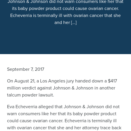
Johnson & Johnson did not warn consumers like her that
its baby powder product could cause ovarian cancer.
Echeverria is terminally ill with ovarian cancer that she
and her […]
September 7, 2017
On August 21, a Los Angeles jury handed down a $417
million verdict against Johnson & Johnson in another
talcum powder lawsuit.
Eva Echeverria alleged that Johnson & Johnson did not
warn consumers like her that its baby powder product
could cause ovarian cancer. Echeverria is terminally ill
with ovarian cancer that she and her attorney trace back