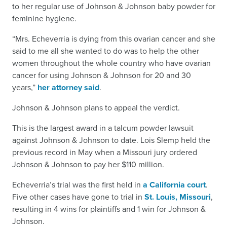
to her regular use of Johnson & Johnson baby powder for
feminine hygiene.
“Mrs. Echeverria is dying from this ovarian cancer and she
said to me all she wanted to do was to help the other
women throughout the whole country who have ovarian
cancer for using Johnson & Johnson for 20 and 30
years,”
her attorney said
.
Johnson & Johnson plans to appeal the verdict.
This is the largest award in a talcum powder lawsuit
against Johnson & Johnson to date. Lois Slemp held the
previous record in May when a Missouri jury ordered
Johnson & Johnson to pay her $110 million.
Echeverria’s trial was the first held in
a California court
.
Five other cases have gone to trial in
St. Louis, Missouri
,
resulting in 4 wins for plaintiffs and 1 win for Johnson &
Johnson.