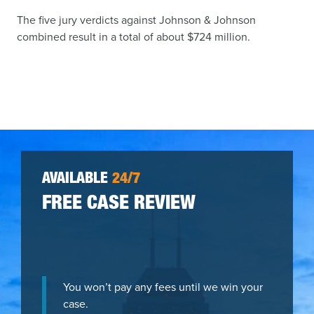
The five jury verdicts against Johnson & Johnson
combined result in a total of about $724 million.
AVAILABLE
24/7
FREE CASE REVIEW
You won’t pay any fees until we win your
case.