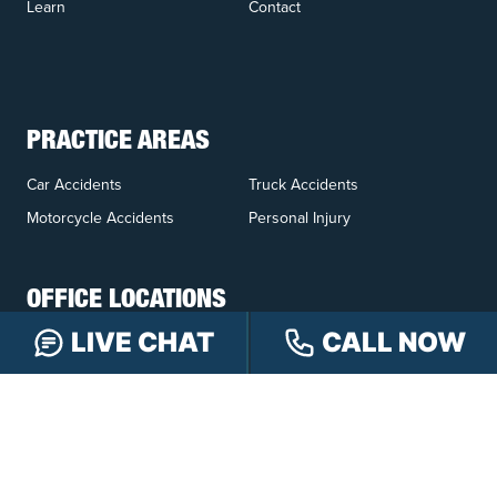
Learn
Contact
PRACTICE AREAS
Car Accidents
Truck Accidents
Motorcycle Accidents
Personal Injury
OFFICE LOCATIONS
LIVE CHAT
CALL NOW
INDIANAPOLIS
EVANSVILLE
117 E Washington
417 N. Main St
St #301
Suite B
Indianapolis, IN 46204
Evansville, IN 47711
GET DIRECTIONS
GET DIRECTIONS
FISHERS
GREENWOOD