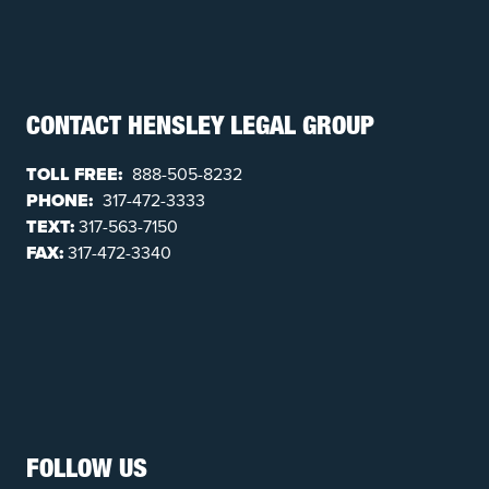
CONTACT HENSLEY LEGAL GROUP
TOLL FREE:
888-505-8232
PHONE:
317-472-3333
TEXT:
317-563-7150
FAX:
317-472-3340
FOLLOW US