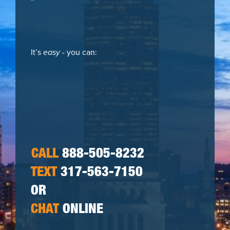
It’s
easy
- you can:
CALL
888-505-8232
TEXT
317-563-7150
OR
CHAT
ONLINE