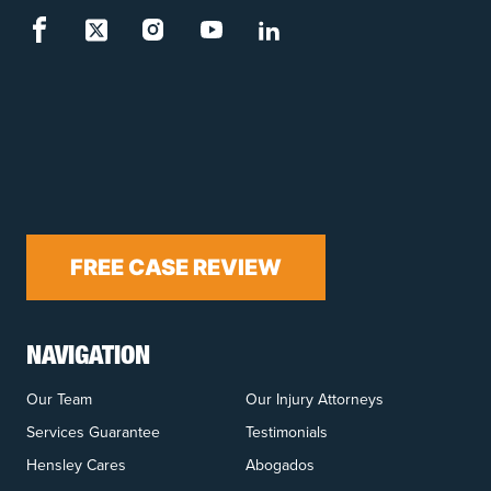
FREE CASE REVIEW
NAVIGATION
Our Team
Our Injury Attorneys
Services Guarantee
Testimonials
Hensley Cares
Abogados