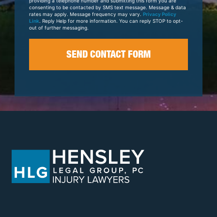
providing a telephone number and submitting this form you are
consenting to be contacted by SMS text message. Message & data
rates may apply. Message frequency may vary.
Privacy Policy
Link
. Reply Help for more information. You can reply STOP to opt-
out of further messaging.