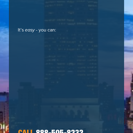
It’s
easy
- you can: