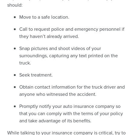
should:
Move to a safe location.
Call to request police and emergency personnel if
they haven’t already arrived.
Snap pictures and shoot videos of your
surroundings, capturing any text printed on the
truck.
Seek treatment.
Obtain contact information for the truck driver and
anyone who witnessed the accident.
Promptly notify your auto insurance company so
that you can comply with the terms of your policy
and take advantage of its benefits.
While talking to your insurance company is critical, try to