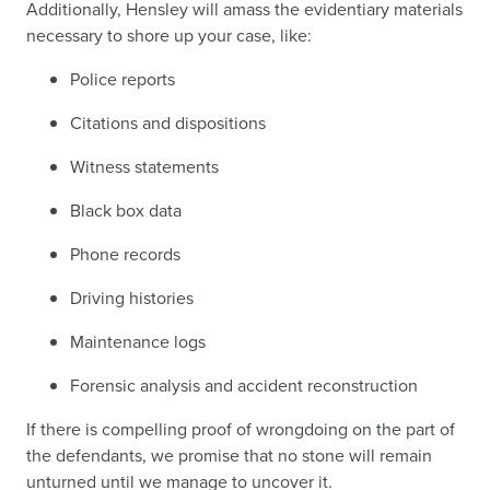
Additionally, Hensley will amass the evidentiary materials
necessary to shore up your case, like:
Police reports
Citations and dispositions
Witness statements
Black box data
Phone records
Driving histories
Maintenance logs
Forensic analysis and accident reconstruction
If there is compelling proof of wrongdoing on the part of
the defendants, we promise that no stone will remain
unturned until we manage to uncover it.