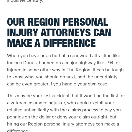
a quarter century.
OUR REGION PERSONAL
INJURY ATTORNEYS CAN
MAKE A DIFFERENCE
When you have been hurt at a renowned attraction like
Indiana Dunes, harmed on a major highway like I-94, or
injured in some other way in The Region, it can be tough
to know what you should do next, and the uncertainty
can be even greater if you handle your own case.
This may be your first accident, but it won’t be the first for
a veteran insurance adjuster, who could exploit your
relative unfamiliarity with the claims process to pay you
pennies on the dollar or deny your claim outright, but
hiring our Region personal injury attorneys can make a
difference.