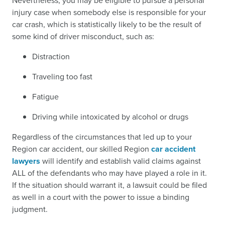
Nevertheless, you may be eligible to pursue a personal
injury case when somebody else is responsible for your
car crash, which is statistically likely to be the result of
some kind of driver misconduct, such as:
Distraction
Traveling too fast
Fatigue
Driving while intoxicated by alcohol or drugs
Regardless of the circumstances that led up to your
Region car accident, our skilled Region
car accident
lawyers
will identify and establish valid claims against
ALL of the defendants who may have played a role in it.
If the situation should warrant it, a lawsuit could be filed
as well in a court with the power to issue a binding
judgment.