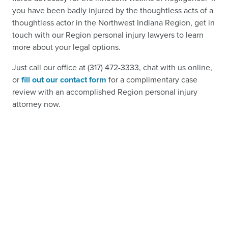
you have been badly injured by the thoughtless acts of a
thoughtless actor in the Northwest Indiana Region, get in
touch with our Region personal injury lawyers to learn
more about your legal options.
Just call our office at (317) 472-3333, chat with us online,
or
fill out our contact form
for a complimentary case
review with an accomplished Region personal injury
attorney now.