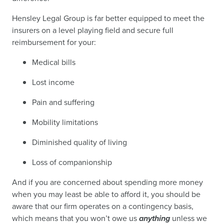
Hensley Legal Group is far better equipped to meet the
insurers on a level playing field and secure full
reimbursement for your:
Medical bills
Lost income
Pain and suffering
Mobility limitations
Diminished quality of living
Loss of companionship
And if you are concerned about spending more money
when you may least be able to afford it, you should be
aware that our firm operates on a contingency basis,
which means that you won’t owe us
anything
unless we