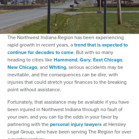
The Northwest Indiana Region has been experiencing
rapid growth in recent years,
a
trend that is expected to
continue for decades to come
.
But with so many
heading to cities like
Hammond
,
Gary
,
East Chicago
,
New Chicago
, and
Whiting
, serious accidents may be
inevitable, and the consequences can be dire, with
injuries that could stretch your finances to the breaking
point without assistance.
Fortunately, that assistance may be available if you have
been injured in Northwest Indiana through no fault of
your own, and you can tip the odds in your favor by
partnering with the
personal injury lawyers
at Hensley
Legal Group, who have been serving The Region for over