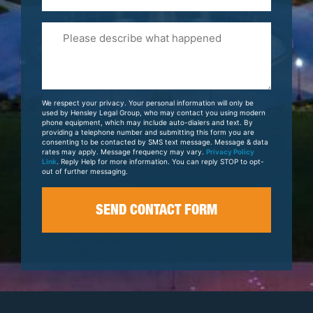
Please
Tell
Us
About
Your
We respect your privacy. Your personal information will only be
Case
used by Hensley Legal Group, who may contact you using modern
phone equipment, which may include auto-dialers and text. By
providing a telephone number and submitting this form you are
consenting to be contacted by SMS text message. Message & data
rates may apply. Message frequency may vary.
Privacy Policy
Link
. Reply Help for more information. You can reply STOP to opt-
out of further messaging.