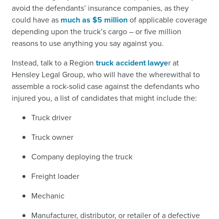
avoid the defendants’ insurance companies, as they
could have as
much as $5 million
of applicable coverage
depending upon the truck’s cargo – or five million
reasons to use anything you say against you.
Instead, talk to a Region
truck accident lawye
r at
Hensley Legal Group, who will have the wherewithal to
assemble a rock-solid case against the defendants who
injured you, a list of candidates that might include the:
Truck driver
Truck owner
Company deploying the truck
Freight loader
Mechanic
Manufacturer, distributor, or retailer of a defective