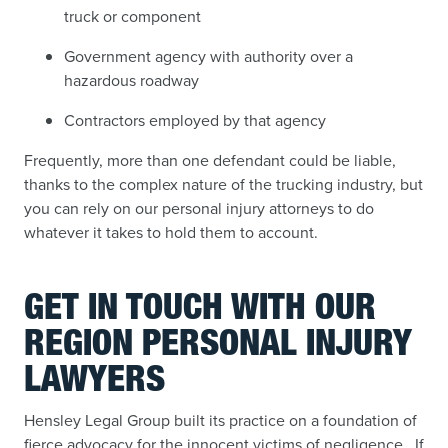
truck or component
Government agency with authority over a
hazardous roadway
Contractors employed by that agency
Frequently, more than one defendant could be liable,
thanks to the complex nature of the trucking industry, but
you can rely on our personal injury attorneys to do
whatever it takes to hold them to account.
GET IN TOUCH WITH OUR
REGION PERSONAL INJURY
LAWYERS
Hensley Legal Group built its practice on a foundation of
fierce advocacy for the innocent victims of negligence. If