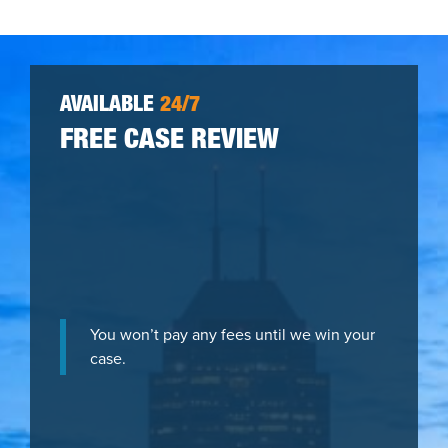
AVAILABLE
24/7
FREE CASE REVIEW
You won’t pay any fees until we win your
case.