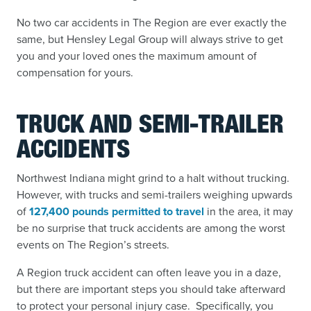
No two car accidents in The Region are ever exactly the
same, but Hensley Legal Group will always strive to get
you and your loved ones the maximum amount of
compensation for yours.
TRUCK AND SEMI-TRAILER
ACCIDENTS
Northwest Indiana might grind to a halt without trucking.
However, with trucks and semi-trailers weighing upwards
of
127,400 pounds permitted to travel
in the area,
it may
be no surprise that truck accidents
are among the worst
events on The Region’s streets.
A Region truck accident can often leave you in a daze,
but there are important steps you should take afterward
to protect your personal injury case. Specifically, you