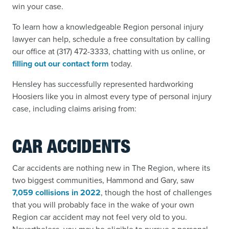
win your case.
To learn how a knowledgeable Region personal injury
lawyer can help, schedule a free consultation by calling
our office at (317) 472-3333, chatting with us online, or
filling out our contact form
today.
Hensley has successfully represented hardworking
Hoosiers like you in almost every type of personal injury
case, including claims arising from:
CAR ACCIDENTS
Car accidents are nothing new in The Region, where its
two biggest communities, Hammond and Gary, saw
7,059 collisions in 2022
,
though the host of challenges
that you will probably face in the wake of your own
Region car accident
may not feel very old to you.