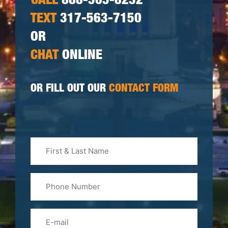
CALL
888-505-8232
TEXT
317-563-7150
OR
CHAT
ONLINE
OR FILL OUT OUR
CONTACT FORM
First
&
Last
Phone
Name
(Required)
Email