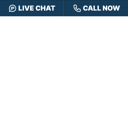
CONTACT HENSLEY LEGAL GROUP
LIVE CHAT
CALL NOW
TOLL FREE:
888-505-8232
PHONE:
317-472-3333
TEXT:
317-563-7150
FAX:
317-472-3340