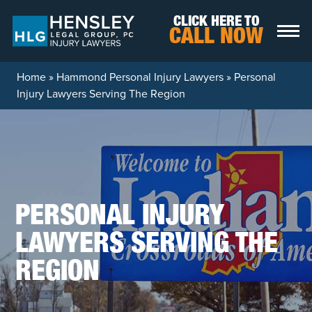
Skip to content
CLICK HERE TO
CALL NOW
Home
»
Hammond Personal Injury Lawyers
»
Personal
Injury Lawyers Serving The Region
PERSONAL INJURY
LAWYERS SERVING THE
REGION