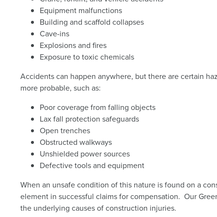
Equipment malfunctions
Building and scaffold collapses
Cave-ins
Explosions and fires
Exposure to toxic chemicals
Accidents can happen anywhere, but there are certain haz
more probable, such as:
Poor coverage from falling objects
Lax fall protection safeguards
Open trenches
Obstructed walkways
Unshielded power sources
Defective tools and equipment
When an unsafe condition of this nature is found on a const
element in successful claims for compensation. Our Gree
the underlying causes of construction injuries.