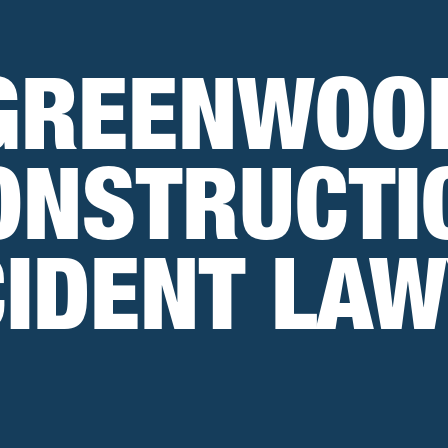
GREENWOO
ONSTRUCTI
IDENT LA