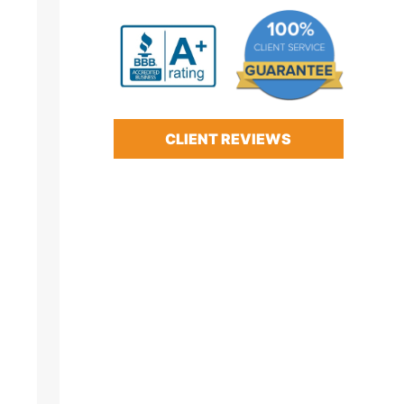
CLIENT REVIEWS