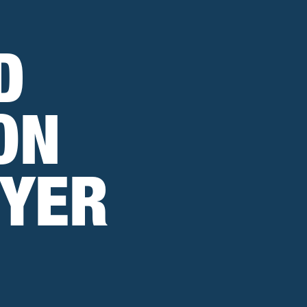
D
ON
WYER