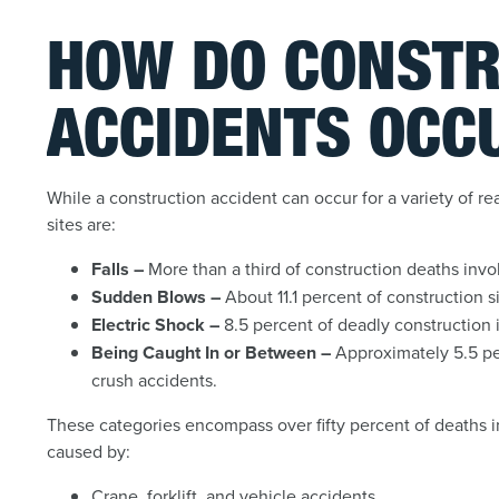
HOW DO CONSTR
ACCIDENTS OCC
While a construction accident can occur for a variety of re
sites are:
Falls –
More than a third of construction deaths involv
Sudden Blows –
About 11.1 percent of construction s
Electric Shock –
8.5 percent of deadly construction i
Being Caught In or Between –
Approximately 5.5 per
crush accidents.
These categories encompass over fifty percent of deaths in
caused by:
Crane, forklift, and vehicle accidents