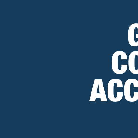
C
ACC