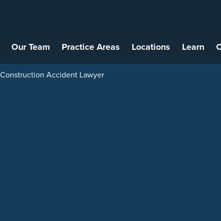
Our Team
Practice Areas
Locations
Learn
C
onstruction Accident Lawyer