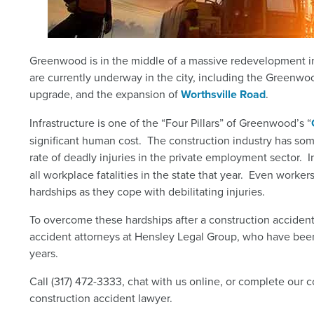
Greenwood is in the middle of a massive redevelopment in
are currently underway in the city, including the Greenw
upgrade, and the expansion of
Worthsville Road
.
Infrastructure is one of the “Four Pillars” of Greenwood’s “
significant human cost. The construction industry has so
rate of deadly injuries in the private employment sector. 
all workplace fatalities in the state that year.
Even workers 
hardships as they cope with debilitating injuries.
To overcome these hardships after a construction accide
accident attorneys at Hensley Legal Group, who have been
years.
Call (317) 472-3333, chat with us online, or complete our 
construction accident lawyer.