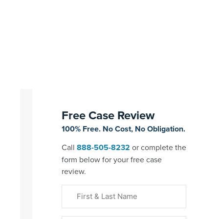
Free Case Review
100% Free. No Cost, No Obligation.
Call
888-505-8232
or complete the
form below for your free case
review.
First
&
Last