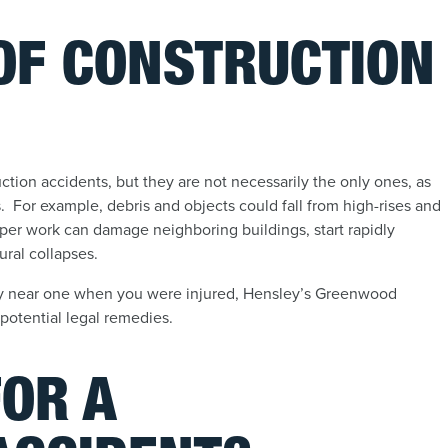
 OF CONSTRUCTION
ction accidents, but they are not necessarily the only ones, as
es. For example, debris and objects could fall from high-rises and
per work can damage neighboring buildings, start rapidly
ural collapses.
ly near one when you were injured, Hensley’s Greenwood
 potential legal remedies.
FOR A