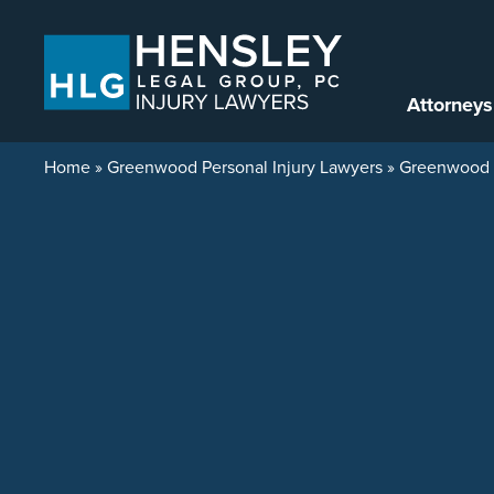
Skip to content
Attorneys
Home
»
Greenwood Personal Injury Lawyers
»
Greenwood C