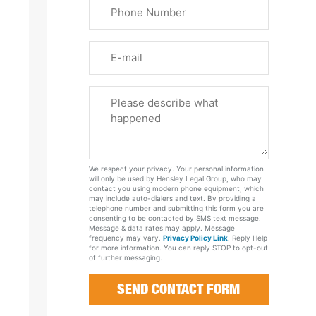
Phone
Name
(Required)
Email
Please
Tell
Us
About
Your
We respect your privacy. Your personal information
Case
will only be used by Hensley Legal Group, who may
contact you using modern phone equipment, which
may include auto-dialers and text. By providing a
telephone number and submitting this form you are
consenting to be contacted by SMS text message.
Message & data rates may apply. Message
frequency may vary.
Privacy Policy Link
. Reply Help
for more information. You can reply STOP to opt-out
of further messaging.