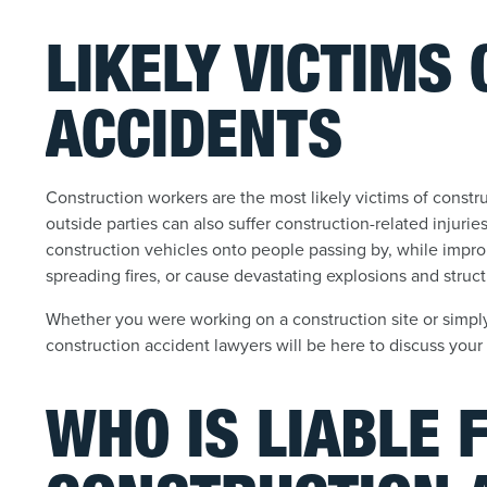
LIKELY VICTIMS
ACCIDENTS
Construction workers are the most likely victims of constru
outside parties can also suffer construction-related injuri
construction vehicles onto people passing by, while impro
spreading fires, or cause devastating explosions and struct
Whether you were working on a construction site or simp
construction accident lawyers will be here to discuss your
WHO IS LIABLE 