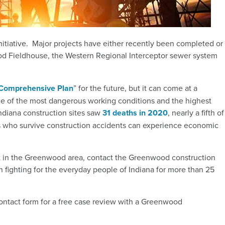
itiative. Major projects have either recently been completed or
ood Fieldhouse, the Western Regional Interceptor sewer system
Comprehensive Plan
”
for the future, but it can come at a
me of the most dangerous working conditions and the highest
Indiana construction sites saw
31 deaths in 2020
, nearly a fifth of
who survive construction accidents can experience economic
nt in the Greenwood area, contact the Greenwood construction
 fighting for the everyday people of Indiana for more than 25
contact form for a free case review with a Greenwood