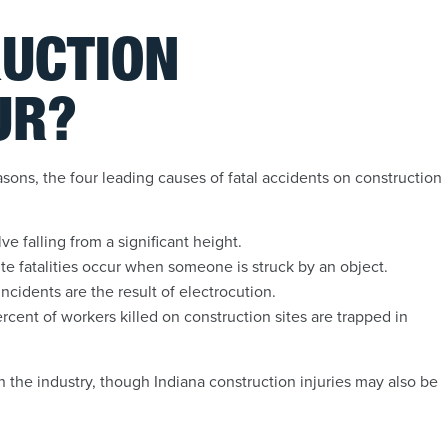
UCTION
UR?
asons, the four leading causes of fatal accidents on construction
e falling from a significant height.
ite fatalities occur when someone is struck by an object.
ncidents are the result of electrocution.
cent of workers killed on construction sites are trapped in
 the industry, though Indiana construction injuries may also be