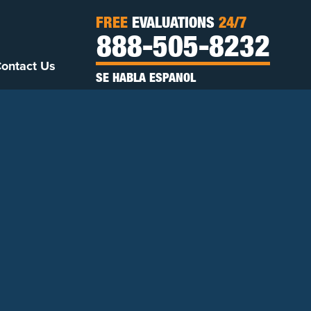
FREE
EVALUATIONS
24/7
888-505-8232
ontact Us
SE HABLA ESPANOL