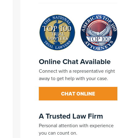
Online Chat Available
Connect with a representative right
away to get help with your case.
CHAT ONLINE
A Trusted Law Firm
Personal attention with experience
you can count on.