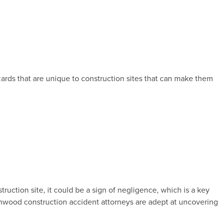
ards that are unique to construction sites that can make them
ruction site, it could be a sign of negligence, which is a key
nwood construction accident attorneys are adept at uncovering