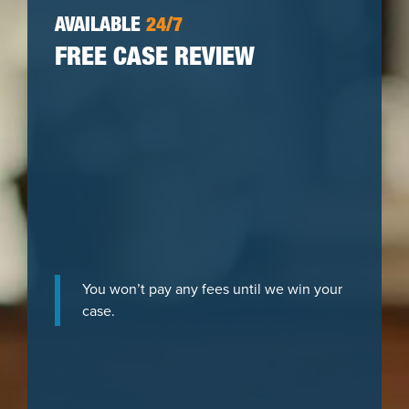
AVAILABLE
24/7
FREE CASE REVIEW
You won’t pay any fees until we win your
case.