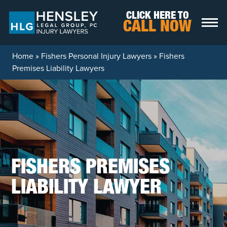
Skip to content
CLICK HERE TO
CALL NOW
Home
»
Fishers Personal Injury Lawyers
»
Fishers
Premises Liability Lawyers
FISHERS PREMISES
LIABILITY LAWYER