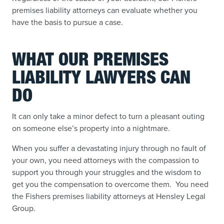
premises liability attorneys can evaluate whether you
have the basis to pursue a case.
WHAT OUR PREMISES
LIABILITY LAWYERS CAN
DO
It can only take a minor defect to turn a pleasant outing
on someone else’s property into a nightmare.
When you suffer a devastating injury through no fault of
your own, you need attorneys with the compassion to
support you through your struggles and the wisdom to
get you the compensation to overcome them. You need
the Fishers premises liability attorneys at Hensley Legal
Group.