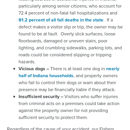
particularly among senior citizens, who account for
72.4 percent of non-fatal fall hospitalizations and
81.2 percent of all fall deaths in the state
.
If a
defect makes a visitor slip or trip, the owner may be
found to be at fault. Overly slick surfaces, loose
floorboards, damaged or uneven stairs, poor
lighting, and crumbling sidewalks, parking lots, and
roads could be considered slipping or tripping
hazards.
Vicious dogs –
There is at least one dog in
nearly
half of Indiana households
,
and property owners
who fail to control their dogs or warn about their
presence may be financially liable if they attack.
Insufficient security –
Visitors who suffer injuries
from criminal acts on a premises could take action
against the property owner for not providing
sufficient security to protect them.
Regardless of the cause of your accident, our Fishers