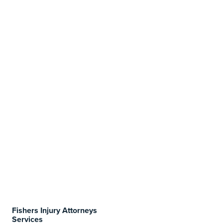
Fishers Injury Attorneys
Services