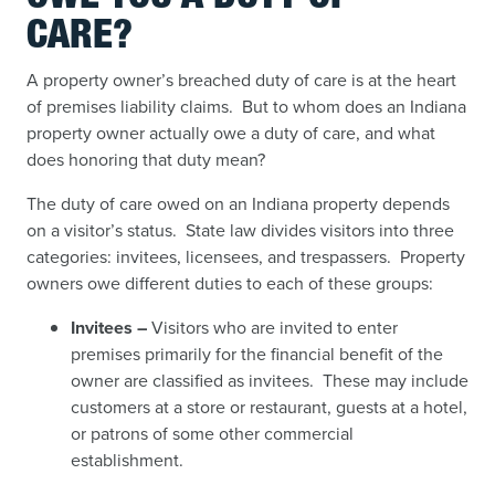
CARE?
A property owner’s breached duty of care is at the heart
of premises liability claims. But to whom does an Indiana
property owner actually owe a duty of care, and what
does honoring that duty mean?
The duty of care owed on an Indiana property depends
on a visitor’s status. State law divides visitors into three
categories: invitees, licensees, and trespassers. Property
owners owe different duties to each of these groups:
Invitees –
Visitors who are invited to enter
premises primarily for the financial benefit of the
owner are classified as invitees. These may include
customers at a store or restaurant, guests at a hotel,
or patrons of some other commercial
establishment.