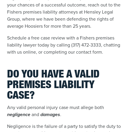
your chances of a successful outcome, reach out to the
Fishers premises liability attorneys at Hensley Legal
Group, where we have been defending the rights of
average Hoosiers for more than 25 years.
Schedule a free case review with a Fishers premises
liability lawyer today by calling (317) 472-3333, chatting
with us online, or completing our contact form.
DO YOU HAVE A VALID
PREMISES LIABILITY
CASE?
Any valid personal injury case must allege both
negligence
and
damages
.
Negligence is the failure of a party to satisfy the duty to