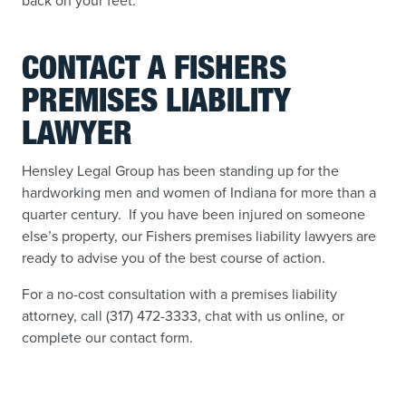
back on your feet.
CONTACT A FISHERS
PREMISES LIABILITY
LAWYER
Hensley Legal Group has been standing up for the
hardworking men and women of Indiana for more than a
quarter century. If you have been injured on someone
else’s property, our Fishers premises liability lawyers are
ready to advise you of the best course of action.
For a no-cost consultation with a premises liability
attorney, call (317) 472-3333, chat with us online, or
complete our contact form.