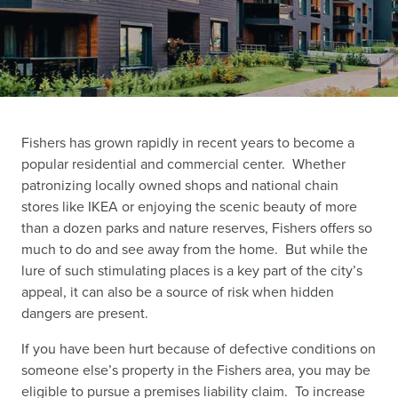
Fishers has grown rapidly in recent years to become a
popular residential and commercial center. Whether
patronizing locally owned shops and national chain
stores like IKEA or enjoying the scenic beauty of more
than a dozen parks and nature reserves, Fishers offers so
much to do and see away from the home. But while the
lure of such stimulating places is a key part of the city’s
appeal, it can also be a source of risk when hidden
dangers are present.
If you have been hurt because of defective conditions on
someone else’s property in the Fishers area, you may be
eligible to pursue a premises liability claim. To increase