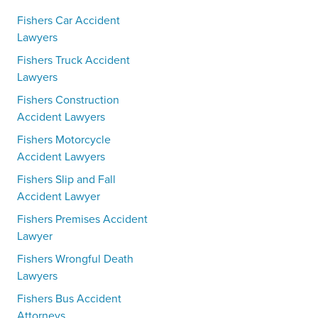
Fishers Car Accident
Lawyers
Fishers Truck Accident
Lawyers
Fishers Construction
Accident Lawyers
Fishers Motorcycle
Accident Lawyers
Fishers Slip and Fall
Accident Lawyer
Fishers Premises Accident
Lawyer
Fishers Wrongful Death
Lawyers
Fishers Bus Accident
Attorneys