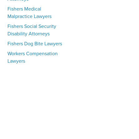
Fishers Medical
Malpractice Lawyers
Fishers Social Security
Disability Attorneys
Fishers Dog Bite Lawyers
Workers Compensation
Lawyers