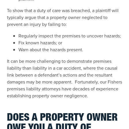
To show that a duty of care was breached, a plaintiff will
typically argue that a property owner neglected to
prevent an injury by failing to:
Regularly inspect the premises to uncover hazards;
Fix known hazards; or
Warn about the hazards present.
It can be more challenging to demonstrate premises
liability than liability in a car accident, where the causal
link between a defendant’s actions and the resultant
damages may be more apparent. Fortunately, our Fishers
premises liability attorneys have decades of experience
establishing property owner negligence.
DOES A PROPERTY OWNER
OWE YOU A DUTY OF