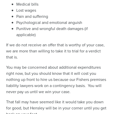
Medical bills
Lost wages
Pain and suffering
Psychological and emotional anguish
Punitive and wrongful death damages (if
applicable)
If we do not receive an offer that is worthy of your case,
we are more than willing to take it to trial for a verdict
that is.
You may be concerned about additional expenditures
right now, but you should know that it will cost you
nothing up front to hire us because our Fishers premises
liability lawyers work on a contingency basis. You will
never pay us until we win your case.
That fall may have seemed like it would take you down
for good, but Hensley will be in your corner until you get