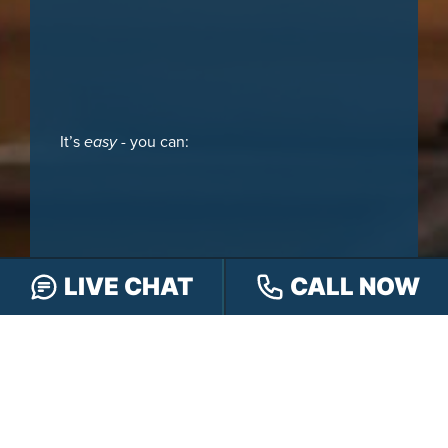
It’s
easy
- you can:
LIVE CHAT
CALL NOW