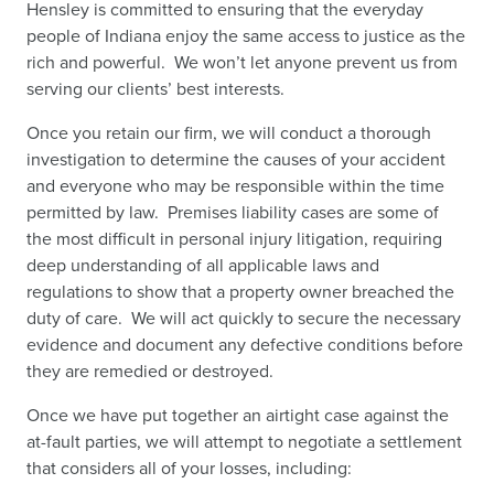
Hensley is committed to ensuring that the everyday
people of Indiana enjoy the same access to justice as the
rich and powerful. We won’t let anyone prevent us from
serving our clients’ best interests.
Once you retain our firm, we will conduct a thorough
investigation to determine the causes of your accident
and everyone who may be responsible within the time
permitted by law. Premises liability cases are some of
the most difficult in personal injury litigation, requiring
deep understanding of all applicable laws and
regulations to show that a property owner breached the
duty of care. We will act quickly to secure the necessary
evidence and document any defective conditions before
they are remedied or destroyed.
Once we have put together an airtight case against the
at-fault parties, we will attempt to negotiate a settlement
that considers all of your losses, including: