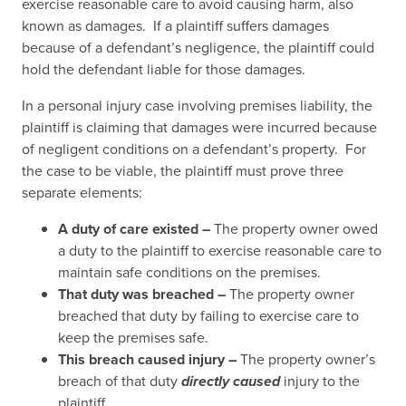
exercise reasonable care to avoid causing harm, also
known as damages. If a plaintiff suffers damages
because of a defendant’s negligence, the plaintiff could
hold the defendant liable for those damages.
In a personal injury case involving premises liability, the
plaintiff is claiming that damages were incurred because
of negligent conditions on a defendant’s property. For
the case to be viable, the plaintiff must prove three
separate elements:
A duty of care existed –
The property owner owed
a duty to the plaintiff to exercise reasonable care to
maintain safe conditions on the premises.
That duty was breached –
The property owner
breached that duty by failing to exercise care to
keep the premises safe.
This breach caused injury –
The property owner’s
breach of that duty
directly caused
injury to the
plaintiff.