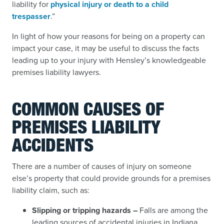
liability for
physical injury or death to a child
trespasser
.”
In light of how your reasons for being on a property can
impact your case, it may be useful to discuss the facts
leading up to your injury with Hensley’s knowledgeable
premises liability lawyers.
COMMON CAUSES OF
PREMISES LIABILITY
ACCIDENTS
There are a number of causes of injury on someone
else’s property that could provide grounds for a premises
liability claim, such as:
Slipping or tripping hazards –
Falls are among the
leading sources of accidental injuries in Indiana,