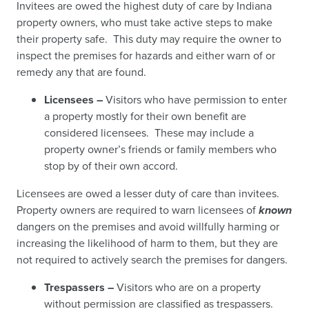
Invitees are owed the highest duty of care by Indiana
property owners, who must take active steps to make
their property safe. This duty may require the owner to
inspect the premises for hazards and either warn of or
remedy any that are found.
Licensees –
Visitors who have permission to enter
a property mostly for their own benefit are
considered licensees. These may include a
property owner’s friends or family members who
stop by of their own accord.
Licensees are owed a lesser duty of care than invitees.
Property owners are required to warn licensees of
known
dangers on the premises and avoid willfully harming or
increasing the likelihood of harm to them, but they are
not required to actively search the premises for dangers.
Trespassers –
Visitors who are on a property
without permission are classified as trespassers.