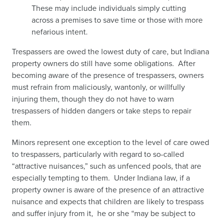
These may include individuals simply cutting
across a premises to save time or those with more
nefarious intent.
Trespassers are owed the lowest duty of care, but Indiana
property owners do still have some obligations. After
becoming aware of the presence of trespassers, owners
must refrain from maliciously, wantonly, or willfully
injuring them, though they do not have to warn
trespassers of hidden dangers or take steps to repair
them.
Minors represent one exception to the level of care owed
to trespassers, particularly with regard to so-called
“attractive nuisances,” such as unfenced pools, that are
especially tempting to them. Under Indiana law, if a
property owner is aware of the presence of an attractive
nuisance and expects that children are likely to trespass
and suffer injury from it, he or she “may be subject to