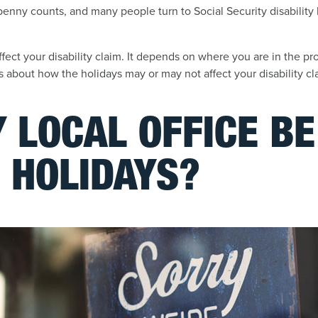
enny counts, and many people turn to Social Security disability
fect your disability claim. It depends on where you are in the p
 about how the holidays may or may not affect your disability cl
 LOCAL OFFICE B
 HOLIDAYS?