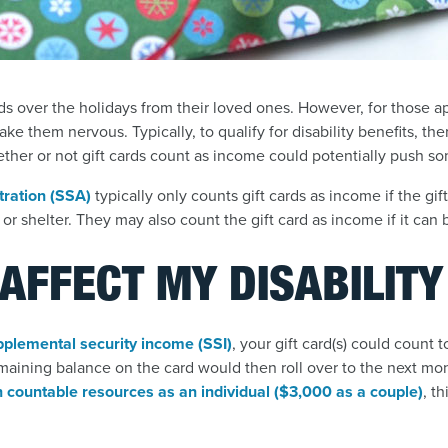
s over the holidays from their loved ones. However, for those ap
make them nervous. Typically, to qualify for disability benefits, the
ether or not gift cards count as income could potentially push so
tration (SSA)
typically only counts gift cards as income if the gif
or shelter. They may also count the gift card as income if it can 
 AFFECT MY DISABILIT
pplemental security income (SSI)
, your gift card(s) could count
maining balance on the card would then roll over to the next mo
 countable resources as an individual ($3,000 as a couple)
, t