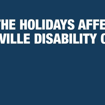
THE HOLIDAYS AFF
VILLE DISABILITY 