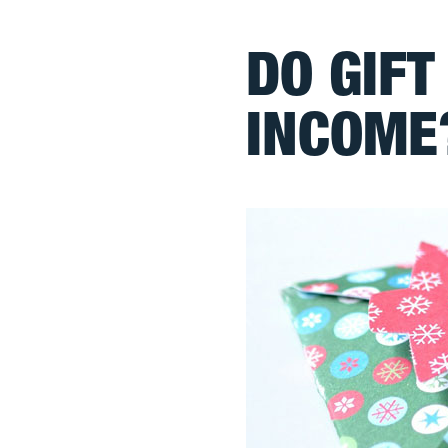
DO GIFT
INCOME