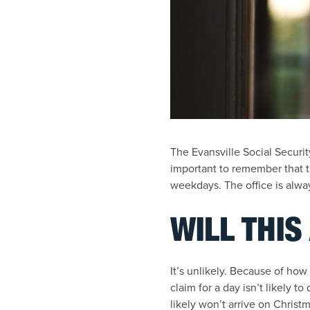
The Evansville Social Securit
important to remember that t
weekdays. The office is alw
WILL THIS
It’s unlikely. Because of how
claim for a day isn’t likely t
likely won’t arrive on Christ