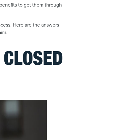
 benefits to get them through
rocess. Here are the answers
aim.
E CLOSED