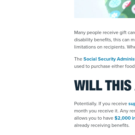
Many people receive gift card
disability benefits, this can 
limitations on recipients. Wh
The
Social Security Adminis
used to purchase either food 
WILL THIS
Potentially. If you receive
su
month you receive it. Any re
allows you to have
$2,000 in
already receiving benefits.