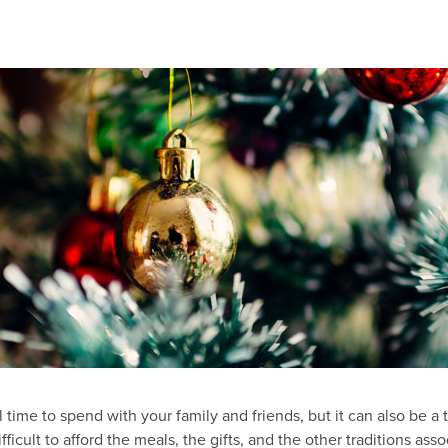
l time to spend with your family and friends, but it can also be a 
difficult to afford the meals, the gifts, and the other traditions as