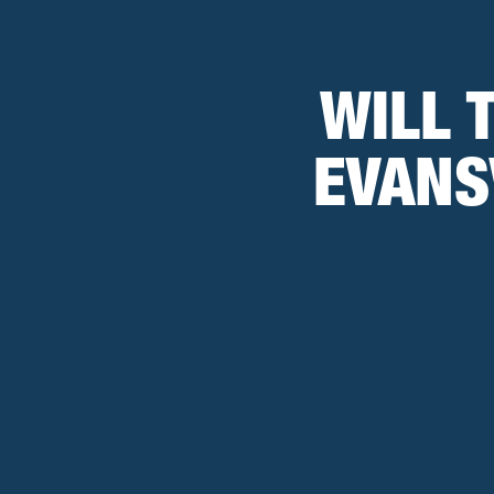
WILL 
EVANS