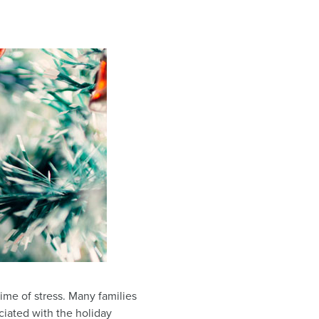
time of stress. Many families
sociated with the holiday