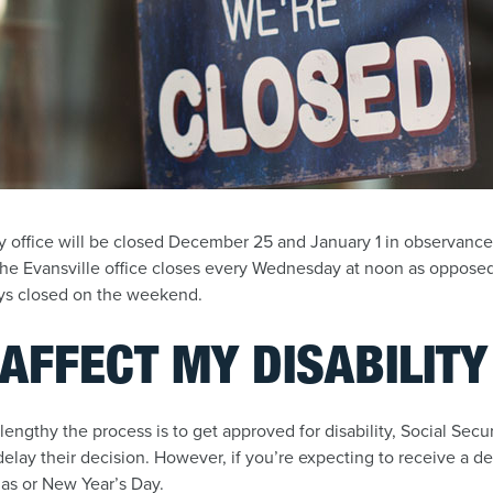
y office will be closed December 25 and January 1 in observance o
he Evansville office closes every Wednesday at noon as opposed
ays closed on the weekend.
 AFFECT MY DISABILIT
 lengthy the process is to get approved for disability, Social Sec
o delay their decision. However, if you’re expecting to receive a de
mas or New Year’s Day.