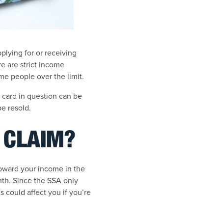
plying for or receiving
re are strict income
me people over the limit.
t card in question can be
be resold.
Y CLAIM?
 toward your income in the
nth. Since the SSA only
his could affect you if you’re