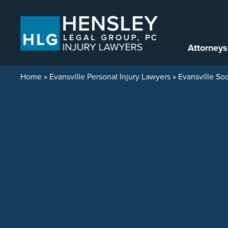
Skip to content
Attorneys
Home
»
Evansville Personal Injury Lawyers
»
Evansville Soc