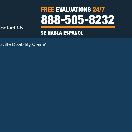
FREE
EVALUATIONS
24/7
888-505-8232
ontact Us
SE HABLA ESPANOL
ville Disability Claim?