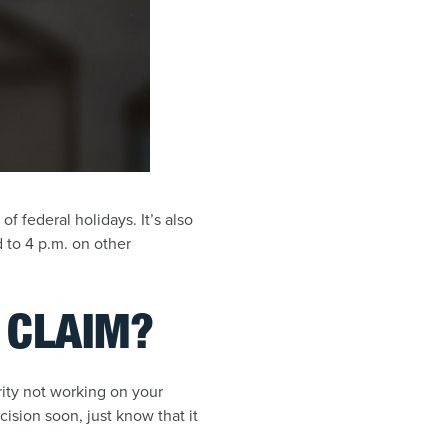
f federal holidays. It’s also
 to 4 p.m. on other
Y CLAIM?
urity not working on your
cision soon, just know that it