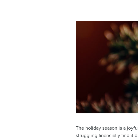
The holiday season is a joyfu
struggling financially find it 