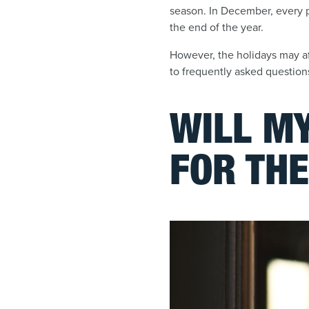
season. In December, every p
the end of the year.
However, the holidays may af
to frequently asked questions
WILL MY
FOR THE