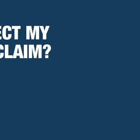
ECT MY
CLAIM?