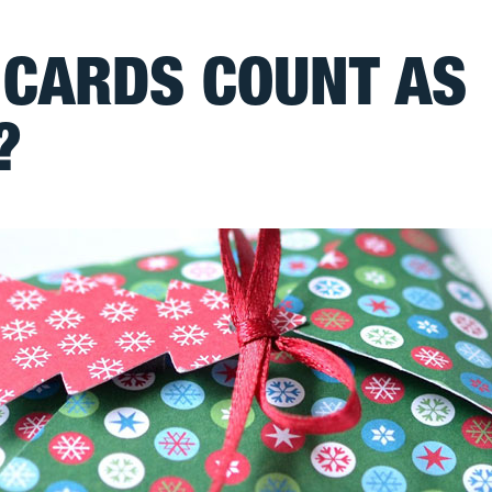
 CARDS COUNT AS
?