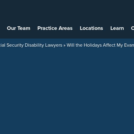
Our Team
Practice Areas
Locations
Learn
C
ial Security Disability Lawyers
»
Will the Holidays Affect My Evans