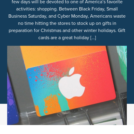
few days will be devoted to one of America’s favorite
activities: shopping. Between Black Friday, Small
Business Saturday, and Cyber Monday, Americans waste
no time hitting the stores to stock up on gifts in
preparation for Christmas and other winter holidays. Gift
cards are a great holiday […]