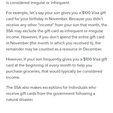
is considered irregular or infrequent.
For example, let’s say your son gives you a $100 Visa gift
card for your birthday in November. Because you didn’t
receive any other “income” from your son that month, the
SSA may exclude the gift card as infrequent or irregular
income. However, if you don’t spend the entire gift card
in November (the month in which you received it), the
remainder may be counted as a resource in December.
However, if your son frequently gives you a $100 Visa gift
card at the beginning of every month to help you
purchase groceries, that would typically be considered
income.
The SSA also makes exceptions for individuals who
receive gift cards from the government following a
natural disaster.