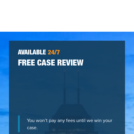
AVAILABLE
24/7
FREE CASE REVIEW
You won’t pay any fees until we win your
case.