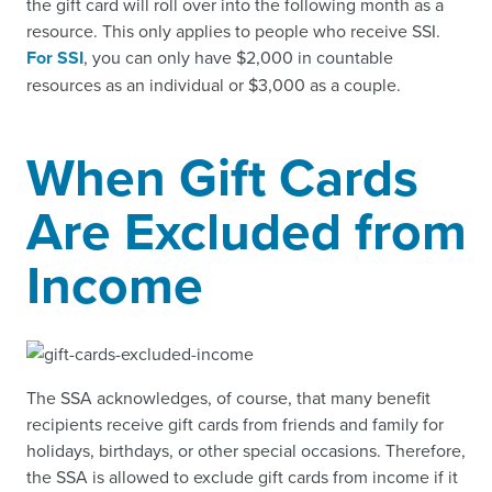
the gift card will roll over into the following month as a
resource. This only applies to people who receive SSI.
For SSI
, you can only have $2,000 in countable
resources as an individual or $3,000 as a couple.
When Gift Cards
Are Excluded from
Income
The SSA acknowledges, of course, that many benefit
recipients receive gift cards from friends and family for
holidays, birthdays, or other special occasions. Therefore,
the SSA is allowed to exclude gift cards from income if it