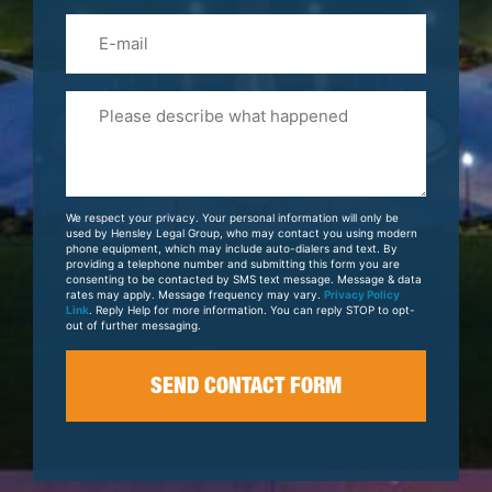
Email
Please
Tell
Us
About
Your
We respect your privacy. Your personal information will only be
Case
used by Hensley Legal Group, who may contact you using modern
phone equipment, which may include auto-dialers and text. By
providing a telephone number and submitting this form you are
consenting to be contacted by SMS text message. Message & data
rates may apply. Message frequency may vary.
Privacy Policy
Link
. Reply Help for more information. You can reply STOP to opt-
out of further messaging.