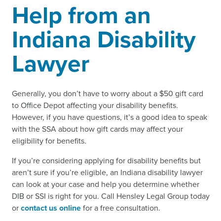
Help from an
Indiana Disability
Lawyer
Generally, you don’t have to worry about a $50 gift card
to Office Depot affecting your disability benefits.
However, if you have questions, it’s a good idea to speak
with the SSA about how gift cards may affect your
eligibility for benefits.
If you’re considering applying for disability benefits but
aren’t sure if you’re eligible, an Indiana disability lawyer
can look at your case and help you determine whether
DIB or SSI is right for you. Call Hensley Legal Group today
or
contact us online
for a free consultation.