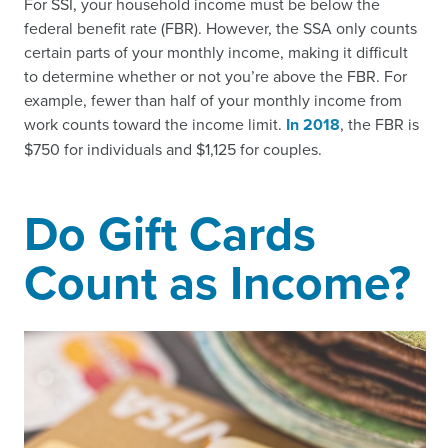
For SSI, your household income must be below the
federal benefit rate (FBR). However, the SSA only counts
certain parts of your monthly income, making it difficult
to determine whether or not you’re above the FBR. For
example, fewer than half of your monthly income from
work counts toward the income limit.
In 2018
, the FBR is
$750 for individuals and $1,125 for couples.
Do Gift Cards
Count as Income?