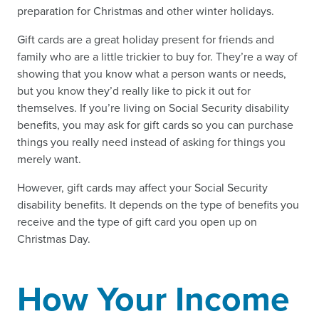
preparation for Christmas and other winter holidays.
Gift cards are a great holiday present for friends and
family who are a little trickier to buy for. They’re a way of
showing that you know what a person wants or needs,
but you know they’d really like to pick it out for
themselves. If you’re living on Social Security disability
benefits, you may ask for gift cards so you can purchase
things you really need instead of asking for things you
merely want.
However, gift cards may affect your Social Security
disability benefits. It depends on the type of benefits you
receive and the type of gift card you open up on
Christmas Day.
How Your Income