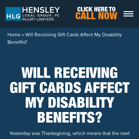
Skip to content
CLICK HERE TO
CALL NOW
Home
»
Will Receiving Gift Cards Affect My Disability
Benefits?
WILL RECEIVING
GIFT CARDS AFFECT
MY DISABILITY
BENEFITS?
Yesterday was Thanksgiving, which means that the next