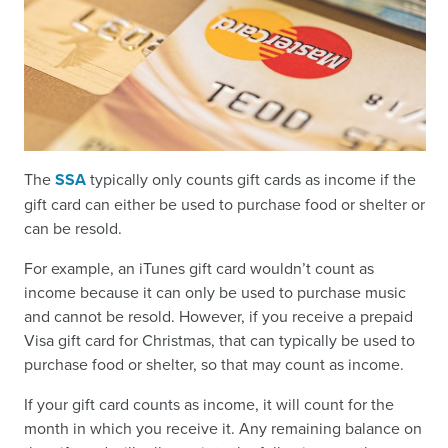
The
SSA
typically only counts gift cards as income if the
gift card can either be used to purchase food or shelter or
can be resold.
For example, an iTunes gift card wouldn’t count as
income because it can only be used to purchase music
and cannot be resold. However, if you receive a prepaid
Visa gift card for Christmas, that can typically be used to
purchase food or shelter, so that may count as income.
If your gift card counts as income, it will count for the
month in which you receive it. Any remaining balance on