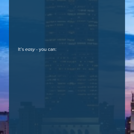
It’s
easy
- you can: