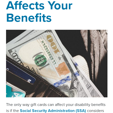
Affects Your
Benefits
The only way gift cards can affect your disability benefits
is if the
Social Security Administration (SSA)
considers