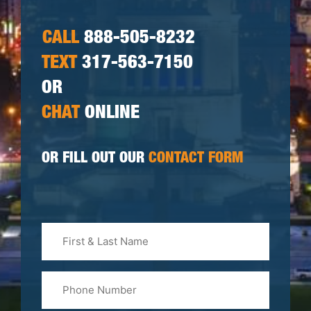
CALL
888-505-8232
TEXT
317-563-7150
OR
CHAT
ONLINE
OR FILL OUT OUR
CONTACT FORM
First
&
Last
Phone
Name
(Required)