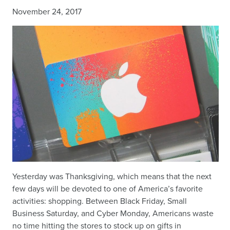
November 24, 2017
Yesterday was Thanksgiving, which means that the next
few days will be devoted to one of America’s favorite
activities: shopping. Between Black Friday, Small
Business Saturday, and Cyber Monday, Americans waste
no time hitting the stores to stock up on gifts in