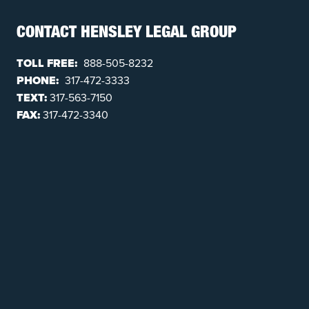
CONTACT HENSLEY LEGAL GROUP
TOLL FREE:
888-505-8232
PHONE:
317-472-3333
TEXT:
317-563-7150
FAX:
317-472-3340