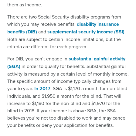
them as income.
There are two Social Security disability programs from
which you may receive benefits:
disability insurance
benefits (DIB)
and
supplemental security income (SSI)
.
Both are subject to certain income limitations, but the
criteria are different for each program.
For DIB, you can’t engage in
substantial gainful activity
(SGA)
in order to qualify for benefits. Substantial gainful
activity is measured by a certain level of monthly income.
The specific amount of income typically changes from
year to year.
In 2017
, SGA is $1,170 a month for non-blind
individuals, and $1,950 a month for the blind. That will
increase to $1,180 for the non-blind and $1,970 for the
blind in 2018. If your income is above SGA, the SSA
believes you’re not too disabled to work and may cancel
your benefits or deny your application for benefits.