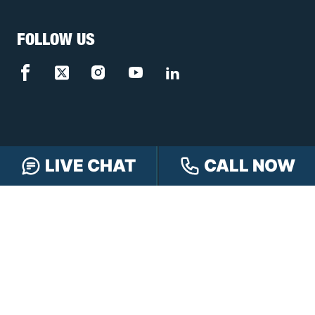
FOLLOW US
LIVE CHAT
CALL NOW