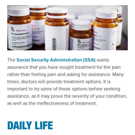
The
Social Security Administration (SSA)
wants
assurance that you have sought treatment for the pain
rather than feeling pain and asking for assistance. Many
times, doctors will provide treatment options. It is
important to try some of these options before seeking
assistance, as it may prove the severity of your condition,
as well as the ineffectiveness of treatment.
DAILY LIFE