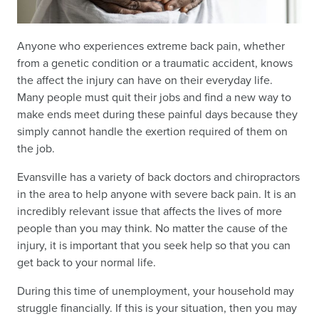
Anyone who experiences extreme back pain, whether
from a genetic condition or a traumatic accident, knows
the affect the injury can have on their everyday life.
Many people must quit their jobs and find a new way to
make ends meet during these painful days because they
simply cannot handle the exertion required of them on
the job.
Evansville has a variety of back doctors and chiropractors
in the area to help anyone with severe back pain. It is an
incredibly relevant issue that affects the lives of more
people than you may think. No matter the cause of the
injury, it is important that you seek help so that you can
get back to your normal life.
During this time of unemployment, your household may
struggle financially. If this is your situation, then you may