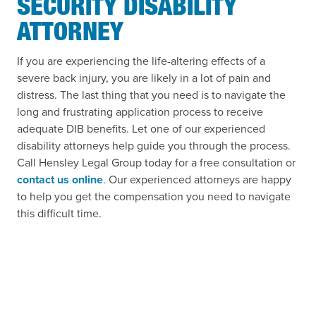
SECURITY DISABILITY
ATTORNEY
If you are experiencing the life-altering effects of a
severe back injury, you are likely in a lot of pain and
distress. The last thing that you need is to navigate the
long and frustrating application process to receive
adequate DIB benefits. Let one of our experienced
disability attorneys help guide you through the process.
Call Hensley Legal Group today for a free consultation or
contact us online
. Our experienced attorneys are happy
to help you get the compensation you need to navigate
this difficult time.