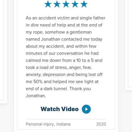
As an accident victim and single father
in dire need of help and at the end of
my rope, somehow a gentleman
named Jonathan contacted me today
about my accident, and within few
minutes of our conversation he had
calmed me down from a 10 to a 5 and
took a load of stress, anger, fear,
anxiety, depression and being lost off
me 50% and helped me see light at
end of a dark tunnel. Thank you
Jonathan.
Watch Video
Personal Injury, Indiana
2020