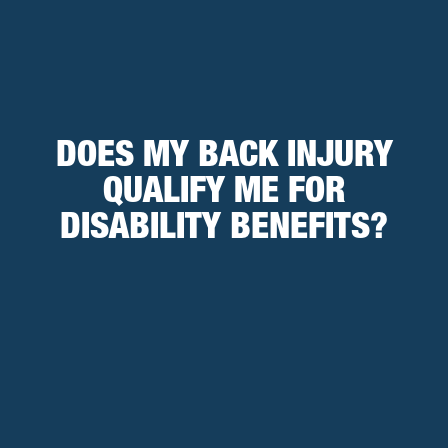
DOES MY BACK INJURY
QUALIFY ME FOR
DISABILITY BENEFITS?