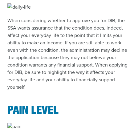
When considering whether to approve you for DIB, the
SSA wants assurance that the condition does, indeed,
affect your everyday life to the point that it limits your
ability to make an income. If you are still able to work
even with the condition, the administration may decline
the application because they may not believe your
condition warrants any financial support. When applying
for DIB, be sure to highlight the way it affects your
everyday life and your ability to financially support
yourself.
PAIN LEVEL