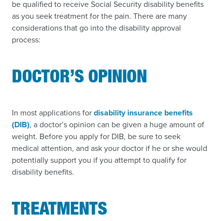
be qualified to receive Social Security disability benefits
as you seek treatment for the pain. There are many
considerations that go into the disability approval
process:
DOCTOR’S OPINION
In most applications for
disability insurance benefits
(DIB)
, a doctor’s opinion can be given a huge amount of
weight. Before you apply for DIB, be sure to seek
medical attention, and ask your doctor if he or she would
potentially support you if you attempt to qualify for
disability benefits.
TREATMENTS