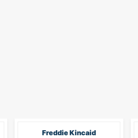
Freddie Kincaid