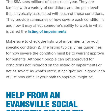
The SSA sees millions of cases each year. They are
familiar with a variety of conditions and the pain level
that is typically associated with each of these conditions.
They provide summaries of how severe each condition is
and how it may affect someone’s ability to work in what
is called the
listing of impairments
.
Make sure to check the listing of impairments for your
specific condition(s). The listing typically has guidelines
for how severe the condition must be to warrant approve
for benefits. Although people can get approved for
conditions not included on the listing of impairments or
not as severe as what’s listed, it can give you a good idea
of just how difficult your path to approval might be.
HELP FROM AN
EVANSVILLE SOCIAL