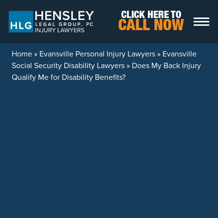
Skip to content
CLICK HERE TO
CALL NOW
Home
»
Evansville Personal Injury Lawyers
»
Evansville
Social Security Disability Lawyers
»
Does My Back Injury
Qualify Me for Disability Benefits?