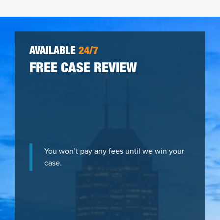
AVAILABLE
24/7
FREE CASE REVIEW
You won’t pay any fees until we win your
case.