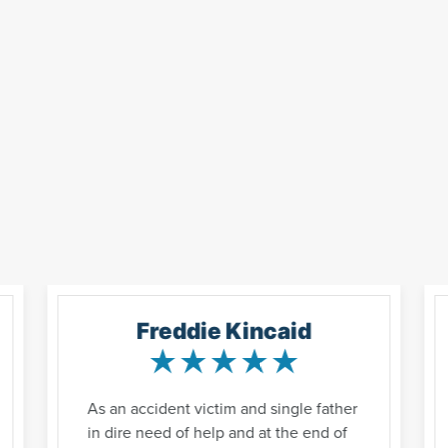
Freddie Kincaid
As an accident victim and single father
in dire need of help and at the end of