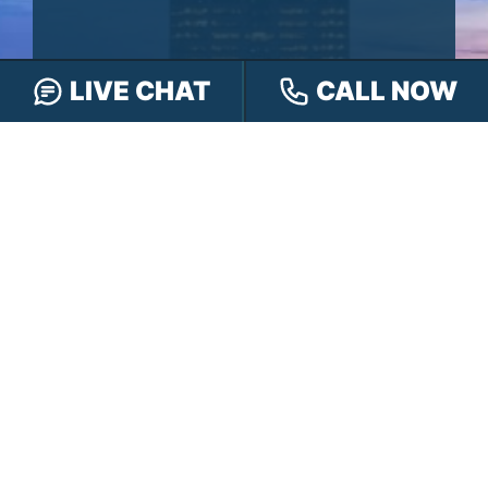
LIVE CHAT
CALL NOW
CALL
888-505-8232
TEXT
317-563-7150
OR
CHAT
ONLINE
OR FILL OUT OUR
CONTACT FORM
First