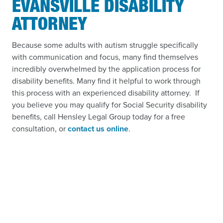
EVANSVILLE DISABILITY
ATTORNEY
Because some adults with autism struggle specifically
with communication and focus, many find themselves
incredibly overwhelmed by the application process for
disability benefits. Many find it helpful to work through
this process with an experienced disability attorney. If
you believe you may qualify for Social Security disability
benefits, call Hensley Legal Group today for a free
consultation, or
contact us online
.