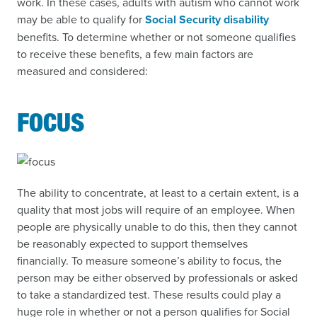
work. In these cases, adults with autism who cannot work
may be able to qualify for
Social Security disability
benefits. To determine whether or not someone qualifies
to receive these benefits, a few main factors are
measured and considered:
FOCUS
The ability to concentrate, at least to a certain extent, is a
quality that most jobs will require of an employee. When
people are physically unable to do this, then they cannot
be reasonably expected to support themselves
financially. To measure someone’s ability to focus, the
person may be either observed by professionals or asked
to take a standardized test. These results could play a
huge role in whether or not a person qualifies for Social