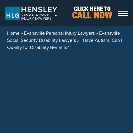
Skip to content
CLICK HERE TO
CALL NOW
Home
»
Evansville Personal Injury Lawyers
»
Evansville
Social Security Disability Lawyers
»
I Have Autism. Can I
Qualify for Disability Benefits?