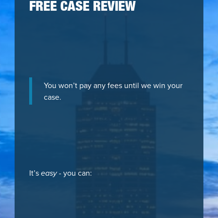
FREE CASE REVIEW
You won’t pay any fees until we win your
case.
It’s
easy
- you can: