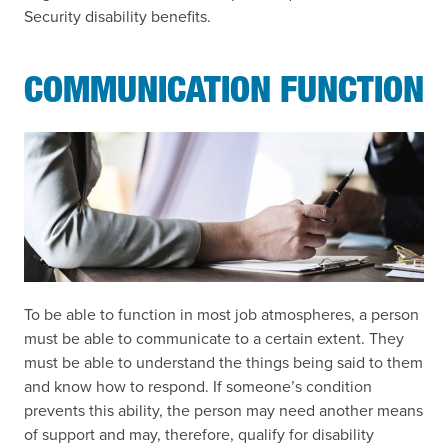
Security disability benefits.
COMMUNICATION FUNCTION
To be able to function in most job atmospheres, a person
must be able to communicate to a certain extent. They
must be able to understand the things being said to them
and know how to respond. If someone’s condition
prevents this ability, the person may need another means
of support and may, therefore, qualify for disability