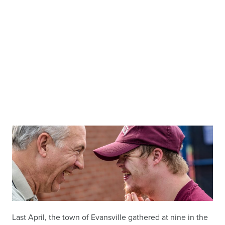
Last April, the town of Evansville gathered at nine in the