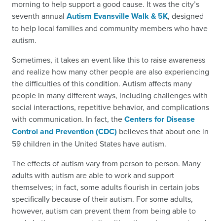
morning to help support a good cause. It was the city’s
seventh annual
Autism Evansville Walk & 5K
, designed
to help local families and community members who have
autism.
Sometimes, it takes an event like this to raise awareness
and realize how many other people are also experiencing
the difficulties of this condition. Autism affects many
people in many different ways, including challenges with
social interactions, repetitive behavior, and complications
with communication. In fact, the
Centers for Disease
Control and Prevention (CDC)
believes that about one in
59 children in the United States have autism.
The effects of autism vary from person to person. Many
adults with autism are able to work and support
themselves; in fact, some adults flourish in certain jobs
specifically because of their autism. For some adults,
however, autism can prevent them from being able to