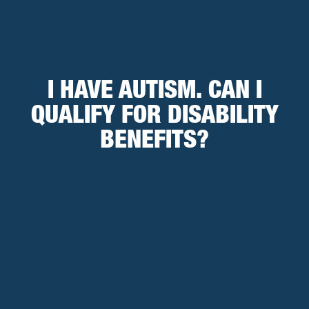
I HAVE AUTISM. CAN I
QUALIFY FOR DISABILITY
BENEFITS?