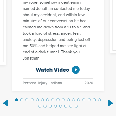
my rope, somehow a gentleman
named Jonathan contacted me today
about my accident, and within few
minutes of our conversation he had
calmed me down from a 10 to a 5 and
took a load of stress, anger, fear,
anxiety, depression and being lost off
me 50% and helped me see light at
end of a dark tunnel. Thank you
Jonathan.
Watch Video
Personal Injury, Indiana
2020