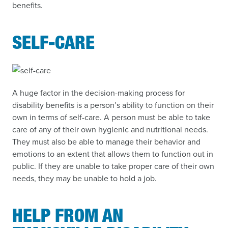
benefits.
SELF-CARE
A huge factor in the decision-making process for
disability benefits is a person’s ability to function on their
own in terms of self-care. A person must be able to take
care of any of their own hygienic and nutritional needs.
They must also be able to manage their behavior and
emotions to an extent that allows them to function out in
public. If they are unable to take proper care of their own
needs, they may be unable to hold a job.
HELP FROM AN