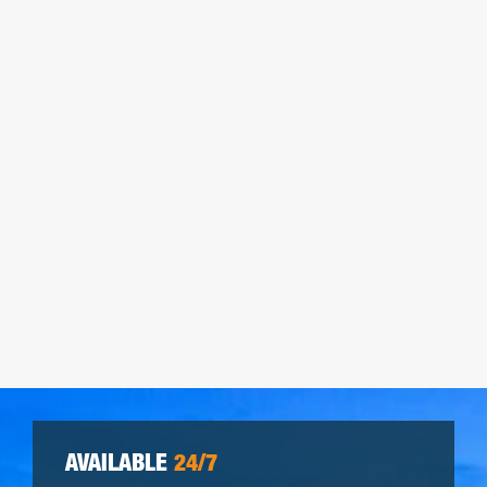
AVAILABLE
24/7