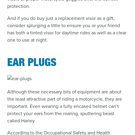
protection.
And if you do buy just a replacement visor as a gift,
consider splurging a little to ensure you or your friend
has both a tinted visor for daytime rides as well as a clear
one to use at night.
EAR PLUGS
Although these necessary bits of equipment are about
the least attractive part of riding a motorcycle, they are
important. Even wearing a fully encased helmet can’t
protect your ears from the roaring, sputtering beast
called Harley.
According to the Occupational Safety and Health