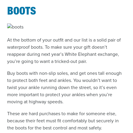
BOOTS
At the bottom of your outfit and our list is a solid pair of
waterproof boots. To make sure your gift doesn’t
reappear during next year’s White Elephant exchange,
you’re going to want a tricked-out pair.
Buy boots with non-slip soles, and get ones tall enough
to protect both feet and ankles. You wouldn’t want to
twist your ankle running down the street, so it’s even
more important to protect your ankles when you’re
moving at highway speeds.
These are hard purchases to make for someone else,
because their feet must fit comfortably but securely in
the boots for the best control and most safety.