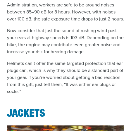
Administration, workers are safe to be around noises
between 85–90 dB for 8 hours. However, with noises
over 100 dB, the safe exposure time drops to just 2 hours.
Now consider that just the sound of rushing wind past
your ears at highway speeds is 103 dB. Depending on the
bike, the engine may contribute even greater noise and
increase your risk for hearing damage.
Helmets can’t offer the same targeted protection that ear
plugs can, which is why they should be a standard part of
your gear. If you’re worried about getting a bad reaction
from this gift, just tell them, “It was either ear plugs or
socks.”
JACKETS