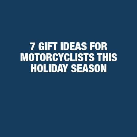
7 GIFT IDEAS FOR
MOTORCYCLISTS THIS
HOLIDAY SEASON