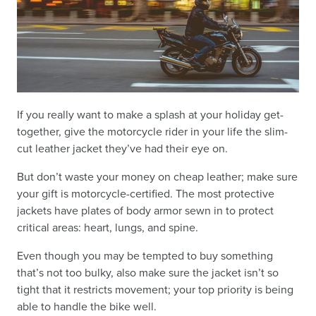
If you really want to make a splash at your holiday get-
together, give the motorcycle rider in your life the slim-
cut leather jacket they’ve had their eye on.
But don’t waste your money on cheap leather; make sure
your gift is motorcycle-certified. The most protective
jackets have plates of body armor sewn in to protect
critical areas: heart, lungs, and spine.
Even though you may be tempted to buy something
that’s not too bulky, also make sure the jacket isn’t so
tight that it restricts movement; your top priority is being
able to handle the bike well.