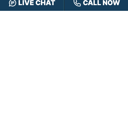
LIVE CHAT
CALL NOW
CONTACT HENSLEY LEGAL GROUP
TOLL FREE:
888-505-8232
PHONE:
317-472-3333
TEXT:
317-563-7150