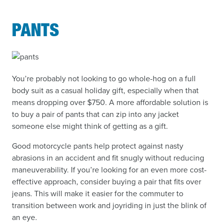
PANTS
You’re probably not looking to go whole-hog on a full
body suit as a casual holiday gift, especially when that
means dropping over $750. A more affordable solution is
to buy a pair of pants that can zip into any jacket
someone else might think of getting as a gift.
Good motorcycle pants help protect against nasty
abrasions in an accident and fit snugly without reducing
maneuverability. If you’re looking for an even more cost-
effective approach, consider buying a pair that fits over
jeans. This will make it easier for the commuter to
transition between work and joyriding in just the blink of
an eye.