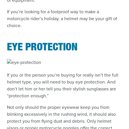
of equipment.
If you’re looking for a foolproof way to make a
motorcycle rider’s holiday, a helmet may be your gift of
choice.
EYE PROTECTION
If you or the person you’re buying for really isn’t the full
helmet type, you will need to buy eye protection. And
don’t let him or her tell you their stylish sunglasses are
“protection enough.”
Not only should the proper eyewear keep you from
blinking excessively in the rushing wind, it should also
protect you from flying dust and debris. Only helmet
visors or proper motorcycle goggles offer the correct