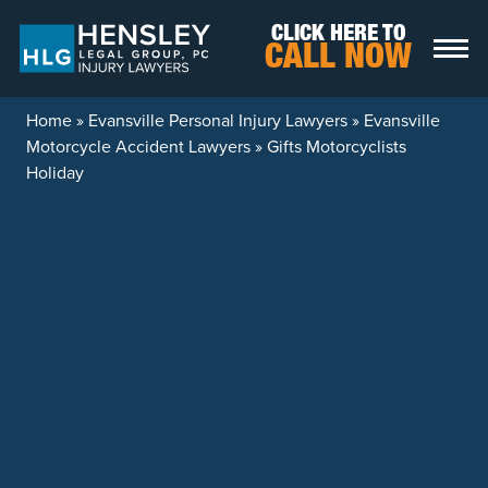
Skip to content
CLICK HERE TO
CALL NOW
Home
»
Evansville Personal Injury Lawyers
»
Evansville
Motorcycle Accident Lawyers
»
Gifts Motorcyclists
Holiday