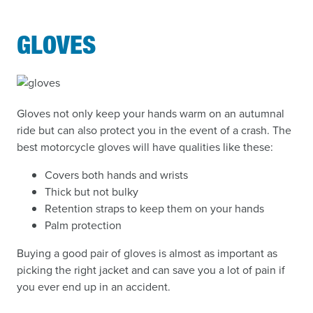
GLOVES
Gloves not only keep your hands warm on an autumnal
ride but can also protect you in the event of a crash. The
best motorcycle gloves will have qualities like these:
Covers both hands and wrists
Thick but not bulky
Retention straps to keep them on your hands
Palm protection
Buying a good pair of gloves is almost as important as
picking the right jacket and can save you a lot of pain if
you ever end up in an accident.