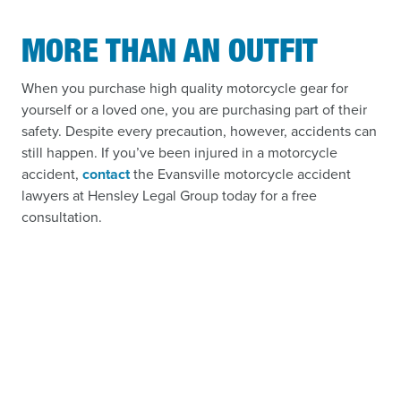
MORE THAN AN OUTFIT
When you purchase high quality motorcycle gear for
yourself or a loved one, you are purchasing part of their
safety. Despite every precaution, however, accidents can
still happen. If you’ve been injured in a motorcycle
accident,
contact
the Evansville motorcycle accident
lawyers at Hensley Legal Group today for a free
consultation.