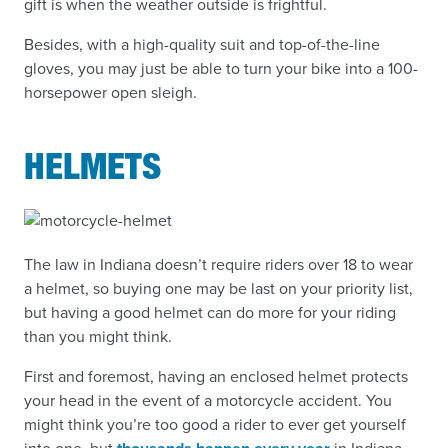
gift is when the weather outside is frightful.
Besides, with a high-quality suit and top-of-the-line
gloves, you may just be able to turn your bike into a 100-
horsepower open sleigh.
HELMETS
The law in Indiana doesn’t require riders over 18 to wear
a helmet, so buying one may be last on your priority list,
but having a good helmet can do more for your riding
than you might think.
First and foremost, having an enclosed helmet protects
your head in the event of a motorcycle accident. You
might think you’re too good a rider to ever get yourself