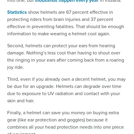
into one, but
thousands happen every year
in Indiana.
Statistics
show helmets are 67 percent effective in
protecting riders from brain injuries and 37 percent
effective in preventing fatalities. That should be enough
information to make wearing a helmet cool again.
Second, helmets can protect your ears from hearing
damage. Nothing’s less cool than having to shout over
the ringing in your ears after coming back from a roaring
joy ride.
Third, even if you already own a decent helmet, you may
be due for an upgrade. Helmets can degrade over time
due to exposure to UV radiation and contact with your
skin and hair.
Finally, a helmet can save you money on buying extra
gear (like ear protection and goggles) because it
combines all your head protection needs into one piece