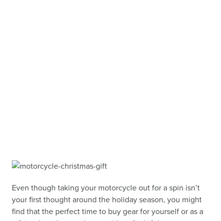
Even though taking your motorcycle out for a spin isn’t
your first thought around the holiday season, you might
find that the perfect time to buy gear for yourself or as a