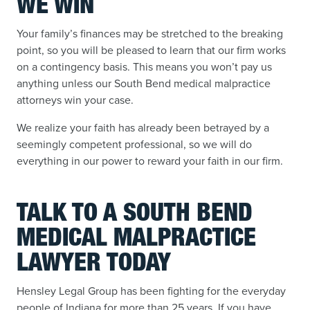
WE WIN
Your family’s finances may be stretched to the breaking
point, so you will be pleased to learn that our firm works
on a contingency basis. This means you won’t pay us
anything unless our South Bend medical malpractice
attorneys win your case.
We realize your faith has already been betrayed by a
seemingly competent professional, so we will do
everything in our power to reward your faith in our firm.
TALK TO A SOUTH BEND
MEDICAL MALPRACTICE
LAWYER TODAY
Hensley Legal Group has been fighting for the everyday
people of Indiana for more than 25 years. If you have