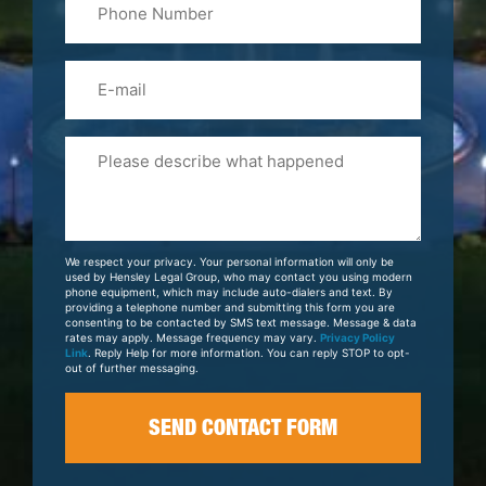
(Required)
Email
Please
Tell
Us
About
Your
We respect your privacy. Your personal information will only be
Case
used by Hensley Legal Group, who may contact you using modern
phone equipment, which may include auto-dialers and text. By
providing a telephone number and submitting this form you are
consenting to be contacted by SMS text message. Message & data
rates may apply. Message frequency may vary.
Privacy Policy
Link
. Reply Help for more information. You can reply STOP to opt-
out of further messaging.