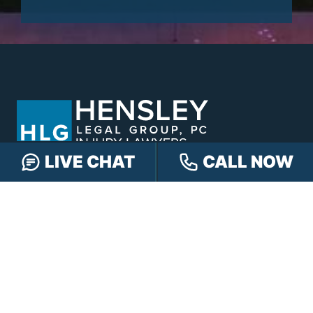
LIVE CHAT
CALL NOW