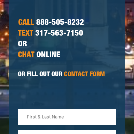
CALL
888-505-8232
TEXT
317-563-7150
OR
CHAT
ONLINE
OR FILL OUT OUR
CONTACT FORM
First
&
Last
Phone
Name