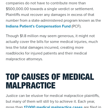
companies do not have to contribute more than
$500,000.00 towards a single verdict or settlement.
Plaintiffs must recover any damages in excess of that
number from a state-administered program known as the
Indiana Patient’s Compensation Fund
(PCF).
Though $1.8 million may seem generous, it might not
actually cover the bills for some medical injuries, much
less the total damages incurred, creating more
roadblocks for injured patients and their medical
malpractice attorneys.
TOP CAUSES OF MEDICAL
MALPRACTICE
Justice can be elusive for medical malpractice plaintiffs,
but many of them will still try to achieve it. Each year,
more than
17,000 medical malpractice cases
are filed in