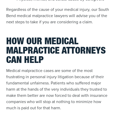
Regardless of the cause of your medical injury, our South
Bend medical malpractice lawyers will advise you of the
next steps to take if you are considering a claim.
HOW OUR MEDICAL
MALPRACTICE ATTORNEYS
CAN HELP
Medical malpractice cases are some of the most
frustrating in personal injury litigation because of their
fundamental unfairness. Patients who suffered major
harm at the hands of the very individuals they trusted to
make them better are now forced to deal with insurance
companies who will stop at nothing to minimize how
much is paid out for that harm.