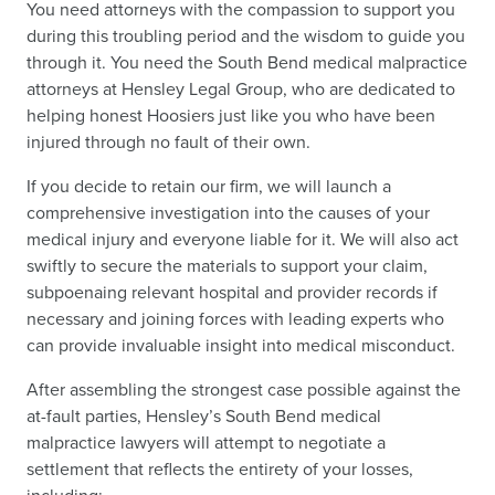
You need attorneys with the compassion to support you
during this troubling period and the wisdom to guide you
through it. You need the South Bend medical malpractice
attorneys at Hensley Legal Group, who are dedicated to
helping honest Hoosiers just like you who have been
injured through no fault of their own.
If you decide to retain our firm, we will launch a
comprehensive investigation into the causes of your
medical injury and everyone liable for it. We will also act
swiftly to secure the materials to support your claim,
subpoenaing relevant hospital and provider records if
necessary and joining forces with leading experts who
can provide invaluable insight into medical misconduct.
After assembling the strongest case possible against the
at-fault parties, Hensley’s South Bend medical
malpractice lawyers will attempt to negotiate a
settlement that reflects the entirety of your losses,