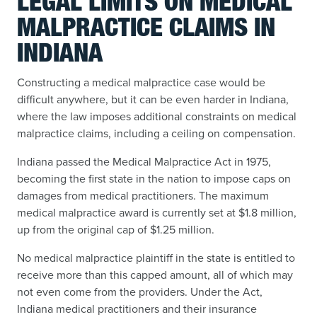
LEGAL LIMITS ON MEDICAL
MALPRACTICE CLAIMS IN
INDIANA
Constructing a medical malpractice case would be
difficult anywhere, but it can be even harder in Indiana,
where the law imposes additional constraints on medical
malpractice claims, including a ceiling on compensation.
Indiana passed the Medical Malpractice Act in 1975,
becoming the first state in the nation to impose caps on
damages from medical practitioners. The maximum
medical malpractice award is currently set at $1.8 million,
up from the original cap of $1.25 million.
No medical malpractice plaintiff in the state is entitled to
receive more than this capped amount, all of which may
not even come from the providers. Under the Act,
Indiana medical practitioners and their insurance