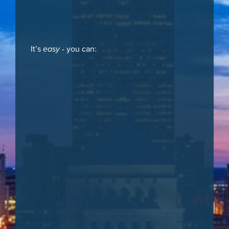
It’s
easy
- you can: