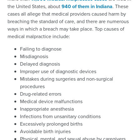
the United States, about
940 of them in Indiana
. These
cases all allege that medical providers caused harm by
breaching the standard of care, and there are numerous
ways in which a breach may take place. Top causes of
medical malpractice include:
Failing to diagnose
Misdiagnosis
Delayed diagnosis
Improper use of diagnostic devices
Mistakes during surgeries and non-surgical
procedures
Drug-related errors
Medical device malfunctions
Inappropriate anesthesia
Infections from unsanitary conditions
Excessively prolonged births
Avoidable birth injuries
Physical, mental, and sexual abuse by caregivers