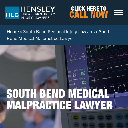
Skip to content
CLICK HERE TO
CALL NOW
Home
»
South Bend Personal Injury Lawyers
»
South
Bend Medical Malpractice Lawyer
SOUTH BEND MEDICAL
MALPRACTICE LAWYER