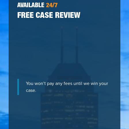
AVAILABLE
24/7
FREE CASE REVIEW
You won’t pay any fees until we win your
case.