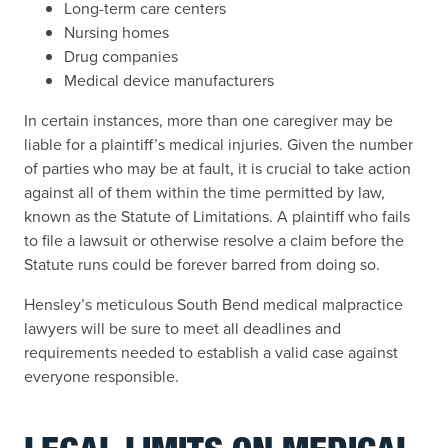
Long-term care centers
Nursing homes
Drug companies
Medical device manufacturers
In certain instances, more than one caregiver may be
liable for a plaintiff’s medical injuries. Given the number
of parties who may be at fault, it is crucial to take action
against all of them within the time permitted by law,
known as the Statute of Limitations. A plaintiff who fails
to file a lawsuit or otherwise resolve a claim before the
Statute runs could be forever barred from doing so.
Hensley’s meticulous South Bend medical malpractice
lawyers will be sure to meet all deadlines and
requirements needed to establish a valid case against
everyone responsible.