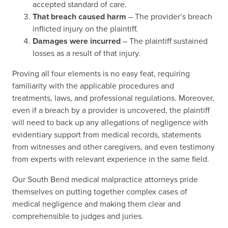
accepted standard of care.
That breach caused harm
– The provider’s breach
inflicted injury on the plaintiff.
Damages were incurred
– The plaintiff sustained
losses as a result of that injury.
Proving all four elements is no easy feat, requiring
familiarity with the applicable procedures and
treatments, laws, and professional regulations. Moreover,
even if a breach by a provider is uncovered, the plaintiff
will need to back up any allegations of negligence with
evidentiary support from medical records, statements
from witnesses and other caregivers, and even testimony
from experts with relevant experience in the same field.
Our South Bend medical malpractice attorneys pride
themselves on putting together complex cases of
medical negligence and making them clear and
comprehensible to judges and juries.