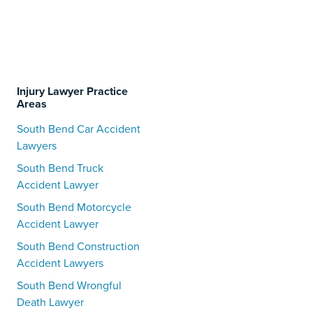
Injury Lawyer Practice
Areas
South Bend Car Accident
Lawyers
South Bend Truck
Accident Lawyer
South Bend Motorcycle
Accident Lawyer
South Bend Construction
Accident Lawyers
South Bend Wrongful
Death Lawyer