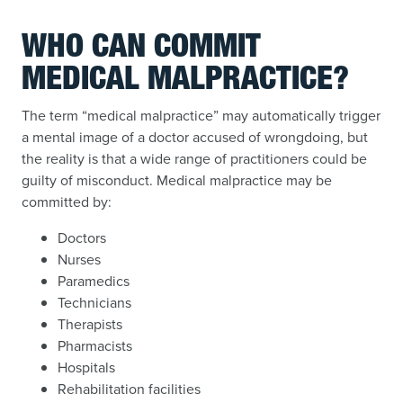
WHO CAN COMMIT
MEDICAL MALPRACTICE?
The term “medical malpractice” may automatically trigger
a mental image of a doctor accused of wrongdoing, but
the reality is that a wide range of practitioners could be
guilty of misconduct. Medical malpractice may be
committed by:
Doctors
Nurses
Paramedics
Technicians
Therapists
Pharmacists
Hospitals
Rehabilitation facilities