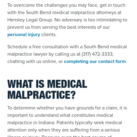
To overcome the challenges you may face, get in touch
with the South Bend medical malpractice attorneys at
Hensley Legal Group. No adversary is too intimidating to
prevent us from serving the best interests of our
personal injury
clients.
Schedule a free consultation with a South Bend medical
malpractice lawyer by calling us at (317) 472-3333,
chatting with us online, or
completing our contact form
.
WHAT IS MEDICAL
MALPRACTICE?
To determine whether you have grounds for a claim, it is
important to understand what constitutes medical
malpractice in Indiana. Patients typically seek medical
attention only when they are suffering from a serious