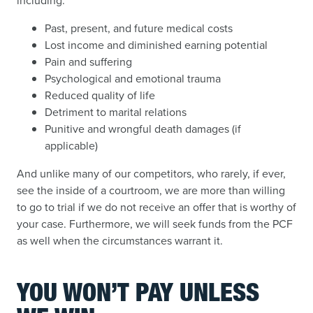
including:
Past, present, and future medical costs
Lost income and diminished earning potential
Pain and suffering
Psychological and emotional trauma
Reduced quality of life
Detriment to marital relations
Punitive and wrongful death damages (if
applicable)
And unlike many of our competitors, who rarely, if ever,
see the inside of a courtroom, we are more than willing
to go to trial if we do not receive an offer that is worthy of
your case. Furthermore, we will seek funds from the PCF
as well when the circumstances warrant it.
YOU WON’T PAY UNLESS