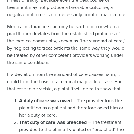
illness or injury. Because even the best course of
treatment may not produce a favorable outcome, a
negative outcome is not necessarily proof of malpractice.
Medical malpractice can only be said to occur when a
practitioner deviates from the established protocols of
the medical community, known as “the standard of care,”
by neglecting to treat patients the same way they would
be treated by other competent providers working under
the same conditions.
If a deviation from the standard of care causes harm, it
could form the basis of a medical malpractice case. For
that case to be viable, a plaintiff will need to show that:
A duty of care was owed
– The provider took the
plaintiff on as a patient and therefore owed him or
her a duty of care.
That duty of care was breached
– The treatment
provided to the plaintiff violated or “breached” the