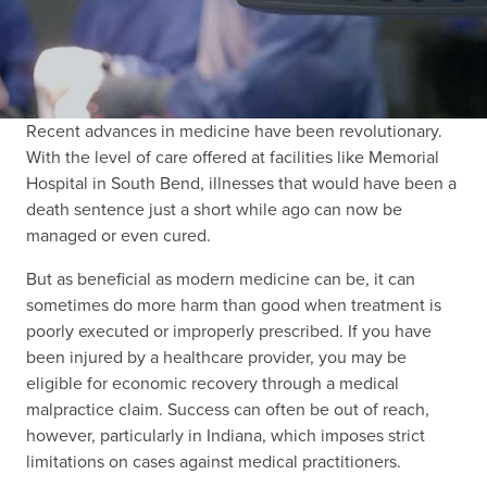
Recent advances in medicine have been revolutionary.
With the level of care offered at facilities like Memorial
Hospital in South Bend, illnesses that would have been a
death sentence just a short while ago can now be
managed or even cured.
But as beneficial as modern medicine can be, it can
sometimes do more harm than good when treatment is
poorly executed or improperly prescribed. If you have
been injured by a healthcare provider, you may be
eligible for economic recovery through a medical
malpractice claim. Success can often be out of reach,
however, particularly in Indiana, which imposes strict
limitations on cases against medical practitioners.