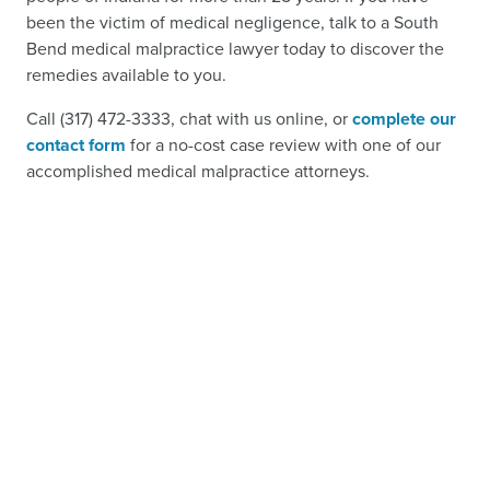
been the victim of medical negligence, talk to a South
Bend medical malpractice lawyer today to discover the
remedies available to you.
Call (317) 472-3333, chat with us online, or
complete our
contact form
for a no-cost case review with one of our
accomplished medical malpractice attorneys.