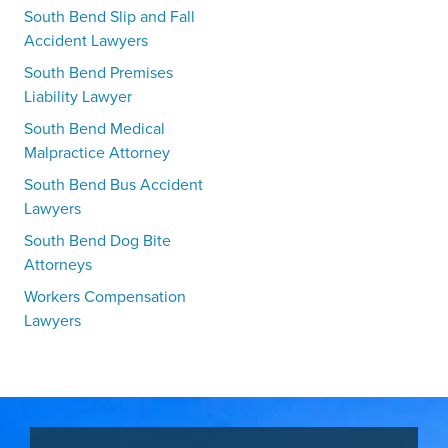
South Bend Slip and Fall
Accident Lawyers
South Bend Premises
Liability Lawyer
South Bend Medical
Malpractice Attorney
South Bend Bus Accident
Lawyers
South Bend Dog Bite
Attorneys
Workers Compensation
Lawyers