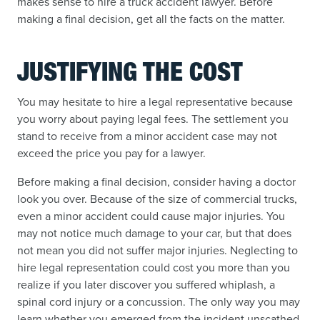
makes sense to hire a truck accident lawyer. Before
making a final decision, get all the facts on the matter.
JUSTIFYING THE COST
You may hesitate to hire a legal representative because
you worry about paying legal fees. The settlement you
stand to receive from a minor accident case may not
exceed the price you pay for a lawyer.
Before making a final decision, consider having a doctor
look you over. Because of the size of commercial trucks,
even a minor accident could cause major injuries. You
may not notice much damage to your car, but that does
not mean you did not suffer major injuries. Neglecting to
hire legal representation could cost you more than you
realize if you later discover you suffered whiplash, a
spinal cord injury or a concussion. The only way you may
learn whether you emerged from the incident unscathed