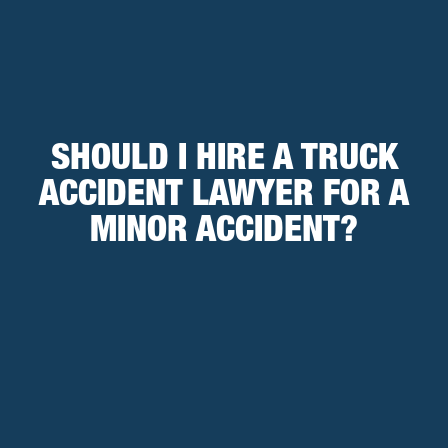
SHOULD I HIRE A TRUCK
ACCIDENT LAWYER FOR A
MINOR ACCIDENT?