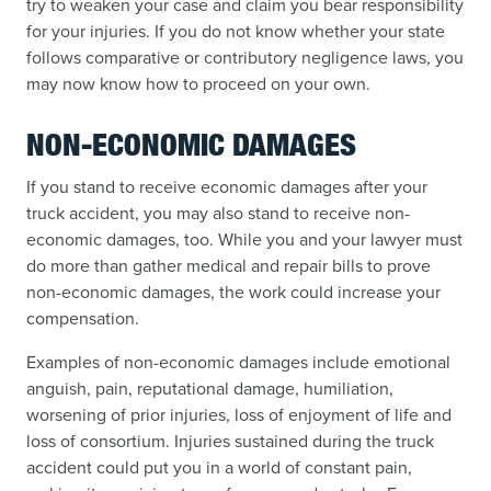
try to weaken your case and claim you bear responsibility
for your injuries. If you do not know whether your state
follows comparative or contributory negligence laws, you
may now know how to proceed on your own.
NON-ECONOMIC DAMAGES
If you stand to receive economic damages after your
truck accident, you may also stand to receive non-
economic damages, too. While you and your lawyer must
do more than gather medical and repair bills to prove
non-economic damages, the work could increase your
compensation.
Examples of non-economic damages include emotional
anguish, pain, reputational damage, humiliation,
worsening of prior injuries, loss of enjoyment of life and
loss of consortium. Injuries sustained during the truck
accident could put you in a world of constant pain,