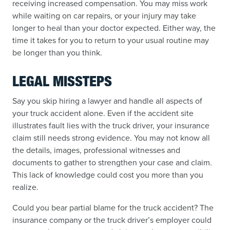
receiving increased compensation. You may miss work
while waiting on car repairs, or your injury may take
longer to heal than your doctor expected. Either way, the
time it takes for you to return to your usual routine may
be longer than you think.
LEGAL MISSTEPS
Say you skip hiring a lawyer and handle all aspects of
your truck accident alone. Even if the accident site
illustrates fault lies with the truck driver, your insurance
claim still needs strong evidence. You may not know all
the details, images, professional witnesses and
documents to gather to strengthen your case and claim.
This lack of knowledge could cost you more than you
realize.
Could you bear partial blame for the truck accident? The
insurance company or the truck driver’s employer could