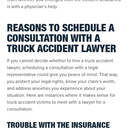
is with a physician’s help.
REASONS TO SCHEDULE A
CONSULTATION WITH A
TRUCK ACCIDENT LAWYER
If you cannot decide whether to hire a truck accident
lawyer, scheduling a consultation with a legal
representative could give you peace of mind. That way,
you protect your legal rights, know your claim’s worth,
and address anxieties you experience about your
situation. Here are instances where it makes sense for
truck accident victims to meet with a lawyer for a
consultation.
TROUBLE WITH THE INSURANCE