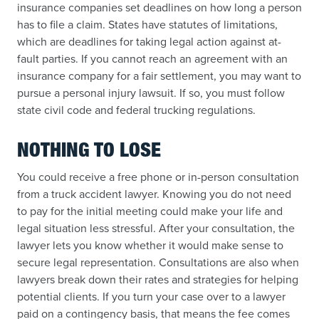
insurance companies set deadlines on how long a person
has to file a claim. States have statutes of limitations,
which are deadlines for taking legal action against at-
fault parties. If you cannot reach an agreement with an
insurance company for a fair settlement, you may want to
pursue a personal injury lawsuit. If so, you must follow
state civil code and federal trucking regulations.
NOTHING TO LOSE
You could receive a free phone or in-person consultation
from a truck accident lawyer. Knowing you do not need
to pay for the initial meeting could make your life and
legal situation less stressful. After your consultation, the
lawyer lets you know whether it would make sense to
secure legal representation. Consultations are also when
lawyers break down their rates and strategies for helping
potential clients. If you turn your case over to a lawyer
paid on a contingency basis, that means the fee comes