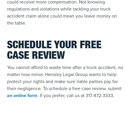
could receive more compensation. Not knowing
regulations and violations while tackling your truck
accident claim alone could mean you leave money on
the table.
SCHEDULE YOUR FREE
CASE REVIEW
You cannot afford to waste time after a truck accident, no
matter how minor. Hensley Legal Group wants to help
protect your rights and make sure liable parties pay for
their negligence. To schedule a free case review, submit
an online form
. If you prefer, call us at 317-472-3333.