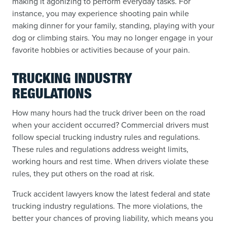
making it agonizing to perform everyday tasks. For
instance, you may experience shooting pain while
making dinner for your family, standing, playing with your
dog or climbing stairs. You may no longer engage in your
favorite hobbies or activities because of your pain.
TRUCKING INDUSTRY
REGULATIONS
How many hours had the truck driver been on the road
when your accident occurred? Commercial drivers must
follow special trucking industry rules and regulations.
These rules and regulations address weight limits,
working hours and rest time. When drivers violate these
rules, they put others on the road at risk.
Truck accident lawyers know the latest federal and state
trucking industry regulations. The more violations, the
better your chances of proving liability, which means you