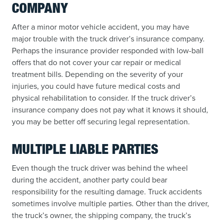
COMPANY
After a minor motor vehicle accident, you may have
major trouble with the truck driver’s insurance company.
Perhaps the insurance provider responded with low-ball
offers that do not cover your car repair or medical
treatment bills. Depending on the severity of your
injuries, you could have future medical costs and
physical rehabilitation to consider. If the truck driver’s
insurance company does not pay what it knows it should,
you may be better off securing legal representation.
MULTIPLE LIABLE PARTIES
Even though the truck driver was behind the wheel
during the accident, another party could bear
responsibility for the resulting damage. Truck accidents
sometimes involve multiple parties. Other than the driver,
the truck’s owner, the shipping company, the truck’s