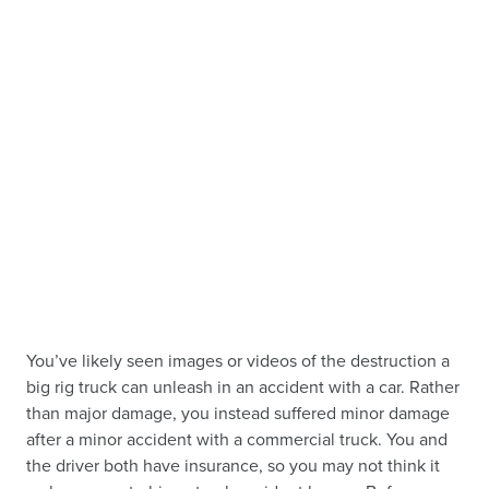
You’ve likely seen images or videos of the destruction a
big rig truck can unleash in an accident with a car. Rather
than major damage, you instead suffered minor damage
after a minor accident with a commercial truck. You and
the driver both have insurance, so you may not think it