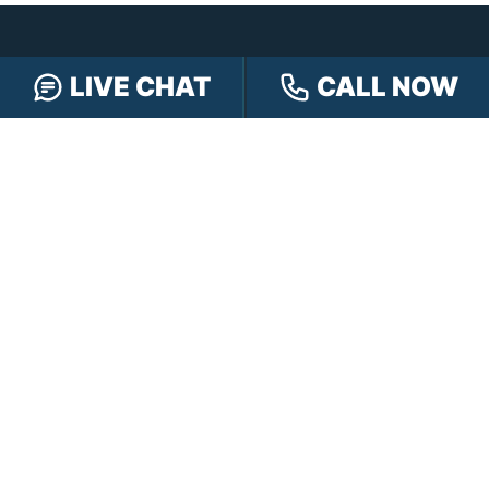
LIVE CHAT
CALL NOW
CONTACT HENSLEY LEGAL GROUP