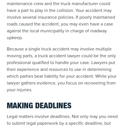
maintenance crew and the truck manufacturer could
have a part to play in the collision. Your accident may
involve several insurance policies. If poorly maintained
roads caused the accident, you may even have a case
against the local municipality in charge of roadway
upkeep.
Because a single truck accident may involve multiple
moving parts, a truck accident lawyer could be the only
professional qualified to handle your case. Lawyers put
their experience and resources to use in determining
which parties bear liability for your accident. While your
lawyer gathers evidence, you focus on recovering from
your injuries.
MAKING DEADLINES
Legal matters involve deadlines. Not only may you need
to submit legal paperwork by a specific deadline, but