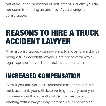
out of your compensation or settlement. Usually, you do
not commit to hiring an attorney if you arrange a
consultation.
REASONS TO HIRE A TRUCK
ACCIDENT LAWYER
After a consultation, you may want to move forward with
hiring a truck accident lawyer. Here are several ways
legal representatives help truck accident victims.
INCREASED COMPENSATION
Even if you and your car sustained minor damage in a
truck accident, you still deserve to get every penny of
compensation the at-fault party (or parties) owe you.
Working with a lawyer may increase your chances of