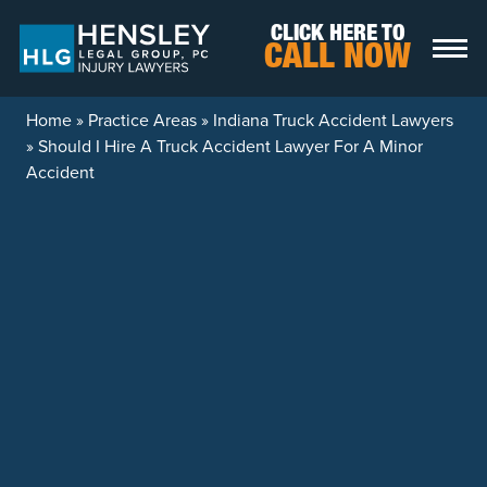
Skip to content
CLICK HERE TO
CALL NOW
Home
»
Practice Areas
»
Indiana Truck Accident Lawyers
»
Should I Hire A Truck Accident Lawyer For A Minor
Accident