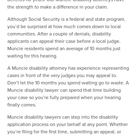
the strength to make a difference in your claim.
Although Social Security is a federal and state program,
you’d be surprised at how much comes down to local
communities. After a couple of denials, disability
applicants can appeal their case before a local judge.
Muncie residents spend an average of 10 months just
waiting for this hearing.
A Muncie disability attorney has experience representing
cases in front of the very judges you may appeal to.
Don’t let the 10 months you spend waiting go to waste. A
Muncie disability lawyer can spend that time building
your case so you’re fully prepared when your hearing
finally comes.
Muncie disability lawyers can step into the disability
application process on your behalf at any point. Whether
you’re filing for the first time, submitting an appeal, or