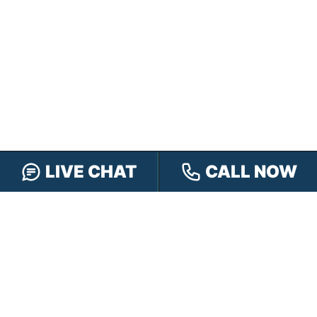
LIVE CHAT
CALL NOW