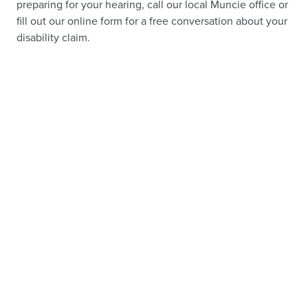
preparing for your hearing, call our local Muncie office or
fill out our online form for a free conversation about your
disability claim.