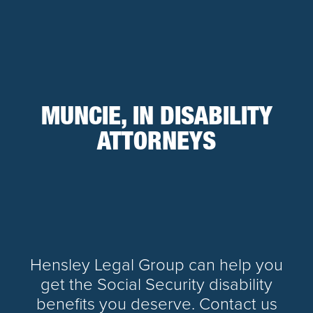
MUNCIE, IN DISABILITY
ATTORNEYS
Hensley Legal Group can help you
get the Social Security disability
benefits you deserve. Contact us