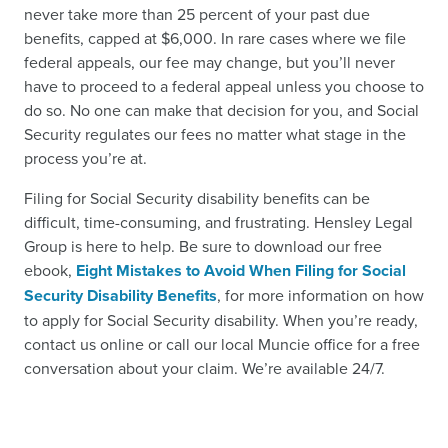
never take more than 25 percent of your past due
benefits, capped at $6,000. In rare cases where we file
federal appeals, our fee may change, but you’ll never
have to proceed to a federal appeal unless you choose to
do so. No one can make that decision for you, and Social
Security regulates our fees no matter what stage in the
process you’re at.
Filing for Social Security disability benefits can be
difficult, time-consuming, and frustrating. Hensley Legal
Group is here to help. Be sure to download our free
ebook,
Eight Mistakes to Avoid When Filing for Social
Security Disability Benefits
, for more information on how
to apply for Social Security disability. When you’re ready,
contact us online or call our local Muncie office for a free
conversation about your claim. We’re available 24/7.