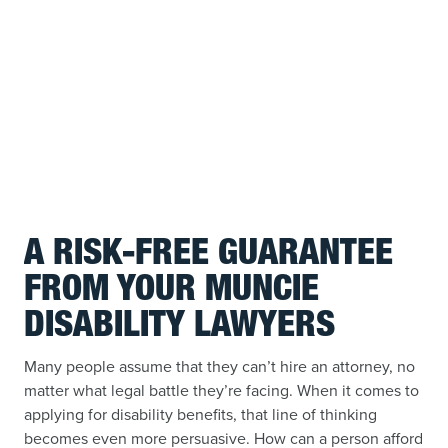
A RISK-FREE GUARANTEE
FROM YOUR MUNCIE
DISABILITY LAWYERS
Many people assume that they can’t hire an attorney, no
matter what legal battle they’re facing. When it comes to
applying for disability benefits, that line of thinking
becomes even more persuasive. How can a person afford