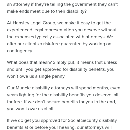
an attorney if they’re telling the government they can’t
make ends meet due to their disability?
At Hensley Legal Group, we make it easy to get the
experienced legal representation you deserve without
the expenses typically associated with attorneys. We
offer our clients a risk-free guarantee by working on
contingency.
What does that mean? Simply put, it means that unless
and until you get approved for disability benefits, you
won’t owe us a single penny.
Our Muncie disability attorneys will spend months, even
years fighting for the disability benefits you deserve, all
for free. If we don’t secure benefits for you in the end,
you won’t owe us at all.
If we do get you approved for Social Security disability
benefits at or before your hearing, our attorneys will