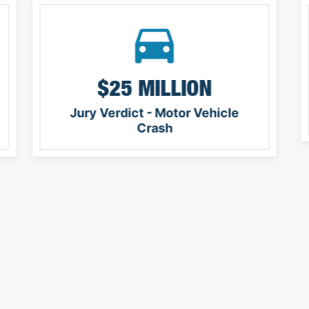
$25 MILLION
Jury Verdict - Motor Vehicle
Crash