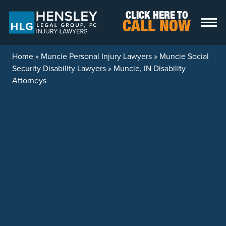
Skip to content
CLICK HERE TO
CALL NOW
Home
»
Muncie Personal Injury Lawyers
»
Muncie Social
Security Disability Lawyers
»
Muncie, IN Disability
Attorneys