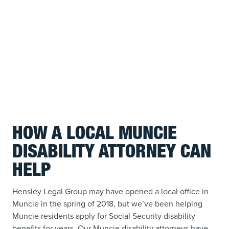
HOW A LOCAL MUNCIE
DISABILITY ATTORNEY CAN
HELP
Hensley Legal Group may have opened a local office in
Muncie in the spring of 2018, but we’ve been helping
Muncie residents apply for Social Security disability
benefits for years. Our Muncie disability attorneys have