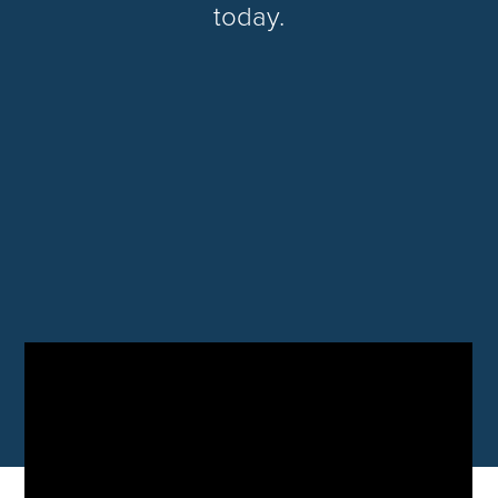
today.