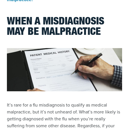
WHEN A MISDIAGNOSIS
MAY BE MALPRACTICE
It’s rare for a flu misdiagnosis to qualify as medical
malpractice, but it’s not unheard of. What’s more likely is
getting diagnosed with the flu when you’re really
suffering from some other disease. Regardless, if your