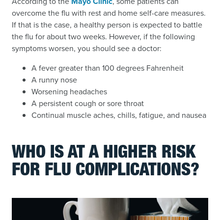
According to the
Mayo Clinic
, some patients can
overcome the flu with rest and home self-care measures.
If that is the case, a healthy person is expected to battle
the flu for about two weeks. However, if the following
symptoms worsen, you should see a doctor:
A fever greater than 100 degrees Fahrenheit
A runny nose
Worsening headaches
A persistent cough or sore throat
Continual muscle aches, chills, fatigue, and nausea
WHO IS AT A HIGHER RISK
FOR FLU COMPLICATIONS?