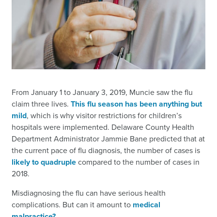
From January 1 to January 3, 2019, Muncie saw the flu
claim three lives.
This flu season has been anything but
mild
, which is why visitor restrictions for children’s
hospitals were implemented. Delaware County Health
Department Administrator Jammie Bane predicted that at
the current pace of flu diagnosis, the number of cases is
likely to quadruple
compared to the number of cases in
2018.
Misdiagnosing the flu can have serious health
complications. But can it amount to
medical
malpractice?