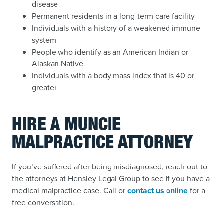
disease
Permanent residents in a long-term care facility
Individuals with a history of a weakened immune
system
People who identify as an American Indian or
Alaskan Native
Individuals with a body mass index that is 40 or
greater
HIRE A MUNCIE
MALPRACTICE ATTORNEY
If you’ve suffered after being misdiagnosed, reach out to
the attorneys at Hensley Legal Group to see if you have a
medical malpractice case. Call or
contact us online
for a
free conversation.