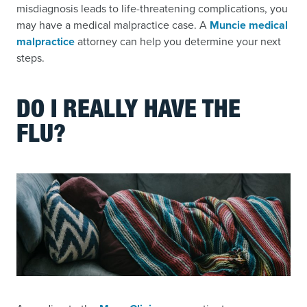
misdiagnosis leads to life-threatening complications, you
may have a medical malpractice case. A
Muncie medical
malpractice
attorney can help you determine your next
steps.
DO I REALLY HAVE THE
FLU?