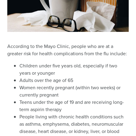
According to the Mayo Clinic, people who are at a
greater risk for health complications from the flu include:
Children under five years old, especially if two
years or younger
Adults over the age of 65
Women recently pregnant (within two weeks) or
currently pregnant
Teens under the age of 19 and are receiving long-
term aspirin therapy
People living with chronic health conditions such
as asthma, emphysema, diabetes, neuromuscular
disease, heart disease, or kidney, liver, or blood