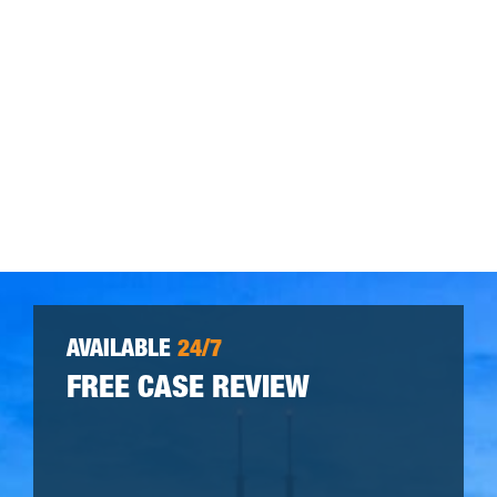
AVAILABLE
24/7
FREE CASE REVIEW