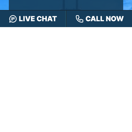
LIVE CHAT
CALL NOW
You won’t pay any fees until we win your
case.
It’s
easy
- you can: