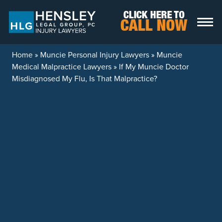
Skip to content
CLICK HERE TO
CALL NOW
Home
»
Muncie Personal Injury Lawyers
»
Muncie
Medical Malpractice Lawyers
»
If My Muncie Doctor
Misdiagnosed My Flu, Is That Malpractice?