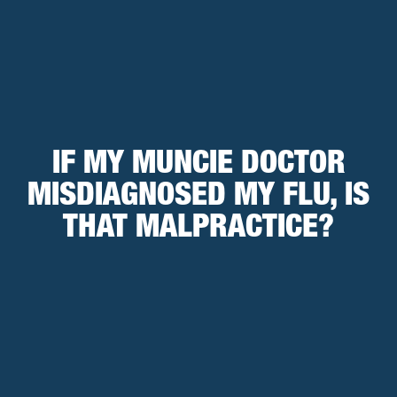
IF MY MUNCIE DOCTOR
MISDIAGNOSED MY FLU, IS
THAT MALPRACTICE?